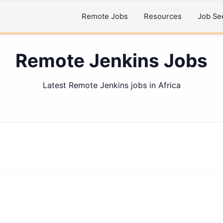
Remote Jobs
Resources
Job Se
Remote Jenkins Jobs
Latest Remote Jenkins jobs in Africa