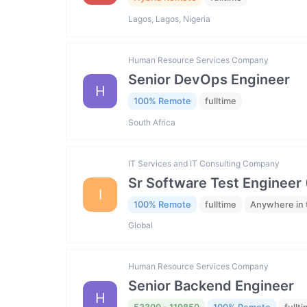
Lagos, Lagos, Nigeria
Human Resource Services Company
Senior DevOps Engineer
H
100% Remote
fulltime
South Africa
IT Services and IT Consulting Company
Sr Software Test Engineer 
I
100% Remote
fulltime
Anywhere in 
Global
Human Resource Services Company
Senior Backend Engineer
H