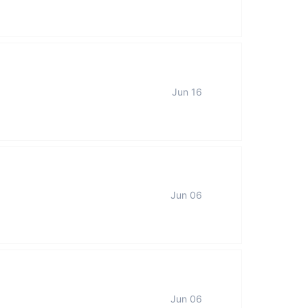
Jun 16
Jun 06
Jun 06