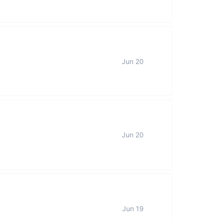
Jun 20
Jun 20
Jun 19