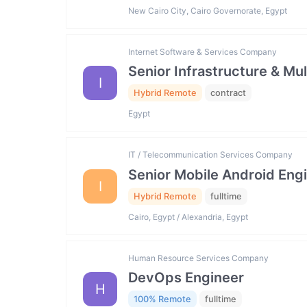
New Cairo City, Cairo Governorate, Egypt
Internet Software & Services Company
Senior Infrastructure & Mu
I
Hybrid Remote
contract
Egypt
IT / Telecommunication Services Company
Senior Mobile Android Engi
I
Hybrid Remote
fulltime
Cairo, Egypt / Alexandria, Egypt
Human Resource Services Company
DevOps Engineer
H
100% Remote
fulltime