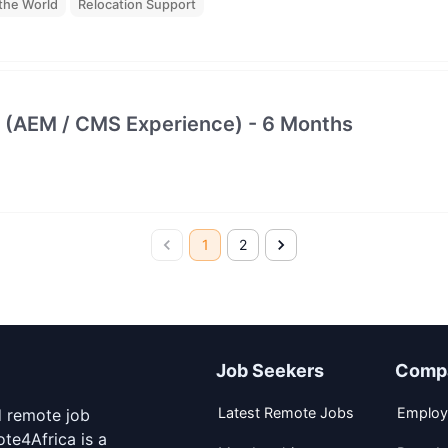
the World
Relocation Support
 (AEM / CMS Experience) - 6 Months
1
2
Job Seekers
Comp
Latest Remote Jobs
Employ
d remote job
te4Africa is a