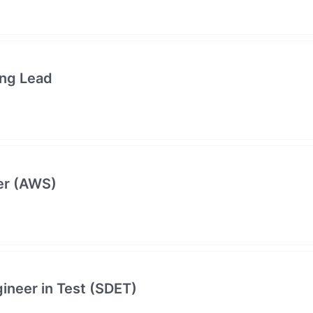
ing Lead
er (AWS)
neer in Test (SDET)