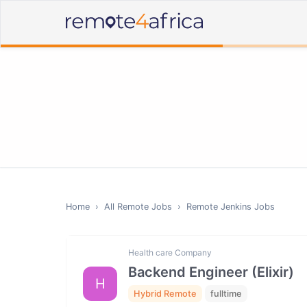
Home
›
All Remote Jobs
›
Remote
Jenkins
Jobs
Health care Company
Backend Engineer (Elixir)
H
Hybrid Remote
fulltime