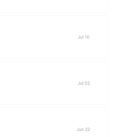
Jul 10
Jul 02
Jun 22