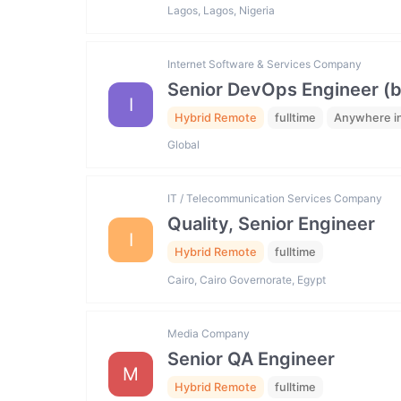
Lagos, Lagos, Nigeria
Internet Software & Services Company
Senior DevOps Engineer (
I
Hybrid Remote
fulltime
Anywhere in
Global
IT / Telecommunication Services Company
Quality, Senior Engineer
I
Hybrid Remote
fulltime
Cairo, Cairo Governorate, Egypt
Media Company
Senior QA Engineer
M
Hybrid Remote
fulltime