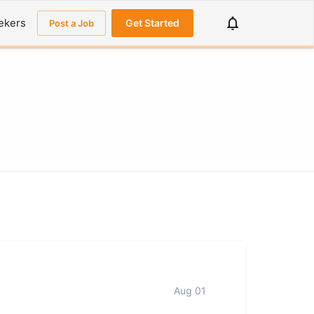
ekers
Get Started
Post a Job
Aug 01