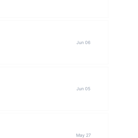
Jun 06
Jun 05
May 27