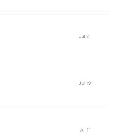
Jul 21
Jul 19
Jul 11