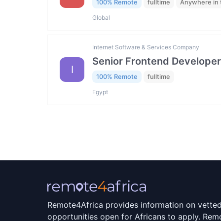
100% Remote
fulltime
Anywhere in 
Global
Internet Software & Services Company
Senior Frontend Developer
I
100% Remote
fulltime
Egypt
Remote4Africa provides information on vette
opportunities open for Africans to apply. Remo