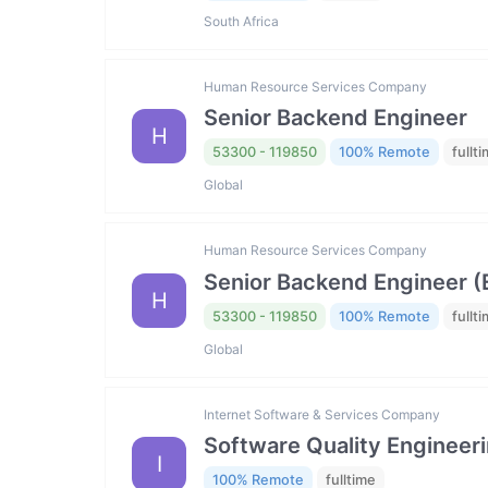
South Africa
Human Resource Services Company
Senior Backend Engineer
H
53300 - 119850
100% Remote
fullt
Global
Human Resource Services Company
Senior Backend Engineer (El
H
53300 - 119850
100% Remote
fullt
Global
Internet Software & Services Company
Software Quality Engineer
I
100% Remote
fulltime