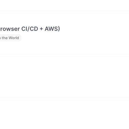
browser CI/CD + AWS)
 the World