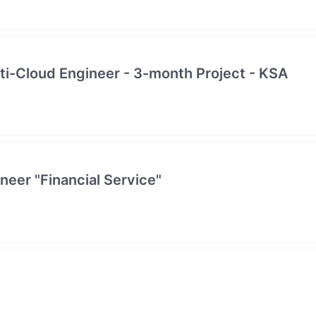
lti-Cloud Engineer - 3-month Project - KSA
neer "Financial Service"