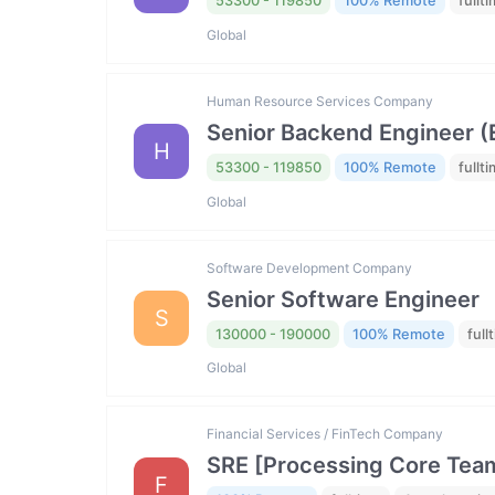
53300 - 119850
100% Remote
fullt
Global
Human Resource Services Company
Senior Backend Engineer (El
H
53300 - 119850
100% Remote
fullt
Global
Software Development Company
Senior Software Engineer
S
130000 - 190000
100% Remote
full
Global
Financial Services / FinTech Company
SRE [Processing Core Tea
F