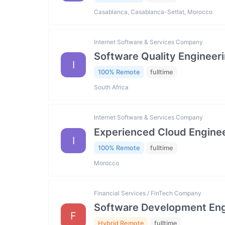
Casablanca, Casablanca-Settat, Morocco
Internet Software & Services Company
Software Quality Engineer
I
100% Remote
fulltime
South Africa
Internet Software & Services Company
Experienced Cloud Engine
I
100% Remote
fulltime
Morocco
Financial Services / FinTech Company
Software Development Engi
F
Hybrid Remote
fulltime