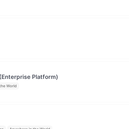
(Enterprise Platform)
the World