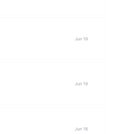
Jun 19
Jun 19
Jun 18