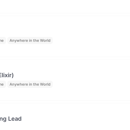
ime
Anywhere in the World
ixir)
ime
Anywhere in the World
ing Lead