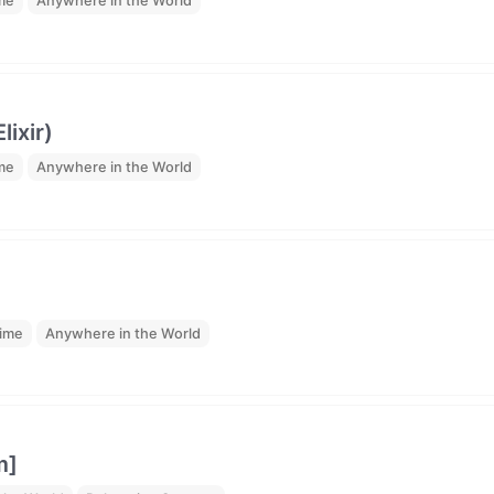
ime
Anywhere in the World
ixir)
ime
Anywhere in the World
time
Anywhere in the World
m]