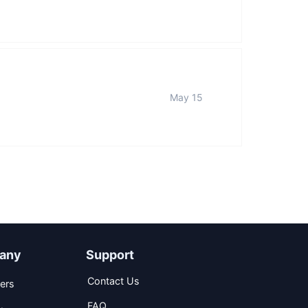
May 15
any
Support
Contact Us
ers
FAQ