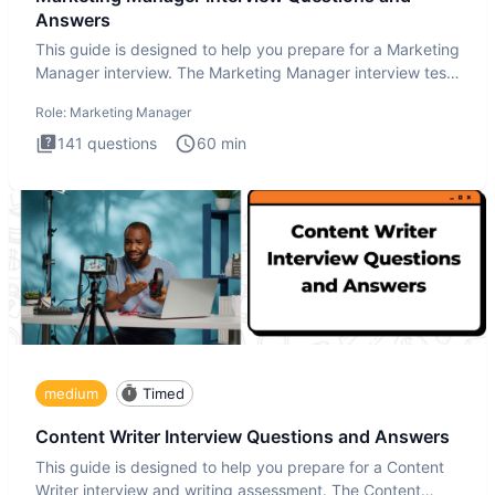
Answers
This guide is designed to help you prepare for a Marketing
Manager interview. The Marketing Manager interview test
is de
Role:
Marketing Manager
141
questions
60
min
medium
Timed
Content Writer Interview Questions and Answers
This guide is designed to help you prepare for a Content
Writer interview and writing assessment. The Content