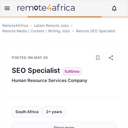
Remote4Africa
›
Latest Remote Jobs
›
Remote
Media / Content / Writing
Jobs
›
Remote
SEO Specialist
POSTED ON
MAY 26
SEO Specialist
fulltime
Human Resource Services Company
South Africa
2+ years
Show more