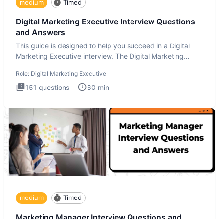
medium
Timed
Digital Marketing Executive Interview Questions
and Answers
This guide is designed to help you succeed in a Digital
Marketing Executive interview. The Digital Marketing
Executive i
Role:
Digital Marketing Executive
151
questions
60
min
medium
Timed
Marketing Manager Interview Questions and