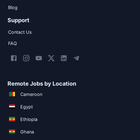
Blog
Support
Contact Us
FAQ
Remote Jobs by Location
Cameroon
Egypt
Ethiopia
Ghana