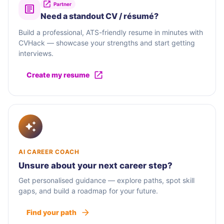
Partner
Need a standout CV / résumé?
Build a professional, ATS-friendly resume in minutes with
CVHack — showcase your strengths and start getting
interviews.
Create my resume
AI CAREER COACH
Unsure about your next career step?
Get personalised guidance — explore paths, spot skill
gaps, and build a roadmap for your future.
Find your path