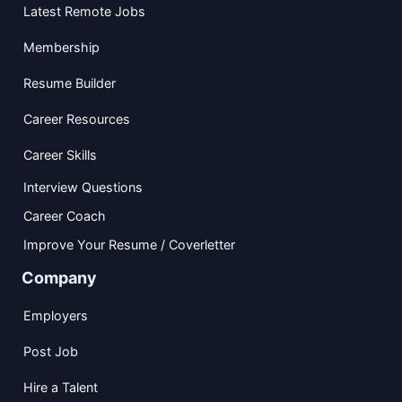
Latest Remote Jobs
Membership
Resume Builder
Career Resources
Career Skills
Interview Questions
Career Coach
Improve Your Resume / Coverletter
Company
Employers
Post Job
Hire a Talent