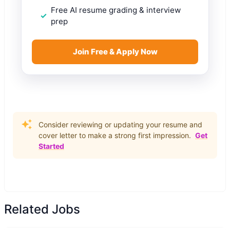
Free AI resume grading & interview
prep
Join Free & Apply Now
Consider reviewing or updating your resume and
cover letter to make a strong first impression.
Get
Started
Related Jobs