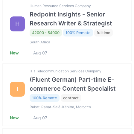
Human Resource Services Company
Redpoint Insights - Senior
Research Writer & Strategist
H
42000 - 54000
100% Remote
fulltime
South Africa
New
Aug 07
IT / Telecommunication Services Company
(Fluent German) Part-time E-
commerce Content Specialist
I
100% Remote
contract
Rabat, Rabat-Salé-Kénitra, Morocco
New
Aug 07