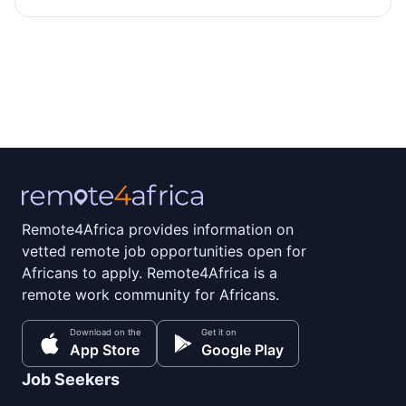
Remote4Africa provides information on
vetted remote job opportunities open for
Africans to apply. Remote4Africa is a
remote work community for Africans.
Download on the
Get it on
App Store
Google Play
Job Seekers