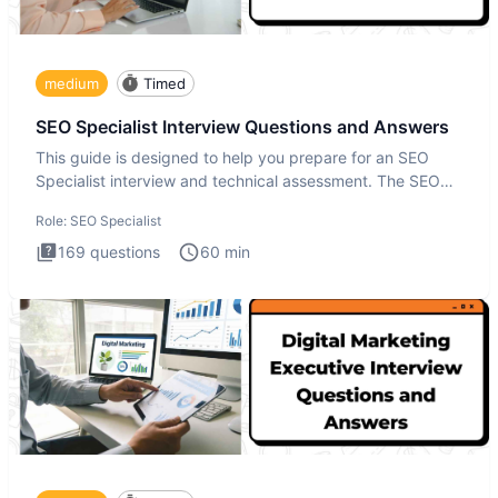
medium
Timed
SEO Specialist Interview Questions and Answers
This guide is designed to help you prepare for an SEO
Specialist interview and technical assessment. The SEO
Specialist
Role:
SEO Specialist
169
questions
60
min