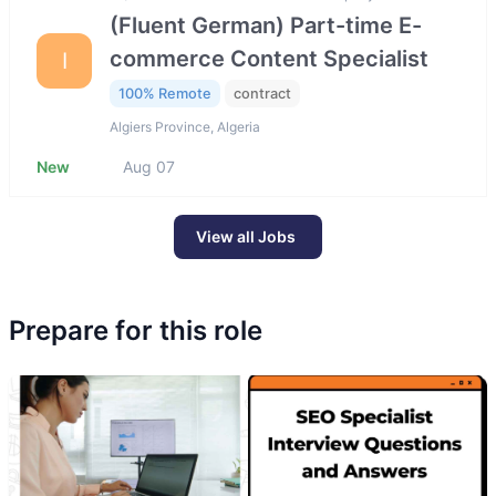
(Fluent German) Part-time E-
commerce Content Specialist
I
100% Remote
contract
Algiers Province, Algeria
New
Aug 07
View all Jobs
Prepare for this role