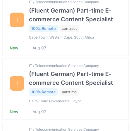
IT / Telecommunication Services Company
(Fluent German) Part-time E-
commerce Content Specialist
I
100% Remote
contract
Cape Town, Western Cape, South Africa
New
Aug 07
IT / Telecommunication Services Company
(Fluent German) Part-time E-
commerce Content Specialist
I
100% Remote
parttime
Cairo, Cairo Governorate, Egypt
New
Aug 07
IT / Telecommunication Services Company