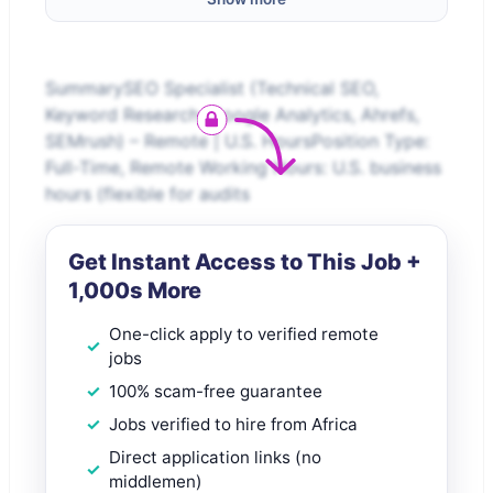
SummarySEO Specialist (Technical SEO,
Keyword Research, Google Analytics, Ahrefs,
SEMrush) – Remote | U.S. HoursPosition Type:
Full-Time, Remote Working Hours: U.S. business
hours (flexible for audits
Get Instant Access to This Job +
1,000s More
One-click apply to verified remote
jobs
100% scam-free guarantee
Jobs verified to hire from Africa
Direct application links (no
middlemen)