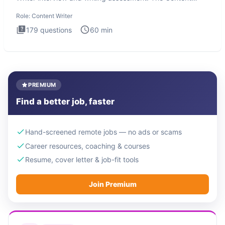
Writer int
Role:
Content Writer
179
questions
60
min
PREMIUM
Find a better job, faster
Hand-screened remote jobs — no ads or scams
Career resources, coaching & courses
Resume, cover letter & job-fit tools
Join Premium