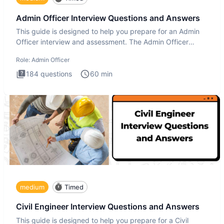
Admin Officer Interview Questions and Answers
This guide is designed to help you prepare for an Admin
Officer interview and assessment. The Admin Officer
interview te
Role:
Admin Officer
184
questions
60
min
medium
Timed
Civil Engineer Interview Questions and Answers
This guide is designed to help you prepare for a Civil