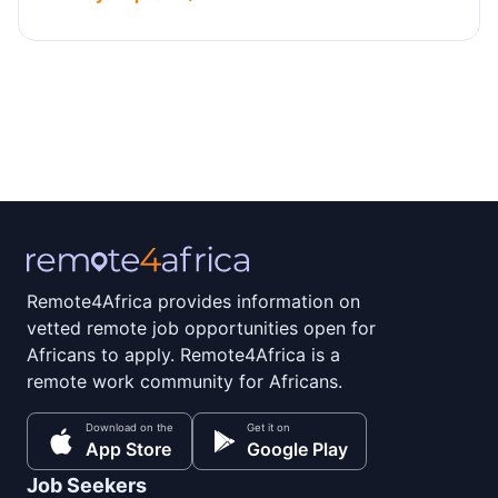
Remote4Africa provides information on
vetted remote job opportunities open for
Africans to apply. Remote4Africa is a
remote work community for Africans.
Download on the
Get it on
App Store
Google Play
Job Seekers