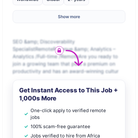
Show more
SEO &amp; Discoverability
SpecialistRemoteRevenue &amp; Analytics –
Analytics /Full-time /RemoteAre you ready to
join a growing team that puts a premium on
productivity and has an award-winning cultur
Get Instant Access to This Job +
1,000s More
One-click apply to verified remote
jobs
100% scam-free guarantee
Jobs verified to hire from Africa