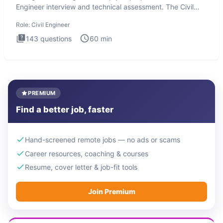
Engineer interview and technical assessment. The Civil
Engineer i
Role:
Civil Engineer
143
questions
60
min
PREMIUM
Find a better job, faster
Hand-screened remote jobs — no ads or scams
Career resources, coaching & courses
Resume, cover letter & job-fit tools
Join Premium