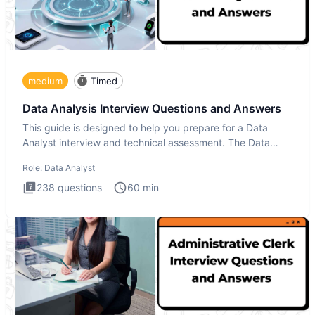
medium
Timed
Data Analysis Interview Questions and Answers
This guide is designed to help you prepare for a Data
Analyst interview and technical assessment. The Data
Analysis inte
Role:
Data Analyst
238
questions
60
min