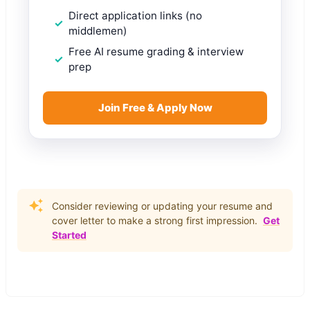
Direct application links (no
middlemen)
Free AI resume grading & interview
prep
Join Free & Apply Now
Consider reviewing or updating your resume and
cover letter to make a strong first impression.
Get
Started