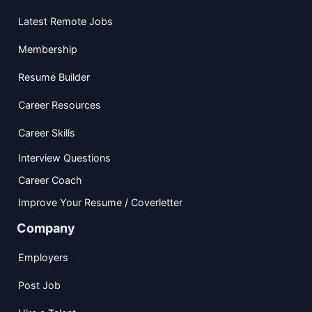
Latest Remote Jobs
Membership
Resume Builder
Career Resources
Career Skills
Interview Questions
Career Coach
Improve Your Resume / Coverletter
Company
Employers
Post Job