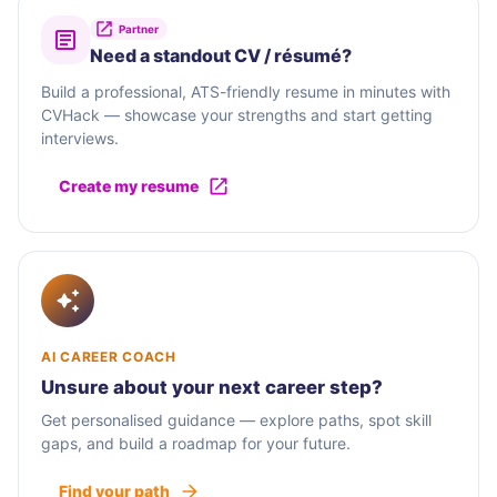
Partner
Need a standout CV / résumé?
Build a professional, ATS-friendly resume in minutes with
CVHack — showcase your strengths and start getting
interviews.
Create my resume
AI CAREER COACH
Unsure about your next career step?
Get personalised guidance — explore paths, spot skill
gaps, and build a roadmap for your future.
Find your path