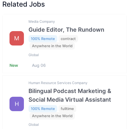
Related Jobs
Media Company
Guide Editor, The Rundown
M
100% Remote
contract
Anywhere in the World
Global
New
Aug 06
Human Resource Services Company
Bilingual Podcast Marketing &
Social Media Virtual Assistant
H
100% Remote
fulltime
Anywhere in the World
Global