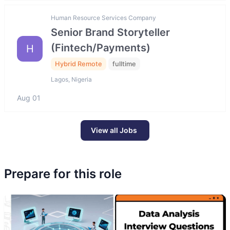
Human Resource Services Company
Senior Brand Storyteller
(Fintech/Payments)
H
Hybrid Remote
fulltime
Lagos, Nigeria
Aug 01
View all Jobs
Prepare for this role