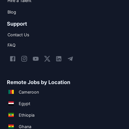
Hire a Talent
Blog
Support
Contact Us
FAQ
Remote Jobs by Location
Cameroon
Egypt
Ethiopia
Ghana