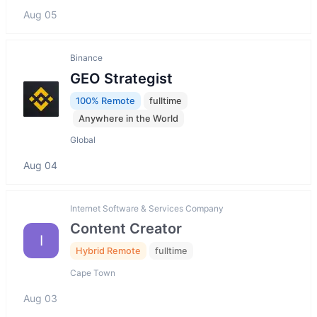
Aug 05
Binance
GEO Strategist
100% Remote
fulltime
Anywhere in the World
Global
Aug 04
Internet Software & Services Company
Content Creator
I
Hybrid Remote
fulltime
Cape Town
Aug 03