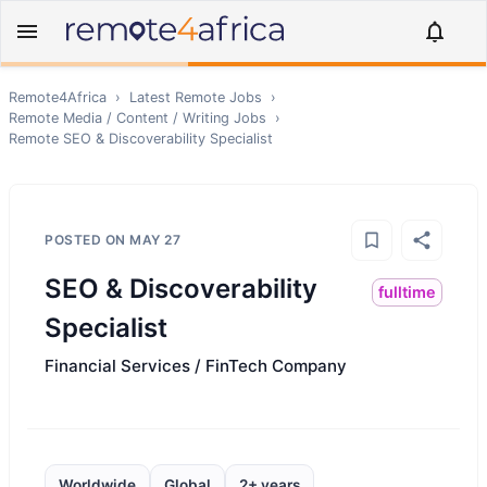
Remote4Africa
›
Latest Remote Jobs
›
Remote
Media / Content / Writing
Jobs
›
Remote
SEO & Discoverability Specialist
POSTED ON
MAY 27
SEO & Discoverability
fulltime
Specialist
Financial Services / FinTech Company
Worldwide
Global
2+ years