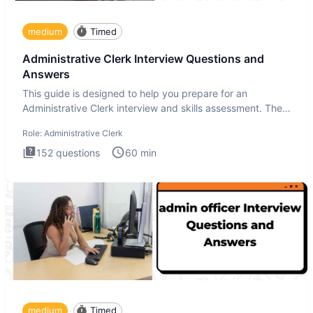
medium
Timed
Administrative Clerk Interview Questions and
Answers
This guide is designed to help you prepare for an
Administrative Clerk interview and skills assessment. The
Administrati
Role:
Administrative Clerk
152
questions
60
min
medium
Timed