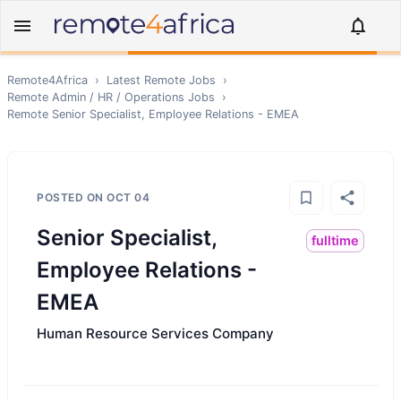
Remote4Africa
›
Latest Remote Jobs
›
Remote
Admin / HR / Operations
Jobs
›
Remote
Senior Specialist, Employee Relations - EMEA
POSTED ON
OCT 04
Senior Specialist,
fulltime
Employee Relations -
EMEA
Human Resource Services Company