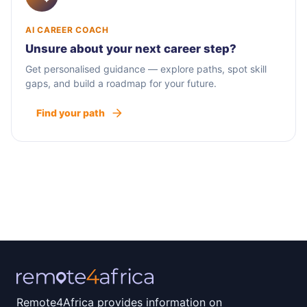
AI CAREER COACH
Unsure about your next career step?
Get personalised guidance — explore paths, spot skill
gaps, and build a roadmap for your future.
Find your path
Remote4Africa provides information on