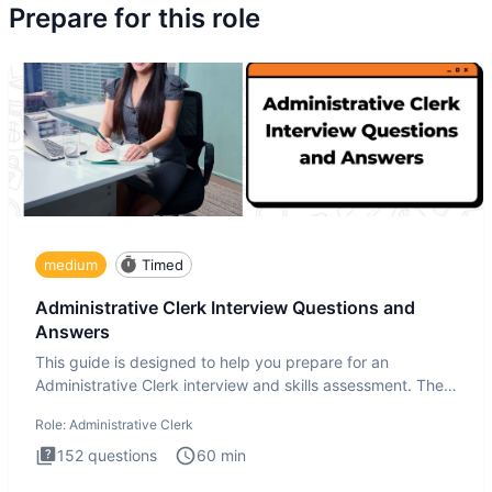
Prepare for this role
medium
Timed
Administrative Clerk Interview Questions and
Answers
This guide is designed to help you prepare for an
Administrative Clerk interview and skills assessment. The
Administrati
Role:
Administrative Clerk
152
questions
60
min