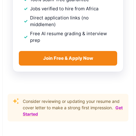
Jobs verified to hire from Africa
Direct application links (no
middlemen)
Free AI resume grading & interview
prep
Join Free & Apply Now
Consider reviewing or updating your resume and
cover letter to make a strong first impression.
Get
Started