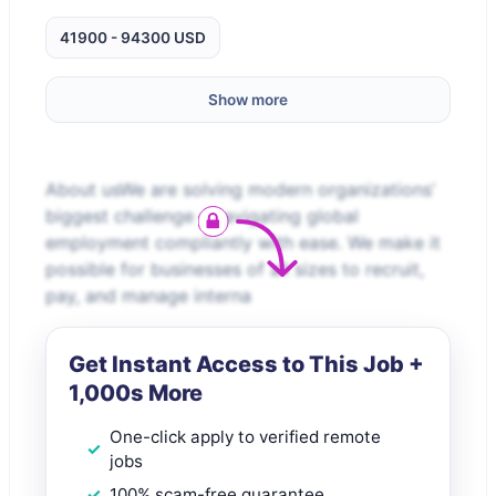
41900 - 94300 USD
Show more
About usWe are solving modern organizations’
biggest challenge – navigating global
employment compliantly with ease. We make it
possible for businesses of all sizes to recruit,
pay, and manage interna
Get Instant Access to This Job +
1,000s More
One-click apply to verified remote
jobs
100% scam-free guarantee