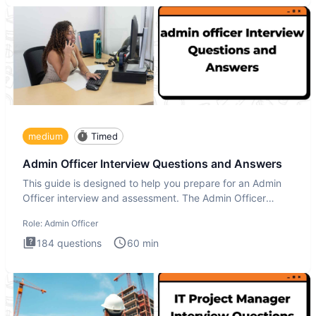
medium
Timed
Admin Officer Interview Questions and Answers
This guide is designed to help you prepare for an Admin
Officer interview and assessment. The Admin Officer
interview te
Role:
Admin Officer
184
questions
60
min