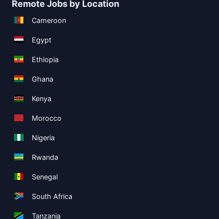
Remote Jobs by Location
Cameroon
Egypt
Ethiopia
Ghana
Kenya
Morocco
Nigeria
Rwanda
Senegal
South Africa
Tanzania