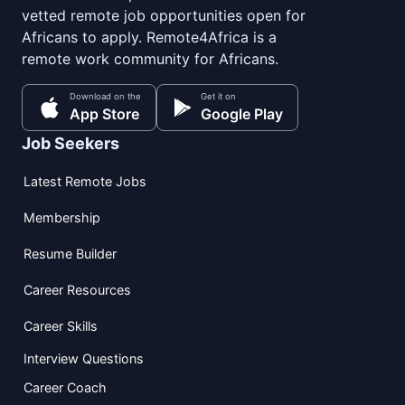
vetted remote job opportunities open for
Africans to apply. Remote4Africa is a
remote work community for Africans.
Download on the
Get it on
App Store
Google Play
Job Seekers
Latest Remote Jobs
Membership
Resume Builder
Career Resources
Career Skills
Interview Questions
Career Coach