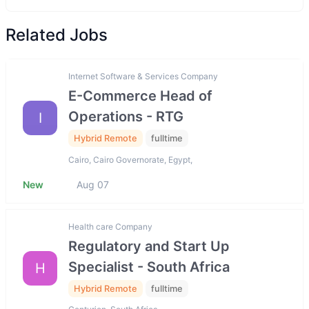
Related Jobs
Internet Software & Services Company
E-Commerce Head of
Operations - RTG
I
Hybrid Remote
fulltime
Cairo, Cairo Governorate, Egypt,
New
Aug 07
Health care Company
Regulatory and Start Up
Specialist - South Africa
H
Hybrid Remote
fulltime