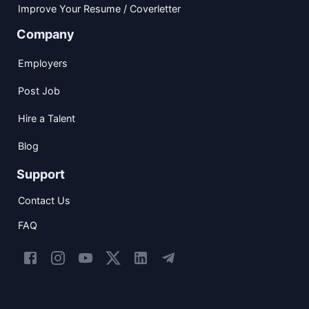
Improve Your Resume / Coverletter
Company
Employers
Post Job
Hire a Talent
Blog
Support
Contact Us
FAQ