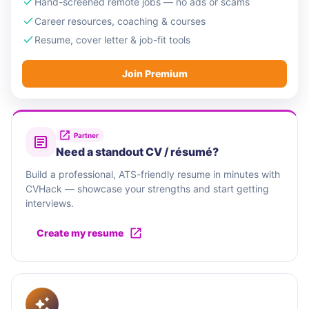
Hand-screened remote jobs — no ads or scams
Career resources, coaching & courses
Resume, cover letter & job-fit tools
Join Premium
Partner
Need a standout CV / résumé?
Build a professional, ATS-friendly resume in minutes with
CVHack — showcase your strengths and start getting
interviews.
Create my resume