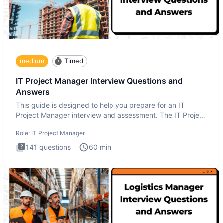
medium
Timed
IT Project Manager Interview Questions and
Answers
This guide is designed to help you prepare for an IT
Project Manager interview and assessment. The IT Project
Manager in
Role:
IT Project Manager
141
questions
60
min