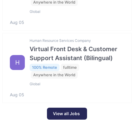
Anywhere in the World
Global
Aug 05
Human Resource Services Company
Virtual Front Desk & Customer
Support Assistant (Bilingual)
H
100% Remote
fulltime
Anywhere in the World
Global
Aug 05
View all Jobs