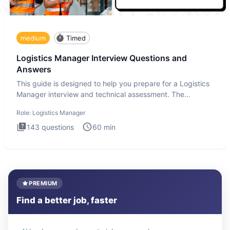
medium
Timed
Logistics Manager Interview Questions and
Answers
This guide is designed to help you prepare for a Logistics
Manager interview and technical assessment. The
Logistics Man
Role:
Logistics Manager
143
questions
60
min
PREMIUM
Find a better job, faster