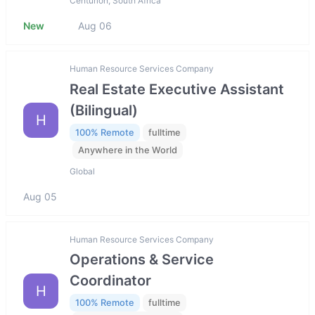
Centurion, South Africa
New
Aug 06
Human Resource Services Company
Real Estate Executive Assistant
(Bilingual)
H
100% Remote
fulltime
Anywhere in the World
Global
Aug 05
Human Resource Services Company
Operations & Service
Coordinator
H
100% Remote
fulltime