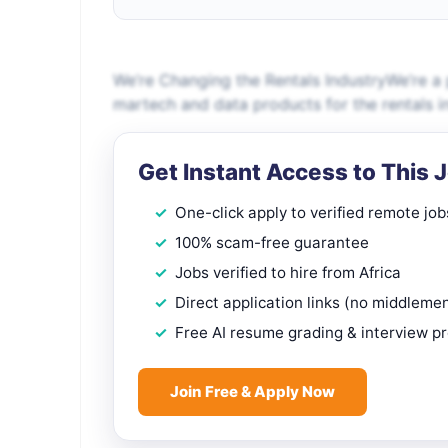
We’re Changing the Rentals IndustryWe’re a
martech and data products for the rentals in
Get Instant Access to This 
One-click apply to verified remote job
100% scam-free guarantee
Jobs verified to hire from Africa
Direct application links (no middleme
Free AI resume grading & interview p
Join Free & Apply Now