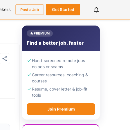
ekers
Get Started
Post a Job
PREMIUM
Find a better job, faster
Hand-screened remote jobs —
no ads or scams
Career resources, coaching &
courses
Resume, cover letter & job-fit
tools
Join Premium