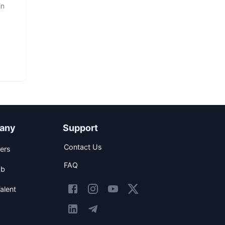
in
any
Support
Contact Us
ers
FAQ
ob
alent