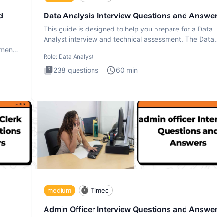
d
Data Analysis Interview Questions and Answe
This guide is designed to help you prepare for a Data
Analyst interview and technical assessment. The Data
Analysis inte
ment.
Role:
Data Analyst
238
questions
60
min
medium
Timed
d
Admin Officer Interview Questions and Answe