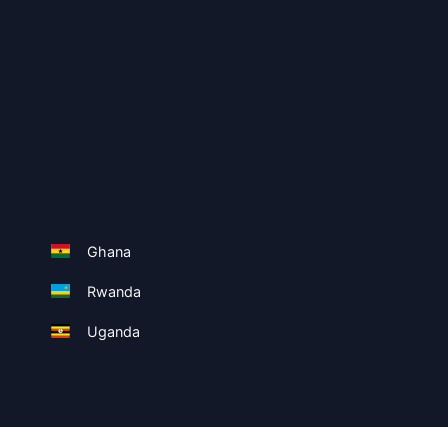
Ghana
Rwanda
Uganda