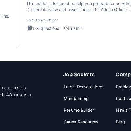
This guide is designed to help you prepare for an Adm
Officer interview and assessment. The Admin Officer
interview te
. The
Role:
Admin Officer
184
questions
60
min
Job Seekers
Comp
Latest Remote Jobs
Employ
d remote job
te4Africa is a
Membership
Post J
Resume Builder
Hire a T
Career Resources
Blog