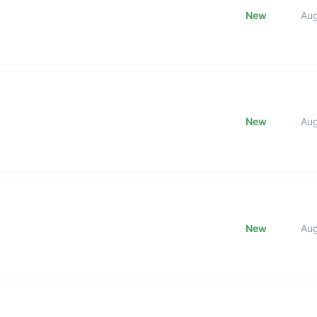
New
Au
New
Au
New
Au