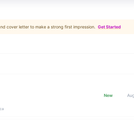
d cover letter to make a strong first impression.
Get Started
New
Au
ica