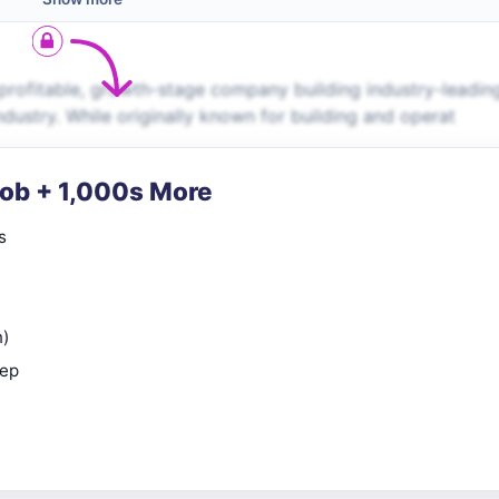
 profitable, growth-stage company building industry-leadin
dustry. While originally known for building and operat
Job + 1,000s More
s
n)
rep