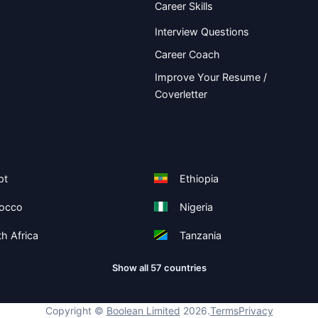
Career Skills
Interview Questions
Career Coach
Improve Your Resume /
Coverletter
pt
Ethiopia
occo
Nigeria
h Africa
Tanzania
Show all 57 countries
Copyright ©
Boolean Limited
2026
.
Terms
Privacy