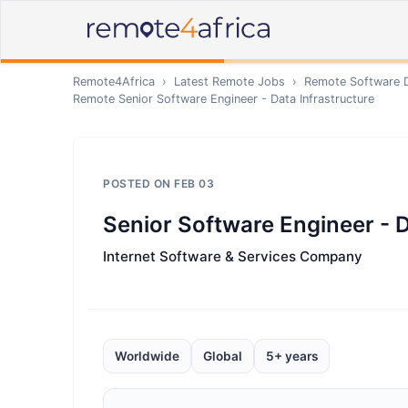
Remote4Africa
›
Latest Remote Jobs
›
Remote
Software 
Remote
Senior Software Engineer - Data Infrastructure
POSTED ON
FEB 03
Senior Software Engineer - D
Internet Software & Services Company
Worldwide
Global
5+ years