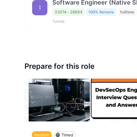
Software Engineer (Native 
I
23074 - 28894
100% Remote
fulltime
Tunisia
Prepare for this role
medium
Timed