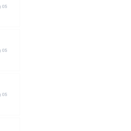
g 05
g 05
g 05