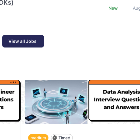
SDKs)
New
Au
View all Jobs
medium
Timed