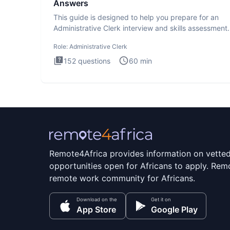
Answers
This guide is designed to help you prepare for an
Administrative Clerk interview and skills assessment
Administrati
Role:
Administrative Clerk
152
questions
60
min
Remote4Africa provides information on vette
opportunities open for Africans to apply. Remo
remote work community for Africans.
Download on the
Get it on
App Store
Google Play