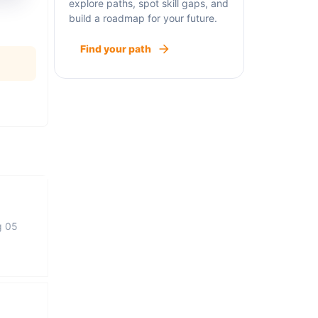
explore paths, spot skill gaps, and
build a roadmap for your future.
Find your path
g 05