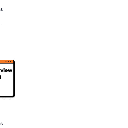
rs
rs