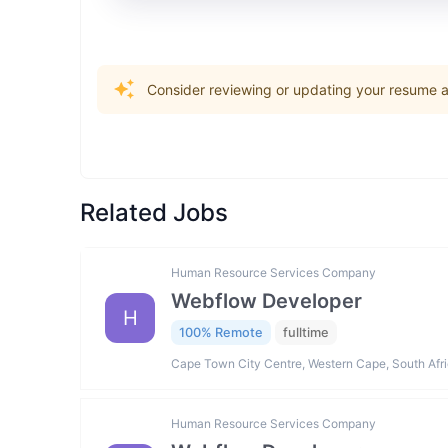
Consider reviewing or updating your resume an
Related Jobs
Human Resource Services Company
Webflow Developer
H
100% Remote
fulltime
Cape Town City Centre, Western Cape, South Afr
Human Resource Services Company