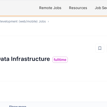
Remote Jobs
Resources
Job Se
Development (web/mobile)
Jobs
›
ata Infrastructure
fulltime
Show more