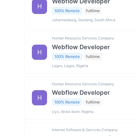
Webflow Developer
H
100% Remote
fulltime
Johannesburg, Gauteng, South Africa
Human Resource Services Company
Webflow Developer
H
100% Remote
fulltime
Lagos, Lagos, Nigeria
Human Resource Services Company
Webflow Developer
H
100% Remote
fulltime
Uyo, Akwa Ibom, Nigeria
Internet Software & Services Company