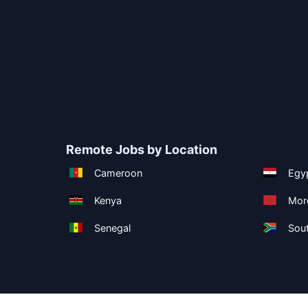
Remote Jobs by Location
Cameroon
Egy
Kenya
Mor
Senegal
Sout