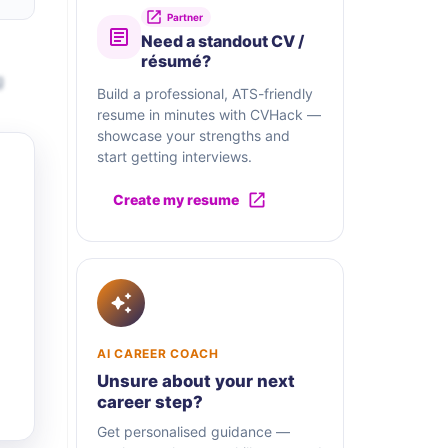
Partner
Need a standout CV /
résumé?
g
Build a professional, ATS-friendly
resume in minutes with CVHack —
showcase your strengths and
start getting interviews.
Create my resume
AI CAREER COACH
Unsure about your next
career step?
Get personalised guidance —