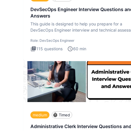
DevSecOps Engineer Interview Questions an
Answers
This guide is designed to help you prepare for a
DevSecOps Engineer interview and technical assess
The DevSecOps in
Role:
DevSecOps Engineer
115
questions
60
min
medium
Timed
Administrative Clerk Interview Questions an