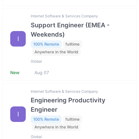
Internet Software & Services Company
Support Engineer (EMEA -
Weekends)
I
100% Remote
fulltime
Anywhere in the World
Global
New
Aug 07
Internet Software & Services Company
Engineering Productivity
Engineer
I
100% Remote
fulltime
Anywhere in the World
Global