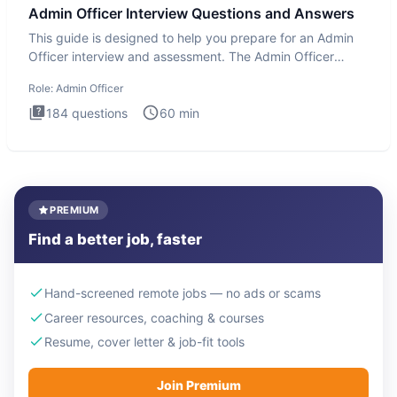
Admin Officer Interview Questions and Answers
This guide is designed to help you prepare for an Admin
Officer interview and assessment. The Admin Officer
interview te
Role:
Admin Officer
184
questions
60
min
PREMIUM
Find a better job, faster
Hand-screened remote jobs — no ads or scams
Career resources, coaching & courses
Resume, cover letter & job-fit tools
Join Premium