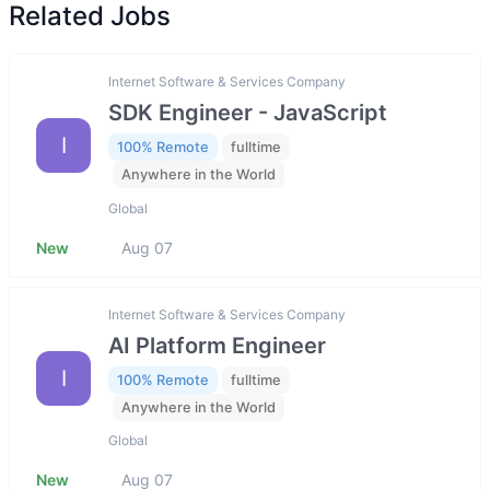
Related Jobs
Internet Software & Services Company
SDK Engineer - JavaScript
I
100% Remote
fulltime
Anywhere in the World
Global
New
Aug 07
Internet Software & Services Company
AI Platform Engineer
I
100% Remote
fulltime
Anywhere in the World
Global
New
Aug 07