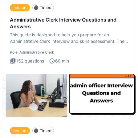
medium
Timed
Administrative Clerk Interview Questions and
Answers
This guide is designed to help you prepare for an
Administrative Clerk interview and skills assessment. The
Administrati
Role:
Administrative Clerk
152
questions
60
min
medium
Timed