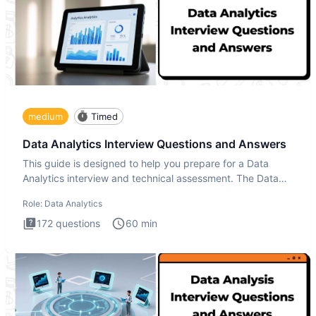
medium
Timed
Data Analytics Interview Questions and Answers
This guide is designed to help you prepare for a Data
Analytics interview and technical assessment. The Data
Analytics i
Role:
Data Analytics
172
questions
60
min