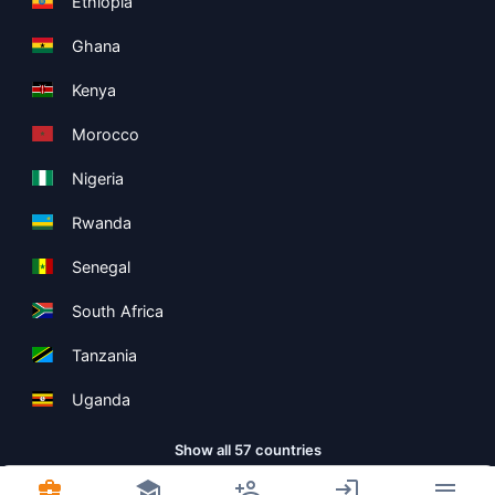
Ethiopia
Ghana
Kenya
Morocco
Nigeria
Rwanda
Senegal
South Africa
Tanzania
Uganda
Show all 57 countries