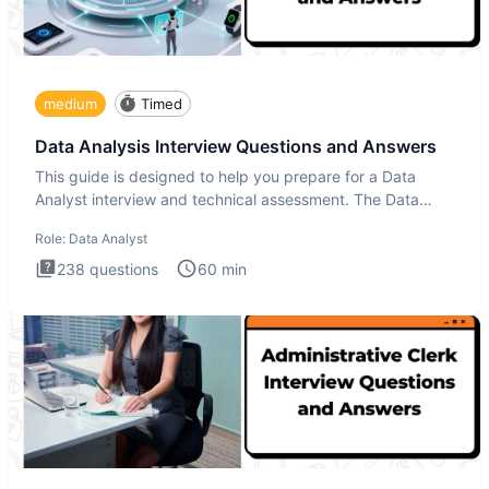
medium
Timed
Data Analysis Interview Questions and Answers
This guide is designed to help you prepare for a Data
Analyst interview and technical assessment. The Data
Analysis inte
Role:
Data Analyst
238
questions
60
min