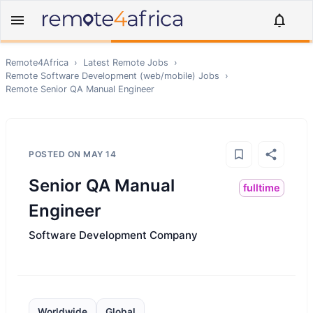
Remote4Africa
›
Latest Remote Jobs
›
Remote
Software Development (web/mobile)
Jobs
›
Remote
Senior QA Manual Engineer
POSTED ON
MAY 14
Senior QA Manual
fulltime
Engineer
Software Development Company
Worldwide
Global