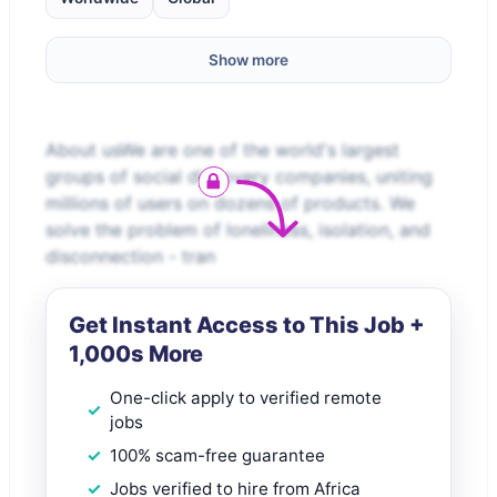
Show more
About usWe are one of the world's largest
groups of social discovery companies, uniting
millions of users on dozens of products. We
solve the problem of loneliness, isolation, and
disconnection - tran
Get Instant Access to This Job +
1,000s More
One-click apply to verified remote
jobs
100% scam-free guarantee
Jobs verified to hire from Africa