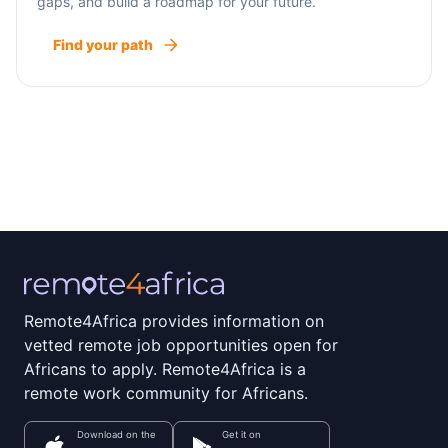
gaps, and build a roadmap for your future.
Find your path
Remote4Africa provides information on
vetted remote job opportunities open for
Africans to apply. Remote4Africa is a
remote work community for Africans.
Download on the
Get it on