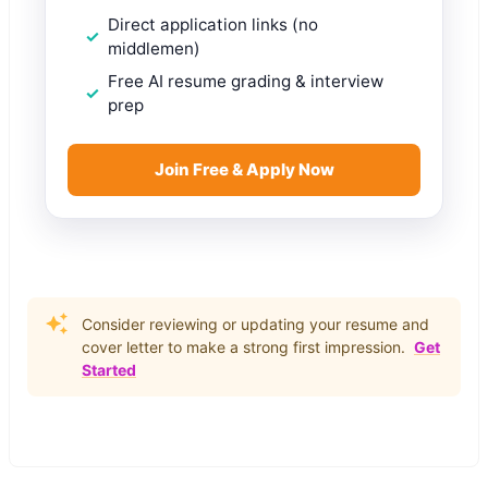
Direct application links (no
middlemen)
Free AI resume grading & interview
prep
Join Free & Apply Now
Consider reviewing or updating your resume and
cover letter to make a strong first impression.
Get
Started