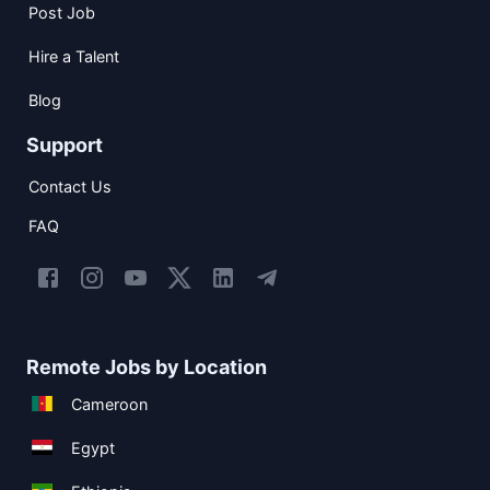
Post Job
Hire a Talent
Blog
Support
Contact Us
FAQ
Remote Jobs by Location
Cameroon
Egypt