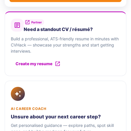
Partner
Need a standout CV / résumé?
Build a professional, ATS-friendly resume in minutes with
CVHack — showcase your strengths and start getting
interviews.
Create my resume
AI CAREER COACH
Unsure about your next career step?
Get personalised guidance — explore paths, spot skill