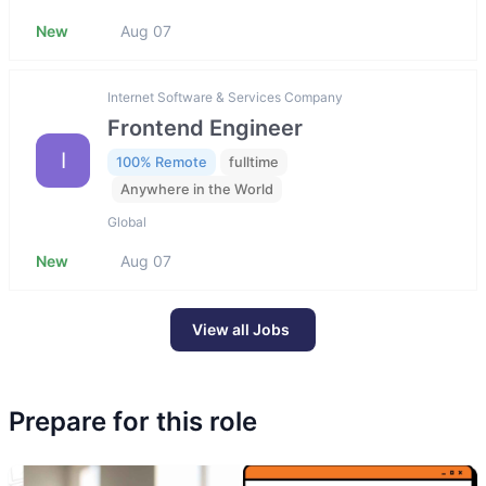
New
Aug 07
Internet Software & Services Company
Frontend Engineer
I
100% Remote
fulltime
Anywhere in the World
Global
New
Aug 07
View all Jobs
Prepare for this role