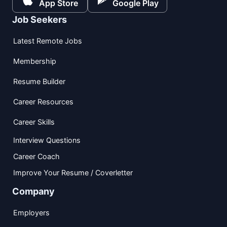
App Store
Google Play
Job Seekers
Latest Remote Jobs
Membership
Resume Builder
Career Resources
Career Skills
Interview Questions
Career Coach
Improve Your Resume / Coverletter
Company
Employers