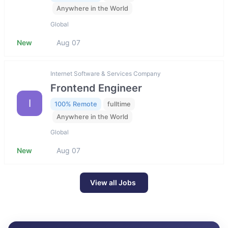
Anywhere in the World
Global
New
Aug 07
Internet Software & Services Company
Frontend Engineer
I
100% Remote
fulltime
Anywhere in the World
Global
New
Aug 07
View all Jobs