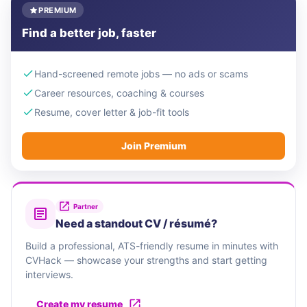
PREMIUM
Find a better job, faster
Hand-screened remote jobs — no ads or scams
Career resources, coaching & courses
Resume, cover letter & job-fit tools
Join Premium
Partner
Need a standout CV / résumé?
Build a professional, ATS-friendly resume in minutes with
CVHack — showcase your strengths and start getting
interviews.
Create my resume