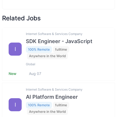
Related Jobs
Internet Software & Services Company
SDK Engineer - JavaScript
I
100% Remote
fulltime
Anywhere in the World
Global
New
Aug 07
Internet Software & Services Company
AI Platform Engineer
I
100% Remote
fulltime
Anywhere in the World