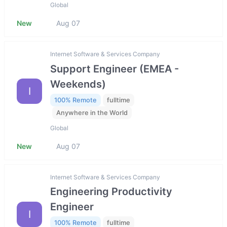
Global
New
Aug 07
Internet Software & Services Company
Support Engineer (EMEA -
Weekends)
I
100% Remote
fulltime
Anywhere in the World
Global
New
Aug 07
Internet Software & Services Company
Engineering Productivity
Engineer
I
100% Remote
fulltime