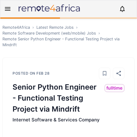
Remote4Africa
›
Latest Remote Jobs
›
Remote
Software Development (web/mobile)
Jobs
›
Remote
Senior Python Engineer - Functional Testing Project via
Mindrift
POSTED ON
FEB 28
Senior Python Engineer
fulltime
- Functional Testing
Project via Mindrift
Internet Software & Services Company