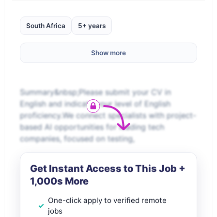
South Africa
5+ years
Show more
Summary&nbsp;Please submit your CV in
English and indicate your level of English
proficiency.We connect specialists with project-
based AI opportunities for leading tech
companies, focused on testing,
Get Instant Access to This Job +
1,000s More
One-click apply to verified remote
jobs