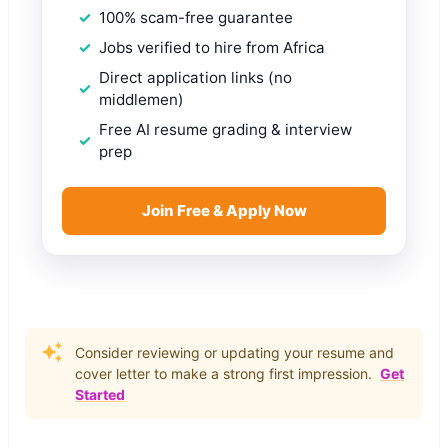
100% scam-free guarantee
Jobs verified to hire from Africa
Direct application links (no
middlemen)
Free AI resume grading & interview
prep
Join Free & Apply Now
Consider reviewing or updating your resume and
cover letter to make a strong first impression.
Get
Started