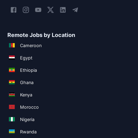
Remote Jobs by Location
Cameroon
Egypt
Ethiopia
Ghana
Kenya
Morocco
Nigeria
Rwanda