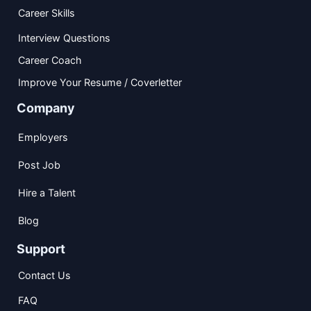
Career Skills
Interview Questions
Career Coach
Improve Your Resume / Coverletter
Company
Employers
Post Job
Hire a Talent
Blog
Support
Contact Us
FAQ