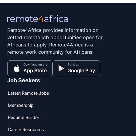
Remote4Africa provides information on
vetted remote job opportunities open for
Africans to apply. Remote4Africa is a
remote work community for Africans.
Download on the
Get it on
App Store
Google Play
Job Seekers
Latest Remote Jobs
Membership
Resume Builder
Career Resources