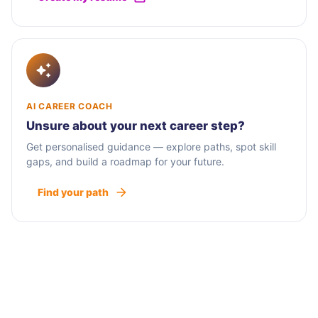
AI CAREER COACH
Unsure about your next career step?
Get personalised guidance — explore paths, spot skill
gaps, and build a roadmap for your future.
Find your path