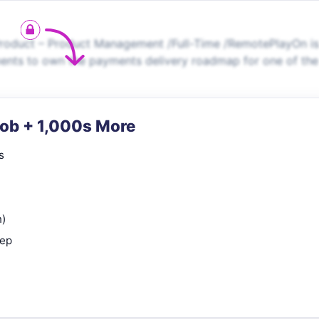
oduct – Product Management /Full-Time /RemotePlayOn is
ments to own the payments delivery roadmap for one of the
Job + 1,000s More
s
n)
rep