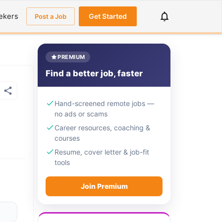
ekers
Get Started
Post a Job
PREMIUM
Find a better job, faster
Hand-screened remote jobs —
no ads or scams
Career resources, coaching &
courses
Resume, cover letter & job-fit
tools
Join Premium