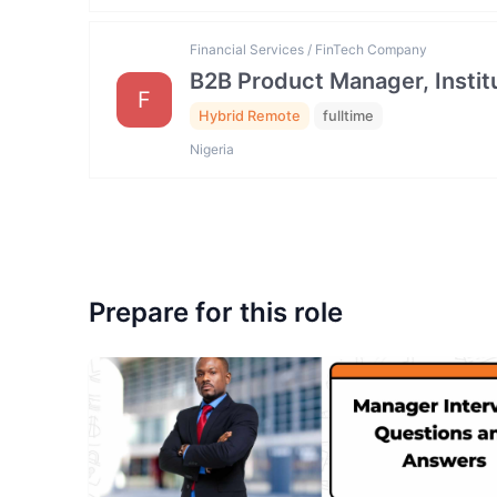
Financial Services / FinTech Company
B2B Product Manager, Institu
F
Hybrid Remote
fulltime
Nigeria
Prepare for this role