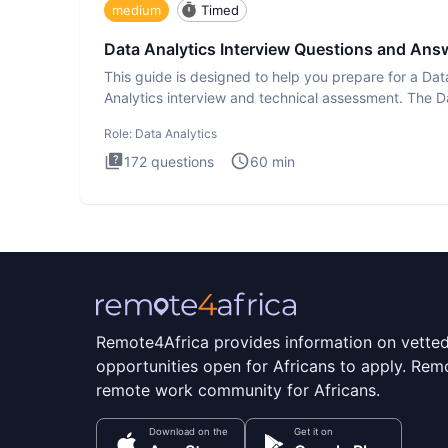
medium
Timed
Data Analytics Interview Questions and Ans
This guide is designed to help you prepare for a Dat
Analytics interview and technical assessment. The D
Analytics i
Role:
Data Analytics
172
questions
60
min
Remote4Africa provides information on vette
opportunities open for Africans to apply. Remo
remote work community for Africans.
Download on the
Get it on