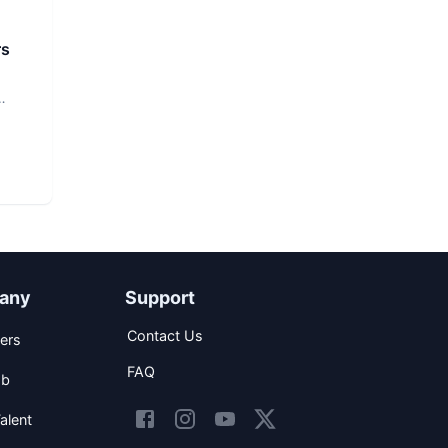
rs
any
Support
Contact Us
ers
FAQ
ob
alent