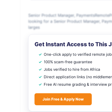
Senior Product Manager, PaymentsRemotePr
looking for a Senior Product Manager, Pay
larges
Get Instant Access to This 
One-click apply to verified remote job
100% scam-free guarantee
Jobs verified to hire from Africa
Direct application links (no middleme
Free AI resume grading & interview p
Join Free & Apply Now