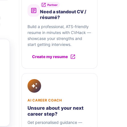
Partner
Need a standout CV /
résumé?
Build a professional, ATS-friendly
resume in minutes with CVHack —
showcase your strengths and
start getting interviews.
Create my resume
AI CAREER COACH
Unsure about your next
career step?
Get personalised guidance —