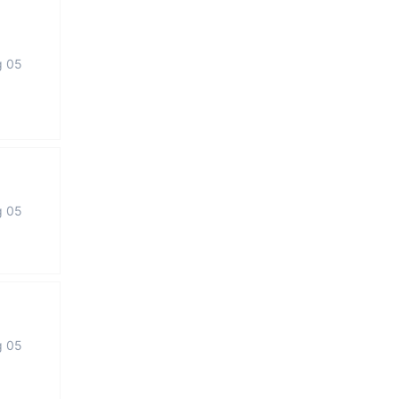
g 05
g 05
g 05