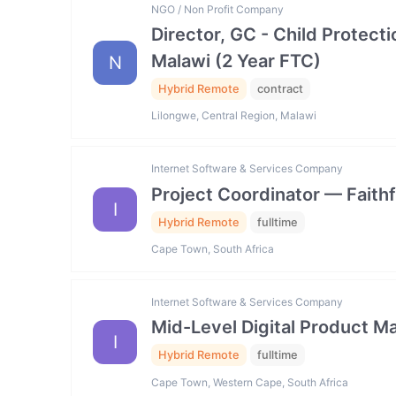
NGO / Non Profit Company
Director, GC - Child Prote
Malawi (2 Year FTC)
N
Hybrid Remote
contract
Lilongwe, Central Region, Malawi
Internet Software & Services Company
Project Coordinator — Faith
I
Hybrid Remote
fulltime
Cape Town, South Africa
Internet Software & Services Company
Mid-Level Digital Product
I
Hybrid Remote
fulltime
Cape Town, Western Cape, South Africa