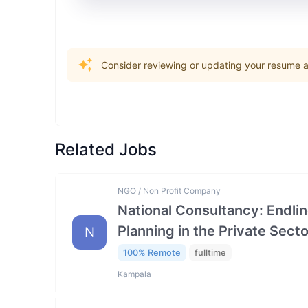
Consider reviewing or updating your resume an
Related Jobs
NGO / Non Profit Company
National Consultancy: Endlin
Planning in the Private Se
N
100% Remote
fulltime
Kampala