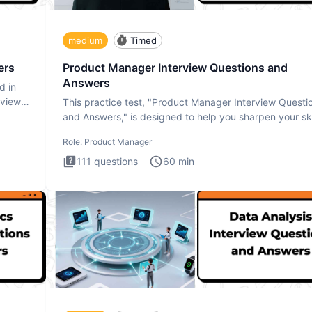
medium
Timed
ers
Product Manager Interview Questions and
Answers
d in
rview
This practice test, "Product Manager Interview Questi
and Answers," is designed to help you sharpen your ski
and b
Role:
Product Manager
111
questions
60
min