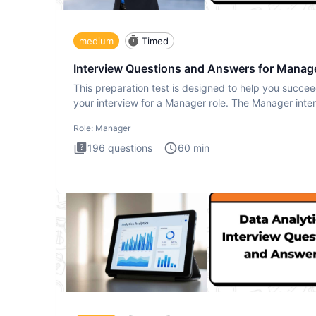
medium
Timed
Interview Questions and Answers for Manag
This preparation test is designed to help you succee
your interview for a Manager role. The Manager inte
test i
Role:
Manager
196
questions
60
min