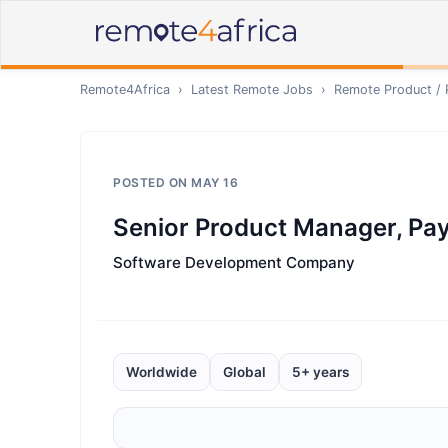
Remote4Africa
›
Latest Remote Jobs
›
Remote
Product /
POSTED ON
MAY 16
Senior Product Manager, Pa
Software Development Company
Worldwide
Global
5+ years