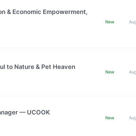
ction & Economic Empowerment,
New
Au
ful to Nature & Pet Heaven
New
Au
 Manager — UCOOK
New
Au