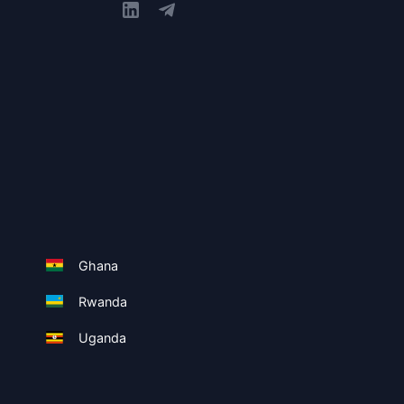
Ghana
Rwanda
Uganda