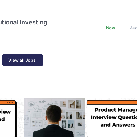
tional Investing
New
Au
View all Jobs