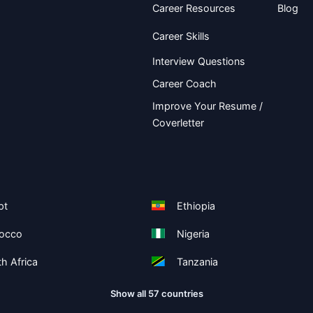
Career Resources
Blog
Career Skills
Interview Questions
Career Coach
Improve Your Resume /
Coverletter
pt
Ethiopia
occo
Nigeria
h Africa
Tanzania
Show all 57 countries