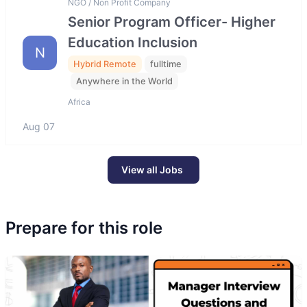
NGO / Non Profit Company
Senior Program Officer- Higher
Education Inclusion
N
Hybrid Remote
fulltime
Anywhere in the World
Africa
Aug 07
View all Jobs
Prepare for this role