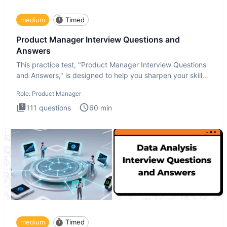
medium
Timed
Product Manager Interview Questions and
Answers
This practice test, "Product Manager Interview Questions
and Answers," is designed to help you sharpen your skills
and b
Role:
Product Manager
111
questions
60
min
medium
Timed