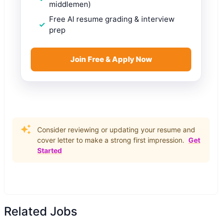
middlemen)
Free AI resume grading & interview
prep
Join Free & Apply Now
Consider reviewing or updating your resume and
cover letter to make a strong first impression.
Get
Started
Related Jobs