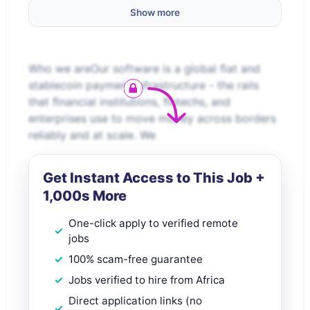
Show more
Who we areOur software is a global ﬁat and
stablecoin payment infrastructure - the rails
that ﬁnancial institutions, ﬁntechs, and
enterprises use to move money across borders
reliably and at scale. We
Get Instant Access to This Job +
1,000s More
One-click apply to verified remote
jobs
100% scam-free guarantee
Jobs verified to hire from Africa
Direct application links (no