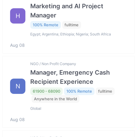
Marketing and AI Project
Manager
H
100% Remote
fulltime
Egypt; Argentina; Ethiopia; Nigeria; South Africa
Aug 08
NGO / Non Profit Company
Manager, Emergency Cash
Recipient Experience
N
61900 - 68090
100% Remote
fulltime
Anywhere in the World
Global
Aug 08