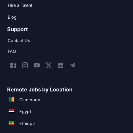
Hire a Talent
Blog
Support
Contact Us
FAQ
Remote Jobs by Location
Cameroon
Egypt
Ethiopia