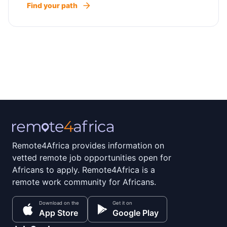
Find your path
Remote4Africa provides information on
vetted remote job opportunities open for
Africans to apply. Remote4Africa is a
remote work community for Africans.
Download on the
Get it on
App Store
Google Play