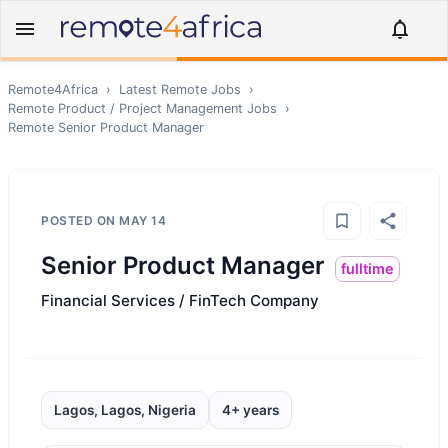
Remote4Africa
›
Latest Remote Jobs
›
Remote
Product / Project Management
Jobs
›
Remote
Senior Product Manager
POSTED ON
MAY 14
Senior Product Manager
fulltime
Financial Services / FinTech Company
Lagos, Lagos, Nigeria
4+ years