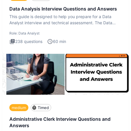
Data Analysis Interview Questions and Answers
This guide is designed to help you prepare for a Data
Analyst interview and technical assessment. The Data
Analysis inte
Role:
Data Analyst
238
questions
60
min
medium
Timed
Administrative Clerk Interview Questions and
Answers