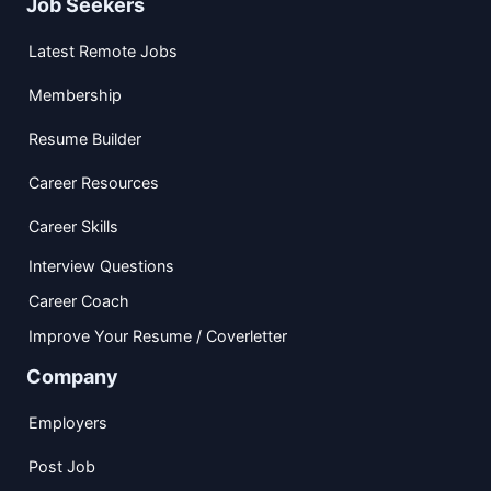
Job Seekers
Latest Remote Jobs
Membership
Resume Builder
Career Resources
Career Skills
Interview Questions
Career Coach
Improve Your Resume / Coverletter
Company
Employers
Post Job