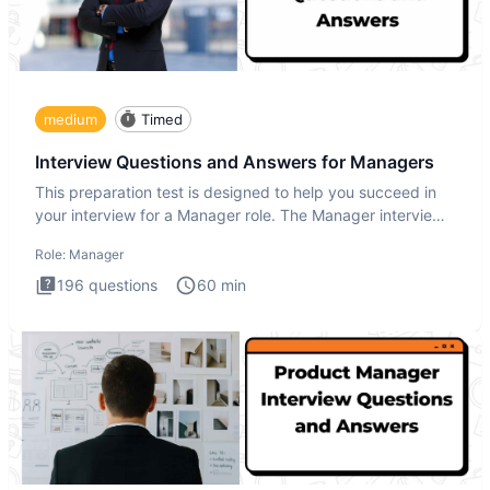
medium
Timed
Interview Questions and Answers for Managers
This preparation test is designed to help you succeed in
your interview for a Manager role. The Manager interview
test i
Role:
Manager
196
questions
60
min