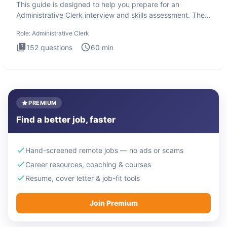
This guide is designed to help you prepare for an
Administrative Clerk interview and skills assessment. The
Administrati
Role:
Administrative Clerk
152
questions
60
min
PREMIUM
Find a better job, faster
Hand-screened remote jobs — no ads or scams
Career resources, coaching & courses
Resume, cover letter & job-fit tools
Join Premium