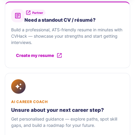
Partner
Need a standout CV / résumé?
Build a professional, ATS-friendly resume in minutes with
CVHack — showcase your strengths and start getting
interviews.
Create my resume
AI CAREER COACH
Unsure about your next career step?
Get personalised guidance — explore paths, spot skill
gaps, and build a roadmap for your future.