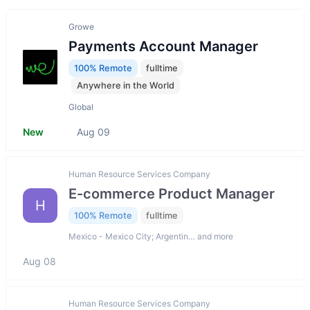
Growe
Payments Account Manager
100% Remote
fulltime
Anywhere in the World
Global
New
Aug 09
Human Resource Services Company
E-commerce Product Manager
H
100% Remote
fulltime
Mexico - Mexico City; Argentin… and more
Aug 08
Human Resource Services Company