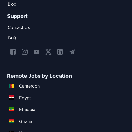
Blog
Support
Contact Us
FAQ
Remote Jobs by Location
Cameroon
Egypt
Ethiopia
Ghana