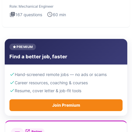
The Mechanical
Role:
Mechanical Engineer
167
questions
60
min
PREMIUM
Find a better job, faster
Hand-screened remote jobs — no ads or scams
Career resources, coaching & courses
Resume, cover letter & job-fit tools
Join Premium
Partner