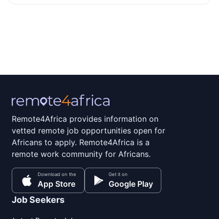
Remote4Africa provides information on
vetted remote job opportunities open for
Africans to apply. Remote4Africa is a
remote work community for Africans.
Download on the
Get it on
App Store
Google Play
Job Seekers