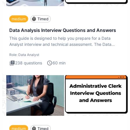
medium
Timed
Data Analysis Interview Questions and Answers
This guide is designed to help you prepare for a Data
Analyst interview and technical assessment. The Data
Analysis inte
Role:
Data Analyst
238
questions
60
min
medium
Timed