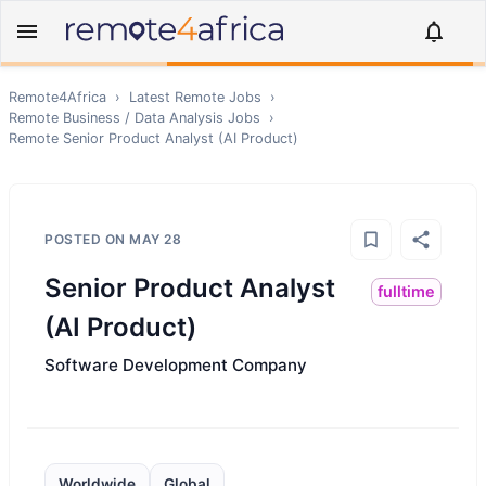
Remote4Africa
›
Latest Remote Jobs
›
Remote
Business / Data Analysis
Jobs
›
Remote
Senior Product Analyst (AI Product)
POSTED ON
MAY 28
Senior Product Analyst
fulltime
(AI Product)
Software Development Company
Worldwide
Global