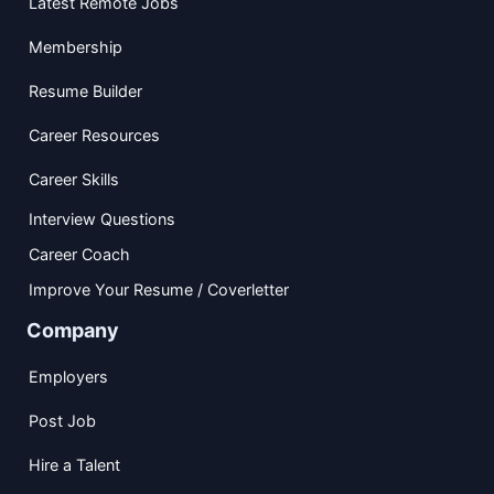
Latest Remote Jobs
Membership
Resume Builder
Career Resources
Career Skills
Interview Questions
Career Coach
Improve Your Resume / Coverletter
Company
Employers
Post Job
Hire a Talent