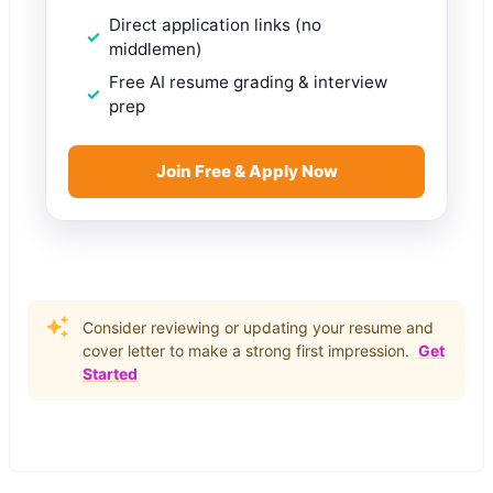
Direct application links (no
middlemen)
Free AI resume grading & interview
prep
Join Free & Apply Now
Consider reviewing or updating your resume and
cover letter to make a strong first impression.
Get
Started