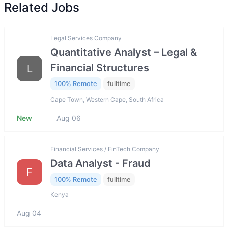
Related Jobs
Legal Services Company
Quantitative Analyst – Legal &
Financial Structures
L
100% Remote
fulltime
Cape Town, Western Cape, South Africa
New
Aug 06
Financial Services / FinTech Company
Data Analyst - Fraud
F
100% Remote
fulltime
Kenya
Aug 04