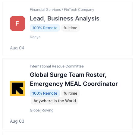
Financial Services / FinTech Company
Lead, Business Analysis
F
100% Remote
fulltime
Kenya
Aug 04
International Rescue Committee
Global Surge Team Roster,
Emergency MEAL Coordinator
100% Remote
fulltime
Anywhere in the World
Global Roving
Aug 03