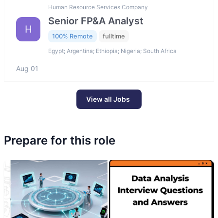
Human Resource Services Company
Senior FP&A Analyst
H
100% Remote
fulltime
Egypt; Argentina; Ethiopia; Nigeria; South Africa
Aug 01
View all Jobs
Prepare for this role