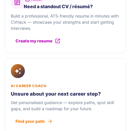
Need a standout CV / résumé?
Build a professional, ATS-friendly resume in minutes with
CVHack — showcase your strengths and start getting
interviews.
Create my resume
AI CAREER COACH
Unsure about your next career step?
Get personalised guidance — explore paths, spot skill
gaps, and build a roadmap for your future.
Find your path