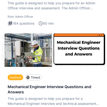
This guide is designed to help you prepare for an Admin
Officer interview and assessment. The Admin Officer
interview te
Role:
Admin Officer
184
questions
60
min
medium
Timed
Mechanical Engineer Interview Questions and
Answers
This guide is designed to help you prepare for a
Mechanical Engineer interview and technical assessment.