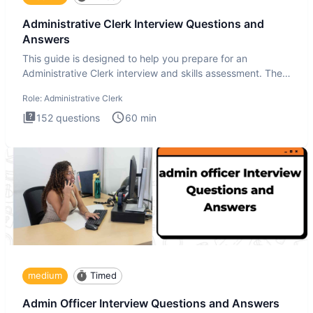
Administrative Clerk Interview Questions and
Answers
This guide is designed to help you prepare for an
Administrative Clerk interview and skills assessment. The
Administrati
Role:
Administrative Clerk
152
questions
60
min
medium
Timed
Admin Officer Interview Questions and Answers