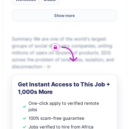
Show more
Summary We are one of the world's largest
groups of social discovery companies, uniting
millions of users on dozens of products. SDG
solves the problem of loneliness, isolation, and
disconnection - tr
Get Instant Access to This Job +
1,000s More
One-click apply to verified remote
jobs
100% scam-free guarantee
Jobs verified to hire from Africa