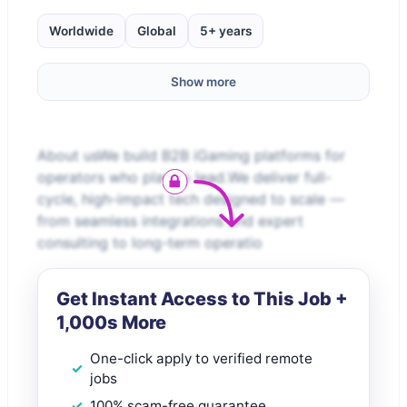
Worldwide
Global
5+ years
Show more
About usWe build B2B iGaming platforms for
operators who play to lead.We deliver full-
cycle, high-impact tech designed to scale —
from seamless integrations and expert
consulting to long-term operatio
Get Instant Access to This Job +
1,000s More
One-click apply to verified remote
jobs
100% scam-free guarantee