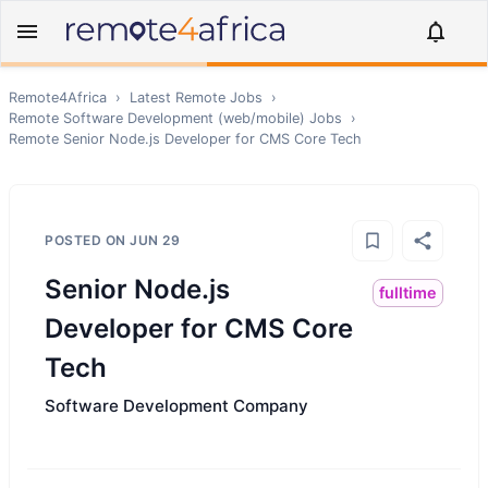
Remote4Africa
›
Latest Remote Jobs
›
Remote
Software Development (web/mobile)
Jobs
›
Remote
Senior Node.js Developer for CMS Core Tech
POSTED ON
JUN 29
Senior Node.js
fulltime
Developer for CMS Core
Tech
Software Development Company