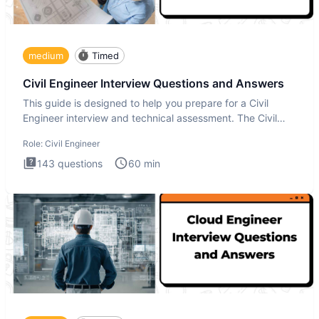
medium
Timed
Civil Engineer Interview Questions and Answers
This guide is designed to help you prepare for a Civil
Engineer interview and technical assessment. The Civil
Engineer i
Role:
Civil Engineer
143
questions
60
min