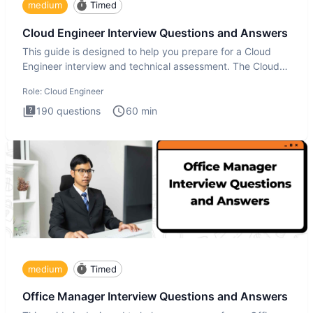
medium
Timed
Cloud Engineer Interview Questions and Answers
This guide is designed to help you prepare for a Cloud
Engineer interview and technical assessment. The Cloud
Engineer i
Role:
Cloud Engineer
190
questions
60
min
medium
Timed
Office Manager Interview Questions and Answers