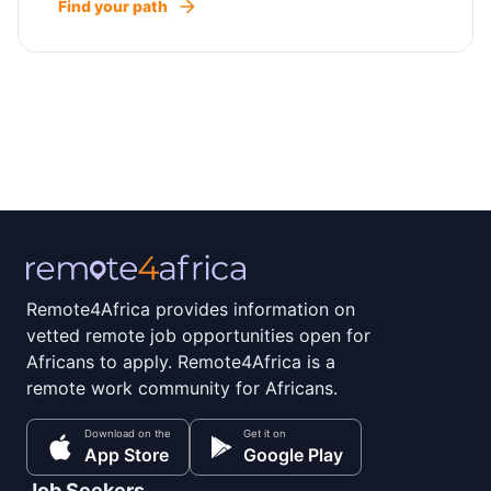
Find your path
Remote4Africa provides information on
vetted remote job opportunities open for
Africans to apply. Remote4Africa is a
remote work community for Africans.
Download on the
Get it on
App Store
Google Play
Job Seekers