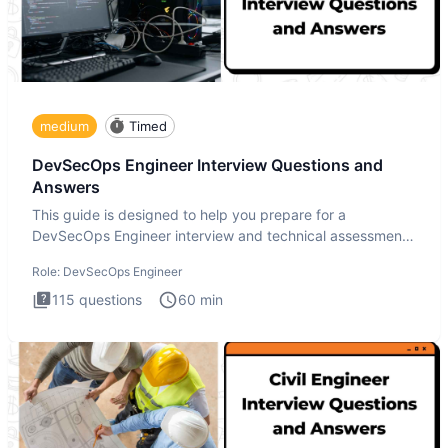
medium
Timed
DevSecOps Engineer Interview Questions and
Answers
This guide is designed to help you prepare for a
DevSecOps Engineer interview and technical assessment.
The DevSecOps in
Role:
DevSecOps Engineer
115
questions
60
min