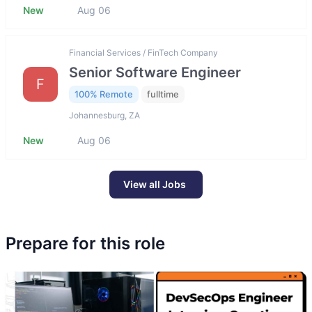
New
Aug 06
Financial Services / FinTech Company
Senior Software Engineer
F
100% Remote
fulltime
Johannesburg, ZA
New
Aug 06
View all Jobs
Prepare for this role