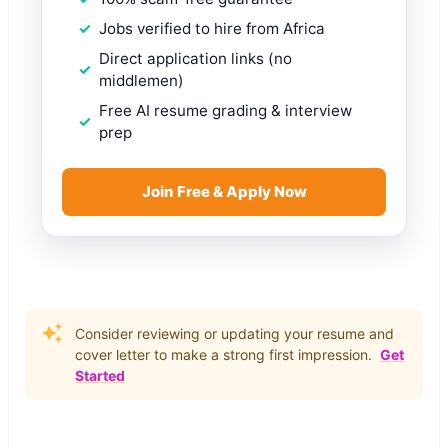
Jobs verified to hire from Africa
Direct application links (no
middlemen)
Free AI resume grading & interview
prep
Join Free & Apply Now
Consider reviewing or updating your resume and
cover letter to make a strong first impression.
Get
Started