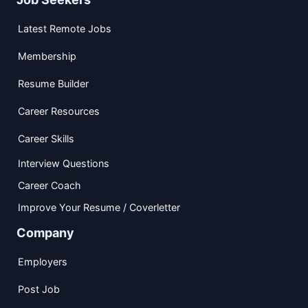
Latest Remote Jobs
Membership
Resume Builder
Career Resources
Career Skills
Interview Questions
Career Coach
Improve Your Resume / Coverletter
Company
Employers
Post Job