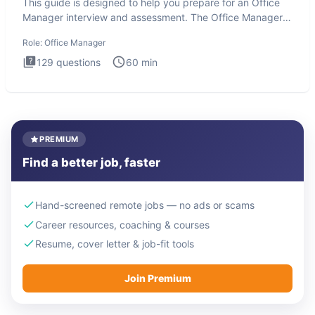
This guide is designed to help you prepare for an Office
Manager interview and assessment. The Office Manager
interview
Role:
Office Manager
129
questions
60
min
PREMIUM
Find a better job, faster
Hand-screened remote jobs — no ads or scams
Career resources, coaching & courses
Resume, cover letter & job-fit tools
Join Premium