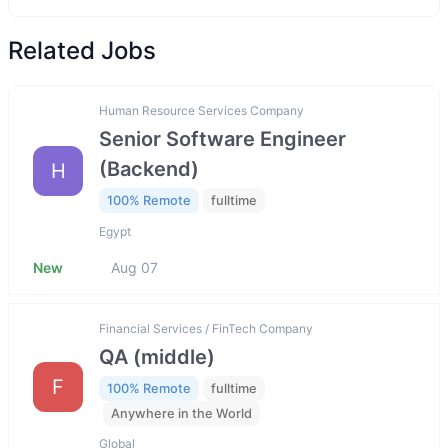
Related Jobs
Human Resource Services Company
Senior Software Engineer
(Backend)
H
100% Remote
fulltime
Egypt
New
Aug 07
Financial Services / FinTech Company
QA (middle)
F
100% Remote
fulltime
Anywhere in the World
Global