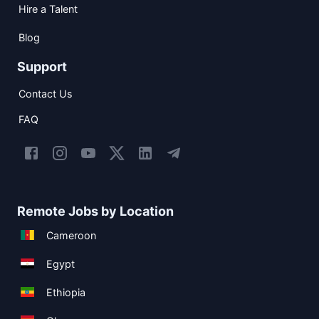
Hire a Talent
Blog
Support
Contact Us
FAQ
Remote Jobs by Location
Cameroon
Egypt
Ethiopia