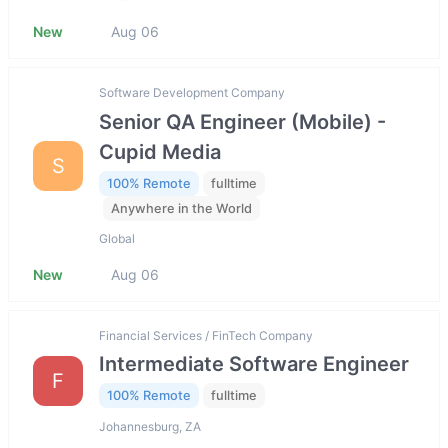
New
Aug 06
Software Development Company
Senior QA Engineer (Mobile) -
Cupid Media
S
100% Remote
fulltime
Anywhere in the World
Global
New
Aug 06
Financial Services / FinTech Company
Intermediate Software Engineer
F
100% Remote
fulltime
Johannesburg, ZA