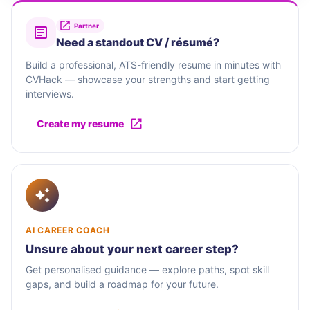
Partner
Need a standout CV / résumé?
Build a professional, ATS-friendly resume in minutes with
CVHack — showcase your strengths and start getting
interviews.
Create my resume
AI CAREER COACH
Unsure about your next career step?
Get personalised guidance — explore paths, spot skill
gaps, and build a roadmap for your future.