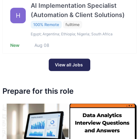
AI Implementation Specialist
(Automation & Client Solutions)
H
100% Remote
fulltime
Egypt; Argentina; Ethiopia; Nigeria; South Africa
New
Aug 08
View all Jobs
Prepare for this role