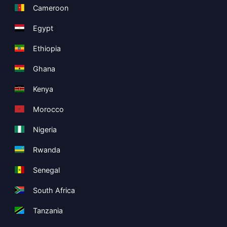
Cameroon
Egypt
Ethiopia
Ghana
Kenya
Morocco
Nigeria
Rwanda
Senegal
South Africa
Tanzania