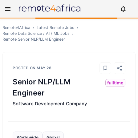
Remote4Africa
›
Latest Remote Jobs
›
Remote
Data Science / AI / ML
Jobs
›
Remote
Senior NLP/LLM Engineer
POSTED ON
MAY 28
Senior NLP/LLM
fulltime
Engineer
Software Development Company
Worldwide
Global