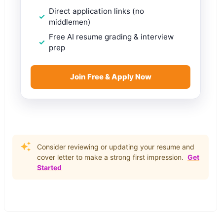
Direct application links (no
middlemen)
Free AI resume grading & interview
prep
Join Free & Apply Now
Consider reviewing or updating your resume and
cover letter to make a strong first impression.
Get
Started