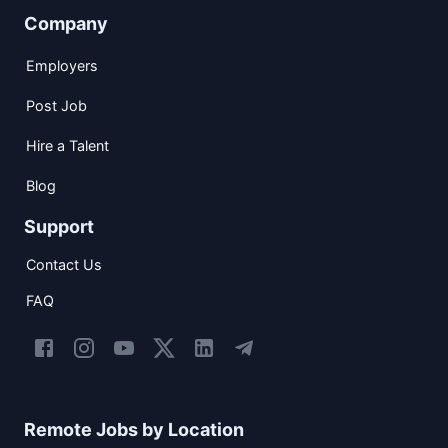
Company
Employers
Post Job
Hire a Talent
Blog
Support
Contact Us
FAQ
Remote Jobs by Location