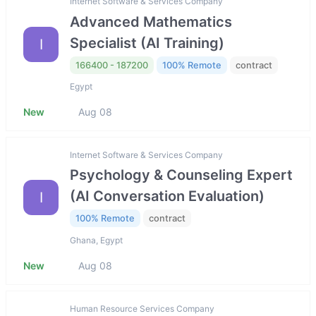
Internet Software & Services Company
Advanced Mathematics
Specialist (AI Training)
I
166400 - 187200
100% Remote
contract
Egypt
New
Aug 08
Internet Software & Services Company
Psychology & Counseling Expert
(AI Conversation Evaluation)
I
100% Remote
contract
Ghana, Egypt
New
Aug 08
Human Resource Services Company