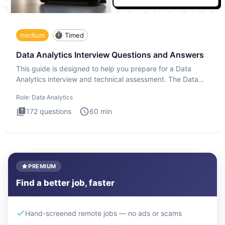
medium
Timed
Data Analytics Interview Questions and Answers
This guide is designed to help you prepare for a Data
Analytics interview and technical assessment. The Data
Analytics i
Role:
Data Analytics
172
questions
60
min
PREMIUM
Find a better job, faster
Hand-screened remote jobs — no ads or scams