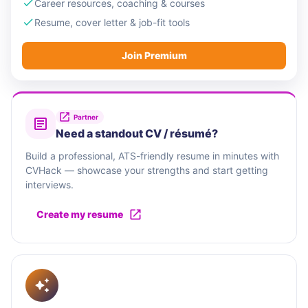
Career resources, coaching & courses
Resume, cover letter & job-fit tools
Join Premium
Partner
Need a standout CV / résumé?
Build a professional, ATS-friendly resume in minutes with
CVHack — showcase your strengths and start getting
interviews.
Create my resume