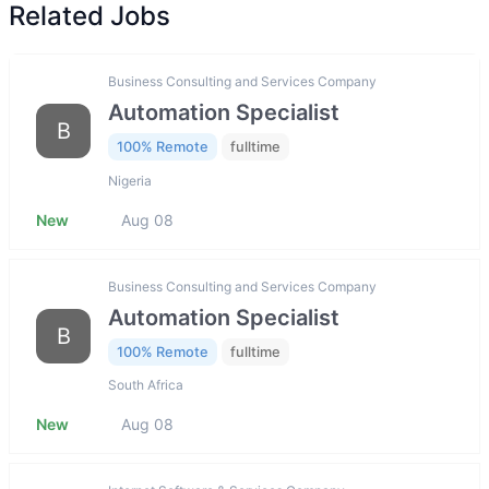
Related Jobs
Business Consulting and Services Company
Automation Specialist
B
100% Remote
fulltime
Nigeria
New
Aug 08
Business Consulting and Services Company
Automation Specialist
B
100% Remote
fulltime
South Africa
New
Aug 08