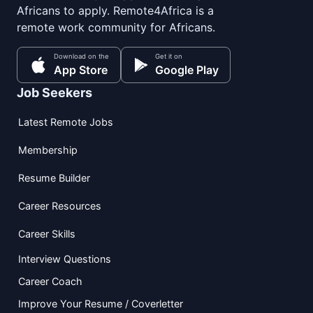
Africans to apply. Remote4Africa is a
remote work community for Africans.
Download on the
Get it on
App Store
Google Play
Job Seekers
Latest Remote Jobs
Membership
Resume Builder
Career Resources
Career Skills
Interview Questions
Career Coach
Improve Your Resume / Coverletter