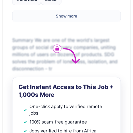
Show more
Summary We are one of the world's largest
groups of social discovery companies, uniting
millions of users on dozens of products. SDG
solves the problem of loneliness, isolation, and
disconnection - tr
Get Instant Access to This Job +
1,000s More
One-click apply to verified remote
jobs
100% scam-free guarantee
Jobs verified to hire from Africa