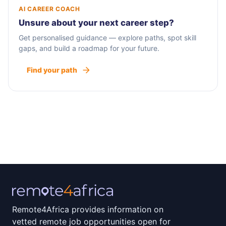
AI CAREER COACH
Unsure about your next career step?
Get personalised guidance — explore paths, spot skill
gaps, and build a roadmap for your future.
Find your path
Remote4Africa provides information on
vetted remote job opportunities open for