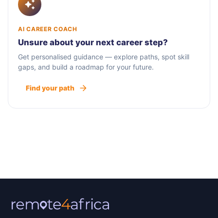
AI CAREER COACH
Unsure about your next career step?
Get personalised guidance — explore paths, spot skill
gaps, and build a roadmap for your future.
Find your path