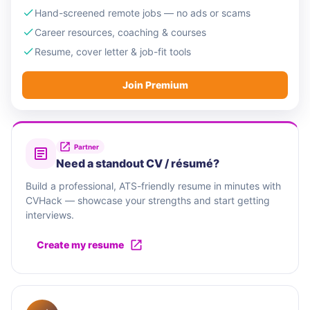
Hand-screened remote jobs — no ads or scams
Career resources, coaching & courses
Resume, cover letter & job-fit tools
Join Premium
Partner
Need a standout CV / résumé?
Build a professional, ATS-friendly resume in minutes with
CVHack — showcase your strengths and start getting
interviews.
Create my resume