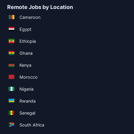
Remote Jobs by Location
Cameroon
Egypt
Ethiopia
Ghana
Kenya
Morocco
Nigeria
Rwanda
Senegal
South Africa