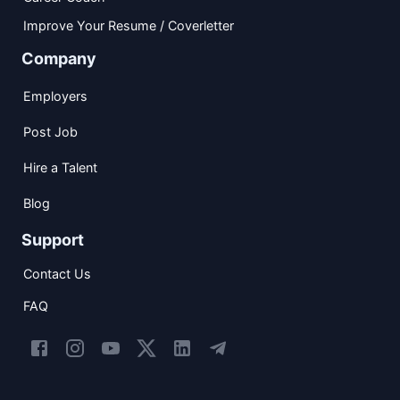
Improve Your Resume / Coverletter
Company
Employers
Post Job
Hire a Talent
Blog
Support
Contact Us
FAQ