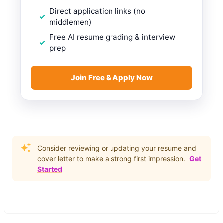
Direct application links (no
middlemen)
Free AI resume grading & interview
prep
Join Free & Apply Now
Consider reviewing or updating your resume and
cover letter to make a strong first impression.
Get
Started