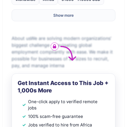
Show more
About usWe are solving modern organizations’
biggest challenge – navigating global
employment compliantly with ease. We make it
possible for businesses of all sizes to recruit,
pay, and manage interna
Get Instant Access to This Job +
1,000s More
One-click apply to verified remote
jobs
100% scam-free guarantee
Jobs verified to hire from Africa