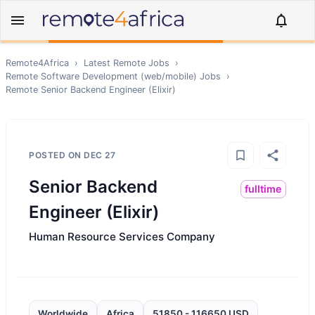
Remote4Africa
›
Latest Remote Jobs
›
Remote
Software Development (web/mobile)
Jobs
›
Remote
Senior Backend Engineer (Elixir)
POSTED ON
DEC 27
Senior Backend
fulltime
Engineer (Elixir)
Human Resource Services Company
Worldwide
Africa
51850 - 116650 USD