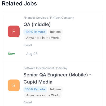
Related Jobs
Financial Services / FinTech Company
QA (middle)
F
100% Remote
fulltime
Anywhere in the World
Global
New
Aug 06
Software Development Company
Senior QA Engineer (Mobile) -
Cupid Media
S
100% Remote
fulltime
Anywhere in the World
Global