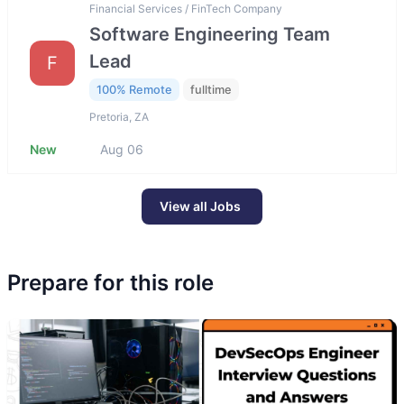
Financial Services / FinTech Company
Software Engineering Team
Lead
F
100% Remote
fulltime
Pretoria, ZA
New
Aug 06
View all Jobs
Prepare for this role