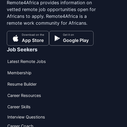
Remote4Africa provides information on
vetted remote job opportunities open for
Africans to apply. Remote4Africa is a
remote work community for Africans.
Download on the
Get it on
App Store
Google Play
Job Seekers
Latest Remote Jobs
Membership
Resume Builder
Career Resources
Career Skills
Interview Questions
Career Coach