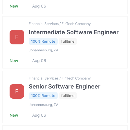
New
Aug 06
Financial Services / FinTech Company
Intermediate Software Engineer
F
100% Remote
fulltime
Johannesburg, ZA
New
Aug 06
Financial Services / FinTech Company
Senior Software Engineer
F
100% Remote
fulltime
Johannesburg, ZA
New
Aug 06