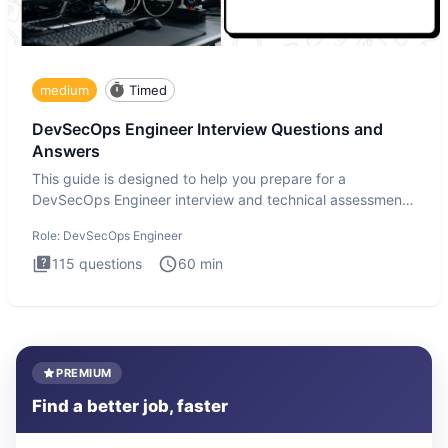
medium
Timed
DevSecOps Engineer Interview Questions and
Answers
This guide is designed to help you prepare for a
DevSecOps Engineer interview and technical assessment.
The DevSecOps in
Role:
DevSecOps Engineer
115
questions
60
min
PREMIUM
Find a better job, faster