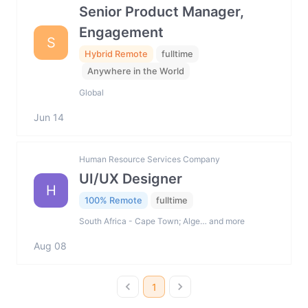
Senior Product Manager,
Engagement
S
Hybrid Remote
fulltime
Anywhere in the World
Global
Jun 14
Human Resource Services Company
UI/UX Designer
H
100% Remote
fulltime
South Africa - Cape Town; Alge… and more
Aug 08
1