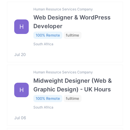
Human Resource Services Company
Web Designer & WordPress
Developer
H
100% Remote
fulltime
South Africa
Jul 20
Human Resource Services Company
Midweight Designer (Web &
Graphic Design) - UK Hours
H
100% Remote
fulltime
South Africa
Jul 06