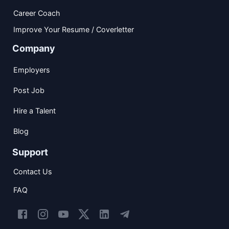
Career Coach
Improve Your Resume / Coverletter
Company
Employers
Post Job
Hire a Talent
Blog
Support
Contact Us
FAQ