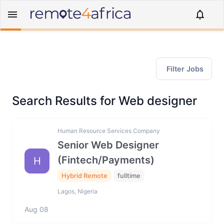
Filter Jobs
Search Results for Web designer
Human Resource Services Company
Senior Web Designer
(Fintech/Payments)
H
Hybrid Remote
fulltime
Lagos, Nigeria
Aug 08