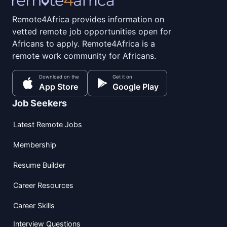
Remote4Africa provides information on
vetted remote job opportunities open for
Africans to apply. Remote4Africa is a
remote work community for Africans.
Download on the
Get it on
App Store
Google Play
Job Seekers
Latest Remote Jobs
Membership
Resume Builder
Career Resources
Career Skills
Interview Questions