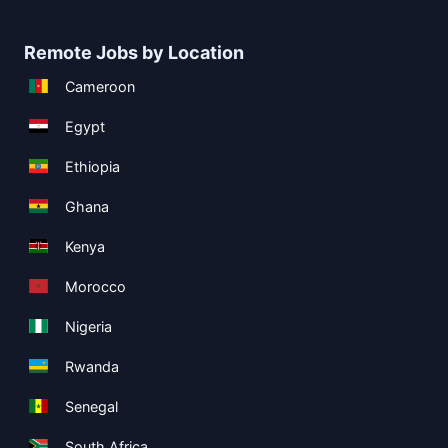
Remote Jobs by Location
Cameroon
Egypt
Ethiopia
Ghana
Kenya
Morocco
Nigeria
Rwanda
Senegal
South Africa