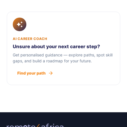
AI CAREER COACH
Unsure about your next career step?
Get personalised guidance — explore paths, spot skill
gaps, and build a roadmap for your future.
Find your path