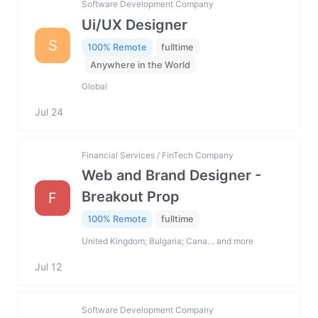
Software Development Company
Ui/UX Designer
S
100% Remote
fulltime
Anywhere in the World
Global
Jul 24
Financial Services / FinTech Company
Web and Brand Designer -
Breakout Prop
F
100% Remote
fulltime
United Kingdom; Bulgaria; Cana… and more
Jul 12
Software Development Company