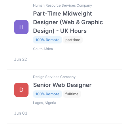
Human Resource Services Company
Part-Time Midweight
Designer (Web & Graphic
H
Design) - UK Hours
100% Remote
parttime
South Africa
Jun 22
Design Services Company
Senior Web Designer
D
100% Remote
fulltime
Lagos, Nigeria
Jun 03