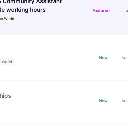
 Community Assistant
le working hours
Featured
Ju
he World
New
Au
e World
hips
New
Au