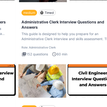
medium
Timed
ers
Administrative Clerk Interview Questions and
Answers
a
ta
This guide is designed to help you prepare for an
Administrative Clerk interview and skills assessment. 
Administrati
Role:
Administrative Clerk
152
questions
60
min