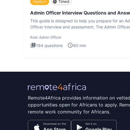
medium
Timed
Admin Officer Interview Questions and Answ
This guide is designed to help you prepare for an A
Officer interview and assessment. The Admin Office
interview te
Role:
Admin Officer
184
questions
60
min
Remote4Africa provides information on vette
opportunities open for Africans to apply. Remo
remote work community for Africans.
Download on the
Get it on
App Store
Google Play