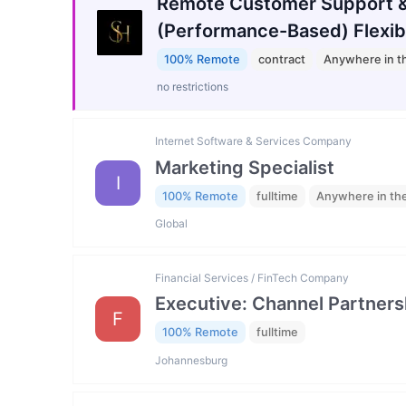
Remote Customer Support &
(Performance-Based) Flexib
100% Remote
contract
Anywhere in t
no restrictions
Internet Software & Services Company
Marketing Specialist
I
100% Remote
fulltime
Anywhere in th
Global
Financial Services / FinTech Company
Executive: Channel Partners
F
100% Remote
fulltime
Johannesburg