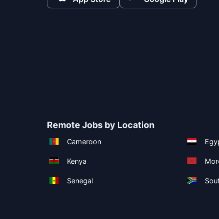
Remote Jobs by Location
Cameroon
Egy
Kenya
Mor
Senegal
Sout