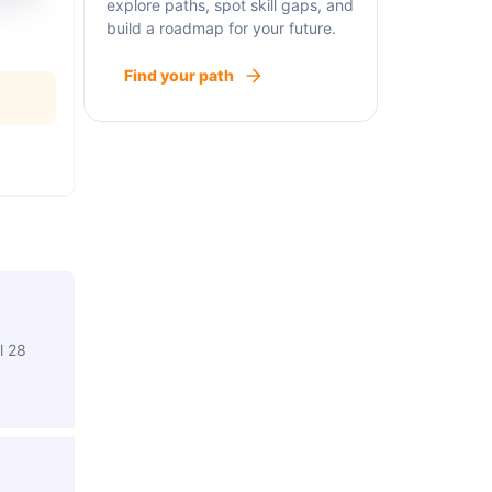
explore paths, spot skill gaps, and
build a roadmap for your future.
Find your path
l 28