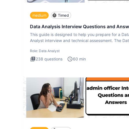
medium
Timed
Data Analysis Interview Questions and Answ
This guide is designed to help you prepare for a Dat
Analyst interview and technical assessment. The Da
Analysis inte
Role:
Data Analyst
238
questions
60
min