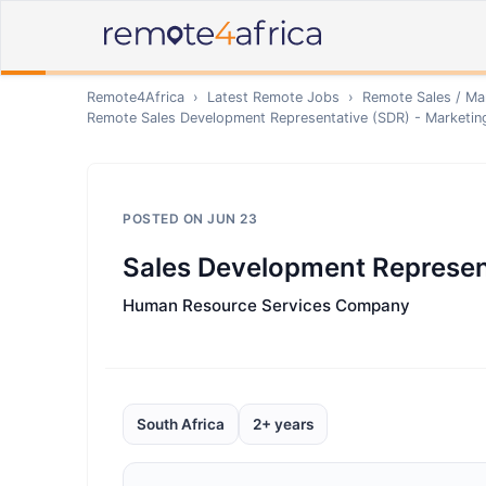
Remote4Africa
›
Latest Remote Jobs
›
Remote
Sales / Ma
Remote
Sales Development Representative (SDR) - Marketi
POSTED ON
JUN 23
Sales Development Represen
Human Resource Services Company
South Africa
2+ years