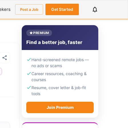
ekers
Get Started
Post a Job
PREMIUM
Find a better job, faster
Hand-screened remote jobs —
no ads or scams
e
Career resources, coaching &
courses
Resume, cover letter & job-fit
tools
Join Premium