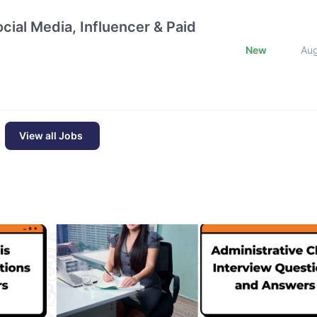
cial Media, Influencer & Paid
New
Au
View all Jobs