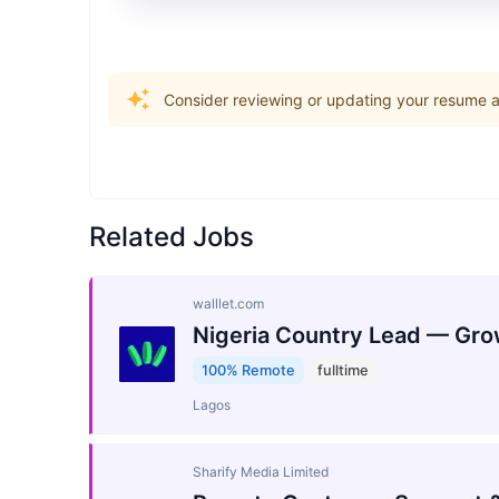
Consider reviewing or updating your resume an
Related Jobs
walllet.com
Nigeria Country Lead — Gro
100% Remote
fulltime
Lagos
Sharify Media Limited