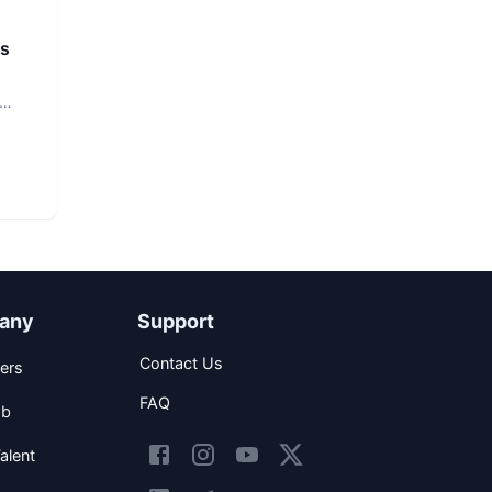
rs
any
Support
Contact Us
ers
FAQ
ob
alent