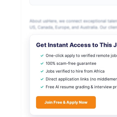
About usHere, we connect exceptional talen
US, Canada, Europe, and Australia. Our clien
Get Instant Access to This 
One-click apply to verified remote job
100% scam-free guarantee
Jobs verified to hire from Africa
Direct application links (no middleme
Free AI resume grading & interview p
Join Free & Apply Now