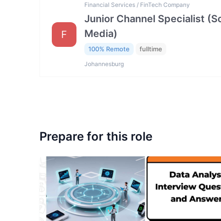
Financial Services / FinTech Company
Junior Channel Specialist (So
Media)
F
100% Remote
fulltime
Johannesburg
Prepare for this role