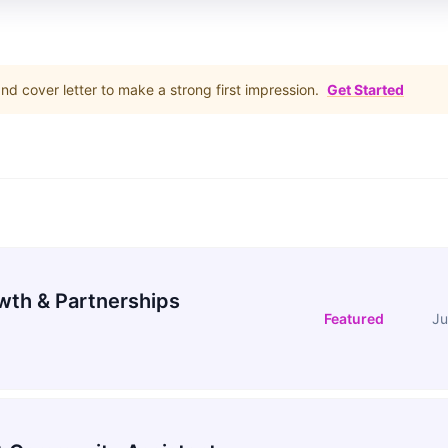
d cover letter to make a strong first impression.
Get Started
wth & Partnerships
Featured
Ju