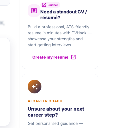
Partner
Need a standout CV /
résumé?
UK,
Build a professional, ATS-friendly
resume in minutes with CVHack —
showcase your strengths and
start getting interviews.
Create my resume
AI CAREER COACH
Unsure about your next
career step?
Get personalised guidance —