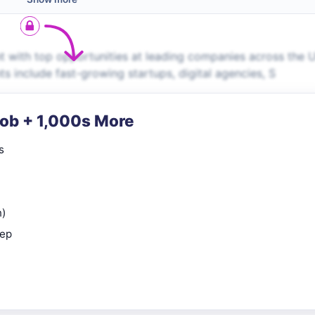
t with top opportunities at leading companies across the 
ts include fast-growing startups, digital agencies, S
Job + 1,000s More
s
n)
rep