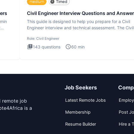
medium
Timed
ers
Civil Engineer Interview Questions and Answe
dmin
This guide is designed to help you prepare for a Civil
r
Engineer interview and technical assessment. The Civil
Engineer i
Role:
Civil Engineer
143
questions
60
min
Job Seekers
Comp
Latest Remote Jobs
Employ
d remote job
te4Africa is a
Membership
Post J
Resume Builder
Hire a T