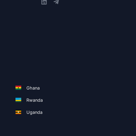
Ghana
Rwanda
Uganda