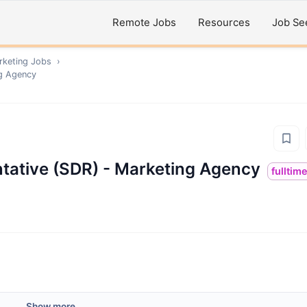
Remote Jobs
Resources
Job Se
rketing
Jobs
›
ng Agency
tative (SDR) - Marketing Agency
fulltim
Show more