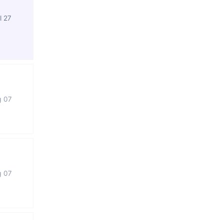
l 27
g 07
g 07