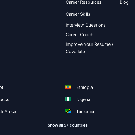
Career Resources
Blog
Career Skills
Interview Questions
Career Coach
Improve Your Resume /
Coverletter
pt
Ethiopia
occo
Nigeria
h Africa
Tanzania
Show all 57 countries