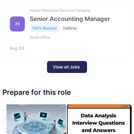
Human Resource Services Company
Senior Accounting Manager
H
100% Remote
fulltime
South Africa
Aug 03
View all Jobs
Prepare for this role