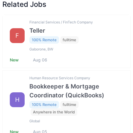
Related Jobs
Financial Services / FinTech Company
Teller
F
100% Remote
fulltime
Gaborone, BW
New
Aug 06
Human Resource Services Company
Bookkeeper & Mortgage
Coordinator (QuickBooks)
H
100% Remote
fulltime
Anywhere in the World
Global
New
Aug 05