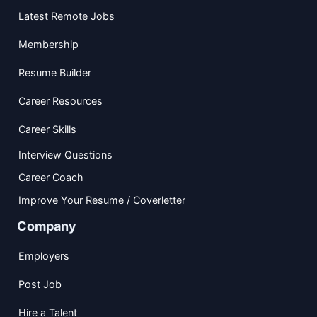
Latest Remote Jobs
Membership
Resume Builder
Career Resources
Career Skills
Interview Questions
Career Coach
Improve Your Resume / Coverletter
Company
Employers
Post Job
Hire a Talent