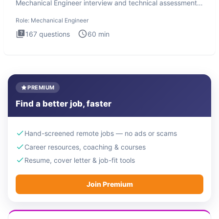
Mechanical Engineer interview and technical assessment.
The Mechanical
Role:
Mechanical Engineer
167
questions
60
min
PREMIUM
Find a better job, faster
Hand-screened remote jobs — no ads or scams
Career resources, coaching & courses
Resume, cover letter & job-fit tools
Join Premium