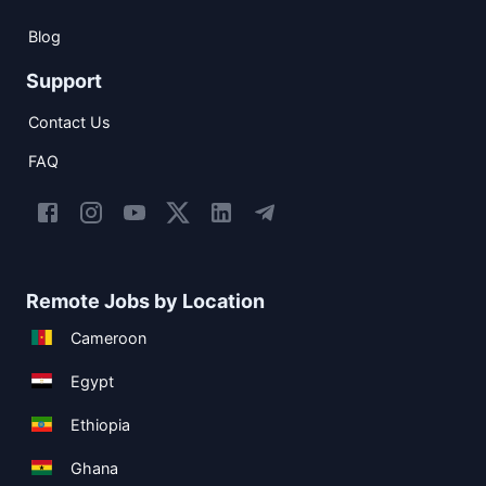
Blog
Support
Contact Us
FAQ
Remote Jobs by Location
Cameroon
Egypt
Ethiopia
Ghana