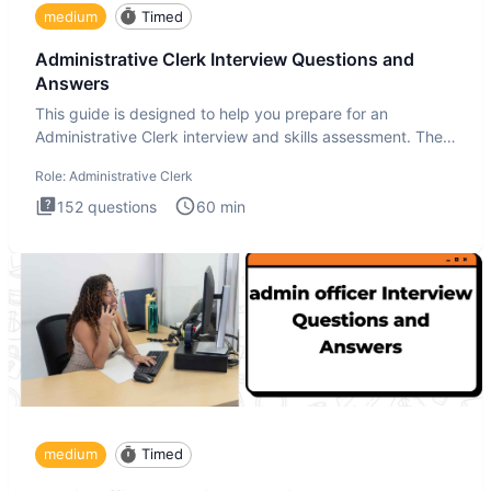
medium
Timed
Administrative Clerk Interview Questions and
Answers
This guide is designed to help you prepare for an
Administrative Clerk interview and skills assessment. The
Administrati
Role:
Administrative Clerk
152
questions
60
min
medium
Timed