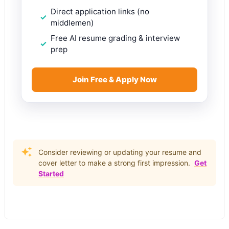
Direct application links (no
middlemen)
Free AI resume grading & interview
prep
Join Free & Apply Now
Consider reviewing or updating your resume and
cover letter to make a strong first impression.
Get
Started