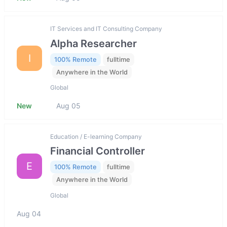
IT Services and IT Consulting Company
Alpha Researcher
I
100% Remote
fulltime
Anywhere in the World
Global
New
Aug 05
Education / E-learning Company
Financial Controller
E
100% Remote
fulltime
Anywhere in the World
Global
Aug 04