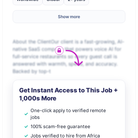
Show more
About the ClientOur client is a fast-growing, AI-
native SaaS company that powers voice AI for
full-service restaurants so every guest call is
answered with warmth, speed, and accuracy.
Backed by top-t
Get Instant Access to This Job +
1,000s More
One-click apply to verified remote
jobs
100% scam-free guarantee
Jobs verified to hire from Africa