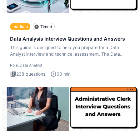
medium
Timed
Data Analysis Interview Questions and Answers
This guide is designed to help you prepare for a Data
Analyst interview and technical assessment. The Data
Analysis inte
Role:
Data Analyst
238
questions
60
min