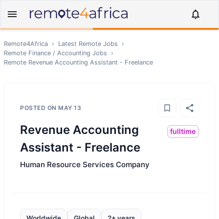
Remote4Africa
›
Latest Remote Jobs
›
Remote
Finance / Accounting
Jobs
›
Remote
Revenue Accounting Assistant - Freelance
POSTED ON
MAY 13
Revenue Accounting
fulltime
Assistant - Freelance
Human Resource Services Company
Worldwide
Global
2+ years