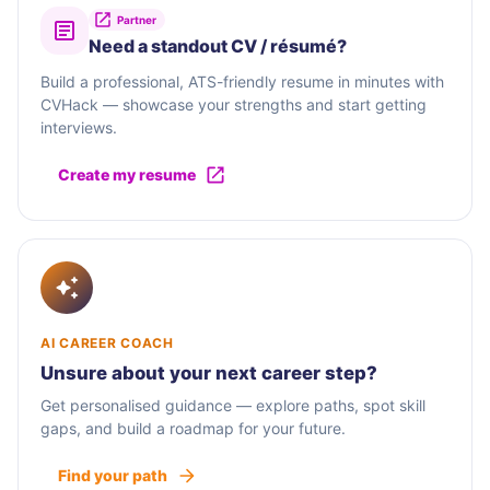
Partner
Need a standout CV / résumé?
Build a professional, ATS-friendly resume in minutes with
CVHack — showcase your strengths and start getting
interviews.
Create my resume
AI CAREER COACH
Unsure about your next career step?
Get personalised guidance — explore paths, spot skill
gaps, and build a roadmap for your future.
Find your path