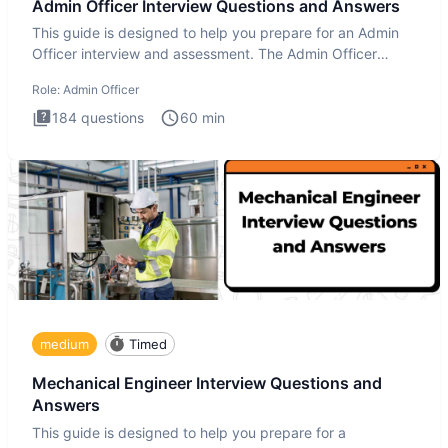
Admin Officer Interview Questions and Answers
This guide is designed to help you prepare for an Admin
Officer interview and assessment. The Admin Officer
interview te
Role:
Admin Officer
184
questions
60
min
medium
Timed
Mechanical Engineer Interview Questions and
Answers
This guide is designed to help you prepare for a