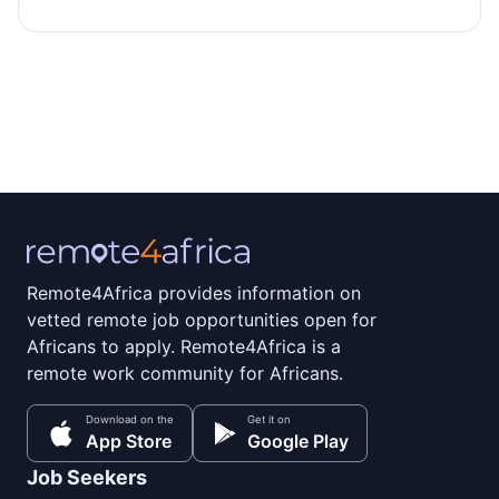
Remote4Africa provides information on
vetted remote job opportunities open for
Africans to apply. Remote4Africa is a
remote work community for Africans.
Download on the
Get it on
App Store
Google Play
Job Seekers