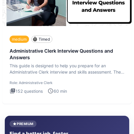
medium
Timed
Administrative Clerk Interview Questions and
Answers
This guide is designed to help you prepare for an
Administrative Clerk interview and skills assessment. The
Administrati
Role:
Administrative Clerk
152
questions
60
min
PREMIUM
Find a better job, faster