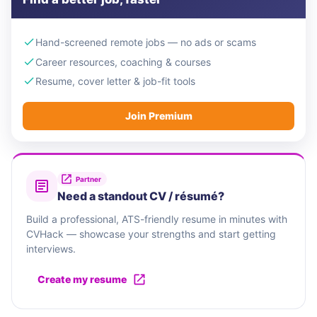
Hand-screened remote jobs — no ads or scams
Career resources, coaching & courses
Resume, cover letter & job-fit tools
Join Premium
Partner
Need a standout CV / résumé?
Build a professional, ATS-friendly resume in minutes with
CVHack — showcase your strengths and start getting
interviews.
Create my resume