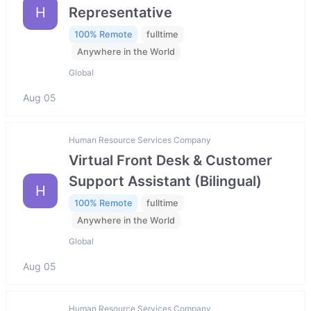
H
Representative
100% Remote
fulltime
Anywhere in the World
Global
Aug 05
Human Resource Services Company
Virtual Front Desk & Customer
Support Assistant (Bilingual)
H
100% Remote
fulltime
Anywhere in the World
Global
Aug 05
Human Resource Services Company