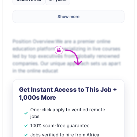
Show more
Position Overview:We are a premier online
education platform specializing in live courses
led by top executives from globally renowned
companies. Our unique approach sets us apart
in the online educat
Get Instant Access to This Job +
1,000s More
One-click apply to verified remote
jobs
100% scam-free guarantee
Jobs verified to hire from Africa