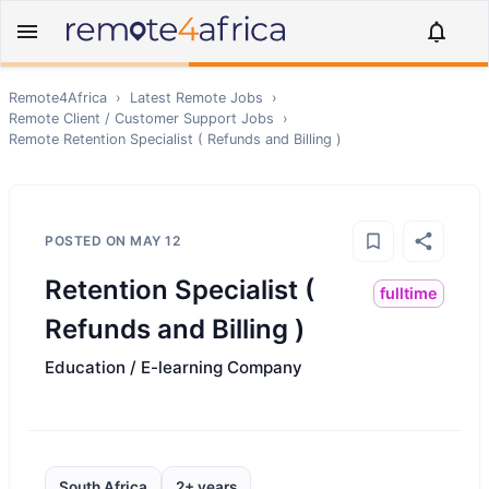
Remote4Africa
›
Latest Remote Jobs
›
Remote
Client / Customer Support
Jobs
›
Remote
Retention Specialist ( Refunds and Billing )
POSTED ON
MAY 12
Retention Specialist (
fulltime
Refunds and Billing )
Education / E-learning Company
South Africa
2+ years