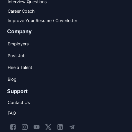
Interview Questions
Career Coach
Improve Your Resume / Coverletter
Company
Employers
Post Job
Hire a Talent
Blog
Support
Contact Us
FAQ