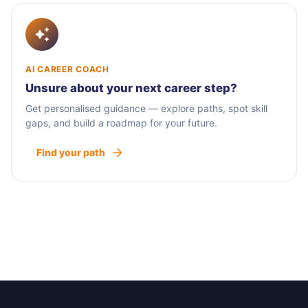
AI CAREER COACH
Unsure about your next career step?
Get personalised guidance — explore paths, spot skill
gaps, and build a roadmap for your future.
Find your path