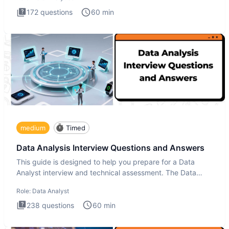
172
questions
60
min
medium
Timed
Data Analysis Interview Questions and Answers
This guide is designed to help you prepare for a Data
Analyst interview and technical assessment. The Data
Analysis inte
Role:
Data Analyst
238
questions
60
min