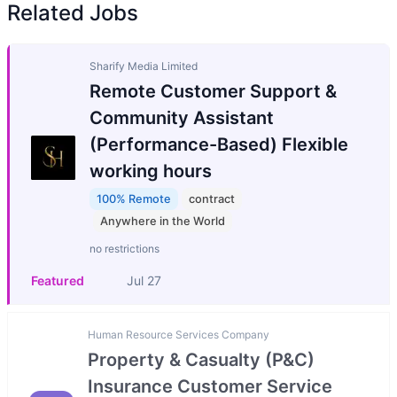
Related Jobs
Sharify Media Limited
Remote Customer Support &
Community Assistant
(Performance-Based) Flexible
working hours
100% Remote
contract
Anywhere in the World
no restrictions
Featured
Jul 27
Human Resource Services Company
Property & Casualty (P&C)
Insurance Customer Service