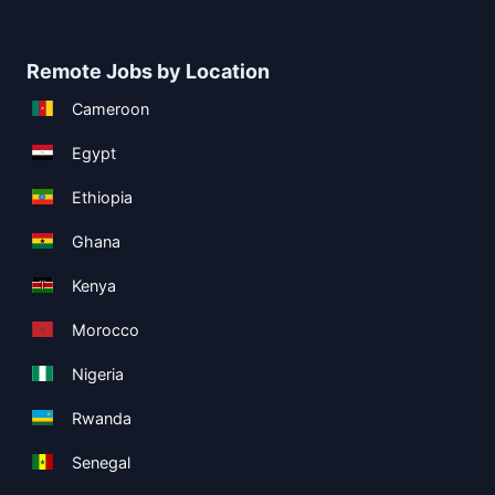
Remote Jobs by Location
Cameroon
Egypt
Ethiopia
Ghana
Kenya
Morocco
Nigeria
Rwanda
Senegal