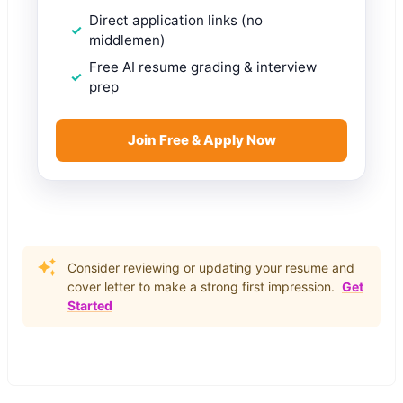
Direct application links (no
middlemen)
Free AI resume grading & interview
prep
Join Free & Apply Now
Consider reviewing or updating your resume and
cover letter to make a strong first impression.
Get
Started