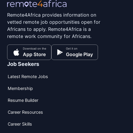
Remote4Africa provides information on
vetted remote job opportunities open for
Africans to apply. Remote4Africa is a
remote work community for Africans.
Download on the
Get it on
App Store
Google Play
Job Seekers
Latest Remote Jobs
Membership
Resume Builder
Career Resources
Career Skills