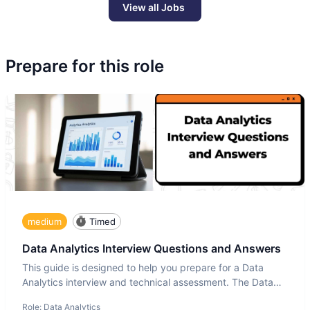
View all Jobs
Prepare for this role
medium
Timed
Data Analytics Interview Questions and Answers
This guide is designed to help you prepare for a Data
Analytics interview and technical assessment. The Data
Analytics i
Role:
Data Analytics