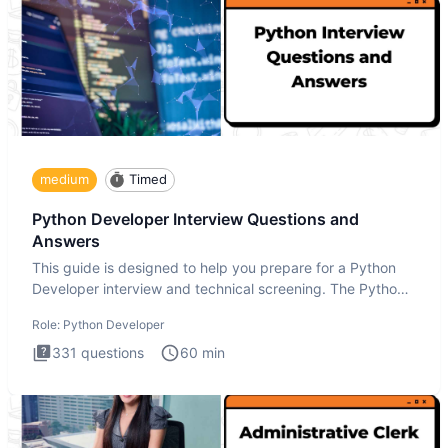
medium
Timed
Python Developer Interview Questions and
Answers
This guide is designed to help you prepare for a Python
Developer interview and technical screening. The Python
intervie
Role:
Python Developer
331
questions
60
min