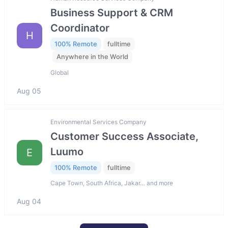
Business Support & CRM
Coordinator
H
100% Remote
fulltime
Anywhere in the World
Global
Aug 05
Environmental Services Company
Customer Success Associate,
Luumo
E
100% Remote
fulltime
Cape Town, South Africa, Jakar… and more
Aug 04