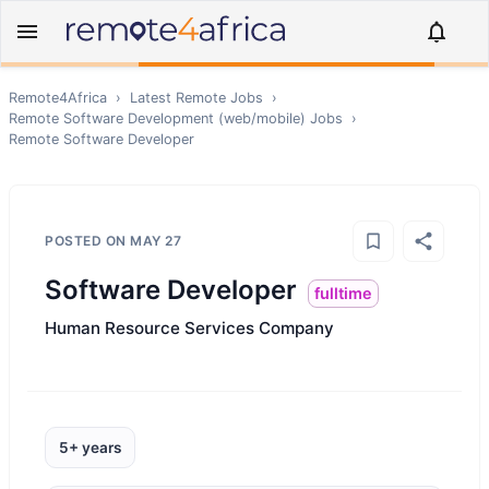
Remote4Africa
›
Latest Remote Jobs
›
Remote
Software Development (web/mobile)
Jobs
›
Remote
Software Developer
POSTED ON
MAY 27
Software Developer
fulltime
Human Resource Services Company
5+ years