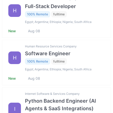
Full-Stack Developer
H
100% Remote
fulltime
Egypt; Argentina; Ethiopia; Nigeria; South Africa
New
Aug 08
Human Resource Services Company
Software Engineer
H
100% Remote
fulltime
Egypt; Argentina; Ethiopia; Nigeria; South Africa
New
Aug 08
Internet Software & Services Company
Python Backend Engineer (AI
Agents & SaaS Integrations)
I