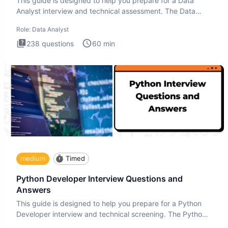
This guide is designed to help you prepare for a Data
Analyst interview and technical assessment. The Data
Analysis inte
Role:
Data Analyst
238
questions
60
min
medium
Timed
Python Developer Interview Questions and
Answers
This guide is designed to help you prepare for a Python
Developer interview and technical screening. The Python
intervie