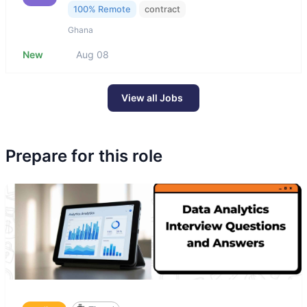
100% Remote
contract
Ghana
New
Aug 08
View all Jobs
Prepare for this role