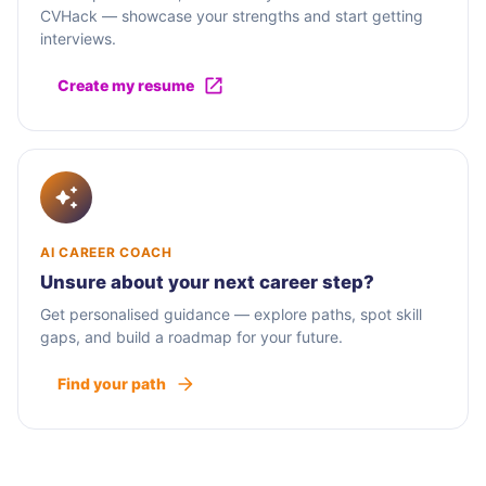
CVHack — showcase your strengths and start getting
interviews.
Create my resume
AI CAREER COACH
Unsure about your next career step?
Get personalised guidance — explore paths, spot skill
gaps, and build a roadmap for your future.
Find your path