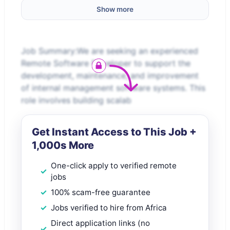
Show more
Job Summary:We are seeking an experienced
Remote Software Developer to support the
development, maintenance, and improvement
of internal management software systems. This
role involves building scalab
Get Instant Access to This Job +
1,000s More
One-click apply to verified remote
jobs
100% scam-free guarantee
Jobs verified to hire from Africa
Direct application links (no