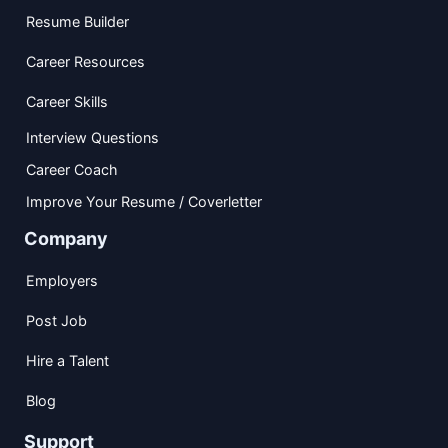
Resume Builder
Career Resources
Career Skills
Interview Questions
Career Coach
Improve Your Resume / Coverletter
Company
Employers
Post Job
Hire a Talent
Blog
Support