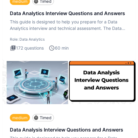
medium
Timed
Data Analytics Interview Questions and Answers
This guide is designed to help you prepare for a Data
Analytics interview and technical assessment. The Data
Analytics i
Role:
Data Analytics
172
questions
60
min
medium
Timed
Data Analysis Interview Questions and Answers