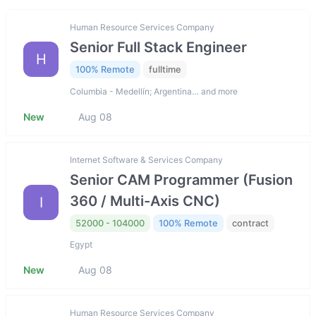
Human Resource Services Company
Senior Full Stack Engineer
H
100% Remote
fulltime
Columbia - Medellín; Argentina… and more
New
Aug 08
Internet Software & Services Company
Senior CAM Programmer (Fusion
360 / Multi-Axis CNC)
I
52000 - 104000
100% Remote
contract
Egypt
New
Aug 08
Human Resource Services Company