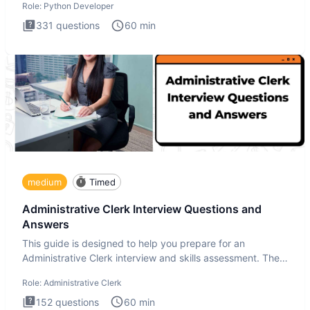
Role:
Python Developer
331
questions
60
min
medium
Timed
Administrative Clerk Interview Questions and
Answers
This guide is designed to help you prepare for an
Administrative Clerk interview and skills assessment. The
Administrati
Role:
Administrative Clerk
152
questions
60
min