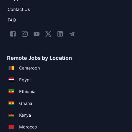
Contact Us
FAQ
Remote Jobs by Location
Cameroon
Egypt
Ethiopia
Ghana
Kenya
Morocco