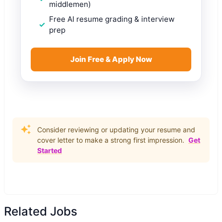
middlemen)
Free AI resume grading & interview
prep
Join Free & Apply Now
Consider reviewing or updating your resume and
cover letter to make a strong first impression.
Get
Started
Related Jobs