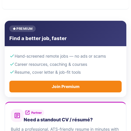
PREMIUM
Find a better job, faster
Hand-screened remote jobs — no ads or scams
Career resources, coaching & courses
Resume, cover letter & job-fit tools
Join Premium
Partner
Need a standout CV / résumé?
Build a professional, ATS-friendly resume in minutes with