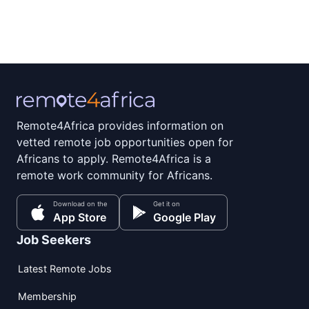
Remote4Africa provides information on
vetted remote job opportunities open for
Africans to apply. Remote4Africa is a
remote work community for Africans.
Download on the
Get it on
App Store
Google Play
Job Seekers
Latest Remote Jobs
Membership