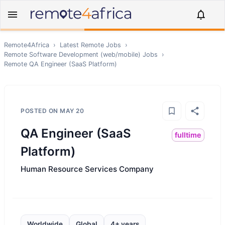
Remote4Africa
›
Latest Remote Jobs
›
Remote
Software Development (web/mobile)
Jobs
›
Remote
QA Engineer (SaaS Platform)
POSTED ON
MAY 20
QA Engineer (SaaS
fulltime
Platform)
Human Resource Services Company
Worldwide
Global
4+ years