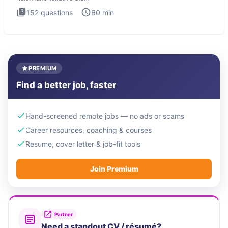
152
questions
60
min
PREMIUM
Find a better job, faster
Hand-screened remote jobs — no ads or scams
Career resources, coaching & courses
Resume, cover letter & job-fit tools
Join Premium
Partner
Need a standout CV / résumé?