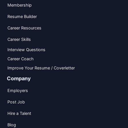
Membership
Resume Builder
Career Resources
Career Skills
Interview Questions
Career Coach
Improve Your Resume / Coverletter
Company
Employers
Post Job
Hire a Talent
Blog