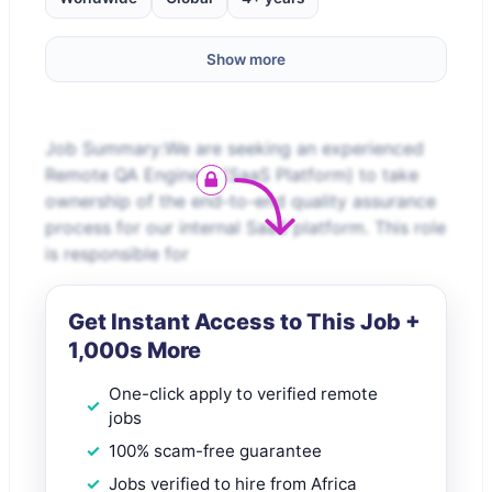
Show more
Job Summary:We are seeking an experienced
Remote QA Engineer (SaaS Platform) to take
ownership of the end-to-end quality assurance
process for our internal SaaS platform. This role
is responsible for
Get Instant Access to This Job +
1,000s More
One-click apply to verified remote
jobs
100% scam-free guarantee
Jobs verified to hire from Africa