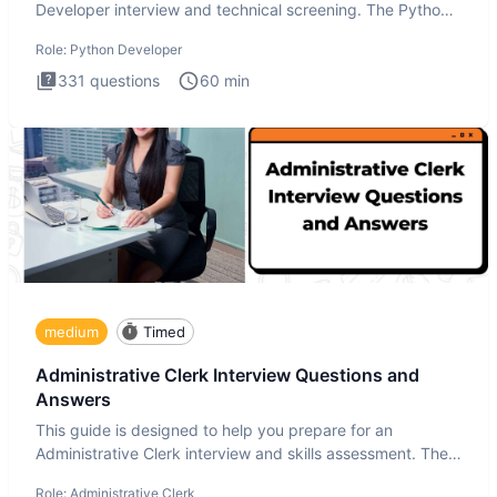
Developer interview and technical screening. The Python
intervie
Role:
Python Developer
331
questions
60
min
medium
Timed
Administrative Clerk Interview Questions and
Answers
This guide is designed to help you prepare for an
Administrative Clerk interview and skills assessment. The
Administrati
Role:
Administrative Clerk