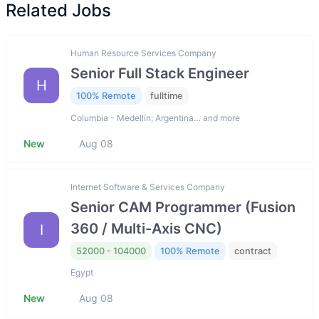
Related Jobs
Human Resource Services Company
Senior Full Stack Engineer
H
100% Remote
fulltime
Columbia - Medellín; Argentina… and more
New
Aug 08
Internet Software & Services Company
Senior CAM Programmer (Fusion
360 / Multi-Axis CNC)
I
52000 - 104000
100% Remote
contract
Egypt
New
Aug 08