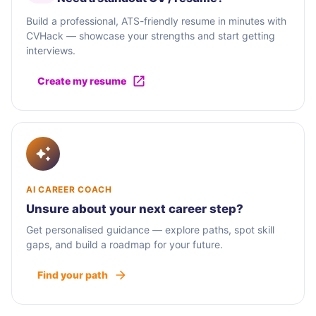
Build a professional, ATS-friendly resume in minutes with
CVHack — showcase your strengths and start getting
interviews.
Create my resume
AI CAREER COACH
Unsure about your next career step?
Get personalised guidance — explore paths, spot skill
gaps, and build a roadmap for your future.
Find your path