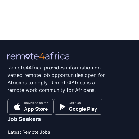
Remote4Africa provides information on
vetted remote job opportunities open for
Africans to apply. Remote4Africa is a
remote work community for Africans.
Download on the
Get it on
App Store
Google Play
Job Seekers
Latest Remote Jobs