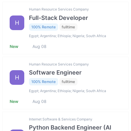
Human Resource Services Company
Full-Stack Developer
H
100% Remote
fulltime
Egypt; Argentina; Ethiopia; Nigeria; South Africa
New
Aug 08
Human Resource Services Company
Software Engineer
H
100% Remote
fulltime
Egypt; Argentina; Ethiopia; Nigeria; South Africa
New
Aug 08
Internet Software & Services Company
Python Backend Engineer (AI