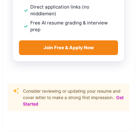
Direct application links (no
middlemen)
Free AI resume grading & interview
prep
Join Free & Apply Now
Consider reviewing or updating your resume and
cover letter to make a strong first impression.
Get
Started