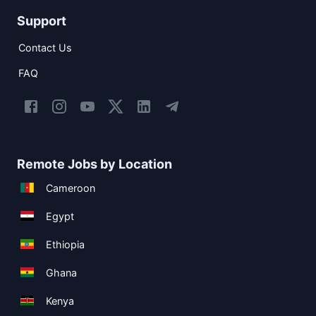
Support
Contact Us
FAQ
Remote Jobs by Location
Cameroon
Egypt
Ethiopia
Ghana
Kenya