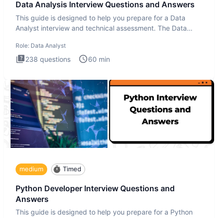
Data Analysis Interview Questions and Answers
This guide is designed to help you prepare for a Data
Analyst interview and technical assessment. The Data
Analysis inte
Role:
Data Analyst
238
questions
60
min
medium
Timed
Python Developer Interview Questions and
Answers
This guide is designed to help you prepare for a Python