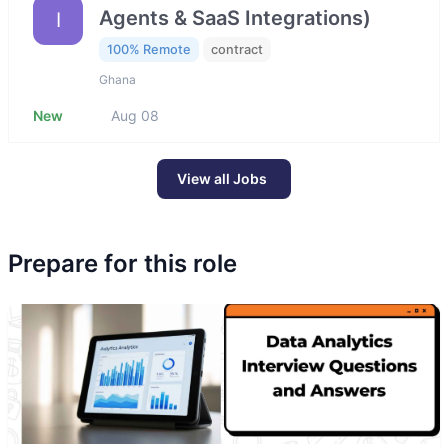
Agents & SaaS Integrations)
I
100% Remote
contract
Ghana
New
Aug 08
View all Jobs
Prepare for this role