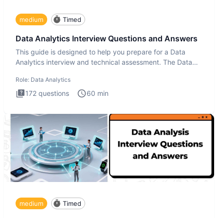
medium
Timed
Data Analytics Interview Questions and Answers
This guide is designed to help you prepare for a Data
Analytics interview and technical assessment. The Data
Analytics i
Role:
Data Analytics
172
questions
60
min
medium
Timed