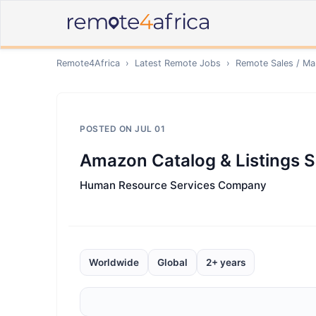
Remote4Africa
›
Latest Remote Jobs
›
Remote
Sales / Ma
POSTED ON
JUL 01
Amazon Catalog & Listings S
Human Resource Services Company
Worldwide
Global
2+ years