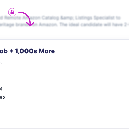
d Remote Amazon Catalog &amp; Listings Specialist to
itage brands on Amazon. The ideal candidate will have 2
Job + 1,000s More
s
n)
rep