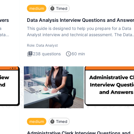
medium
Timed
wers
Data Analysis Interview Questions and Answe
a
This guide is designed to help you prepare for a Data
ata
Analyst interview and technical assessment. The Data
Analysis inte
Role:
Data Analyst
238
questions
60
min
medium
Timed
Administrative Clerk Interview Questions and