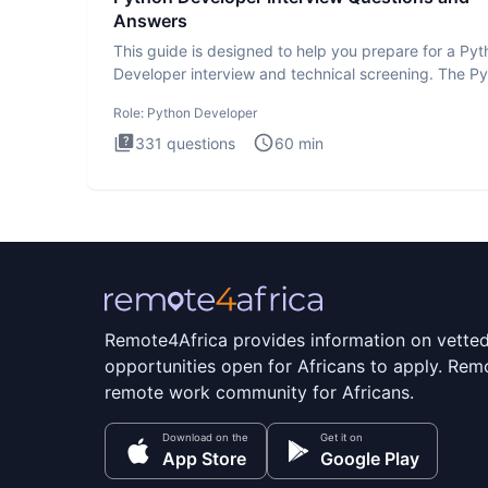
Answers
This guide is designed to help you prepare for a Py
Developer interview and technical screening. The P
intervie
Role:
Python Developer
331
questions
60
min
Remote4Africa provides information on vette
opportunities open for Africans to apply. Remo
remote work community for Africans.
Download on the
Get it on
App Store
Google Play