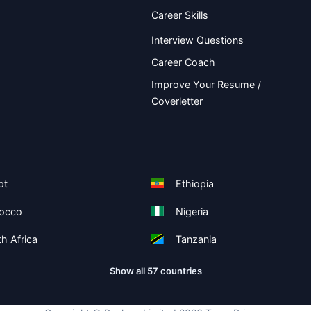
Career Skills
Interview Questions
Career Coach
Improve Your Resume /
Coverletter
pt
Ethiopia
occo
Nigeria
h Africa
Tanzania
Show all 57 countries