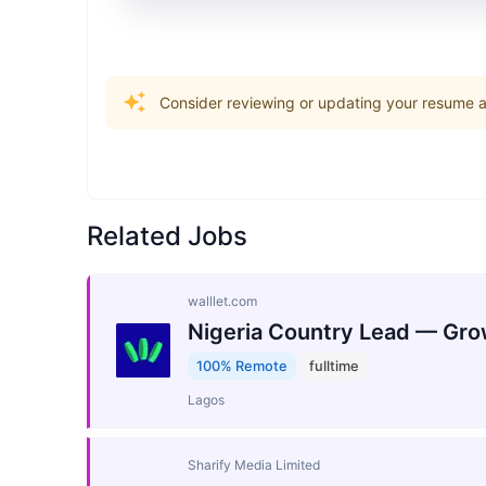
Consider reviewing or updating your resume an
Related Jobs
walllet.com
Nigeria Country Lead — Gro
100% Remote
fulltime
Lagos
Sharify Media Limited