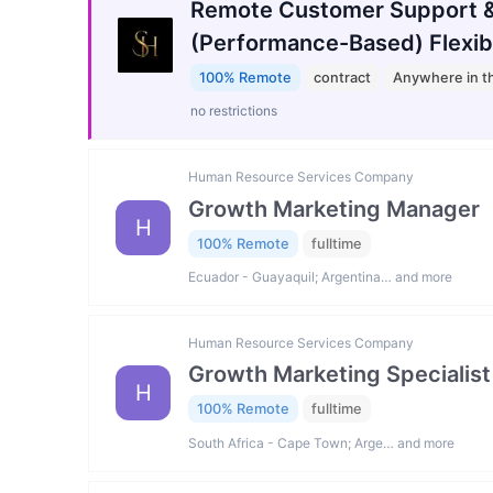
Remote Customer Support &
(Performance-Based) Flexib
100% Remote
contract
Anywhere in t
no restrictions
Human Resource Services Company
Growth Marketing Manager
H
100% Remote
fulltime
Ecuador - Guayaquil; Argentina… and more
Human Resource Services Company
Growth Marketing Specialist
H
100% Remote
fulltime
South Africa - Cape Town; Arge… and more