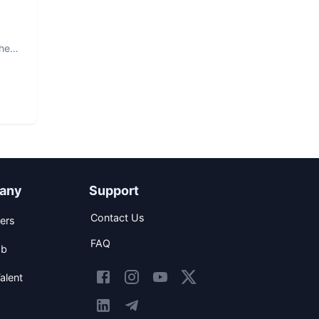
The
any
Support
Contact Us
ers
FAQ
ob
alent