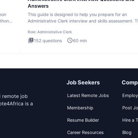
Answers
thon
This guide is designed to help you prepare for an
ython
Administrative Clerk interview and skills assessment. 
Administrati
Role:
Administrative Clerk
152
questions
60
min
Job Seekers
Comp
Latest Remote Jobs
Employ
d remote job
te4Africa is a
Membership
Post J
Resume Builder
Hire a T
Career Resources
Blog