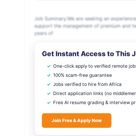
Job Summary:We are seeking an experience
support the management of premium and her
years of
Get Instant Access to This 
One-click apply to verified remote job
100% scam-free guarantee
Jobs verified to hire from Africa
Direct application links (no middleme
Free AI resume grading & interview p
Join Free & Apply Now