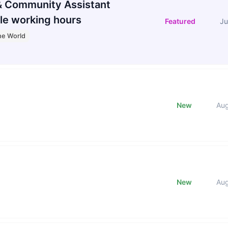
 Community Assistant
le working hours
Featured
Ju
he World
New
Au
New
Au