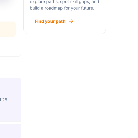
explore paths, spot skill gaps, and
build a roadmap for your future.
Find your path
l 28