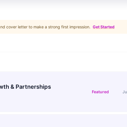
d cover letter to make a strong first impression.
Get Started
wth & Partnerships
Featured
Ju