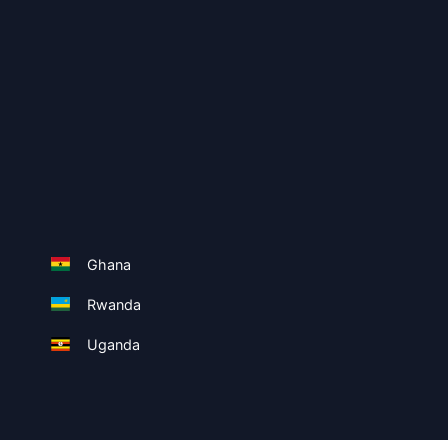
Ghana
Rwanda
Uganda