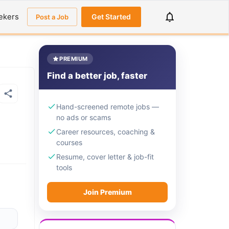
ekers
Get Started
Post a Job
PREMIUM
Find a better job, faster
Hand-screened remote jobs —
no ads or scams
Career resources, coaching &
courses
Resume, cover letter & job-fit
tools
Join Premium