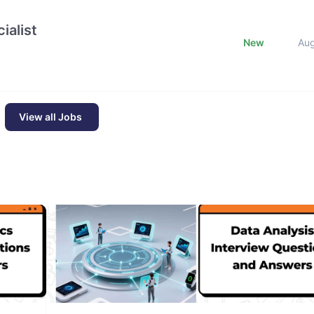
ialist
New
Au
View all Jobs