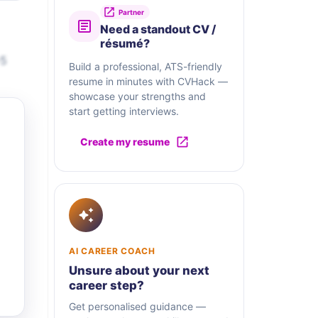
Partner
Need a standout CV /
résumé?
-5
Build a professional, ATS-friendly
resume in minutes with CVHack —
showcase your strengths and
start getting interviews.
Create my resume
AI CAREER COACH
Unsure about your next
career step?
Get personalised guidance —