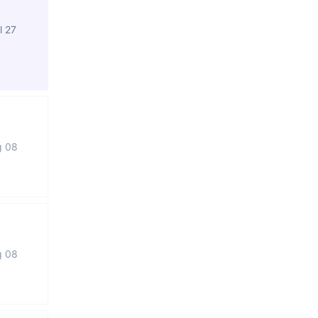
l 27
g 08
g 08