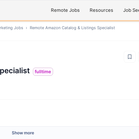
Remote Jobs
Resources
Job Se
rketing
Jobs
›
Remote
Amazon Catalog & Listings Specialist
pecialist
fulltime
Show more