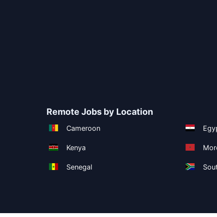
Remote Jobs by Location
Cameroon
Egy
Kenya
Mor
Senegal
Sout