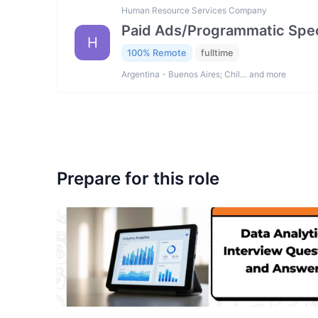
Human Resource Services Company
Paid Ads/Programmatic Spec
H
100% Remote
fulltime
Argentina - Buenos Aires; Chil… and more
Prepare for this role