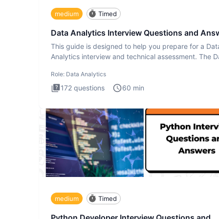
medium
Timed
Data Analytics Interview Questions and Ans
This guide is designed to help you prepare for a Dat
Analytics interview and technical assessment. The D
Analytics i
Role:
Data Analytics
172
questions
60
min
medium
Timed
Python Developer Interview Questions and