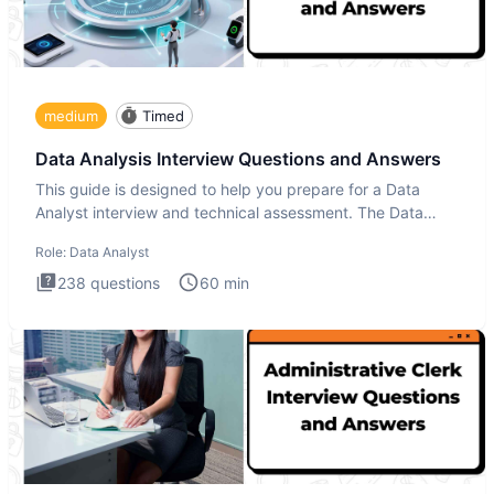
medium
Timed
Data Analysis Interview Questions and Answers
This guide is designed to help you prepare for a Data
Analyst interview and technical assessment. The Data
Analysis inte
Role:
Data Analyst
238
questions
60
min