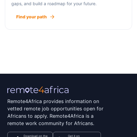
gaps, and build a roadmap for your future.
Find your path
Remote4Africa provides information on
vetted remote job opportunities open for
Africans to apply. Remote4Africa is a
remote work community for Africans.
Download on the
Get it on