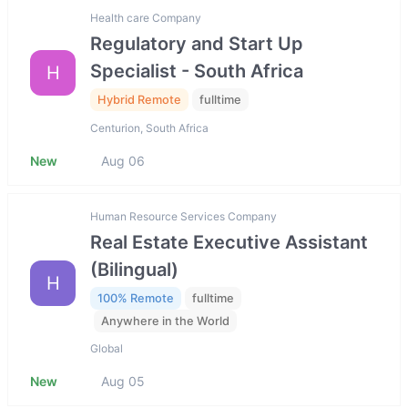
Health care Company
Regulatory and Start Up
Specialist - South Africa
H
Hybrid Remote
fulltime
Centurion, South Africa
New
Aug 06
Human Resource Services Company
Real Estate Executive Assistant
(Bilingual)
H
100% Remote
fulltime
Anywhere in the World
Global
New
Aug 05