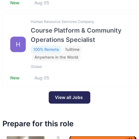
New
Aug 05
Human Resource Services Company
Course Platform & Community
Operations Specialist
H
100% Remote
fulltime
Anywhere in the World
Global
New
Aug 05
View all Jobs
Prepare for this role