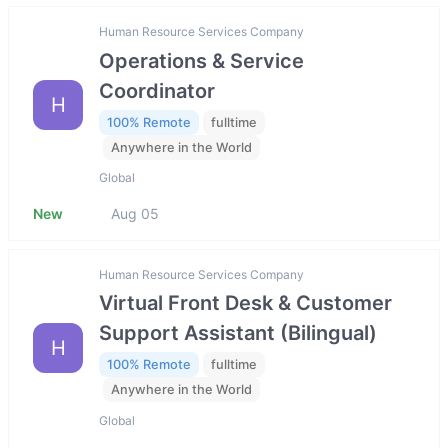
Human Resource Services Company
Operations & Service
Coordinator
H
100% Remote
fulltime
Anywhere in the World
Global
New
Aug 05
Human Resource Services Company
Virtual Front Desk & Customer
Support Assistant (Bilingual)
H
100% Remote
fulltime
Anywhere in the World
Global