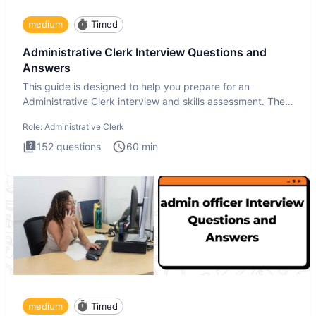
medium
Timed
Administrative Clerk Interview Questions and
Answers
This guide is designed to help you prepare for an
Administrative Clerk interview and skills assessment. The
Administrati
Role:
Administrative Clerk
152
questions
60
min
medium
Timed