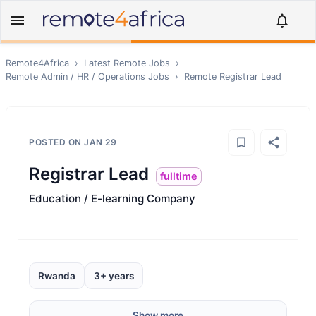
Remote4Africa
›
Latest Remote Jobs
›
Remote
Admin / HR / Operations
Jobs
›
Remote
Registrar Lead
POSTED ON
JAN 29
Registrar Lead
fulltime
Education / E-learning Company
Rwanda
3+ years
Show more