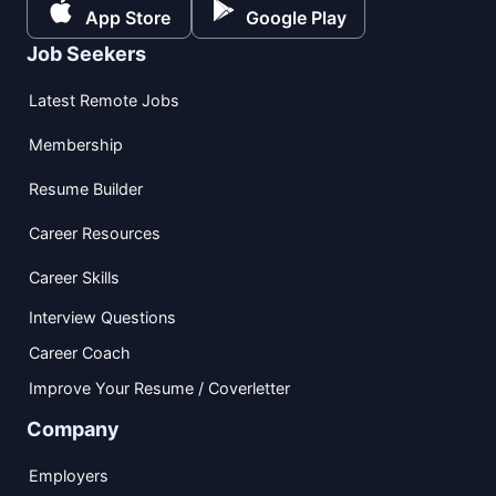
App Store
Google Play
Job Seekers
Latest Remote Jobs
Membership
Resume Builder
Career Resources
Career Skills
Interview Questions
Career Coach
Improve Your Resume / Coverletter
Company
Employers