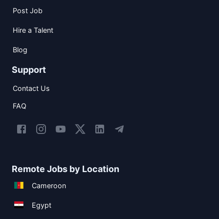
Post Job
Hire a Talent
Blog
Support
Contact Us
FAQ
Remote Jobs by Location
Cameroon
Egypt