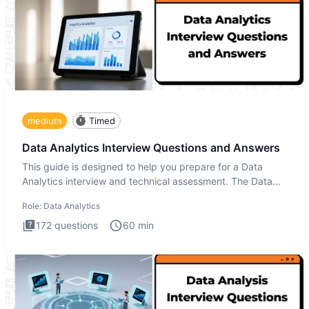
medium
Timed
Data Analytics Interview Questions and Answers
This guide is designed to help you prepare for a Data
Analytics interview and technical assessment. The Data
Analytics i
Role:
Data Analytics
172
questions
60
min