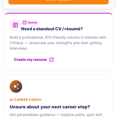
Partner
Need a standout CV / résumé?
Build a professional, ATS-friendly resume in minutes with
CVHack — showcase your strengths and start getting
interviews.
Create my resume
AI CAREER COACH
Unsure about your next career step?
Get personalised guidance — explore paths, spot skill