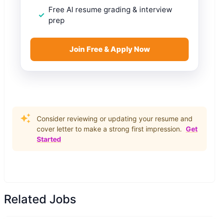
Free AI resume grading & interview
prep
Join Free & Apply Now
Consider reviewing or updating your resume and
cover letter to make a strong first impression.
Get
Started
Related Jobs