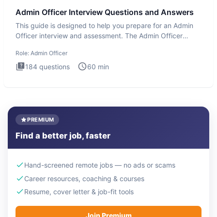
Admin Officer Interview Questions and Answers
This guide is designed to help you prepare for an Admin
Officer interview and assessment. The Admin Officer
interview te
Role:
Admin Officer
184
questions
60
min
PREMIUM
Find a better job, faster
Hand-screened remote jobs — no ads or scams
Career resources, coaching & courses
Resume, cover letter & job-fit tools
Join Premium