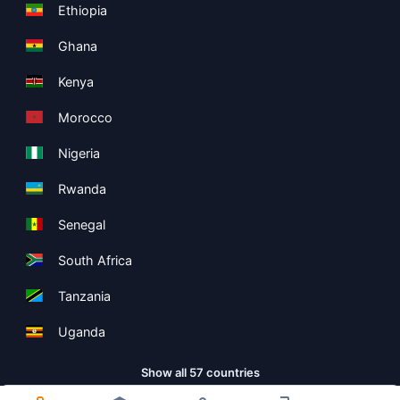
Ethiopia
Ghana
Kenya
Morocco
Nigeria
Rwanda
Senegal
South Africa
Tanzania
Uganda
Show all 57 countries