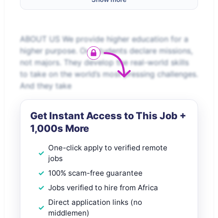
ABOUT US We provide higher education for a
higher purpose. Our students declare missions,
not majors. They develop the real-world skills
to take on the world’s most pressing challenges.
And they take
Get Instant Access to This Job +
1,000s More
One-click apply to verified remote
jobs
100% scam-free guarantee
Jobs verified to hire from Africa
Direct application links (no
middlemen)