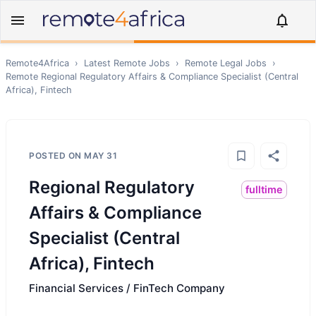
Remote4Africa
›
Latest Remote Jobs
›
Remote
Legal
Jobs
›
Remote
Regional Regulatory Affairs & Compliance Specialist (Central
Africa), Fintech
POSTED ON
MAY 31
Regional Regulatory
fulltime
Affairs & Compliance
Specialist (Central
Africa), Fintech
Financial Services / FinTech Company