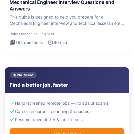
Mechanical Engineer Interview Questions and
Answers
This guide is designed to help you prepare for a
Mechanical Engineer interview and technical assessment.
The Mechanical
Role:
Mechanical Engineer
167
questions
60
min
PREMIUM
Find a better job, faster
Hand-screened remote jobs — no ads or scams
Career resources, coaching & courses
Resume, cover letter & job-fit tools