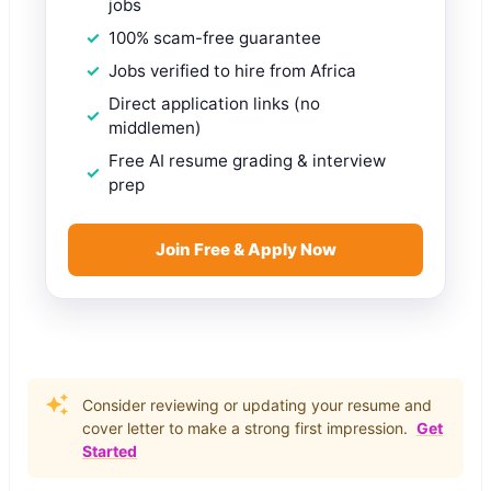
jobs
100% scam-free guarantee
Jobs verified to hire from Africa
Direct application links (no
middlemen)
Free AI resume grading & interview
prep
Join Free & Apply Now
Consider reviewing or updating your resume and
cover letter to make a strong first impression.
Get
Started