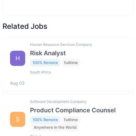
Related Jobs
Human Resource Services Company
Risk Analyst
H
100% Remote
fulltime
South Africa
Aug 03
Software Development Company
Product Compliance Counsel
S
100% Remote
fulltime
Anywhere in the World