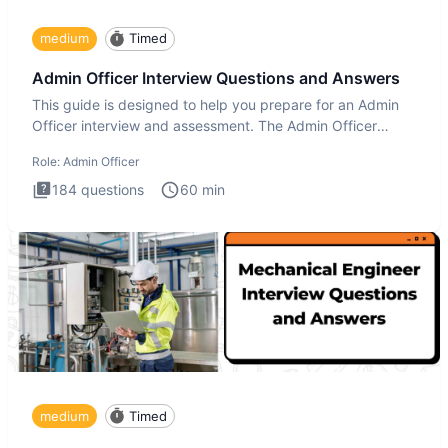
medium
Timed
Admin Officer Interview Questions and Answers
This guide is designed to help you prepare for an Admin
Officer interview and assessment. The Admin Officer
interview te
Role:
Admin Officer
184
questions
60
min
medium
Timed