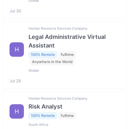
Global
Jul 30
Human Resource Services Company
Legal Administrative Virtual
Assistant
H
100% Remote
fulltime
Anywhere in the World
Global
Jul 29
Human Resource Services Company
Risk Analyst
H
100% Remote
fulltime
South Africa