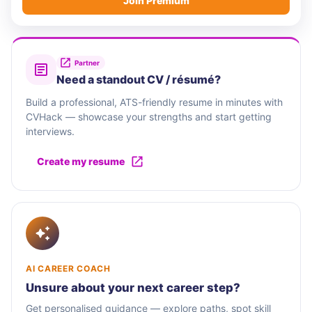
Join Premium
Partner
Need a standout CV / résumé?
Build a professional, ATS-friendly resume in minutes with
CVHack — showcase your strengths and start getting
interviews.
Create my resume
AI CAREER COACH
Unsure about your next career step?
Get personalised guidance — explore paths, spot skill