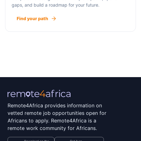
gaps, and build a roadmap for your future.
Find your path
Remote4Africa provides information on
vetted remote job opportunities open for
Africans to apply. Remote4Africa is a
remote work community for Africans.