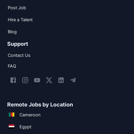
Post Job
Hire a Talent
Blog
Support
Contact Us
FAQ
Remote Jobs by Location
Cameroon
Egypt