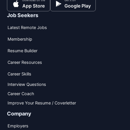
Download on the
Get it on
App Store
Google Play
Job Seekers
Latest Remote Jobs
Membership
Resume Builder
Career Resources
Career Skills
Interview Questions
Career Coach
Improve Your Resume / Coverletter
Company
Employers