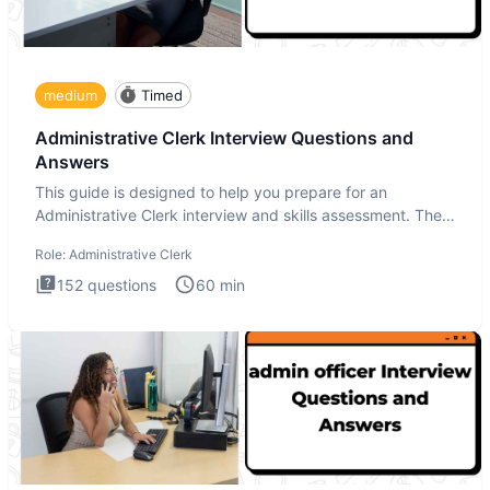
medium
Timed
Administrative Clerk Interview Questions and
Answers
This guide is designed to help you prepare for an
Administrative Clerk interview and skills assessment. The
Administrati
Role:
Administrative Clerk
152
questions
60
min