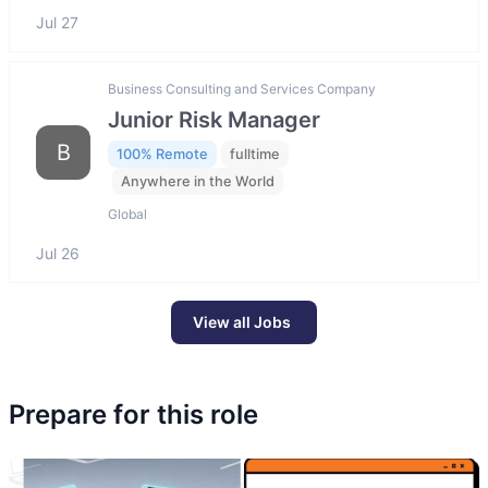
Jul 27
Business Consulting and Services Company
Junior Risk Manager
B
100% Remote
fulltime
Anywhere in the World
Global
Jul 26
View all Jobs
Prepare for this role