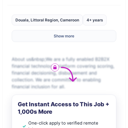
Douala, Littoral Region, Cameroon
4+ years
Show more
About us&nbsp;We are a fully enabled B2B2X
financial technology platform covering scoring,
financial decisioning, disbursement and
collection. We are committed to enabling
financial inclusion for all.
Get Instant Access to This Job +
1,000s More
One-click apply to verified remote