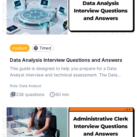
medium
Timed
Data Analysis Interview Questions and Answers
This guide is designed to help you prepare for a Data
Analyst interview and technical assessment. The Data
Analysis inte
Role:
Data Analyst
238
questions
60
min