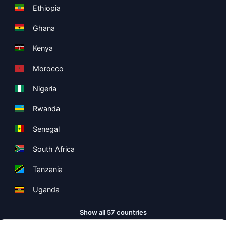
Ethiopia
Ghana
Kenya
Morocco
Nigeria
Rwanda
Senegal
South Africa
Tanzania
Uganda
Show all 57 countries