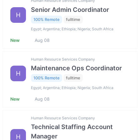
Human Resource Services Company
Senior Admin Coordinator
H
100% Remote
fulltime
Egypt; Argentina; Ethiopia; Nigeria; South Africa
New
Aug 08
Human Resource Services Company
Maintenance Ops Coordinator
H
100% Remote
fulltime
Egypt; Argentina; Ethiopia; Nigeria; South Africa
New
Aug 08
Human Resource Services Company
Technical Staffing Account
Manager
H