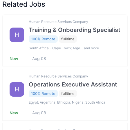
Related Jobs
Human Resource Services Company
Training & Onboarding Specialist
H
100% Remote
fulltime
South Africa - Cape Town; Arge… and more
New
Aug 08
Human Resource Services Company
Operations Executive Assistant
H
100% Remote
fulltime
Egypt; Argentina; Ethiopia; Nigeria; South Africa
New
Aug 08