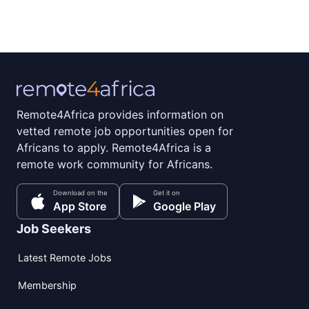
Remote4Africa provides information on
vetted remote job opportunities open for
Africans to apply. Remote4Africa is a
remote work community for Africans.
Download on the
Get it on
App Store
Google Play
Job Seekers
Latest Remote Jobs
Membership