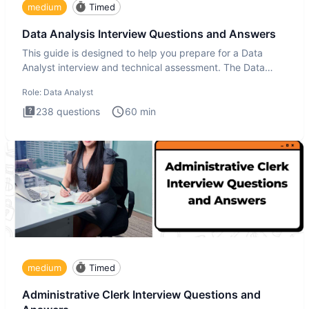
medium
Timed
Data Analysis Interview Questions and Answers
This guide is designed to help you prepare for a Data
Analyst interview and technical assessment. The Data
Analysis inte
Role:
Data Analyst
238
questions
60
min
medium
Timed
Administrative Clerk Interview Questions and