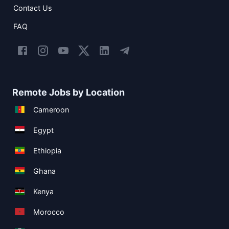
Contact Us
FAQ
Remote Jobs by Location
Cameroon
Egypt
Ethiopia
Ghana
Kenya
Morocco