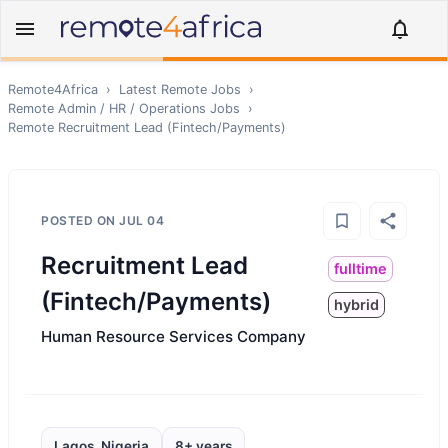
Remote4Africa
›
Latest Remote Jobs
›
Remote
Admin / HR / Operations
Jobs
›
Remote
Recruitment Lead (Fintech/Payments)
POSTED ON
JUL 04
Recruitment Lead
fulltime
(Fintech/Payments)
hybrid
Human Resource Services Company
Lagos, Nigeria
8+ years