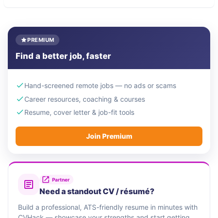
PREMIUM
Find a better job, faster
Hand-screened remote jobs — no ads or scams
Career resources, coaching & courses
Resume, cover letter & job-fit tools
Join Premium
Partner
Need a standout CV / résumé?
Build a professional, ATS-friendly resume in minutes with
CVHack — showcase your strengths and start getting