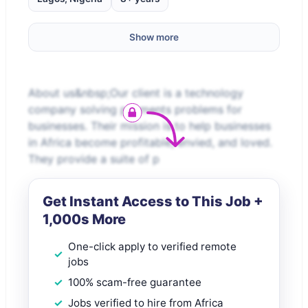
Show more
About us&nbsp;Our client is a technology
company solving payments problems for
businesses. Their mission is to help businesses
in Africa become profitable, envied, and loved.
They provide a suite of p
Get Instant Access to This Job +
1,000s More
One-click apply to verified remote
jobs
100% scam-free guarantee
Jobs verified to hire from Africa