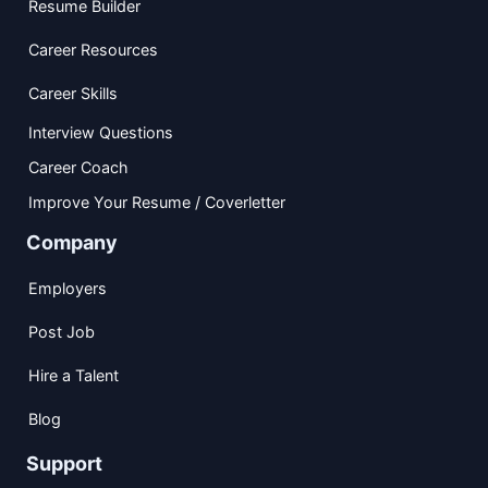
Resume Builder
Career Resources
Career Skills
Interview Questions
Career Coach
Improve Your Resume / Coverletter
Company
Employers
Post Job
Hire a Talent
Blog
Support