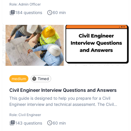
Role:
Admin Officer
184
questions
60
min
medium
Timed
Civil Engineer Interview Questions and Answers
This guide is designed to help you prepare for a Civil
Engineer interview and technical assessment. The Civil
Engineer i
Role:
Civil Engineer
143
questions
60
min