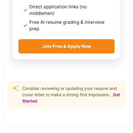
Direct application links (no
middlemen)
Free AI resume grading & interview
prep
Join Free & Apply Now
Consider reviewing or updating your resume and
cover letter to make a strong first impression.
Get
Started