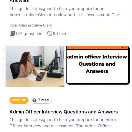
Answers
This guide is designed to help you prepare for an
Administrative Clerk interview and skills assessment. The
Administrati
Role:
Administrative Clerk
152
questions
60
min
medium
Timed
Admin Officer Interview Questions and Answers
This guide is designed to help you prepare for an Admin
Officer interview and assessment. The Admin Officer
interview te