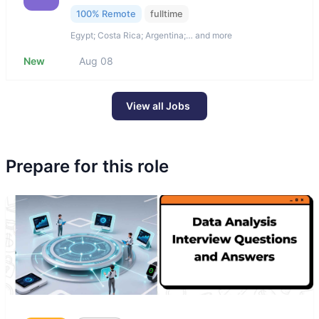
100% Remote
fulltime
Egypt; Costa Rica; Argentina;… and more
New
Aug 08
View all Jobs
Prepare for this role