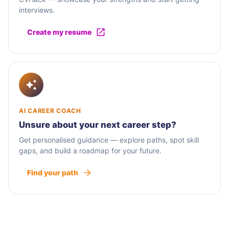
interviews.
Create my resume
AI CAREER COACH
Unsure about your next career step?
Get personalised guidance — explore paths, spot skill
gaps, and build a roadmap for your future.
Find your path