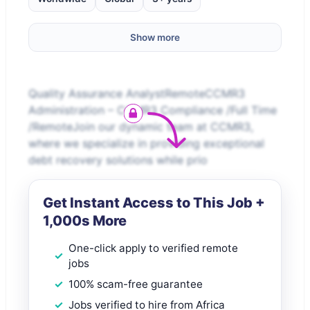
Show more
Quality Assurance AnalystRemoteCCMR3
Administration – CCMR3 Compliance /Full Time
/RemoteJoin our dynamic team at CCMR3,
where we specialize in providing exceptional
debt recovery solutions while prio
Get Instant Access to This Job +
1,000s More
One-click apply to verified remote
jobs
100% scam-free guarantee
Jobs verified to hire from Africa