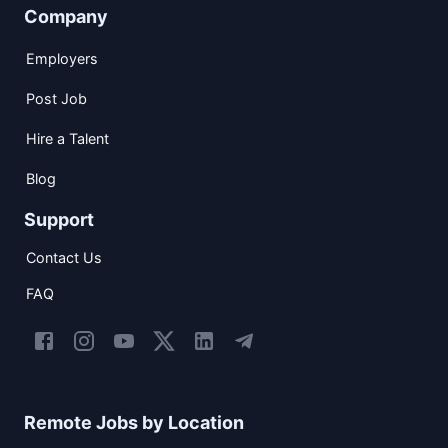
Company
Employers
Post Job
Hire a Talent
Blog
Support
Contact Us
FAQ
Remote Jobs by Location