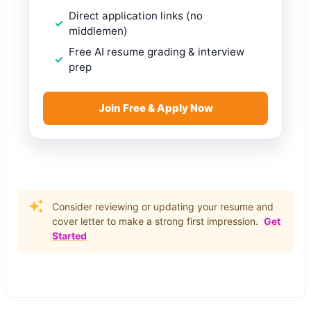
Direct application links (no
middlemen)
Free AI resume grading & interview
prep
Join Free & Apply Now
Consider reviewing or updating your resume and
cover letter to make a strong first impression.
Get
Started