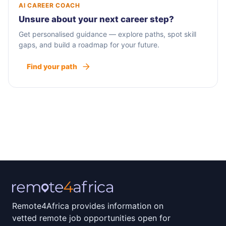
AI CAREER COACH
Unsure about your next career step?
Get personalised guidance — explore paths, spot skill
gaps, and build a roadmap for your future.
Find your path
Remote4Africa provides information on
vetted remote job opportunities open for