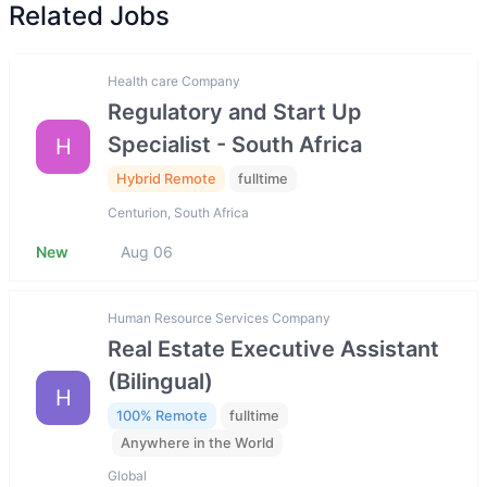
Related Jobs
Health care Company
Regulatory and Start Up
Specialist - South Africa
H
Hybrid Remote
fulltime
Centurion, South Africa
New
Aug 06
Human Resource Services Company
Real Estate Executive Assistant
(Bilingual)
H
100% Remote
fulltime
Anywhere in the World
Global