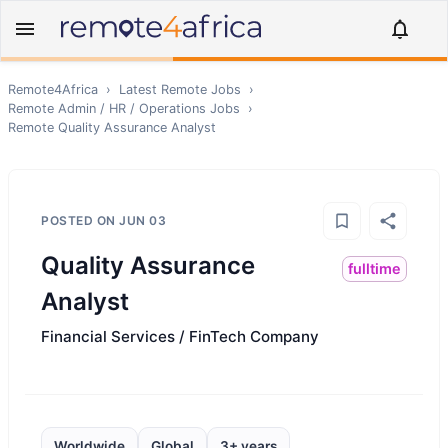
Remote4Africa
›
Latest Remote Jobs
›
Remote
Admin / HR / Operations
Jobs
›
Remote
Quality Assurance Analyst
POSTED ON
JUN 03
Quality Assurance
fulltime
Analyst
Financial Services / FinTech Company
Worldwide
Global
3+ years