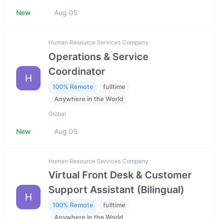
New
Aug 05
Human Resource Services Company
Operations & Service
Coordinator
H
100% Remote
fulltime
Anywhere in the World
Global
New
Aug 05
Human Resource Services Company
Virtual Front Desk & Customer
Support Assistant (Bilingual)
H
100% Remote
fulltime
Anywhere in the World