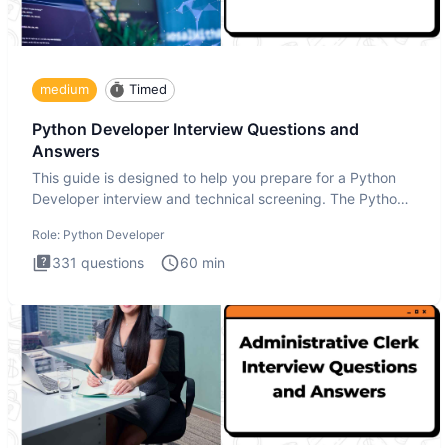
medium
Timed
Python Developer Interview Questions and
Answers
This guide is designed to help you prepare for a Python
Developer interview and technical screening. The Python
intervie
Role:
Python Developer
331
questions
60
min