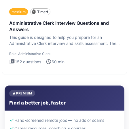
medium
Timed
Administrative Clerk Interview Questions and
Answers
This guide is designed to help you prepare for an
Administrative Clerk interview and skills assessment. The
Administrati
Role:
Administrative Clerk
152
questions
60
min
PREMIUM
Find a better job, faster
Hand-screened remote jobs — no ads or scams
Career resources, coaching & courses