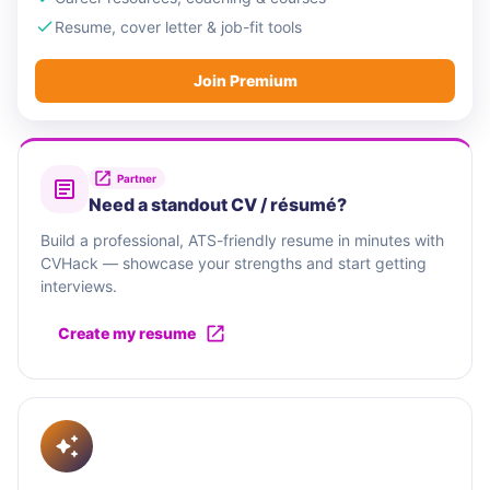
Resume, cover letter & job-fit tools
Join Premium
Partner
Need a standout CV / résumé?
Build a professional, ATS-friendly resume in minutes with
CVHack — showcase your strengths and start getting
interviews.
Create my resume