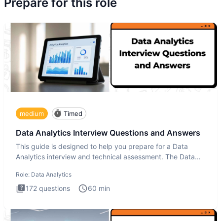
Prepare for this role
medium
Timed
Data Analytics Interview Questions and Answers
This guide is designed to help you prepare for a Data
Analytics interview and technical assessment. The Data
Analytics i
Role:
Data Analytics
172
questions
60
min