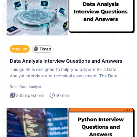
medium
Timed
Data Analysis Interview Questions and Answers
This guide is designed to help you prepare for a Data
Analyst interview and technical assessment. The Data
Analysis inte
Role:
Data Analyst
238
questions
60
min