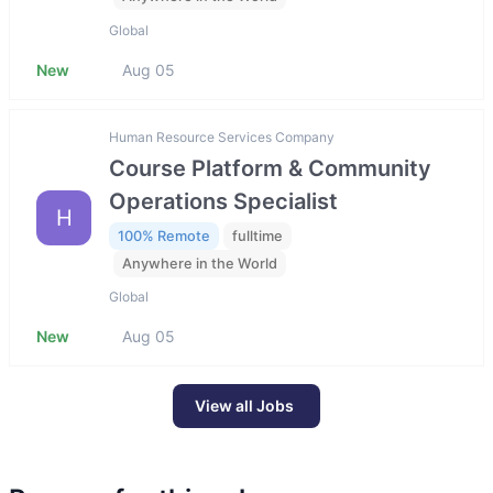
Global
New
Aug 05
Human Resource Services Company
Course Platform & Community
Operations Specialist
H
100% Remote
fulltime
Anywhere in the World
Global
New
Aug 05
View all Jobs