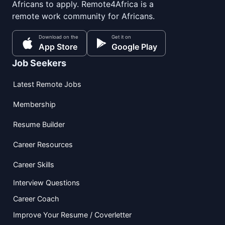
Africans to apply. Remote4Africa is a
remote work community for Africans.
Download on the
Get it on
App Store
Google Play
Job Seekers
Latest Remote Jobs
Membership
Resume Builder
Career Resources
Career Skills
Interview Questions
Career Coach
Improve Your Resume / Coverletter