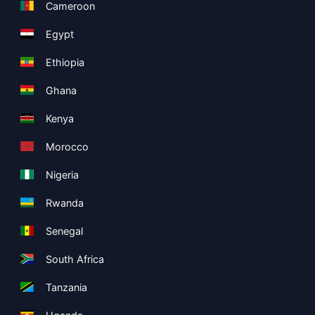
Cameroon
Egypt
Ethiopia
Ghana
Kenya
Morocco
Nigeria
Rwanda
Senegal
South Africa
Tanzania