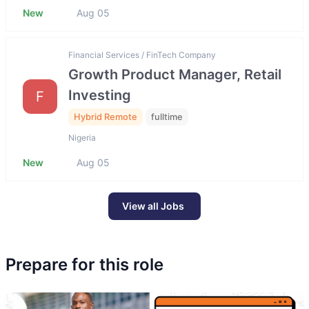
New
Aug 05
Financial Services / FinTech Company
Growth Product Manager, Retail
Investing
F
Hybrid Remote
fulltime
Nigeria
New
Aug 05
View all Jobs
Prepare for this role