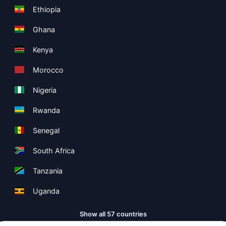
Ethiopia
Ghana
Kenya
Morocco
Nigeria
Rwanda
Senegal
South Africa
Tanzania
Uganda
Show all 57 countries