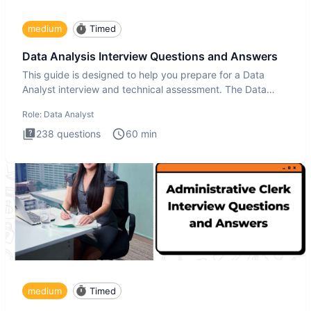
medium
Timed
Data Analysis Interview Questions and Answers
This guide is designed to help you prepare for a Data
Analyst interview and technical assessment. The Data
Analysis inte
Role:
Data Analyst
238
questions
60
min
medium
Timed