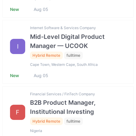
New
Aug 05
Internet Software & Services Company
Mid-Level Digital Product
Manager — UCOOK
I
Hybrid Remote
fulltime
Cape Town, Western Cape, South Africa
New
Aug 05
Financial Services / FinTech Company
B2B Product Manager,
Institutional Investing
F
Hybrid Remote
fulltime
Nigeria