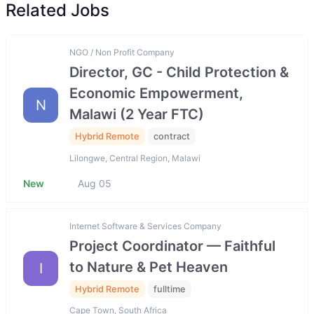
Related Jobs
NGO / Non Profit Company
Director, GC - Child Protection &
Economic Empowerment,
N
Malawi (2 Year FTC)
Hybrid Remote
contract
Lilongwe, Central Region, Malawi
New
Aug 05
Internet Software & Services Company
Project Coordinator — Faithful
to Nature & Pet Heaven
I
Hybrid Remote
fulltime
Cape Town, South Africa