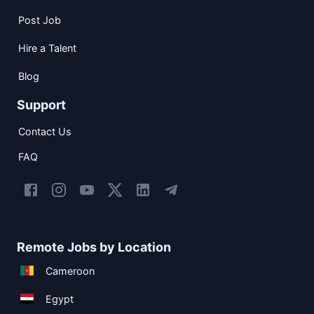
Post Job
Hire a Talent
Blog
Support
Contact Us
FAQ
Remote Jobs by Location
Cameroon
Egypt