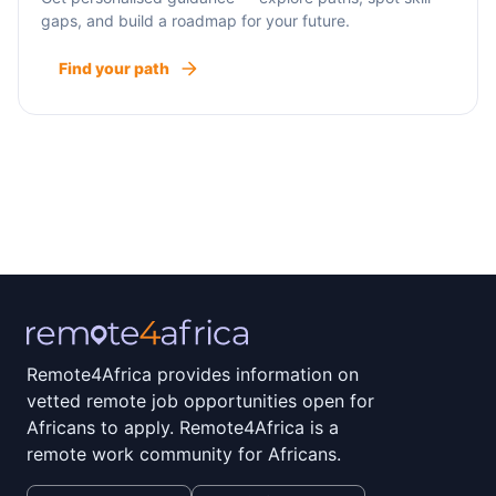
gaps, and build a roadmap for your future.
Find your path
Remote4Africa provides information on
vetted remote job opportunities open for
Africans to apply. Remote4Africa is a
remote work community for Africans.