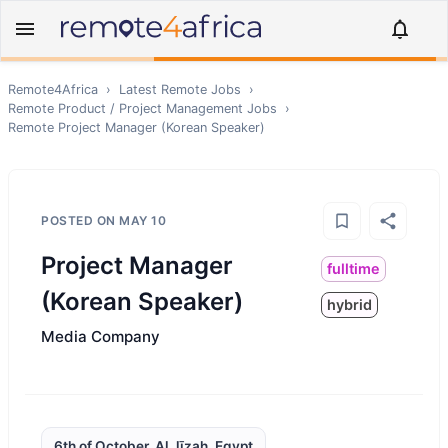
Remote4Africa
›
Latest Remote Jobs
›
Remote
Product / Project Management
Jobs
›
Remote
Project Manager (Korean Speaker)
POSTED ON
MAY 10
Project Manager
fulltime
(Korean Speaker)
hybrid
Media Company
6th of October, Al Jīzah, Egypt