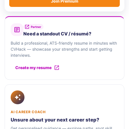
Join Premium
Partner
Need a standout CV / résumé?
Build a professional, ATS-friendly resume in minutes with
CVHack — showcase your strengths and start getting
interviews.
Create my resume
AI CAREER COACH
Unsure about your next career step?
Get personalised guidance — explore paths, spot skill