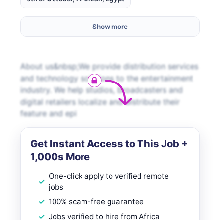
Show more
About us&nbsp;We provide distribution services
and technology solutions to the entertainment
industry. We help studios, broadcasters and
digital retailers localize and distribute their
feature and epi
Get Instant Access to This Job +
1,000s More
One-click apply to verified remote
jobs
100% scam-free guarantee
Jobs verified to hire from Africa