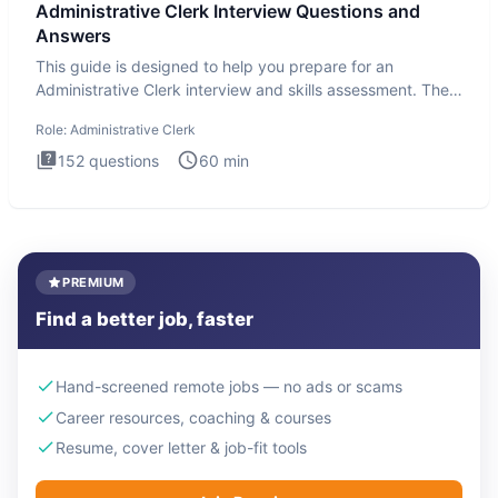
Administrative Clerk Interview Questions and
Answers
This guide is designed to help you prepare for an
Administrative Clerk interview and skills assessment. The
Administrati
Role:
Administrative Clerk
152
questions
60
min
PREMIUM
Find a better job, faster
Hand-screened remote jobs — no ads or scams
Career resources, coaching & courses
Resume, cover letter & job-fit tools