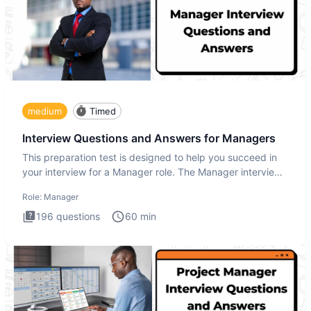
medium
Timed
Interview Questions and Answers for Managers
This preparation test is designed to help you succeed in
your interview for a Manager role. The Manager interview
test i
Role:
Manager
196
questions
60
min