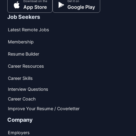
Download on the
Get it on
App Store
Google Play
Job Seekers
Latest Remote Jobs
Membership
Resume Builder
Career Resources
Career Skills
Interview Questions
Career Coach
Improve Your Resume / Coverletter
Company
Employers