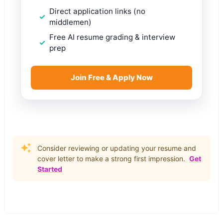
Direct application links (no
middlemen)
Free AI resume grading & interview
prep
Join Free & Apply Now
Consider reviewing or updating your resume and
cover letter to make a strong first impression.
Get
Started