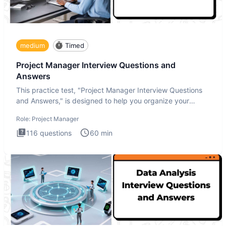
medium
Timed
Project Manager Interview Questions and
Answers
This practice test, "Project Manager Interview Questions
and Answers," is designed to help you organize your
thoughts an
Role:
Project Manager
116
questions
60
min