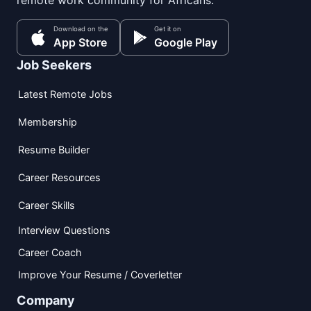
remote work community for Africans.
Download on the
Get it on
App Store
Google Play
Job Seekers
Latest Remote Jobs
Membership
Resume Builder
Career Resources
Career Skills
Interview Questions
Career Coach
Improve Your Resume / Coverletter
Company