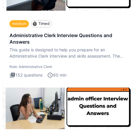
medium
Timed
Administrative Clerk Interview Questions and
Answers
This guide is designed to help you prepare for an
Administrative Clerk interview and skills assessment. The
Administrati
Role:
Administrative Clerk
152
questions
60
min