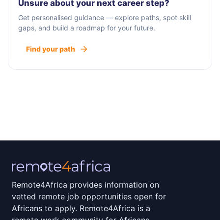
Unsure about your next career step?
Get personalised guidance — explore paths, spot skill
gaps, and build a roadmap for your future.
Find your path
Remote4Africa provides information on
vetted remote job opportunities open for
Africans to apply. Remote4Africa is a