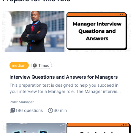
medium
Timed
Interview Questions and Answers for Managers
This preparation test is designed to help you succeed in
your interview for a Manager role. The Manager interview
test i
Role:
Manager
196
questions
60
min