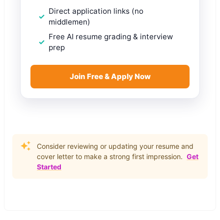
Direct application links (no
middlemen)
Free AI resume grading & interview
prep
Join Free & Apply Now
Consider reviewing or updating your resume and
cover letter to make a strong first impression.
Get
Started