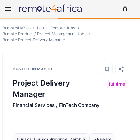
Remote4Africa
›
Latest Remote Jobs
›
Remote
Product / Project Management
Jobs
›
Remote
Project Delivery Manager
POSTED ON
MAY 10
Project Delivery
fulltime
Manager
Financial Services / FinTech Company
Lusaka, Lusaka Province, Zambia
5+ years