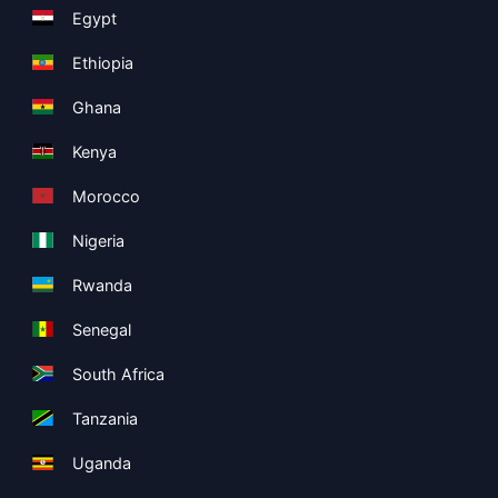
Egypt
Ethiopia
Ghana
Kenya
Morocco
Nigeria
Rwanda
Senegal
South Africa
Tanzania
Uganda