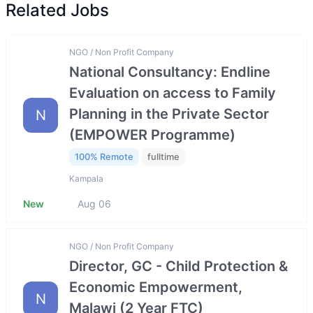
Related Jobs
NGO / Non Profit Company
National Consultancy: Endline
Evaluation on access to Family
Planning in the Private Sector
N
(EMPOWER Programme)
100% Remote
fulltime
Kampala
New
Aug 06
NGO / Non Profit Company
Director, GC - Child Protection &
Economic Empowerment,
N
Malawi (2 Year FTC)