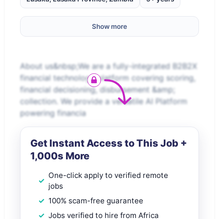
Show more
About us&nbsp;We are a fully-integrated B2B2X
financial technology platform covering scoring,
financial decisioning, disbursement &amp;
collection. We provide a versatile AI Platform
powering financia
Get Instant Access to This Job +
1,000s More
One-click apply to verified remote
jobs
100% scam-free guarantee
Jobs verified to hire from Africa