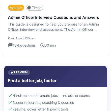
medium
Timed
Admin Officer Interview Questions and Answers
This guide is designed to help you prepare for an Admin
Officer interview and assessment. The Admin Officer
interview te
Role:
Admin Officer
184
questions
60
min
PREMIUM
Find a better job, faster
Hand-screened remote jobs — no ads or scams
Career resources, coaching & courses
Resume, cover letter & job-fit tools