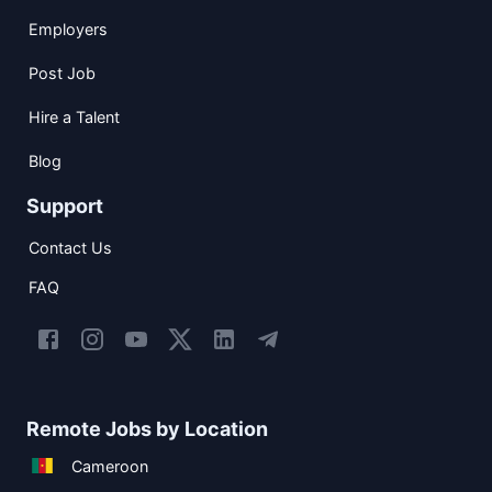
Employers
Post Job
Hire a Talent
Blog
Support
Contact Us
FAQ
Remote Jobs by Location
Cameroon