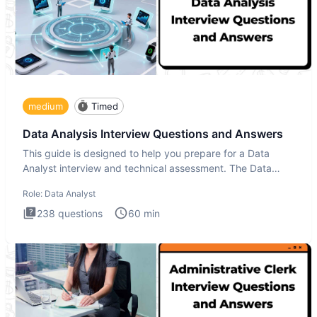
medium
Timed
Data Analysis Interview Questions and Answers
This guide is designed to help you prepare for a Data
Analyst interview and technical assessment. The Data
Analysis inte
Role:
Data Analyst
238
questions
60
min