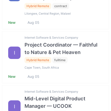
Hybrid Remote
contract
Lilongwe, Central Region, Malawi
New
Aug 05
Internet Software & Services Company
Project Coordinator — Faithful
to Nature & Pet Heaven
I
Hybrid Remote
fulltime
Cape Town, South Africa
New
Aug 05
Internet Software & Services Company
Mid-Level Digital Product
Manager — UCOOK
I