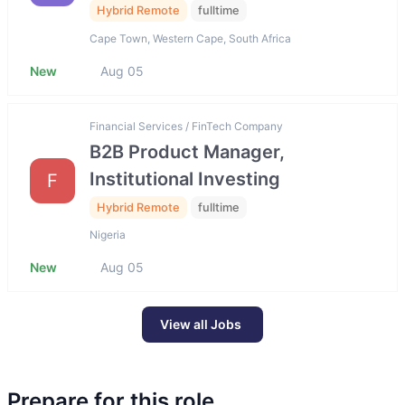
Hybrid Remote
fulltime
Cape Town, Western Cape, South Africa
New
Aug 05
Financial Services / FinTech Company
B2B Product Manager,
Institutional Investing
F
Hybrid Remote
fulltime
Nigeria
New
Aug 05
View all Jobs
Prepare for this role