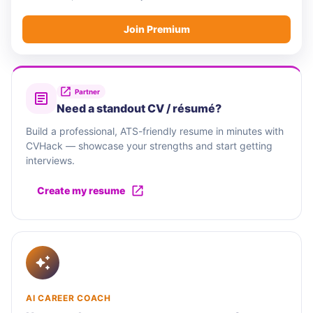
Join Premium
Partner
Need a standout CV / résumé?
Build a professional, ATS-friendly resume in minutes with
CVHack — showcase your strengths and start getting
interviews.
Create my resume
AI CAREER COACH