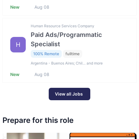
New
Aug 08
Human Resource Services Company
Paid Ads/Programmatic
Specialist
H
100% Remote
fulltime
Argentina - Buenos Aires; Chil… and more
New
Aug 08
View all Jobs
Prepare for this role