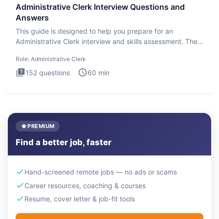
Administrative Clerk Interview Questions and
Answers
This guide is designed to help you prepare for an
Administrative Clerk interview and skills assessment. The
Administrati
Role:
Administrative Clerk
152
questions
60
min
PREMIUM
Find a better job, faster
Hand-screened remote jobs — no ads or scams
Career resources, coaching & courses
Resume, cover letter & job-fit tools