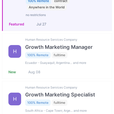
100% Remote
contract
Anywhere in the World
no restrictions
Featured
Jul 27
Human Resource Services Company
Growth Marketing Manager
H
100% Remote
fulltime
Ecuador - Guayaquil; Argentina… and more
New
Aug 08
Human Resource Services Company
Growth Marketing Specialist
H
100% Remote
fulltime
South Africa - Cape Town; Arge… and more