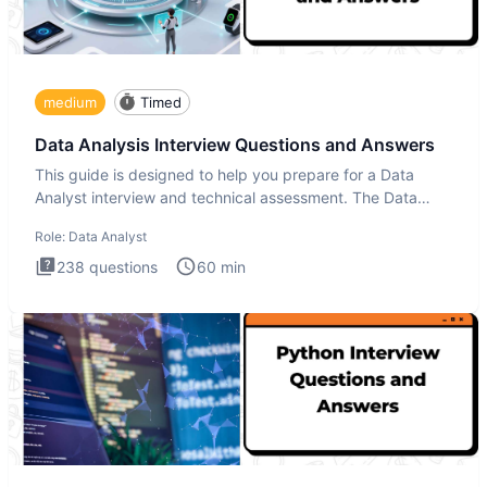
medium
Timed
Data Analysis Interview Questions and Answers
This guide is designed to help you prepare for a Data
Analyst interview and technical assessment. The Data
Analysis inte
Role:
Data Analyst
238
questions
60
min