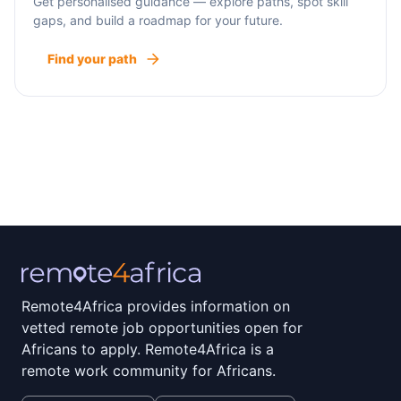
Get personalised guidance — explore paths, spot skill
gaps, and build a roadmap for your future.
Find your path
Remote4Africa provides information on
vetted remote job opportunities open for
Africans to apply. Remote4Africa is a
remote work community for Africans.