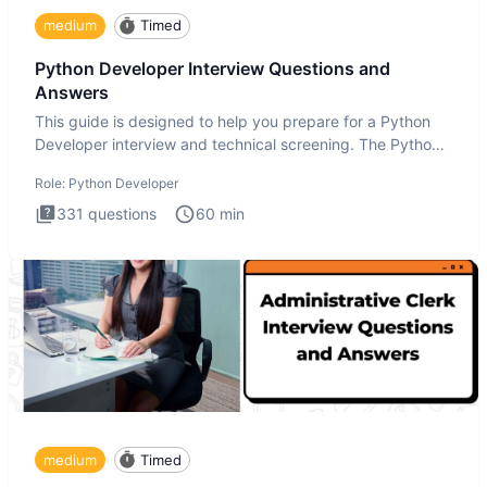
medium
Timed
Python Developer Interview Questions and
Answers
This guide is designed to help you prepare for a Python
Developer interview and technical screening. The Python
intervie
Role:
Python Developer
331
questions
60
min
medium
Timed