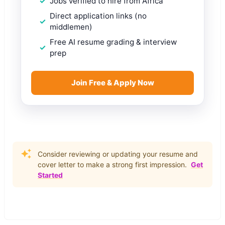
Jobs verified to hire from Africa
Direct application links (no
middlemen)
Free AI resume grading & interview
prep
Join Free & Apply Now
Consider reviewing or updating your resume and
cover letter to make a strong first impression.
Get
Started