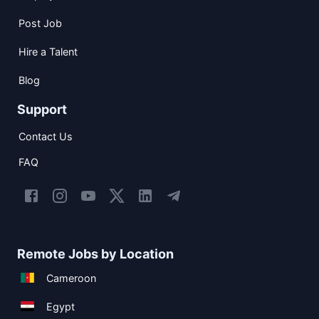
Post Job
Hire a Talent
Blog
Support
Contact Us
FAQ
Remote Jobs by Location
Cameroon
Egypt