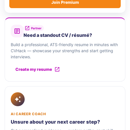
Join Premium
Partner
Need a standout CV / résumé?
Build a professional, ATS-friendly resume in minutes with
CVHack — showcase your strengths and start getting
interviews.
Create my resume
AI CAREER COACH
Unsure about your next career step?