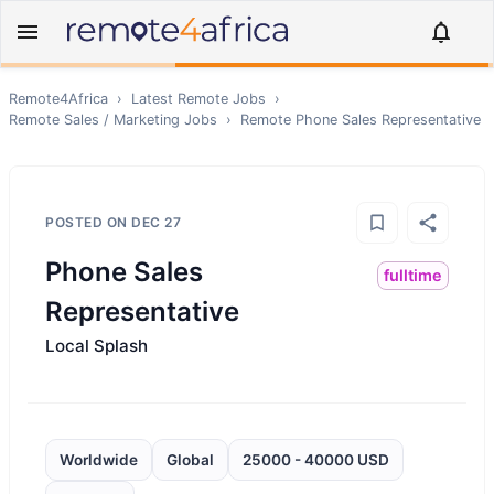
Remote4Africa
›
Latest Remote Jobs
›
Remote
Sales / Marketing
Jobs
›
Remote
Phone Sales Representative
POSTED ON
DEC 27
Phone Sales
fulltime
Representative
Local Splash
Worldwide
Global
25000 - 40000 USD