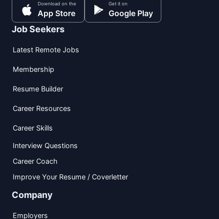
Download on the
Get it on
App Store
Google Play
Job Seekers
Latest Remote Jobs
Membership
Resume Builder
Career Resources
Career Skills
Interview Questions
Career Coach
Improve Your Resume / Coverletter
Company
Employers