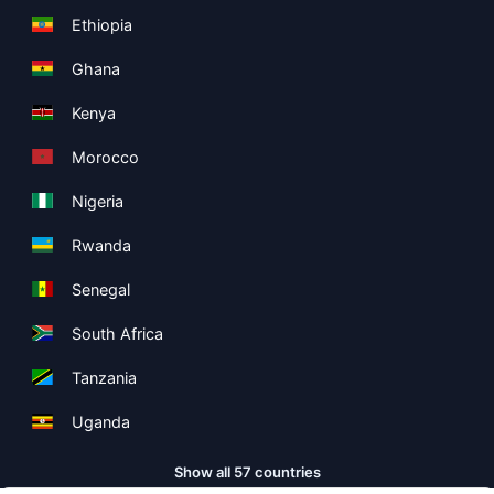
Ethiopia
Ghana
Kenya
Morocco
Nigeria
Rwanda
Senegal
South Africa
Tanzania
Uganda
Show all 57 countries