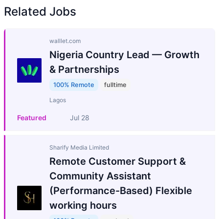
Related Jobs
walllet.com
Nigeria Country Lead — Growth
& Partnerships
100% Remote
fulltime
Lagos
Featured
Jul 28
Sharify Media Limited
Remote Customer Support &
Community Assistant
(Performance-Based) Flexible
working hours