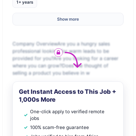
1+ years
Show more
Company OverviewAre you a hungry sales
professional looking for warm leads to be
provided for you?Are you looking for a career
where you can grow?Does the thought of
selling a product you believe in w
Get Instant Access to This Job +
1,000s More
One-click apply to verified remote
jobs
100% scam-free guarantee