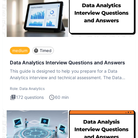
medium
Timed
Data Analytics Interview Questions and Answers
This guide is designed to help you prepare for a Data
Analytics interview and technical assessment. The Data
Analytics i
Role:
Data Analytics
172
questions
60
min