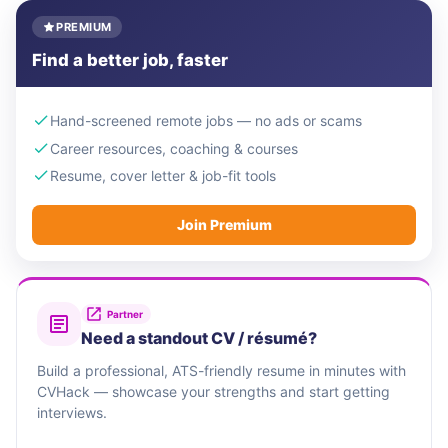
PREMIUM
Find a better job, faster
Hand-screened remote jobs — no ads or scams
Career resources, coaching & courses
Resume, cover letter & job-fit tools
Join Premium
Partner
Need a standout CV / résumé?
Build a professional, ATS-friendly resume in minutes with
CVHack — showcase your strengths and start getting
interviews.