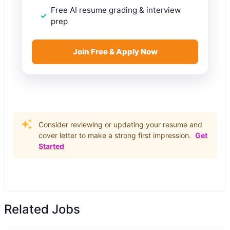
Free AI resume grading & interview
prep
Join Free & Apply Now
Consider reviewing or updating your resume and
cover letter to make a strong first impression.
Get
Started
Related Jobs