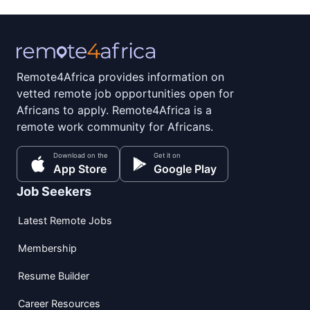
Remote4Africa provides information on
vetted remote job opportunities open for
Africans to apply. Remote4Africa is a
remote work community for Africans.
Download on the
Get it on
App Store
Google Play
Job Seekers
Latest Remote Jobs
Membership
Resume Builder
Career Resources