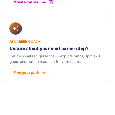
Create my resume
AI CAREER COACH
Unsure about your next career step?
Get personalised guidance — explore paths, spot skill
gaps, and build a roadmap for your future.
Find your path