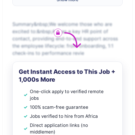
Summary&nbsp;We welcome those who are
excited to:&nbsp;Act as a key HR point of
contact, providing end-to-end support across
the employee lifecycle: from onboarding, 1:1
check-ins to performance revie
Get Instant Access to This Job +
1,000s More
One-click apply to verified remote
jobs
100% scam-free guarantee
Jobs verified to hire from Africa
Direct application links (no
middlemen)