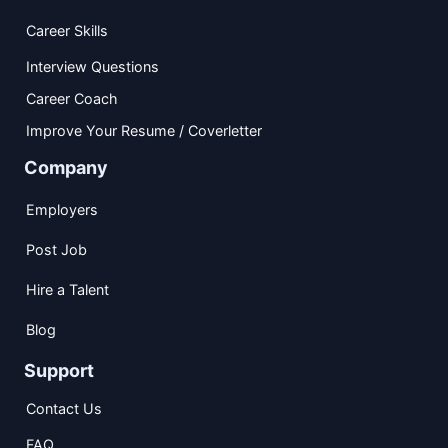
Career Skills
Interview Questions
Career Coach
Improve Your Resume / Coverletter
Company
Employers
Post Job
Hire a Talent
Blog
Support
Contact Us
FAQ