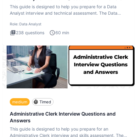
This guide is designed to help you prepare for a Data
Analyst interview and technical assessment. The Data
Analysis inte
Role:
Data Analyst
238
questions
60
min
medium
Timed
Administrative Clerk Interview Questions and
Answers
This guide is designed to help you prepare for an
Administrative Clerk interview and skills assessment. The