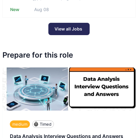
New
Aug 08
View all Jobs
Prepare for this role
medium
Timed
Data Analysis Interview Questions and Answers