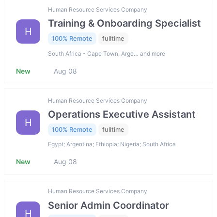
Human Resource Services Company
Training & Onboarding Specialist
H
100% Remote
fulltime
South Africa - Cape Town; Arge… and more
New
Aug 08
Human Resource Services Company
Operations Executive Assistant
H
100% Remote
fulltime
Egypt; Argentina; Ethiopia; Nigeria; South Africa
New
Aug 08
Human Resource Services Company
Senior Admin Coordinator
H