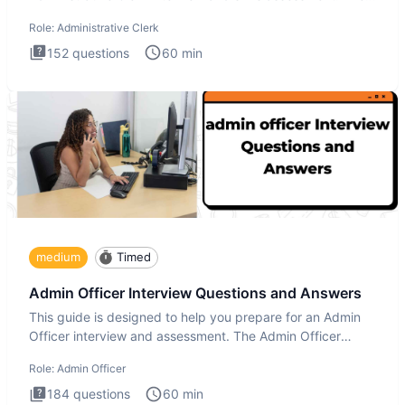
Administrati
Role:
Administrative Clerk
152
questions
60
min
medium
Timed
Admin Officer Interview Questions and Answers
This guide is designed to help you prepare for an Admin
Officer interview and assessment. The Admin Officer
interview te
Role:
Admin Officer
184
questions
60
min