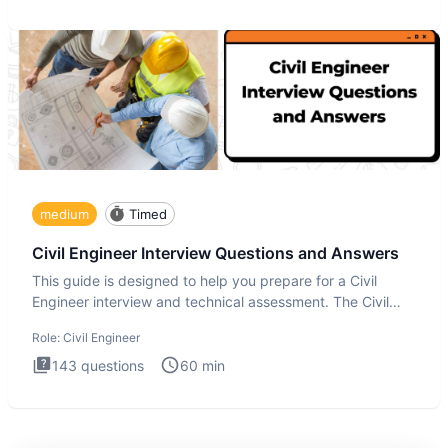
medium
Timed
Civil Engineer Interview Questions and Answers
This guide is designed to help you prepare for a Civil
Engineer interview and technical assessment. The Civil
Engineer i
Role:
Civil Engineer
143
questions
60
min