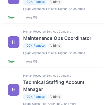
100% Remote
fulltime
Egypt; Argentina; Ethiopia; Nigeria; South Africa
New
Aug 08
Human Resource Services Company
Maintenance Ops Coordinator
H
100% Remote
fulltime
Egypt; Argentina; Ethiopia; Nigeria; South Africa
New
Aug 08
Human Resource Services Company
Technical Staffing Account
Manager
H
100% Remote
fulltime
Egypt; Costa Rica; Argentina;… and more