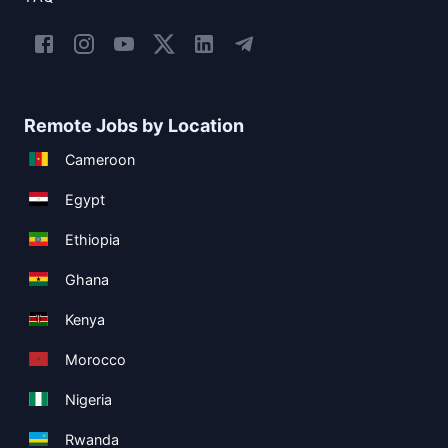
Remote Jobs by Location
Cameroon
Egypt
Ethiopia
Ghana
Kenya
Morocco
Nigeria
Rwanda