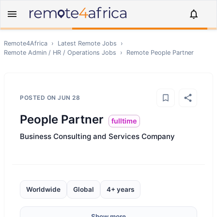
Remote4Africa
›
Latest Remote Jobs
›
Remote
Admin / HR / Operations
Jobs
›
Remote
People Partner
POSTED ON
JUN 28
People Partner
fulltime
Business Consulting and Services Company
Worldwide
Global
4+ years
Show more