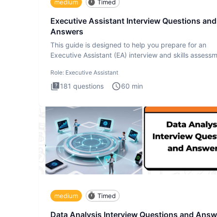
medium
Timed
Executive Assistant Interview Questions and
Answers
This guide is designed to help you prepare for an
Executive Assistant (EA) interview and skills assess
The Executiv
Role:
Executive Assistant
181
questions
60
min
medium
Timed
Data Analysis Interview Questions and Answ