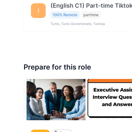
(English C1) Part-time Tikto
I
100% Remote
parttime
Tunis, Tunis Governorate, Tunisia
Prepare for this role