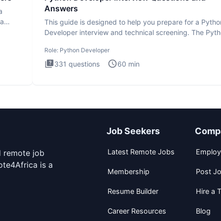
Answers
a
ta
This guide is designed to help you prepare for a Pytho
Developer interview and technical screening. The Pyt
intervie
Role:
Python Developer
331
questions
60
min
Job Seekers
Comp
Latest Remote Jobs
Employ
d remote job
te4Africa is a
Membership
Post J
Resume Builder
Hire a T
Career Resources
Blog