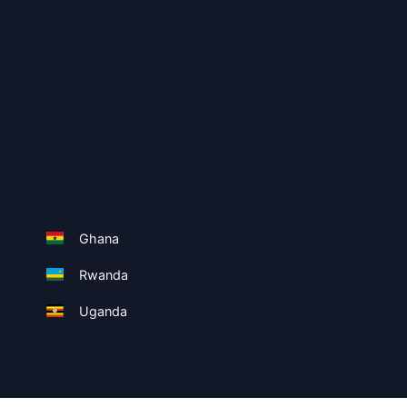
Ghana
Rwanda
Uganda