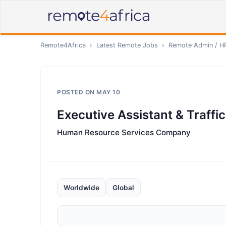
Remote4Africa
›
Latest Remote Jobs
›
Remote
Admin / H
POSTED ON
MAY 10
Executive Assistant & Traffi
Human Resource Services Company
Worldwide
Global