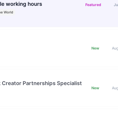
le working hours
Featured
Ju
he World
New
Au
k Creator Partnerships Specialist
New
Au