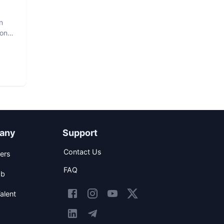
n
hon
any
Support
Contact Us
ers
FAQ
ob
alent