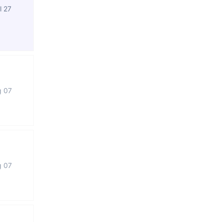
l 27
g 07
g 07