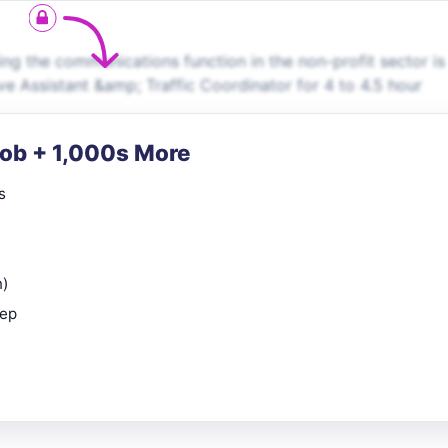
ng the communications function in the non-profit sector is
e Assistant &amp; Traffic Coordinator for 4 to 4.5 hour
Job + 1,000s More
s
n)
rep