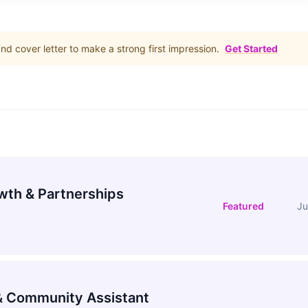
d cover letter to make a strong first impression.
Get Started
wth & Partnerships
Featured
Ju
 Community Assistant