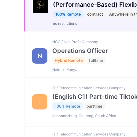
(Performance-Based) Flexib
100% Remote
contract
Anywhere in t
no restrictions
NGO / Non Profit Company
Operations Officer
N
Hybrid Remote
fulltime
Nairobi, Kenya
IT / Telecommunication Services Company
(English C1) Part-time Tikto
I
100% Remote
parttime
Johannesburg, Gauteng, South Africa
IT / Telecommunication Services Company