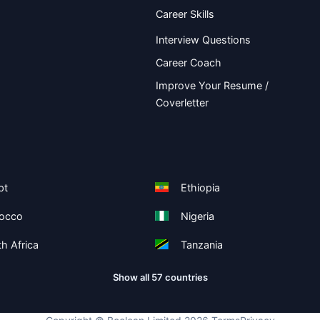
Career Skills
Interview Questions
Career Coach
Improve Your Resume /
Coverletter
pt
Ethiopia
occo
Nigeria
h Africa
Tanzania
Show all 57 countries