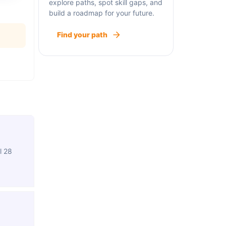
explore paths, spot skill gaps, and
build a roadmap for your future.
Find your path
l 28