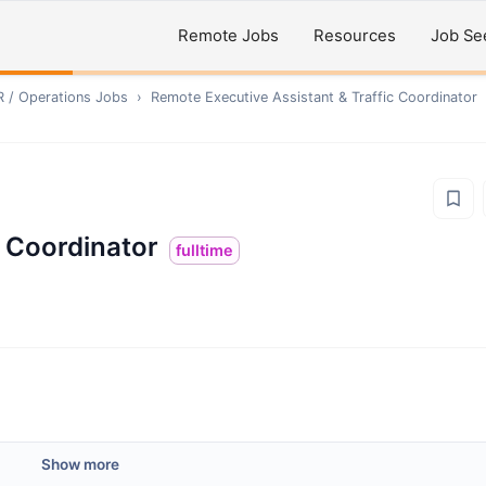
Remote Jobs
Resources
Job Se
R / Operations
Jobs
›
Remote
Executive Assistant & Traffic Coordinator
c Coordinator
fulltime
Show more