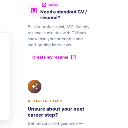
Partner
Need a standout CV /
résumé?
Build a professional, ATS-friendly
resume in minutes with CVHack —
showcase your strengths and
start getting interviews.
Create my resume
AI CAREER COACH
Unsure about your next
career step?
Get personalised guidance —