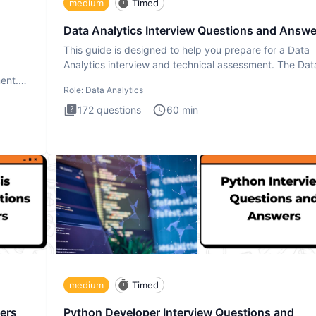
medium
Timed
Data Analytics Interview Questions and Answe
This guide is designed to help you prepare for a Data
Analytics interview and technical assessment. The Dat
Analytics i
ment.
Role:
Data Analytics
172
questions
60
min
medium
Timed
ers
Python Developer Interview Questions and