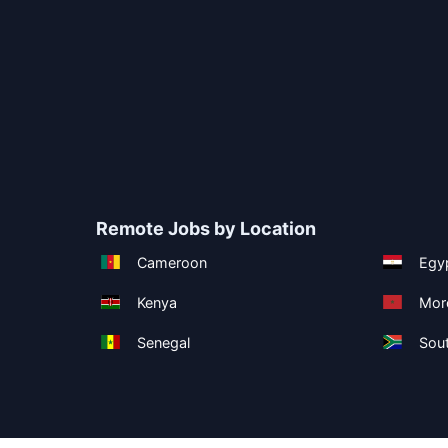
Remote Jobs by Location
Cameroon
Egy
Kenya
Mor
Senegal
Sout