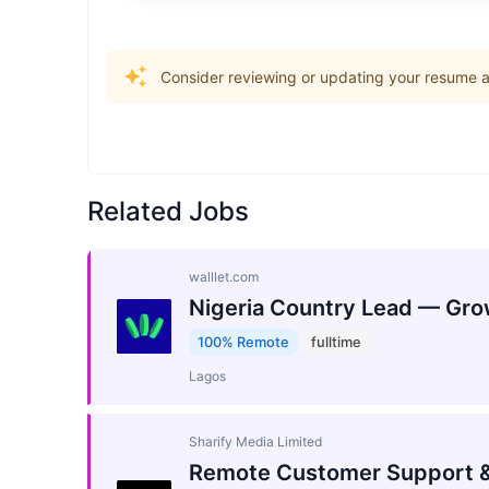
Consider reviewing or updating your resume an
Related Jobs
walllet.com
Nigeria Country Lead — Gro
100% Remote
fulltime
Lagos
Sharify Media Limited
Remote Customer Support &