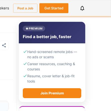
ekers
Get Started
Post a Job
PREMIUM
Find a better job, faster
Hand-screened remote jobs —
no ads or scams
Career resources, coaching &
courses
Resume, cover letter & job-fit
tools
Join Premium