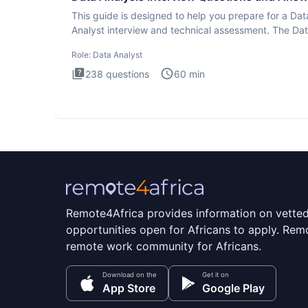
This guide is designed to help you prepare for a Dat
Analyst interview and technical assessment. The Da
Analysis inte
Role:
Data Analyst
238
questions
60
min
Remote4Africa provides information on vette
opportunities open for Africans to apply. Remo
remote work community for Africans.
Download on the
Get it on
App Store
Google Play