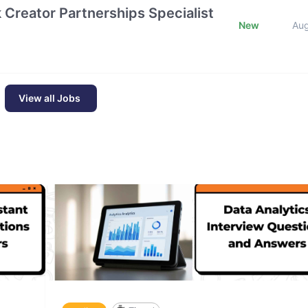
k Creator Partnerships Specialist
New
Au
View all Jobs