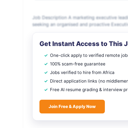
Job Description A marketing executive leadi
seeking an organised and proactive Executiv
Get Instant Access to This 
One-click apply to verified remote job
100% scam-free guarantee
Jobs verified to hire from Africa
Direct application links (no middleme
Free AI resume grading & interview p
Join Free & Apply Now