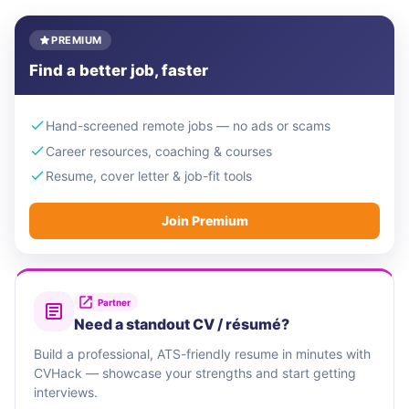
PREMIUM
Find a better job, faster
Hand-screened remote jobs — no ads or scams
Career resources, coaching & courses
Resume, cover letter & job-fit tools
Join Premium
Partner
Need a standout CV / résumé?
Build a professional, ATS-friendly resume in minutes with
CVHack — showcase your strengths and start getting
interviews.