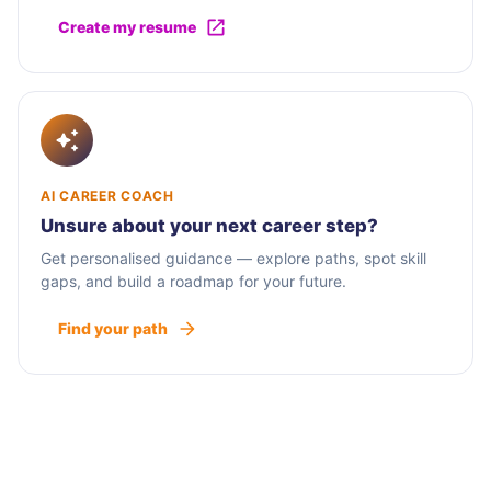
Create my resume
AI CAREER COACH
Unsure about your next career step?
Get personalised guidance — explore paths, spot skill
gaps, and build a roadmap for your future.
Find your path