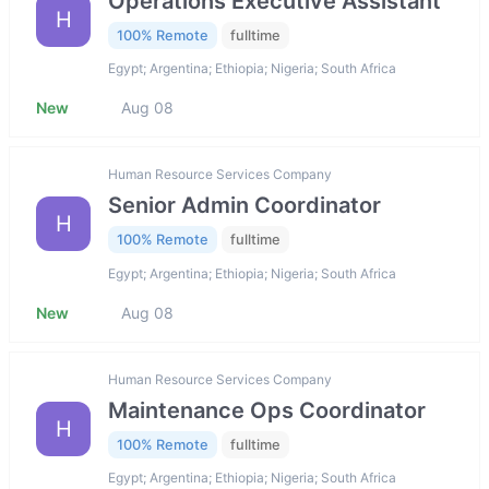
Operations Executive Assistant
H
100% Remote
fulltime
Egypt; Argentina; Ethiopia; Nigeria; South Africa
New
Aug 08
Human Resource Services Company
Senior Admin Coordinator
H
100% Remote
fulltime
Egypt; Argentina; Ethiopia; Nigeria; South Africa
New
Aug 08
Human Resource Services Company
Maintenance Ops Coordinator
H
100% Remote
fulltime
Egypt; Argentina; Ethiopia; Nigeria; South Africa