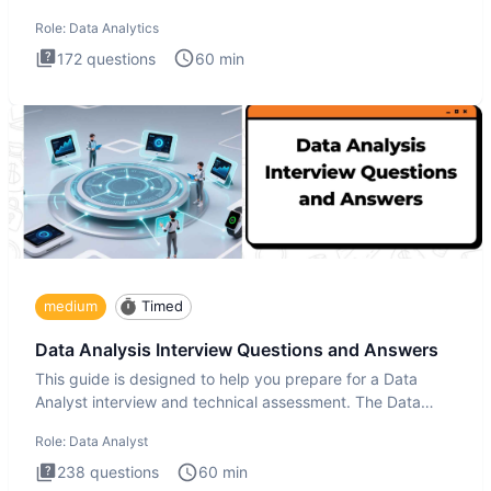
Analytics i
Role:
Data Analytics
172
questions
60
min
medium
Timed
Data Analysis Interview Questions and Answers
This guide is designed to help you prepare for a Data
Analyst interview and technical assessment. The Data
Analysis inte
Role:
Data Analyst
238
questions
60
min