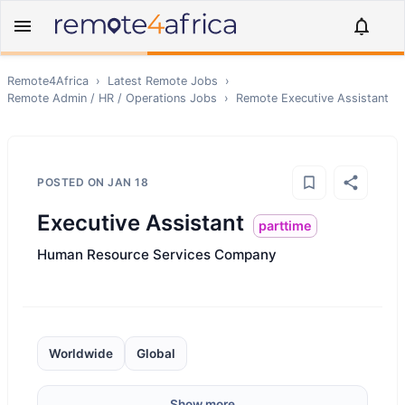
Remote4Africa
›
Latest Remote Jobs
›
Remote
Admin / HR / Operations
Jobs
›
Remote
Executive Assistant
POSTED ON
JAN 18
Executive Assistant
parttime
Human Resource Services Company
Worldwide
Global
Show more