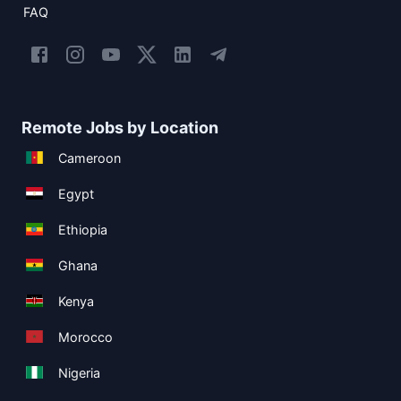
FAQ
Remote Jobs by Location
Cameroon
Egypt
Ethiopia
Ghana
Kenya
Morocco
Nigeria