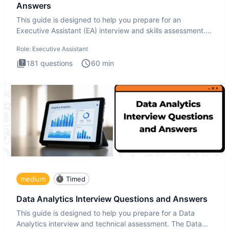
Answers
This guide is designed to help you prepare for an
Executive Assistant (EA) interview and skills assessment.
The Executiv
Role:
Executive Assistant
181
questions
60
min
medium
Timed
Data Analytics Interview Questions and Answers
This guide is designed to help you prepare for a Data
Analytics interview and technical assessment. The Data