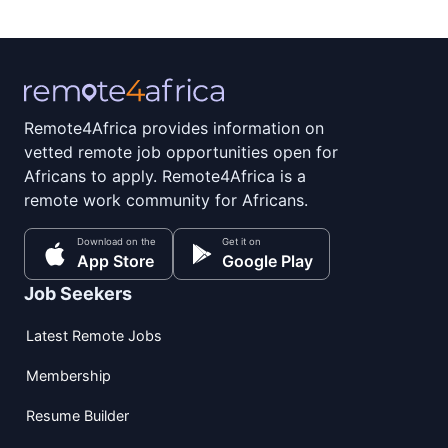
Remote4Africa provides information on
vetted remote job opportunities open for
Africans to apply. Remote4Africa is a
remote work community for Africans.
Download on the
Get it on
App Store
Google Play
Job Seekers
Latest Remote Jobs
Membership
Resume Builder