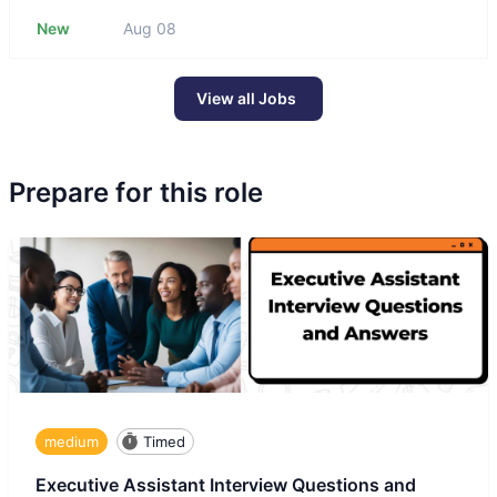
New
Aug 08
View all Jobs
Prepare for this role
medium
Timed
Executive Assistant Interview Questions and