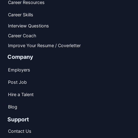
Career Resources
Career Skills
Interview Questions
Career Coach
Improve Your Resume / Coverletter
Company
Employers
Post Job
Hire a Talent
Blog
Support
Contact Us