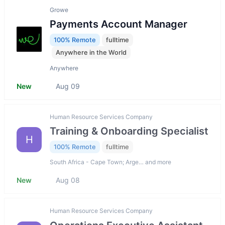
Growe
Payments Account Manager
100% Remote
fulltime
Anywhere in the World
Anywhere
New
Aug 09
Human Resource Services Company
Training & Onboarding Specialist
H
100% Remote
fulltime
South Africa - Cape Town; Arge… and more
New
Aug 08
Human Resource Services Company