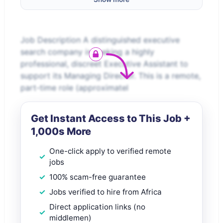
Job Description A distinguished executive
search company is seeking a highly
professional, discreet Executive Assistant to
support its Managing Director. This is a remote,
part-time role (approximatel
Get Instant Access to This Job +
1,000s More
One-click apply to verified remote
jobs
100% scam-free guarantee
Jobs verified to hire from Africa
Direct application links (no
middlemen)