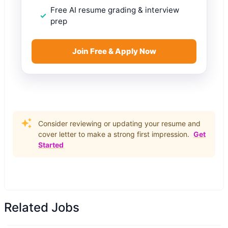
Free AI resume grading & interview
prep
Join Free & Apply Now
Consider reviewing or updating your resume and
cover letter to make a strong first impression.
Get
Started
Related Jobs