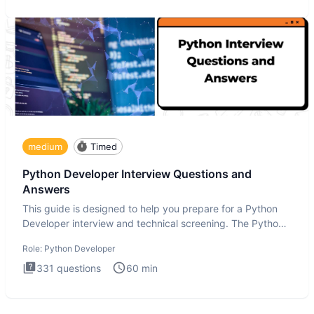
medium
Timed
Python Developer Interview Questions and
Answers
This guide is designed to help you prepare for a Python
Developer interview and technical screening. The Python
intervie
Role:
Python Developer
331
questions
60
min