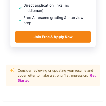
Direct application links (no
middlemen)
Free AI resume grading & interview
prep
Join Free & Apply Now
Consider reviewing or updating your resume and
cover letter to make a strong first impression.
Get
Started