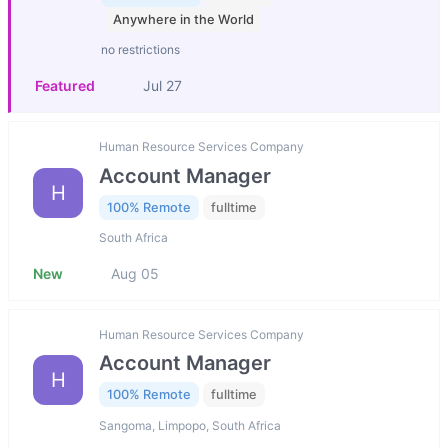
Anywhere in the World
no restrictions
Featured
Jul 27
Human Resource Services Company
Account Manager
H
100% Remote
fulltime
South Africa
New
Aug 05
Human Resource Services Company
Account Manager
H
100% Remote
fulltime
Sangoma, Limpopo, South Africa