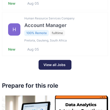
New
Aug 05
Human Resource Services Company
Account Manager
H
100% Remote
fulltime
Pretoria, Gauteng, South Africa
New
Aug 05
View all Jobs
Prepare for this role