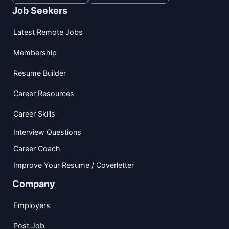
Job Seekers
Latest Remote Jobs
Membership
Resume Builder
Career Resources
Career Skills
Interview Questions
Career Coach
Improve Your Resume / Coverletter
Company
Employers
Post Job