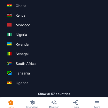
Ghana
Kenya
Morocco
Nigeria
Rwanda
Senegal
South Africa
Tanzania
Uganda
Show all 57 countries
Jobs
Interviews
Register
Login
More