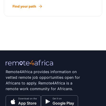
Find your path
Remote4Africa provides information on
vetted remote job opportunities open for
Africans to apply. Remote4Africa is a
remote work community for Africans.
Download on the
Get it on
App Store
Google Play