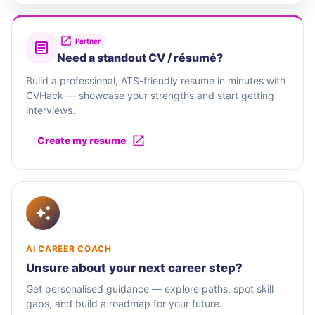
Partner
Need a standout CV / résumé?
Build a professional, ATS-friendly resume in minutes with
CVHack — showcase your strengths and start getting
interviews.
Create my resume
AI CAREER COACH
Unsure about your next career step?
Get personalised guidance — explore paths, spot skill
gaps, and build a roadmap for your future.