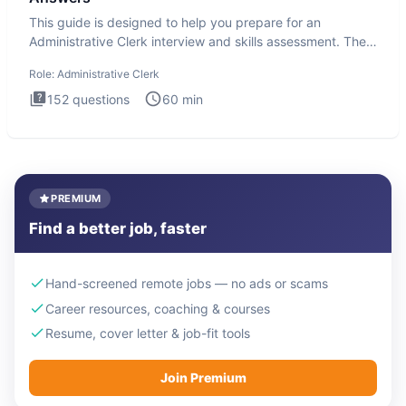
This guide is designed to help you prepare for an
Administrative Clerk interview and skills assessment. The
Administrati
Role:
Administrative Clerk
152
questions
60
min
PREMIUM
Find a better job, faster
Hand-screened remote jobs — no ads or scams
Career resources, coaching & courses
Resume, cover letter & job-fit tools
Join Premium