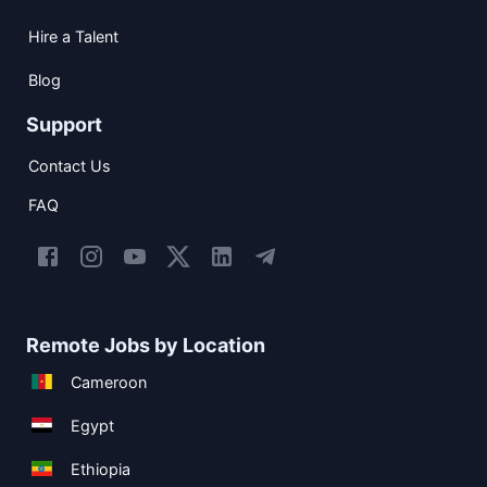
Hire a Talent
Blog
Support
Contact Us
FAQ
Remote Jobs by Location
Cameroon
Egypt
Ethiopia