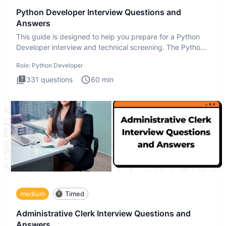
Python Developer Interview Questions and
Answers
This guide is designed to help you prepare for a Python
Developer interview and technical screening. The Python
intervie
Role:
Python Developer
331
questions
60
min
medium
Timed
Administrative Clerk Interview Questions and
Answers