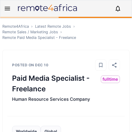
Remote4Africa
›
Latest Remote Jobs
›
Remote
Sales / Marketing
Jobs
›
Remote
Paid Media Specialist - Freelance
POSTED ON
DEC 10
Paid Media Specialist -
fulltime
Freelance
Human Resource Services Company
Worldwide
Global