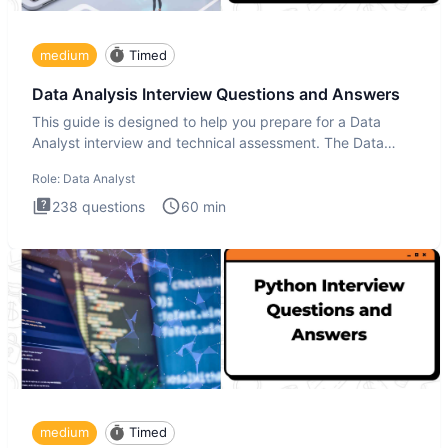
medium
Timed
Data Analysis Interview Questions and Answers
This guide is designed to help you prepare for a Data
Analyst interview and technical assessment. The Data
Analysis inte
Role:
Data Analyst
238
questions
60
min
medium
Timed