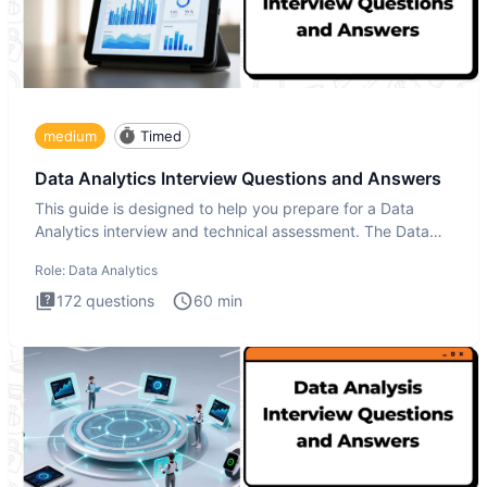
medium
Timed
Data Analytics Interview Questions and Answers
This guide is designed to help you prepare for a Data
Analytics interview and technical assessment. The Data
Analytics i
Role:
Data Analytics
172
questions
60
min