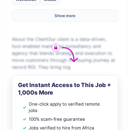
Show more
About the ClientOur client is a data-driven,
tool-enabled marketing consultancy and
agency that blends strategy and execution to
move customers through the buying journey at
record ROI. They bring tog
Get Instant Access to This Job +
1,000s More
One-click apply to verified remote
jobs
100% scam-free guarantee
Jobs verified to hire from Africa