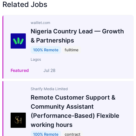
Related Jobs
walllet.com
Nigeria Country Lead — Growth
& Partnerships
100% Remote
fulltime
Lagos
Featured
Jul 28
Sharify Media Limited
Remote Customer Support &
Community Assistant
(Performance-Based) Flexible
working hours
100% Remote
contract