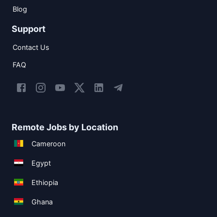
Blog
Support
Contact Us
FAQ
Remote Jobs by Location
Cameroon
Egypt
Ethiopia
Ghana