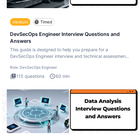
medium
Timed
DevSecOps Engineer Interview Questions and
Answers
This guide is designed to help you prepare for a
DevSecOps Engineer interview and technical assessment.
The DevSecOps in
Role:
DevSecOps Engineer
115
questions
60
min