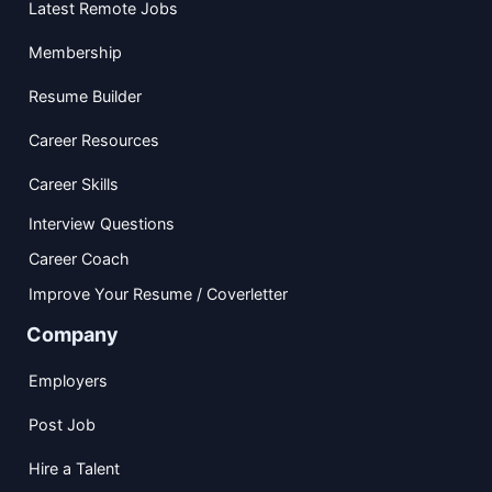
Latest Remote Jobs
Membership
Resume Builder
Career Resources
Career Skills
Interview Questions
Career Coach
Improve Your Resume / Coverletter
Company
Employers
Post Job
Hire a Talent