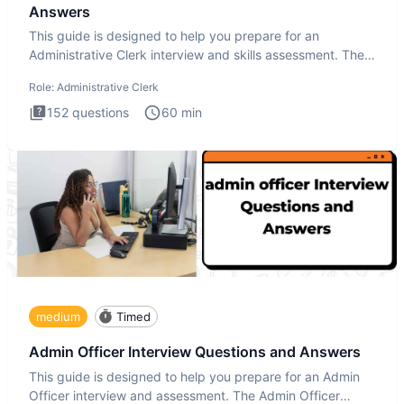
Answers
This guide is designed to help you prepare for an
Administrative Clerk interview and skills assessment. The
Administrati
Role:
Administrative Clerk
152
questions
60
min
medium
Timed
Admin Officer Interview Questions and Answers
This guide is designed to help you prepare for an Admin
Officer interview and assessment. The Admin Officer