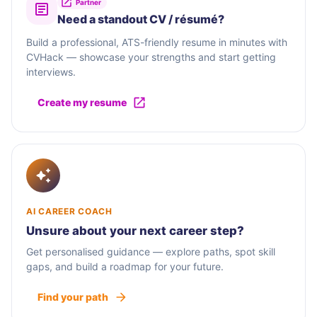
Partner
Need a standout CV / résumé?
Build a professional, ATS-friendly resume in minutes with
CVHack — showcase your strengths and start getting
interviews.
Create my resume
AI CAREER COACH
Unsure about your next career step?
Get personalised guidance — explore paths, spot skill
gaps, and build a roadmap for your future.
Find your path