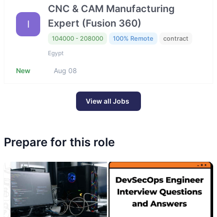
CNC & CAM Manufacturing
Expert (Fusion 360)
I
104000 - 208000
100% Remote
contract
Egypt
New
Aug 08
View all Jobs
Prepare for this role