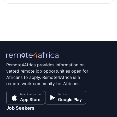
Remote4Africa provides information on
vetted remote job opportunities open for
Africans to apply. Remote4Africa is a
remote work community for Africans.
Download on the
Get it on
App Store
Google Play
Job Seekers