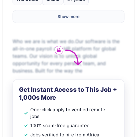
Show more
Who we are is what we do.Our software is the
all-in-one payroll and HR platform for global
teams. Our vision is to unlock global
opportunity for every person, team, and
business. Built for the way the
Get Instant Access to This Job +
1,000s More
One-click apply to verified remote
jobs
100% scam-free guarantee
Jobs verified to hire from Africa