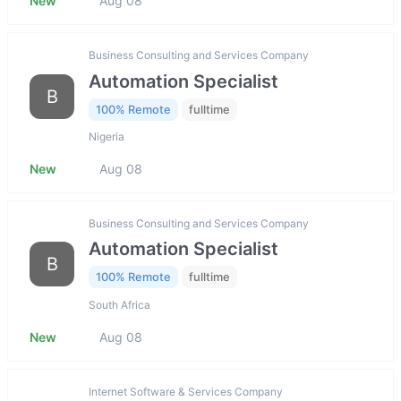
New
Aug 08
Business Consulting and Services Company
Automation Specialist
B
100% Remote
fulltime
Nigeria
New
Aug 08
Business Consulting and Services Company
Automation Specialist
B
100% Remote
fulltime
South Africa
New
Aug 08
Internet Software & Services Company