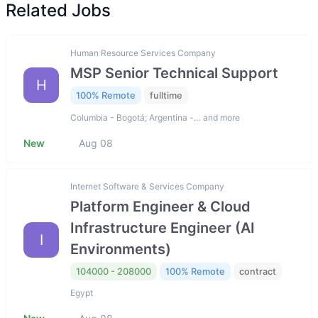
Related Jobs
Human Resource Services Company
MSP Senior Technical Support
H
100% Remote
fulltime
Columbia - Bogotá; Argentina -… and more
New
Aug 08
Internet Software & Services Company
Platform Engineer & Cloud
Infrastructure Engineer (AI
I
Environments)
104000 - 208000
100% Remote
contract
Egypt