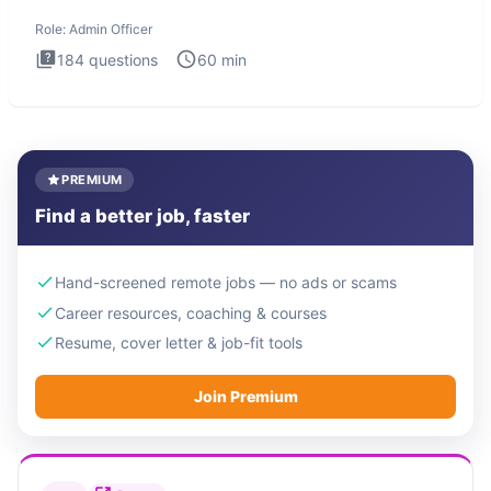
interview te
Role:
Admin Officer
184
questions
60
min
PREMIUM
Find a better job, faster
Hand-screened remote jobs — no ads or scams
Career resources, coaching & courses
Resume, cover letter & job-fit tools
Join Premium