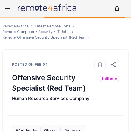
Remote4Africa
›
Latest Remote Jobs
›
Remote
Computer / Security / IT
Jobs
›
Remote
Offensive Security Specialist (Red Team)
POSTED ON
FEB 04
Offensive Security
fulltime
Specialist (Red Team)
Human Resource Services Company
Worldwide
Global
5+ years