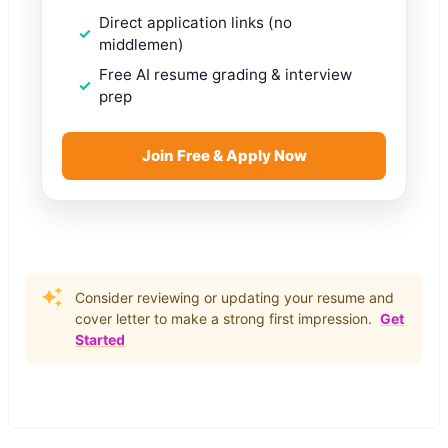
Direct application links (no
middlemen)
Free AI resume grading & interview
prep
Join Free & Apply Now
Consider reviewing or updating your resume and
cover letter to make a strong first impression.
Get
Started