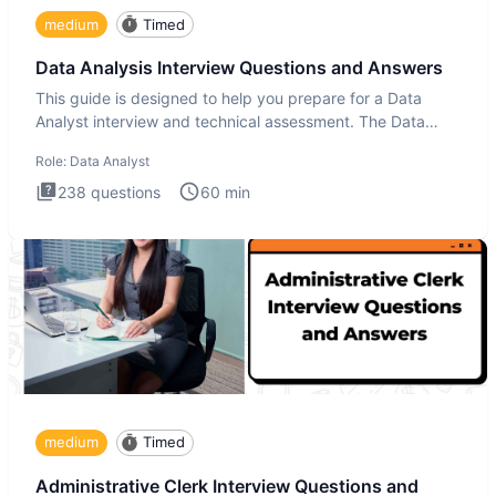
medium
Timed
Data Analysis Interview Questions and Answers
This guide is designed to help you prepare for a Data
Analyst interview and technical assessment. The Data
Analysis inte
Role:
Data Analyst
238
questions
60
min
medium
Timed
Administrative Clerk Interview Questions and