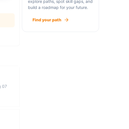
explore paths, spot skill gaps, and
build a roadmap for your future.
Find your path
g 07