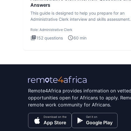
Answers
This guide is designed to help you prepare for an
Administrative Clerk interview and skills assessment
Administrati
Role:
Administrative Clerk
152
questions
60
min
Remote4Africa provides information on vette
opportunities open for Africans to apply. Remo
remote work community for Africans.
Download on the
Get it on
App Store
Google Play