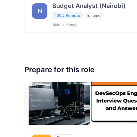
Budget Analyst (Nairobi)
N
100% Remote
fulltime
Nairobi, Kenya
Prepare for this role