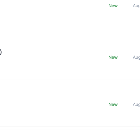
New
Au
)
New
Au
New
Au