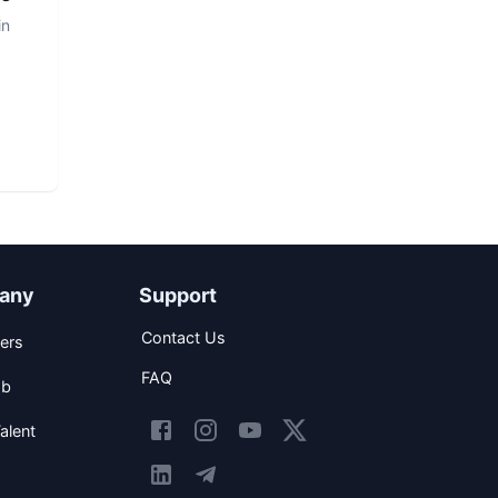
in
any
Support
Contact Us
ers
FAQ
ob
alent