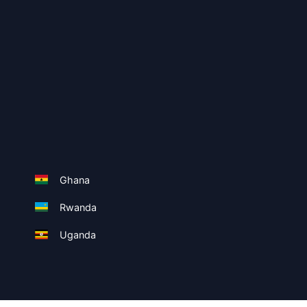
Ghana
Rwanda
Uganda