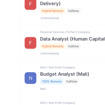
Delivery)
F
Hybrid Remote
fulltime
Johannesburg
Financial Services / FinTech Company
Data Analyst (Human Capital
F
Hybrid Remote
fulltime
Johannesburg
NGO / Non Profit Company
Budget Analyst (Mali)
N
100% Remote
fulltime
Mali
NGO / Non Profit Company