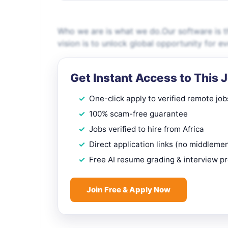
Who we are is what we do.Our software is th
vision is to unlock global opportunity for e
Get Instant Access to This 
One-click apply to verified remote job
100% scam-free guarantee
Jobs verified to hire from Africa
Direct application links (no middleme
Free AI resume grading & interview p
Join Free & Apply Now