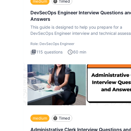
medium
Timed
DevSecOps Engineer Interview Questions an
Answers
This guide is designed to help you prepare for a
DevSecOps Engineer interview and technical assess
The DevSecOps in
Role:
DevSecOps Engineer
115
questions
60
min
medium
Timed
Administrative Clerk Interview Questions an