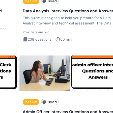
medium
Timed
d
Data Analysis Interview Questions and Answe
This guide is designed to help you prepare for a Data
Analyst interview and technical assessment. The Data
Analysis inte
ment.
Role:
Data Analyst
238
questions
60
min
medium
Timed
d
Admin Officer Interview Questions and Answe