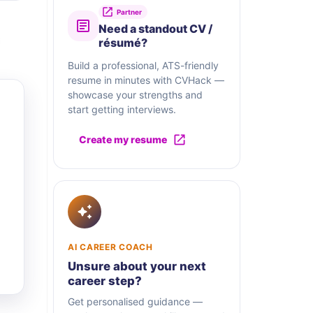
Partner
Need a standout CV /
résumé?
Build a professional, ATS-friendly
resume in minutes with CVHack —
showcase your strengths and
start getting interviews.
Create my resume
AI CAREER COACH
Unsure about your next
career step?
Get personalised guidance —