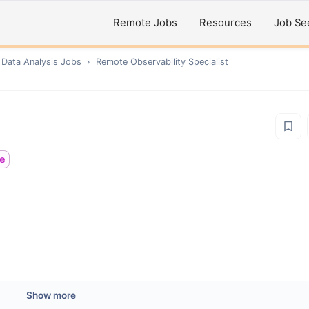
Remote Jobs
Resources
Job Se
 Data Analysis
Jobs
›
Remote
Observability Specialist
me
Show more