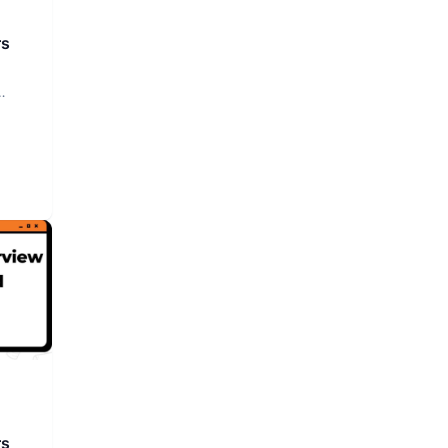
rs
rs