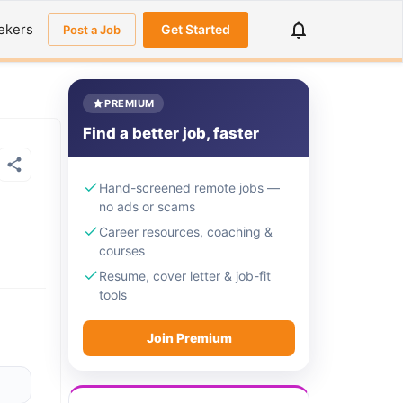
ekers
Get Started
Post a Job
PREMIUM
Find a better job, faster
Hand-screened remote jobs —
no ads or scams
Career resources, coaching &
courses
Resume, cover letter & job-fit
tools
Join Premium