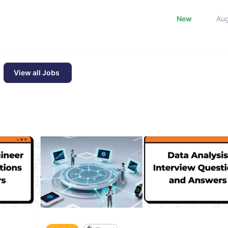
New
Au
View all Jobs