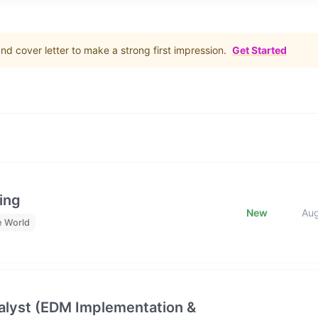
d cover letter to make a strong first impression.
Get Started
ing
New
Au
e World
lyst (EDM Implementation &