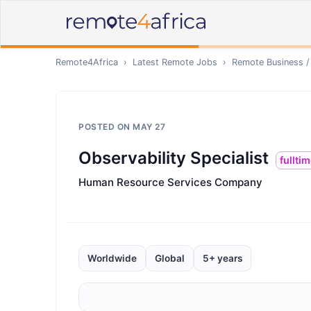
Remote4Africa
›
Latest Remote Jobs
›
Remote
Business /
POSTED ON
MAY 27
Observability Specialist
fullti
Human Resource Services Company
Worldwide
Global
5+ years