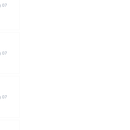
g 07
g 07
g 07