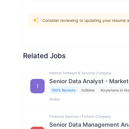
Consider reviewing or updating your resume an
Related Jobs
Internet Software & Services Company
Senior Data Analyst - Market
I
100% Remote
fulltime
Anywhere in th
Global
Financial Services / FinTech Company
Senior Data Management Ana