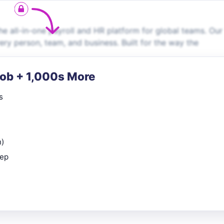
e all-in-one payroll and HR platform for global teams. Our
very person, team, and business. Built for the way the
Job + 1,000s More
s
n)
rep