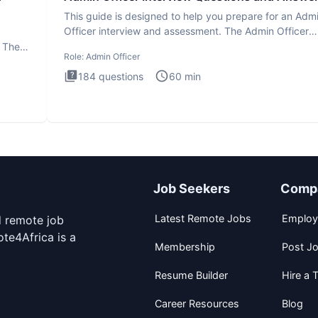
This guide is designed to help you prepare for an Adm
Officer interview and assessment. The Admin Officer
interview te
. The
Role:
Admin Officer
184
questions
60
min
Job Seekers
Comp
Latest Remote Jobs
Employ
d remote job
te4Africa is a
Membership
Post J
Resume Builder
Hire a T
Career Resources
Blog