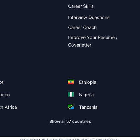
Career Skills
Interview Questions
Career Coach
Improve Your Resume /
Coverletter
pt
Ethiopia
occo
Nigeria
h Africa
Tanzania
Show all 57 countries