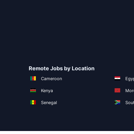
Remote Jobs by Location
Cameroon
Egy
Kenya
Mor
Senegal
Sout