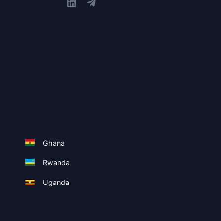
Ghana
Rwanda
Uganda