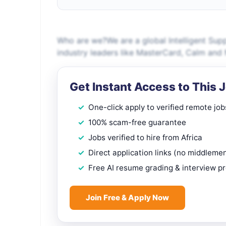
Who are we?We are a global Intelligent Sup
industry leaders like MasterCard, Calm and
Get Instant Access to This 
One-click apply to verified remote job
100% scam-free guarantee
Jobs verified to hire from Africa
Direct application links (no middleme
Free AI resume grading & interview p
Join Free & Apply Now