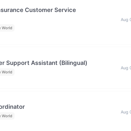
Insurance Customer Service
Aug 
e World
r Support Assistant (Bilingual)
Aug 
e World
rdinator
Aug 
e World