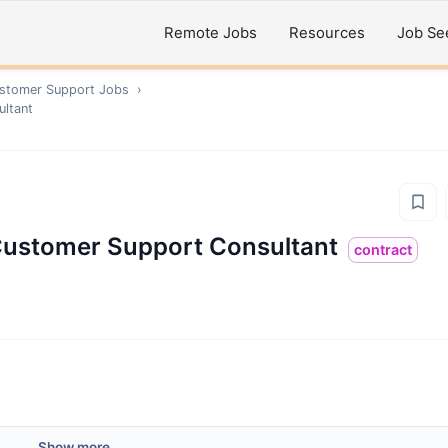
Remote Jobs
Resources
Job Se
ustomer Support
Jobs
›
ultant
 Customer Support Consultant
contract
Show more