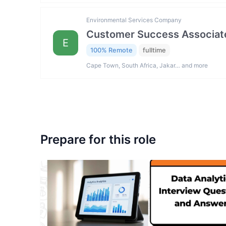
Environmental Services Company
Customer Success Associat
E
100% Remote
fulltime
Cape Town, South Africa, Jakar… and more
Prepare for this role