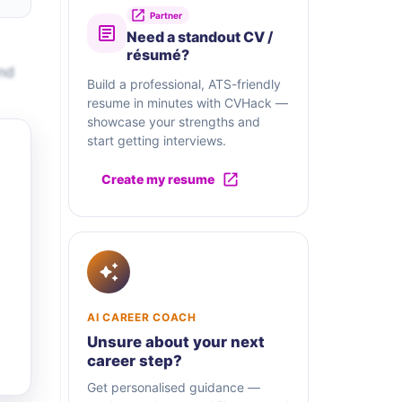
Partner
Need a standout CV /
résumé?
and
Build a professional, ATS-friendly
resume in minutes with CVHack —
showcase your strengths and
start getting interviews.
Create my resume
AI CAREER COACH
Unsure about your next
career step?
Get personalised guidance —