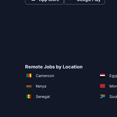
Remote Jobs by Location
Cameroon
Egy
Kenya
Mor
Senegal
Sout