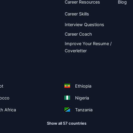
Career Resources
Blog
Career Skills
Interview Questions
Career Coach
Improve Your Resume /
Coverletter
pt
Ethiopia
occo
Nigeria
h Africa
Tanzania
Show all 57 countries