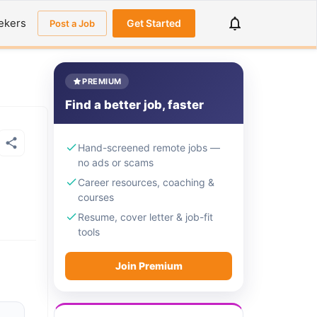
ekers
Get Started
Post a Job
PREMIUM
Find a better job, faster
Hand-screened remote jobs —
no ads or scams
Career resources, coaching &
courses
Resume, cover letter & job-fit
tools
Join Premium