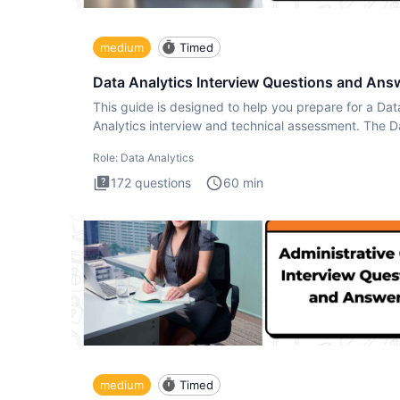
medium
Timed
Data Analytics Interview Questions and Ans
This guide is designed to help you prepare for a Dat
Analytics interview and technical assessment. The D
Analytics i
Role:
Data Analytics
172
questions
60
min
medium
Timed