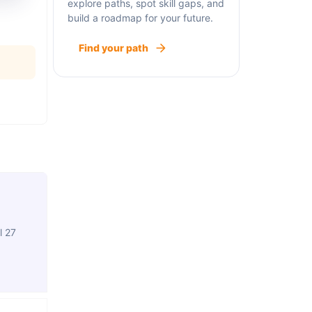
explore paths, spot skill gaps, and
build a roadmap for your future.
Find your path
l 27