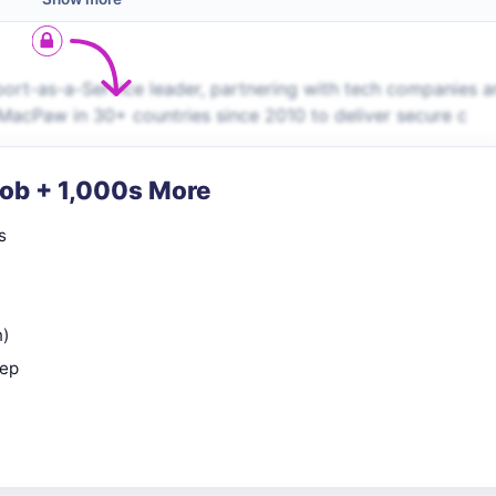
port-as-a-Service leader, partnering with tech companies 
 MacPaw in 30+ countries since 2010 to deliver secure c
Job + 1,000s More
s
n)
rep