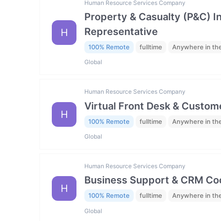
Human Resource Services Company
Property & Casualty (P&C) 
Representative
H
100% Remote
fulltime
Anywhere in th
Global
Human Resource Services Company
Virtual Front Desk & Custome
H
100% Remote
fulltime
Anywhere in th
Global
Human Resource Services Company
Business Support & CRM Coo
H
100% Remote
fulltime
Anywhere in th
Global