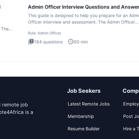
d
Admin Officer Interview Questions and Answe
This guide is designed to help you prepare for an Adm
Officer interview and assessment. The Admin Officer
interview te
. The
Role:
Admin Officer
184
questions
60
min
Job Seekers
Comp
Latest Remote Jobs
Employ
d remote job
te4Africa is a
Membership
Post J
Resume Builder
Hire a T