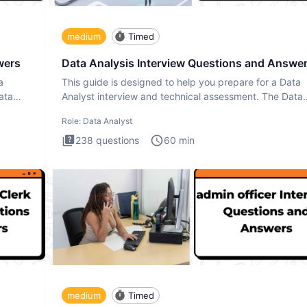
medium
Timed
wers
Data Analysis Interview Questions and Answe
a
This guide is designed to help you prepare for a Data
ata
Analyst interview and technical assessment. The Data
Analysis inte
Role:
Data Analyst
238
questions
60
min
medium
Timed