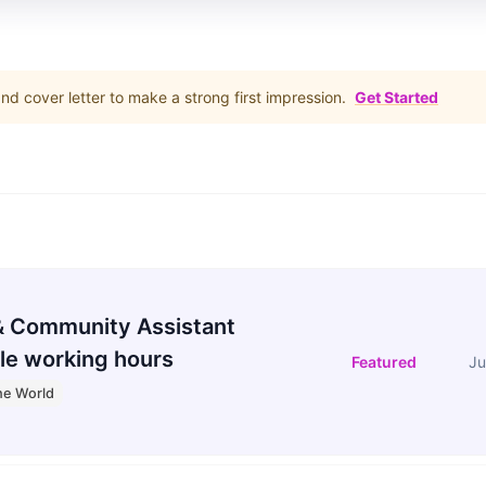
d cover letter to make a strong first impression.
Get Started
 Community Assistant
le working hours
Featured
Ju
he World