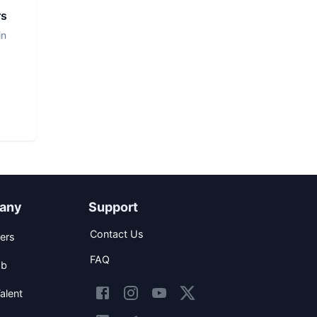
rs
in
any
Support
Contact Us
ers
FAQ
ob
alent