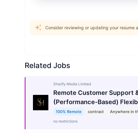
Consider reviewing or updating your resume an
Related Jobs
Sharify Media Limited
Remote Customer Support &
(Performance-Based) Flexib
100% Remote
contract
Anywhere in t
no restrictions