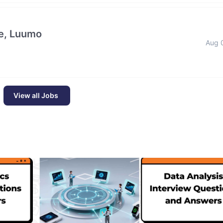
e, Luumo
Aug 
View all Jobs