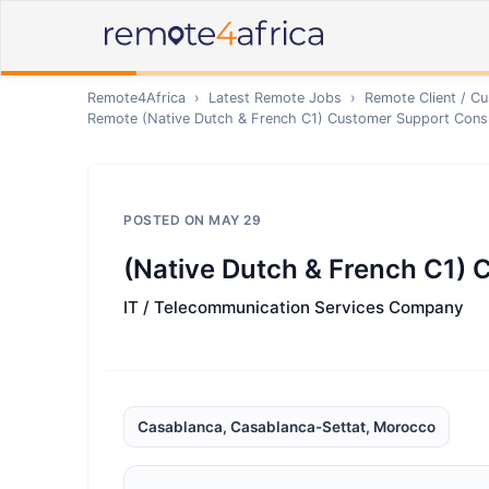
Remote4Africa
›
Latest Remote Jobs
›
Remote
Client / C
Remote
(Native Dutch & French C1) Customer Support Cons
POSTED ON
MAY 29
(Native Dutch & French C1)
IT / Telecommunication Services Company
Casablanca, Casablanca-Settat, Morocco