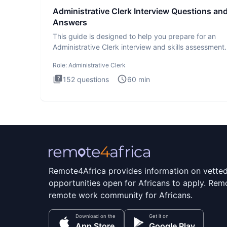
Administrative Clerk Interview Questions an
Answers
This guide is designed to help you prepare for an
Administrative Clerk interview and skills assessment
Administrati
Role:
Administrative Clerk
152
questions
60
min
Remote4Africa provides information on vette
opportunities open for Africans to apply. Remo
remote work community for Africans.
Download on the
Get it on
App Store
Google Play