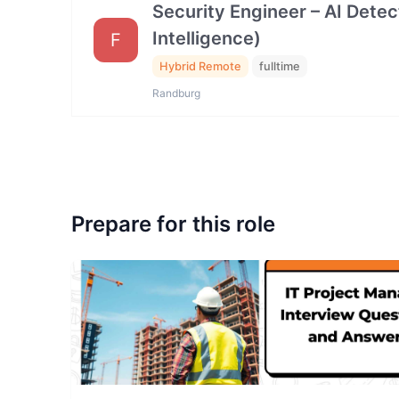
Security Engineer – AI Dete
Intelligence)
F
Hybrid Remote
fulltime
Randburg
Prepare for this role