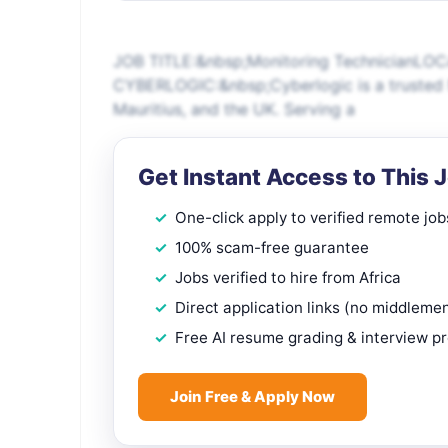
JOB TITLE:&nbsp;Monitoring TechnicianLO
CYBERLOGIC:&nbsp;Cyberlogic is a trusted M
Mauritius, and the UK. Serving a
Get Instant Access to This 
One-click apply to verified remote job
100% scam-free guarantee
Jobs verified to hire from Africa
Direct application links (no middleme
Free AI resume grading & interview p
Join Free & Apply Now