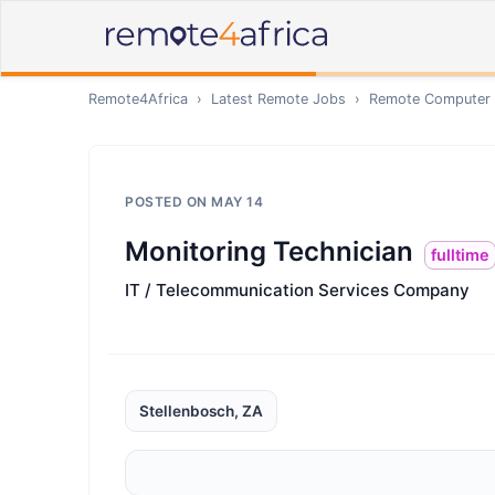
Remote4Africa
›
Latest Remote Jobs
›
Remote
Computer /
POSTED ON
MAY 14
Monitoring Technician
fulltime
IT / Telecommunication Services Company
Stellenbosch, ZA