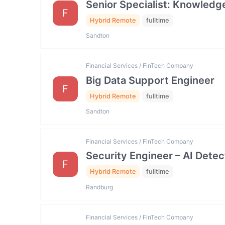
Senior Specialist: Knowled
F
Hybrid Remote
fulltime
Sandton
Financial Services / FinTech Company
Big Data Support Engineer
F
Hybrid Remote
fulltime
Sandton
Financial Services / FinTech Company
Security Engineer – AI Dete
F
Hybrid Remote
fulltime
Randburg
Financial Services / FinTech Company