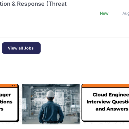
ction & Response (Threat
New
Au
View all Jobs