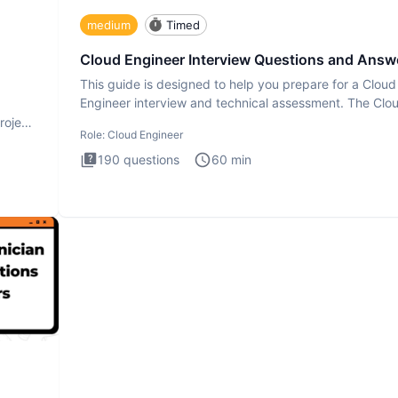
medium
Timed
Cloud Engineer Interview Questions and Answ
This guide is designed to help you prepare for a Cloud
Engineer interview and technical assessment. The Clo
Engineer i
roject
Role:
Cloud Engineer
190
questions
60
min