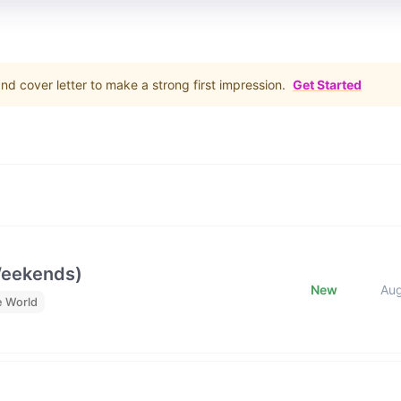
d cover letter to make a strong first impression.
Get Started
Weekends)
New
Au
e World