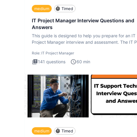
medium
Timed
IT Project Manager Interview Questions and
Answers
This guide is designed to help you prepare for an IT
Project Manager interview and assessment. The IT P
Manager in
Role:
IT Project Manager
141
questions
60
min
medium
Timed