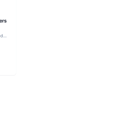
ers
ud