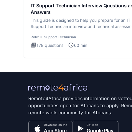
IT Support Technician Interview Questions a
Answers
This guide is designed to help you prepare for an IT
Support Technician interview and technical assessm
The IT Suppo
Role:
IT Support Technician
178
questions
60
min
Remote4Africa provides information on vette
opportunities open for Africans to apply. Remo
remote work community for Africans.
Download on the
Get it on
App Store
Google Play