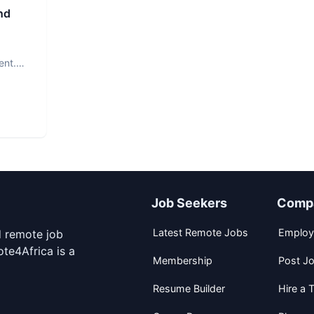
nd
ent.
Job Seekers
Comp
Latest Remote Jobs
Employ
d remote job
te4Africa is a
Membership
Post J
Resume Builder
Hire a T