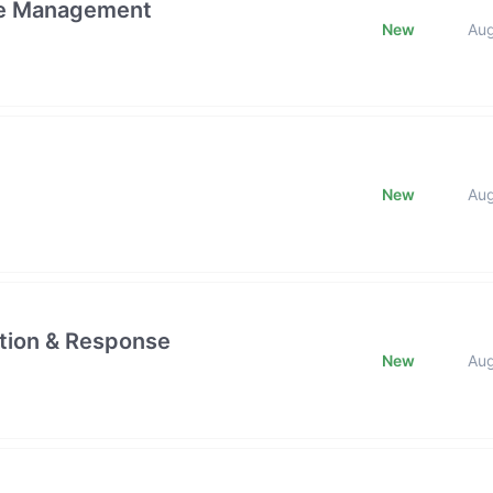
ge Management
New
Au
New
Au
ction & Response
New
Au