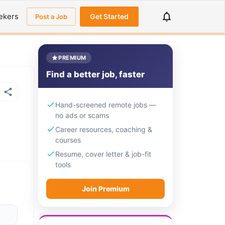
ekers
Get Started
Post a Job
PREMIUM
Find a better job, faster
Hand-screened remote jobs —
no ads or scams
Career resources, coaching &
courses
Resume, cover letter & job-fit
tools
Join Premium