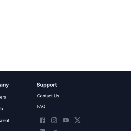
any
Support
Contact Us
ers
FAQ
ob
alent