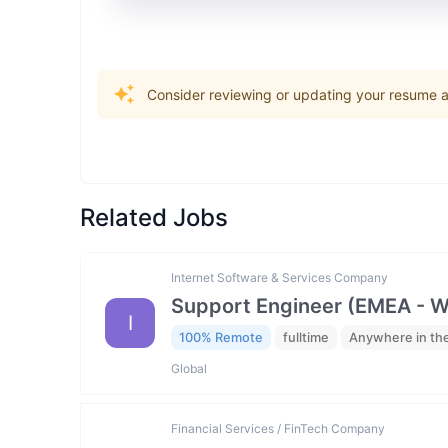
Consider reviewing or updating your resume an
Related Jobs
Internet Software & Services Company
Support Engineer (EMEA - 
I
100% Remote
fulltime
Anywhere in th
Global
Financial Services / FinTech Company