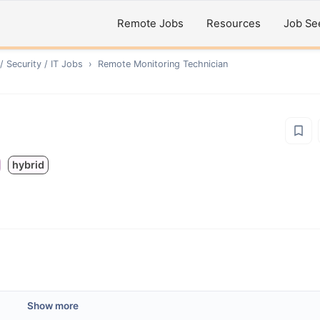
Remote Jobs
Resources
Job Se
 Security / IT
Jobs
›
Remote
Monitoring Technician
hybrid
Show more