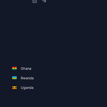
Ghana
Rwanda
Uganda