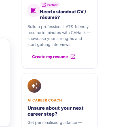
Partner
Need a standout CV /
résumé?
Build a professional, ATS-friendly
resume in minutes with CVHack —
showcase your strengths and
start getting interviews.
Create my resume
AI CAREER COACH
Unsure about your next
career step?
Get personalised guidance —