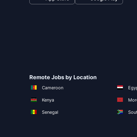
Remote Jobs by Location
Cameroon
Egy
Kenya
Mor
Senegal
Sout