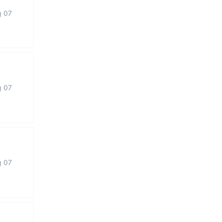
g 07
g 07
g 07