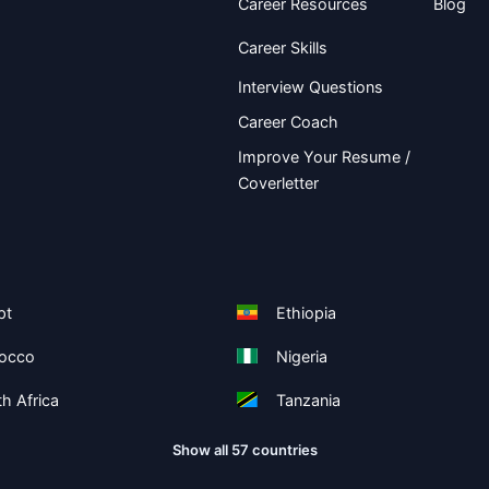
Career Resources
Blog
Career Skills
Interview Questions
Career Coach
Improve Your Resume /
Coverletter
pt
Ethiopia
occo
Nigeria
h Africa
Tanzania
Show all 57 countries