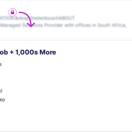
CATION:&nbsp;StellenboschABOUT
anaged Solutions Provider with offices in South Africa,
Job + 1,000s More
s
n)
rep