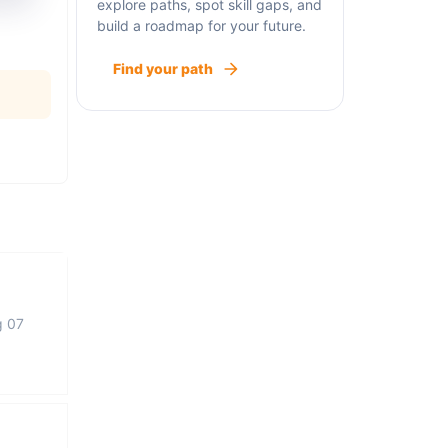
explore paths, spot skill gaps, and
build a roadmap for your future.
Find your path
g 07