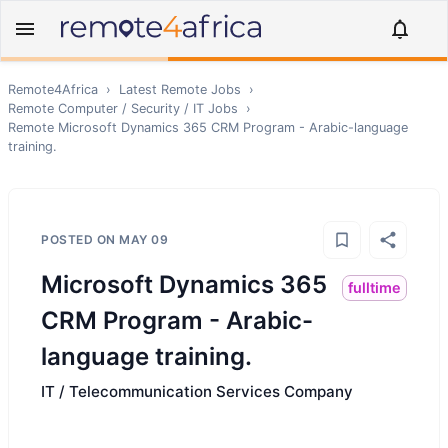
Remote4Africa
›
Latest Remote Jobs
›
Remote
Computer / Security / IT
Jobs
›
Remote
Microsoft Dynamics 365 CRM Program - Arabic-language
training.
POSTED ON
MAY 09
Microsoft Dynamics 365
fulltime
CRM Program - Arabic-
language training.
IT / Telecommunication Services Company