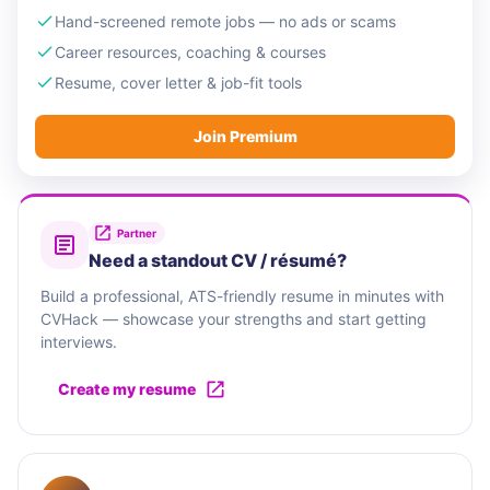
Hand-screened remote jobs — no ads or scams
Career resources, coaching & courses
Resume, cover letter & job-fit tools
Join Premium
Partner
Need a standout CV / résumé?
Build a professional, ATS-friendly resume in minutes with
CVHack — showcase your strengths and start getting
interviews.
Create my resume