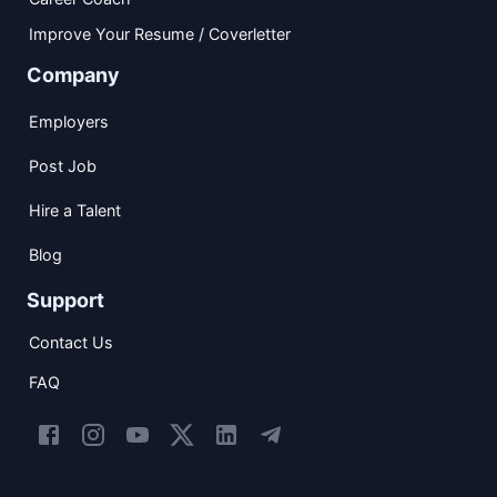
Improve Your Resume / Coverletter
Company
Employers
Post Job
Hire a Talent
Blog
Support
Contact Us
FAQ