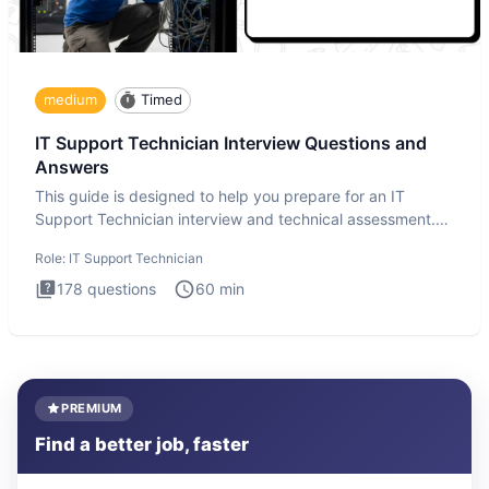
medium
Timed
IT Support Technician Interview Questions and
Answers
This guide is designed to help you prepare for an IT
Support Technician interview and technical assessment.
The IT Suppo
Role:
IT Support Technician
178
questions
60
min
PREMIUM
Find a better job, faster