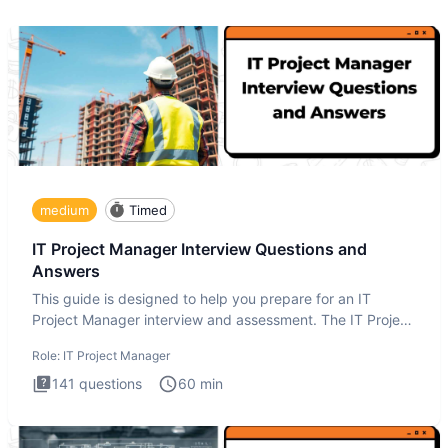
medium
Timed
IT Project Manager Interview Questions and
Answers
This guide is designed to help you prepare for an IT
Project Manager interview and assessment. The IT Project
Manager in
Role:
IT Project Manager
141
questions
60
min