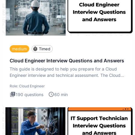
medium
Timed
Cloud Engineer Interview Questions and Answers
This guide is designed to help you prepare for a Cloud
Engineer interview and technical assessment. The Cloud
Engineer i
Role:
Cloud Engineer
190
questions
60
min