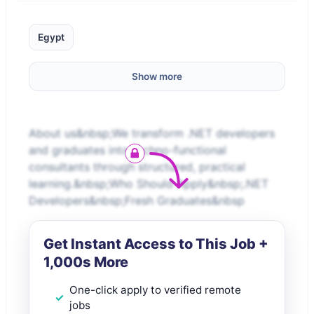
Egypt
Show more
About us&nbsp;We transform .NET developers
and graduates into techno-functional
consultants through structured, practical
learning.&nbsp;Who Should Apply&nbsp;.NET
Developers&nbsp;Fresh Graduates&nbsp
Get Instant Access to This Job +
1,000s More
One-click apply to verified remote
jobs