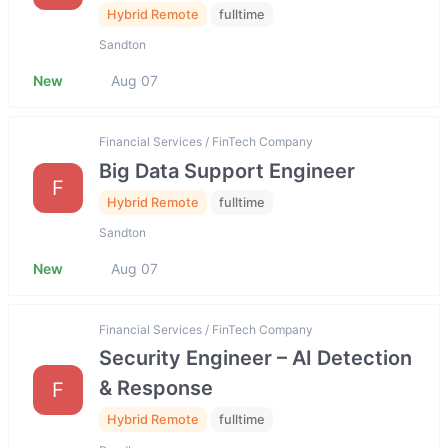
Hybrid Remote
fulltime
Sandton
New
Aug 07
Financial Services / FinTech Company
Big Data Support Engineer
F
Hybrid Remote
fulltime
Sandton
New
Aug 07
Financial Services / FinTech Company
Security Engineer – AI Detection
& Response
F
Hybrid Remote
fulltime