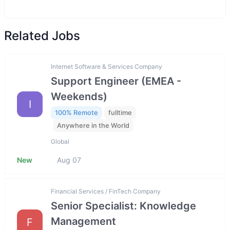
Related Jobs
Internet Software & Services Company
Support Engineer (EMEA -
Weekends)
I
100% Remote
fulltime
Anywhere in the World
Global
New
Aug 07
Financial Services / FinTech Company
Senior Specialist: Knowledge
Management
F