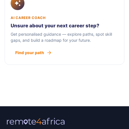
AI CAREER COACH
Unsure about your next career step?
Get personalised guidance — explore paths, spot skill
gaps, and build a roadmap for your future.
Find your path