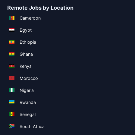
Remote Jobs by Location
Cameroon
Egypt
Ethiopia
Ghana
Kenya
Morocco
Nigeria
Rwanda
Senegal
South Africa