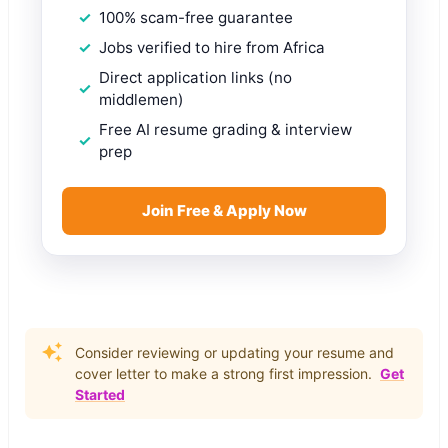
100% scam-free guarantee
Jobs verified to hire from Africa
Direct application links (no
middlemen)
Free AI resume grading & interview
prep
Join Free & Apply Now
Consider reviewing or updating your resume and
cover letter to make a strong first impression.
Get
Started