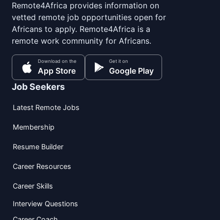
Remote4Africa provides information on
vetted remote job opportunities open for
Africans to apply. Remote4Africa is a
remote work community for Africans.
Download on the
Get it on
App Store
Google Play
Job Seekers
Latest Remote Jobs
Membership
Resume Builder
Career Resources
Career Skills
Interview Questions
Career Coach