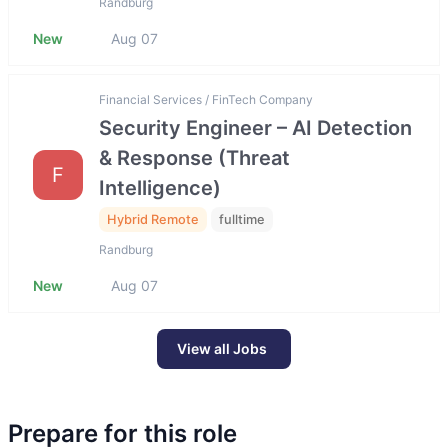
Randburg
New
Aug 07
Financial Services / FinTech Company
Security Engineer – AI Detection
& Response (Threat
F
Intelligence)
Hybrid Remote
fulltime
Randburg
New
Aug 07
View all Jobs
Prepare for this role