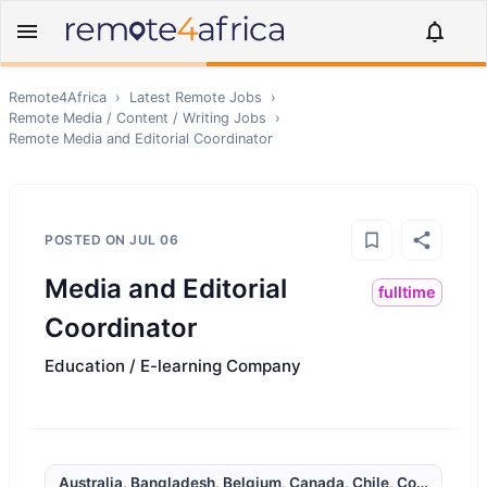
Remote4Africa
›
Latest Remote Jobs
›
Remote
Media / Content / Writing
Jobs
›
Remote
Media and Editorial Coordinator
POSTED ON
JUL 06
Media and Editorial
fulltime
Coordinator
Education / E-learning Company
Australia, Bangladesh, Belgium, Canada, Chile, Colombia, Cô