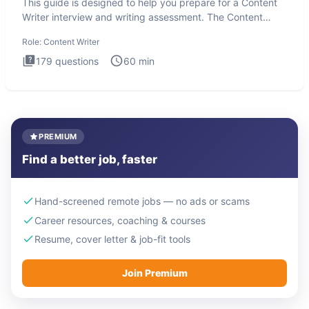
This guide is designed to help you prepare for a Content
Writer interview and writing assessment. The Content
Writer int
Role:
Content Writer
179
questions
60
min
PREMIUM
Find a better job, faster
Hand-screened remote jobs — no ads or scams
Career resources, coaching & courses
Resume, cover letter & job-fit tools
Join Premium