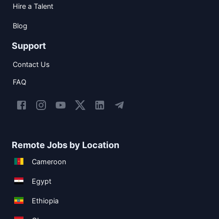
Hire a Talent
Blog
Support
Contact Us
FAQ
Remote Jobs by Location
Cameroon
Egypt
Ethiopia