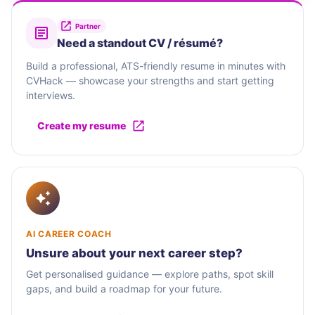
Partner
Need a standout CV / résumé?
Build a professional, ATS-friendly resume in minutes with
CVHack — showcase your strengths and start getting
interviews.
Create my resume
AI CAREER COACH
Unsure about your next career step?
Get personalised guidance — explore paths, spot skill
gaps, and build a roadmap for your future.