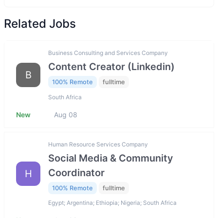
Related Jobs
Business Consulting and Services Company
Content Creator (Linkedin)
B
100% Remote
fulltime
South Africa
New
Aug 08
Human Resource Services Company
Social Media & Community
Coordinator
H
100% Remote
fulltime
Egypt; Argentina; Ethiopia; Nigeria; South Africa