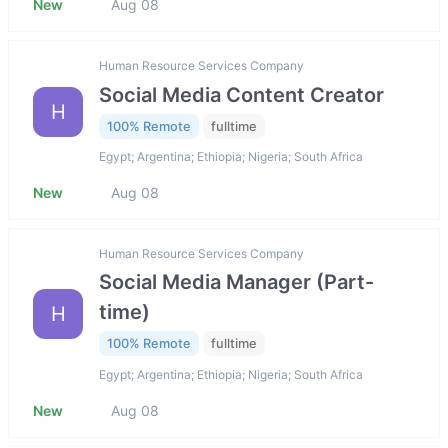
New
Aug 08
Human Resource Services Company
Social Media Content Creator
H
100% Remote
fulltime
Egypt; Argentina; Ethiopia; Nigeria; South Africa
New
Aug 08
Human Resource Services Company
Social Media Manager (Part-
time)
H
100% Remote
fulltime
Egypt; Argentina; Ethiopia; Nigeria; South Africa
New
Aug 08