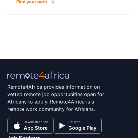
Find your path
Remote4Africa provides information on
vetted remote job opportunities open for
Africans to apply. Remote4Africa is a
remote work community for Africans.
Download on the
Get it on
App Store
Google Play
Job Seekers