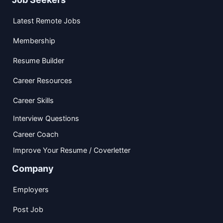
Latest Remote Jobs
Membership
Resume Builder
Career Resources
Career Skills
Interview Questions
Career Coach
Improve Your Resume / Coverletter
Company
Employers
Post Job