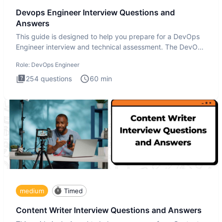
Devops Engineer Interview Questions and
Answers
This guide is designed to help you prepare for a DevOps
Engineer interview and technical assessment. The DevOps
Engineer
Role:
DevOps Engineer
254
questions
60
min
medium
Timed
Content Writer Interview Questions and Answers