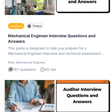
medium
Timed
Mechanical Engineer Interview Questions and
Answers
This guide is designed to help you prepare for a
Mechanical Engineer interview and technical assessment.
The Mechanical
Role:
Mechanical Engineer
167
questions
60
min