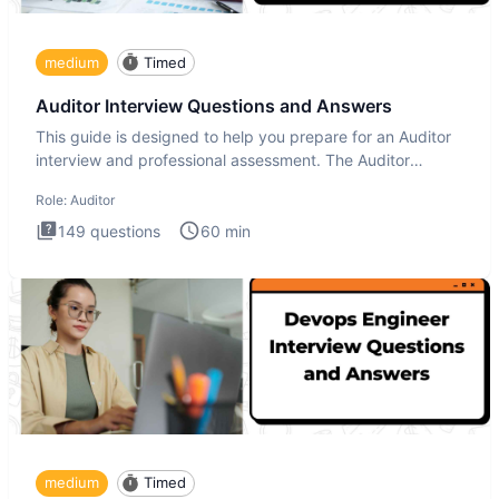
medium
Timed
Auditor Interview Questions and Answers
This guide is designed to help you prepare for an Auditor
interview and professional assessment. The Auditor
interview t
Role:
Auditor
149
questions
60
min
medium
Timed