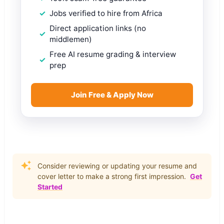
Jobs verified to hire from Africa
Direct application links (no
middlemen)
Free AI resume grading & interview
prep
Join Free & Apply Now
Consider reviewing or updating your resume and
cover letter to make a strong first impression.
Get
Started