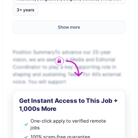
3+ years
Show more
Position SummaryTo advance our 25-year
vision, we are seeking a Media and Editorial
Coordinator to play a key supporting role in
shaping and sustaining Teach For All’s external
voice. You will support
Get Instant Access to This Job +
1,000s More
One-click apply to verified remote
jobs
100% scam-free guarantee