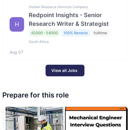
Human Resource Services Company
Redpoint Insights - Senior
Research Writer & Strategist
H
42000 - 54000
100% Remote
fulltime
South Africa
Aug 07
View all Jobs
Prepare for this role