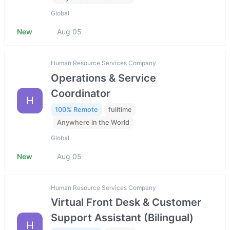
Global
New
Aug 05
Human Resource Services Company
Operations & Service
Coordinator
H
100% Remote
fulltime
Anywhere in the World
Global
New
Aug 05
Human Resource Services Company
Virtual Front Desk & Customer
Support Assistant (Bilingual)
H