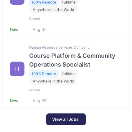
100% Remote
fulltime
Anywhere in the World
Global
New
Aug 05
Human Resource Services Company
Course Platform & Community
Operations Specialist
H
100% Remote
fulltime
Anywhere in the World
Global
New
Aug 05
View all Jobs