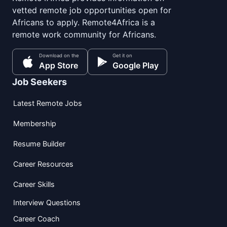
vetted remote job opportunities open for
Africans to apply. Remote4Africa is a
remote work community for Africans.
Download on the
Get it on
App Store
Google Play
Job Seekers
Latest Remote Jobs
Membership
Resume Builder
Career Resources
Career Skills
Interview Questions
Career Coach