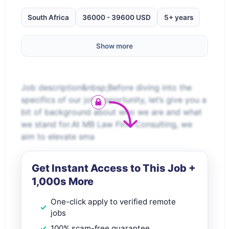
South Africa
36000 - 39600 USD
5+ years
Show more
Job description&nbsp;Before diving into the
specifics of our job opportunity, let’s give you a
bit of background about who we are and what
we stand for.At MB Law Firm Consulting, we
aim to elevate sma
Get Instant Access to This Job +
1,000s More
One-click apply to verified remote
jobs
100% scam-free guarantee