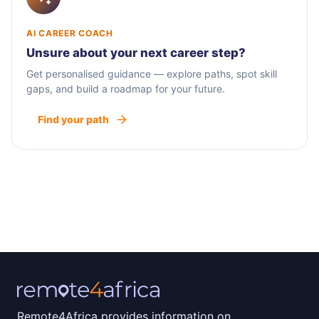
AI CAREER COACH
Unsure about your next career step?
Get personalised guidance — explore paths, spot skill
gaps, and build a roadmap for your future.
Find your path
Remote4Africa provides information on