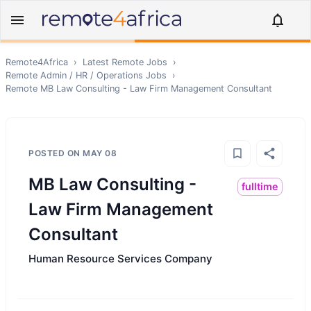
Remote4Africa
›
Latest Remote Jobs
›
Remote
Admin / HR / Operations
Jobs
›
Remote
MB Law Consulting - Law Firm Management Consultant
POSTED ON
MAY 08
MB Law Consulting -
fulltime
Law Firm Management
Consultant
Human Resource Services Company