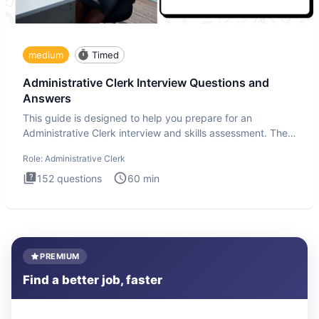
medium
Timed
Administrative Clerk Interview Questions and
Answers
This guide is designed to help you prepare for an
Administrative Clerk interview and skills assessment. The
Administrati
Role:
Administrative Clerk
152
questions
60
min
PREMIUM
Find a better job, faster