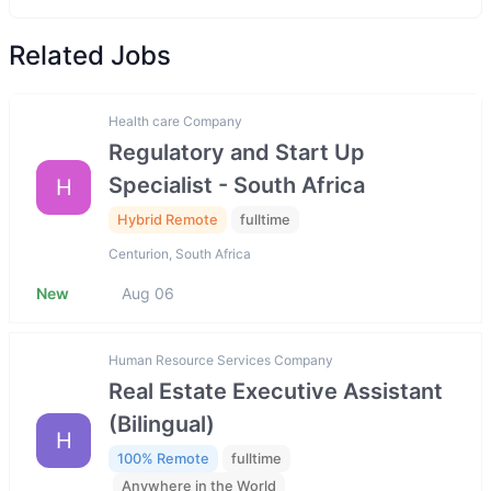
Related Jobs
Health care Company
Regulatory and Start Up
Specialist - South Africa
H
Hybrid Remote
fulltime
Centurion, South Africa
New
Aug 06
Human Resource Services Company
Real Estate Executive Assistant
(Bilingual)
H
100% Remote
fulltime
Anywhere in the World