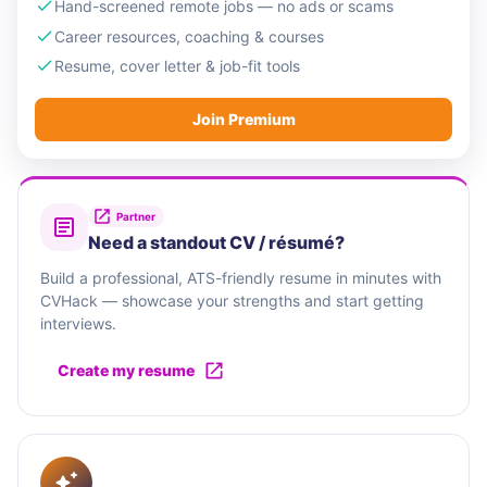
Hand-screened remote jobs — no ads or scams
Career resources, coaching & courses
Resume, cover letter & job-fit tools
Join Premium
Partner
Need a standout CV / résumé?
Build a professional, ATS-friendly resume in minutes with
CVHack — showcase your strengths and start getting
interviews.
Create my resume