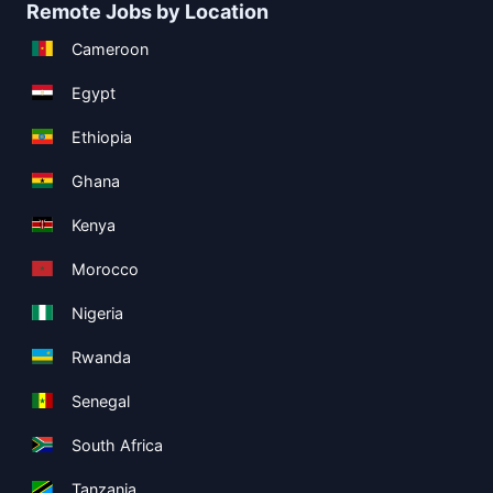
Remote Jobs by Location
Cameroon
Egypt
Ethiopia
Ghana
Kenya
Morocco
Nigeria
Rwanda
Senegal
South Africa
Tanzania