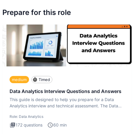
Prepare for this role
medium
Timed
Data Analytics Interview Questions and Answers
This guide is designed to help you prepare for a Data
Analytics interview and technical assessment. The Data
Analytics i
Role:
Data Analytics
172
questions
60
min