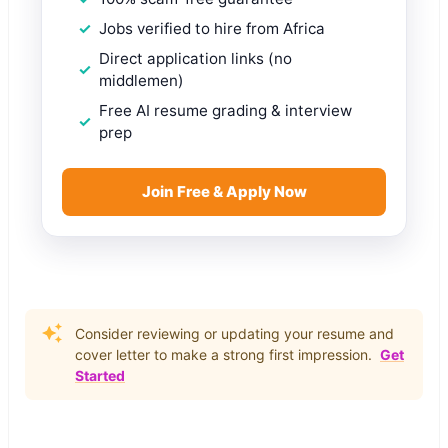
Jobs verified to hire from Africa
Direct application links (no
middlemen)
Free AI resume grading & interview
prep
Join Free & Apply Now
Consider reviewing or updating your resume and
cover letter to make a strong first impression.
Get
Started