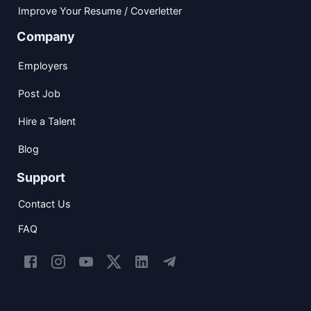
Improve Your Resume / Coverletter
Company
Employers
Post Job
Hire a Talent
Blog
Support
Contact Us
FAQ