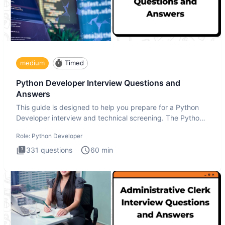
medium
Timed
Python Developer Interview Questions and
Answers
This guide is designed to help you prepare for a Python
Developer interview and technical screening. The Python
intervie
Role:
Python Developer
331
questions
60
min