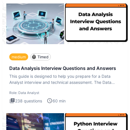
medium
Timed
Data Analysis Interview Questions and Answers
This guide is designed to help you prepare for a Data
Analyst interview and technical assessment. The Data
Analysis inte
Role:
Data Analyst
238
questions
60
min