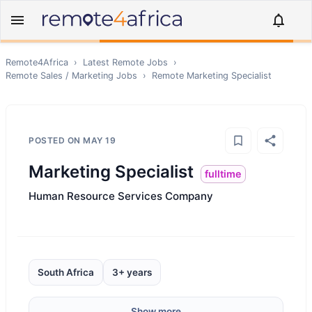
Remote4Africa
›
Latest Remote Jobs
›
Remote
Sales / Marketing
Jobs
›
Remote
Marketing Specialist
POSTED ON
MAY 19
Marketing Specialist
fulltime
Human Resource Services Company
South Africa
3+ years
Show more