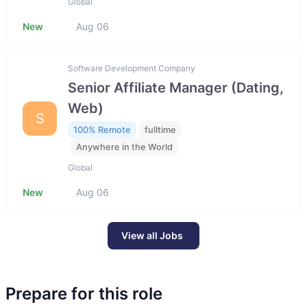
Global
New
Aug 06
Software Development Company
Senior Affiliate Manager (Dating,
Web)
S
100% Remote
fulltime
Anywhere in the World
Global
New
Aug 06
View all Jobs
Prepare for this role