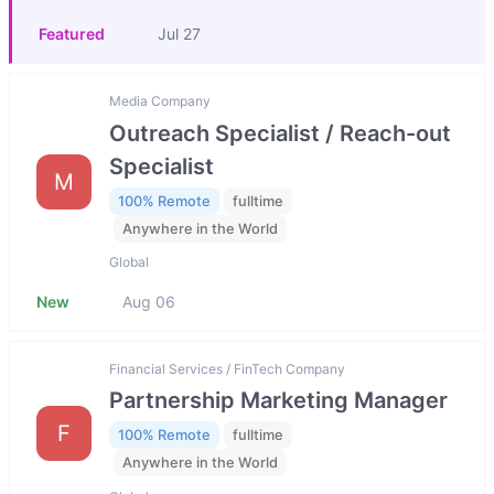
Featured
Jul 27
Media Company
Outreach Specialist / Reach-out
Specialist
M
100% Remote
fulltime
Anywhere in the World
Global
New
Aug 06
Financial Services / FinTech Company
Partnership Marketing Manager
F
100% Remote
fulltime
Anywhere in the World