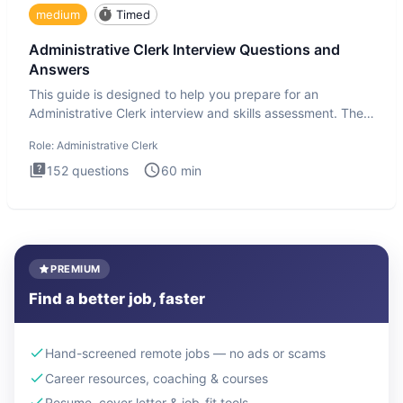
medium
Timed
Administrative Clerk Interview Questions and
Answers
This guide is designed to help you prepare for an
Administrative Clerk interview and skills assessment. The
Administrati
Role:
Administrative Clerk
152
questions
60
min
PREMIUM
Find a better job, faster
Hand-screened remote jobs — no ads or scams
Career resources, coaching & courses
Resume, cover letter & job-fit tools