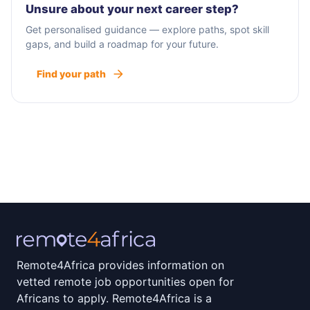
Unsure about your next career step?
Get personalised guidance — explore paths, spot skill
gaps, and build a roadmap for your future.
Find your path
Remote4Africa provides information on
vetted remote job opportunities open for
Africans to apply. Remote4Africa is a