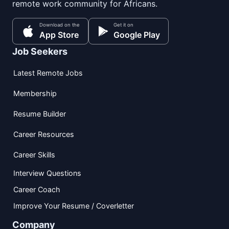
remote work community for Africans.
Download on the
Get it on
App Store
Google Play
Job Seekers
Latest Remote Jobs
Membership
Resume Builder
Career Resources
Career Skills
Interview Questions
Career Coach
Improve Your Resume / Coverletter
Company