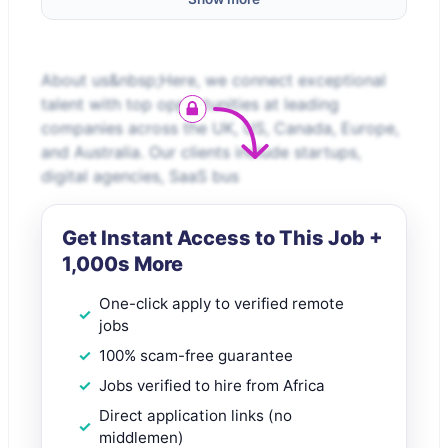
About us&nbsp;Here, we connect exceptional
talent with top opportunities at leading
companies across the UK, US, Canada, Europe,
and Australia. Our clients include startups,
digital agencies, SaaS bus
Get Instant Access to This Job +
1,000s More
One-click apply to verified remote
jobs
100% scam-free guarantee
Jobs verified to hire from Africa
Direct application links (no
middlemen)