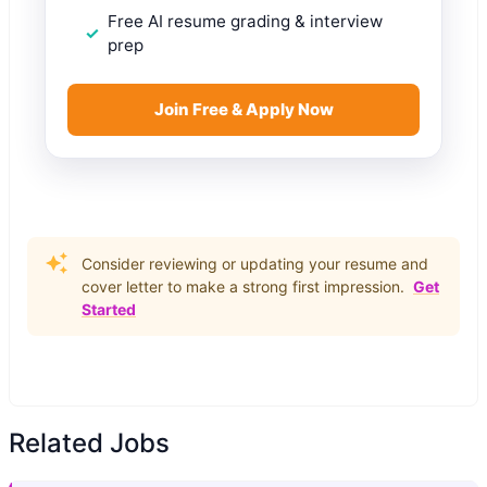
Free AI resume grading & interview
prep
Join Free & Apply Now
Consider reviewing or updating your resume and
cover letter to make a strong first impression.
Get
Started
Related Jobs