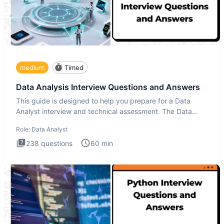
medium
Timed
Data Analysis Interview Questions and Answers
This guide is designed to help you prepare for a Data
Analyst interview and technical assessment. The Data
Analysis inte
Role:
Data Analyst
238
questions
60
min