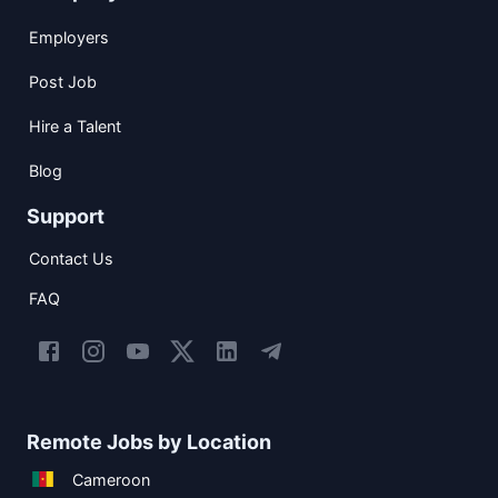
Employers
Post Job
Hire a Talent
Blog
Support
Contact Us
FAQ
Remote Jobs by Location
Cameroon