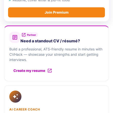
Join Premium
Partner
Need a standout CV / résumé?
Build a professional, ATS-friendly resume in minutes with
CVHack — showcase your strengths and start getting
interviews.
Create my resume
AI CAREER COACH