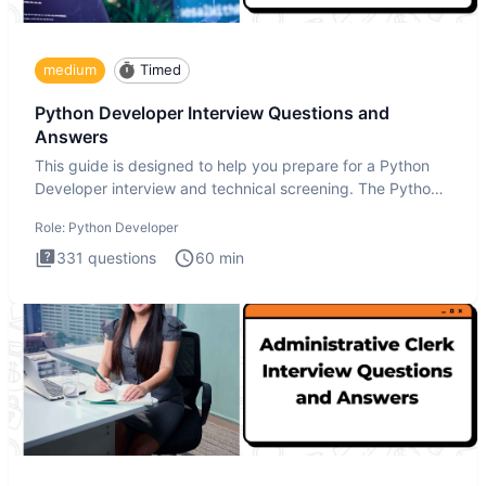
medium
Timed
Python Developer Interview Questions and
Answers
This guide is designed to help you prepare for a Python
Developer interview and technical screening. The Python
intervie
Role:
Python Developer
331
questions
60
min