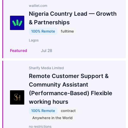
walllet.com
Nigeria Country Lead — Growth
& Partnerships
100% Remote
fulltime
Lagos
Featured
Jul 28
Sharify Media Limited
Remote Customer Support &
Community Assistant
(Performance-Based) Flexible
working hours
100% Remote
contract
Anywhere in the World
no restrictions