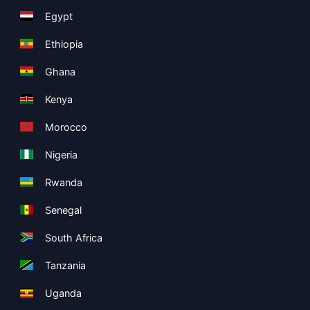
Egypt
Ethiopia
Ghana
Kenya
Morocco
Nigeria
Rwanda
Senegal
South Africa
Tanzania
Uganda