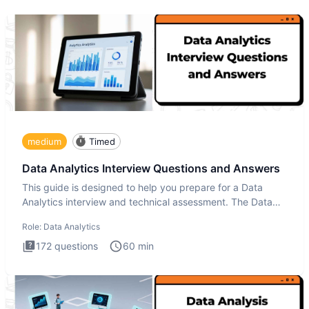
medium
Timed
Data Analytics Interview Questions and Answers
This guide is designed to help you prepare for a Data
Analytics interview and technical assessment. The Data
Analytics i
Role:
Data Analytics
172
questions
60
min