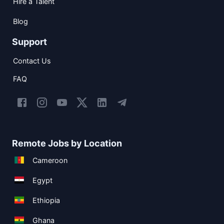
Hire a Talent
Blog
Support
Contact Us
FAQ
Remote Jobs by Location
Cameroon
Egypt
Ethiopia
Ghana