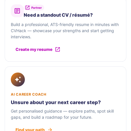
Partner
Need a standout CV / résumé?
Build a professional, ATS-friendly resume in minutes with
CVHack — showcase your strengths and start getting
interviews.
Create my resume
AI CAREER COACH
Unsure about your next career step?
Get personalised guidance — explore paths, spot skill
gaps, and build a roadmap for your future.
Find your path