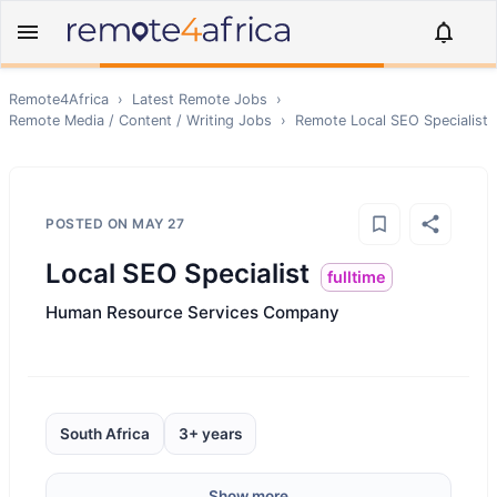
Remote4Africa
›
Latest Remote Jobs
›
Remote
Media / Content / Writing
Jobs
›
Remote
Local SEO Specialist
POSTED ON
MAY 27
Local SEO Specialist
fulltime
Human Resource Services Company
South Africa
3+ years
Show more