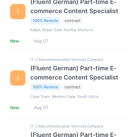
(Fluent German) Part-time E-
commerce Content Specialist
I
100% Remote
contract
Rabat, Rabat-Salé-Kénitra, Morocco
New
Aug 07
IT / Telecommunication Services Company
(Fluent German) Part-time E-
commerce Content Specialist
I
100% Remote
contract
Cape Town, Western Cape, South Africa
New
Aug 07
IT / Telecommunication Services Company
(Fluent German) Part-time E-