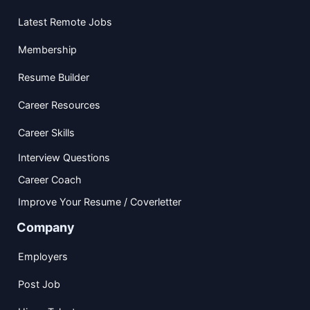
Latest Remote Jobs
Membership
Resume Builder
Career Resources
Career Skills
Interview Questions
Career Coach
Improve Your Resume / Coverletter
Company
Employers
Post Job