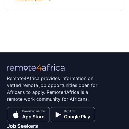
Remote4Africa provides information on
vetted remote job opportunities open for
Africans to apply. Remote4Africa is a
remote work community for Africans.
Download on the
Get it on
App Store
Google Play
Job Seekers