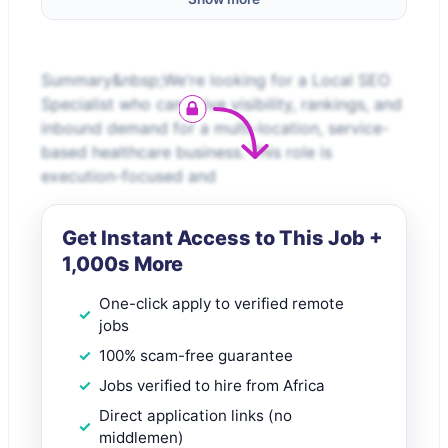
Summary&nbsp;We're looking for a Local SEO
Specialist who can drive visibility, rankings, and
inbound demand for a multi-location, service-
based healthcare business. This role is
execution-focused and
Get Instant Access to This Job +
1,000s More
One-click apply to verified remote
jobs
100% scam-free guarantee
Jobs verified to hire from Africa
Direct application links (no
middlemen)