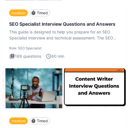
medium
Timed
SEO Specialist Interview Questions and Answers
This guide is designed to help you prepare for an SEO
Specialist interview and technical assessment. The SEO
Specialist
Role:
SEO Specialist
169
questions
60
min
medium
Timed