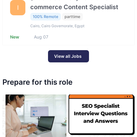
commerce Content Specialist
I
100% Remote
parttime
Cairo, Cairo Governorate, Egypt
New
Aug 07
View all Jobs
Prepare for this role