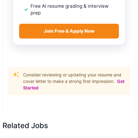
Free AI resume grading & interview
prep
Join Free & Apply Now
Consider reviewing or updating your resume and
cover letter to make a strong first impression.
Get
Started
Related Jobs