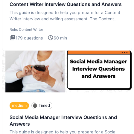
Content Writer Interview Questions and Answers
This guide is designed to help you prepare for a Content
Writer interview and writing assessment. The Content
Writer int
Role:
Content Writer
179
questions
60
min
medium
Timed
Social Media Manager Interview Questions and
Answers
This guide is designed to help you prepare for a Social