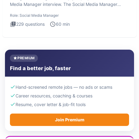
Media Manager interview. The Social Media Manager
interview test
Role:
Social Media Manager
229
questions
60
min
PREMIUM
Find a better job, faster
Hand-screened remote jobs — no ads or scams
Career resources, coaching & courses
Resume, cover letter & job-fit tools
Join Premium