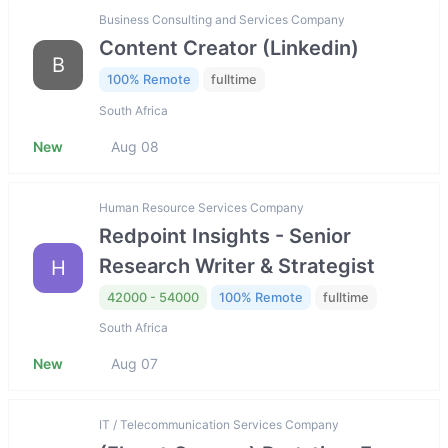
Business Consulting and Services Company
Content Creator (Linkedin)
B
100% Remote
fulltime
South Africa
New
Aug 08
Human Resource Services Company
Redpoint Insights - Senior
Research Writer & Strategist
H
42000 - 54000
100% Remote
fulltime
South Africa
New
Aug 07
IT / Telecommunication Services Company