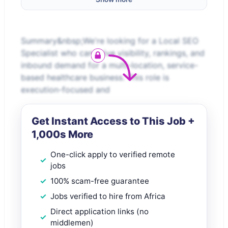
Summary&nbsp;We're looking for a Local SEO
Specialist who can drive visibility, rankings, and
inbound demand for a multi-location, service-
based healthcare business. This role is
execution-focused and
Get Instant Access to This Job +
1,000s More
One-click apply to verified remote
jobs
100% scam-free guarantee
Jobs verified to hire from Africa
Direct application links (no
middlemen)