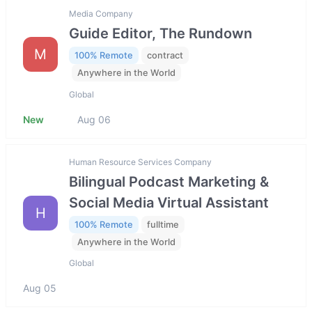
Media Company
Guide Editor, The Rundown
M
100% Remote
contract
Anywhere in the World
Global
New
Aug 06
Human Resource Services Company
Bilingual Podcast Marketing &
Social Media Virtual Assistant
H
100% Remote
fulltime
Anywhere in the World
Global
Aug 05