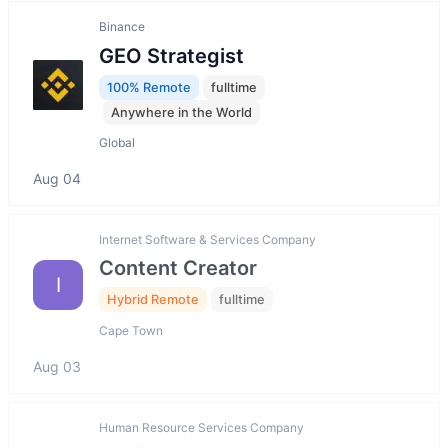
Binance
GEO Strategist
100% Remote
fulltime
Anywhere in the World
Global
Aug 04
Internet Software & Services Company
Content Creator
I
Hybrid Remote
fulltime
Cape Town
Aug 03
Human Resource Services Company