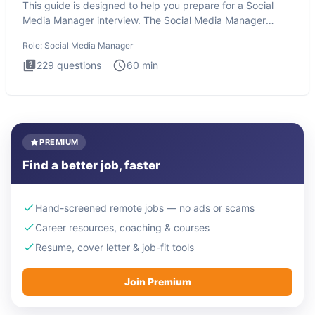
This guide is designed to help you prepare for a Social
Media Manager interview. The Social Media Manager
interview test
Role:
Social Media Manager
229
questions
60
min
PREMIUM
Find a better job, faster
Hand-screened remote jobs — no ads or scams
Career resources, coaching & courses
Resume, cover letter & job-fit tools
Join Premium