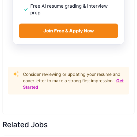
Free AI resume grading & interview
prep
Join Free & Apply Now
Consider reviewing or updating your resume and
cover letter to make a strong first impression.
Get
Started
Related Jobs