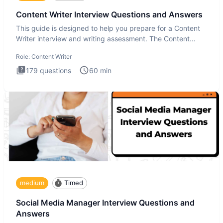
Content Writer Interview Questions and Answers
This guide is designed to help you prepare for a Content
Writer interview and writing assessment. The Content
Writer int
Role:
Content Writer
179
questions
60
min
medium
Timed
Social Media Manager Interview Questions and
Answers