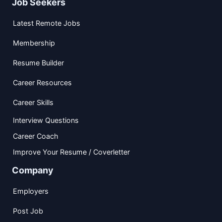
Job Seekers
Latest Remote Jobs
Membership
Resume Builder
Career Resources
Career Skills
Interview Questions
Career Coach
Improve Your Resume / Coverletter
Company
Employers
Post Job