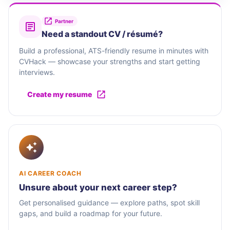
Partner
Need a standout CV / résumé?
Build a professional, ATS-friendly resume in minutes with
CVHack — showcase your strengths and start getting
interviews.
Create my resume
AI CAREER COACH
Unsure about your next career step?
Get personalised guidance — explore paths, spot skill
gaps, and build a roadmap for your future.