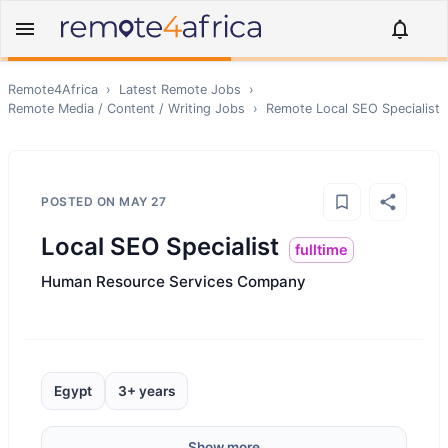
Remote4Africa
›
Latest Remote Jobs
›
Remote
Media / Content / Writing
Jobs
›
Remote
Local SEO Specialist
POSTED ON
MAY 27
Local SEO Specialist
fulltime
Human Resource Services Company
Egypt
3+ years
Show more