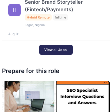
Senior Brand Storyteller
(Fintech/Payments)
H
Hybrid Remote
fulltime
Lagos, Nigeria
Aug 01
View all Jobs
Prepare for this role