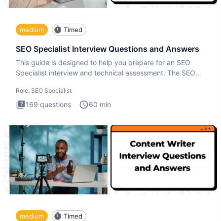
medium
Timed
SEO Specialist Interview Questions and Answers
This guide is designed to help you prepare for an SEO
Specialist interview and technical assessment. The SEO
Specialist
Role:
SEO Specialist
169
questions
60
min
medium
Timed