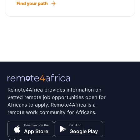
Find your path
Remote4Africa provides information on
vetted remote job opportunities open for
Africans to apply. Remote4Africa is a
remote work community for Africans.
Download on the
Get it on
App Store
Google Play