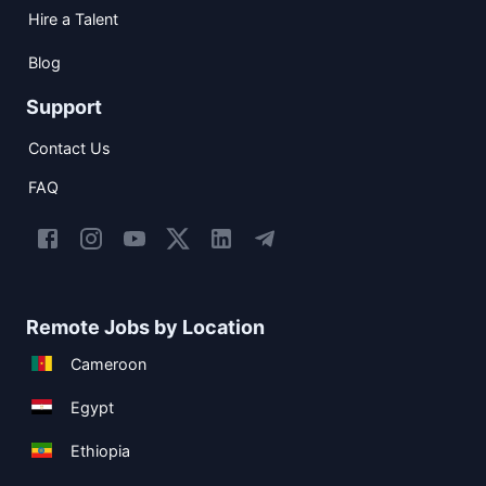
Hire a Talent
Blog
Support
Contact Us
FAQ
Remote Jobs by Location
Cameroon
Egypt
Ethiopia