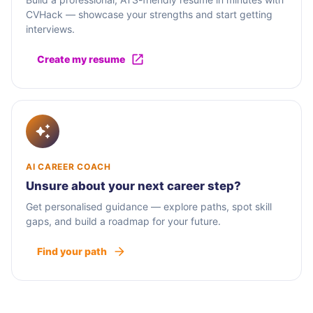
CVHack — showcase your strengths and start getting
interviews.
Create my resume
AI CAREER COACH
Unsure about your next career step?
Get personalised guidance — explore paths, spot skill
gaps, and build a roadmap for your future.
Find your path