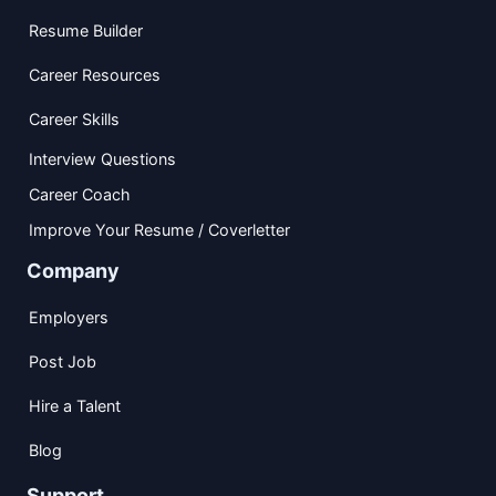
Resume Builder
Career Resources
Career Skills
Interview Questions
Career Coach
Improve Your Resume / Coverletter
Company
Employers
Post Job
Hire a Talent
Blog
Support