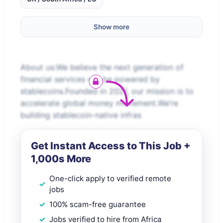
Show more
About us:We believe the next generation of
financial services will be powered by
stablecoins.Founded in 2021, our mission is to
accelerate global money movement.We’re
building stablecoin-native infras
Get Instant Access to This Job +
1,000s More
One-click apply to verified remote
jobs
100% scam-free guarantee
Jobs verified to hire from Africa