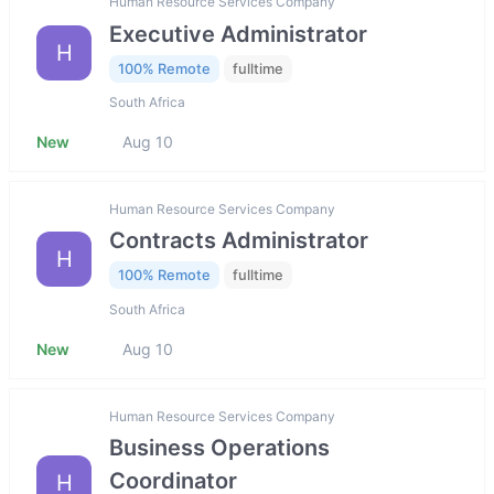
Human Resource Services Company
Executive Administrator
H
100% Remote
fulltime
South Africa
New
Aug 10
Human Resource Services Company
Contracts Administrator
H
100% Remote
fulltime
South Africa
New
Aug 10
Human Resource Services Company
Business Operations
Coordinator
H