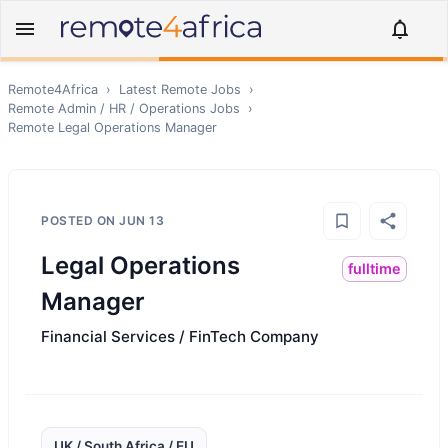
Remote4Africa
›
Latest Remote Jobs
›
Remote
Admin / HR / Operations
Jobs
›
Remote
Legal Operations Manager
POSTED ON
JUN 13
Legal Operations
fulltime
Manager
Financial Services / FinTech Company
UK / South Africa / EU