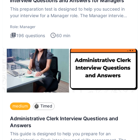
Interview Questions and Answers for Managers
This preparation test is designed to help you succeed in
your interview for a Manager role. The Manager interview
test i
Role:
Manager
196
questions
60
min
medium
Timed
Administrative Clerk Interview Questions and
Answers
This guide is designed to help you prepare for an