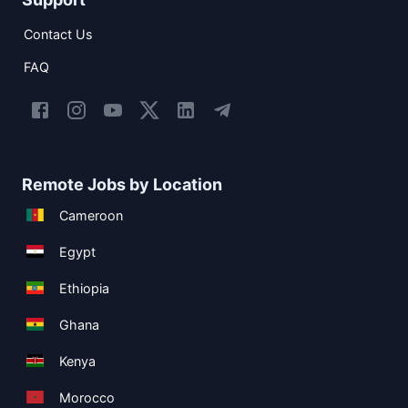
Contact Us
FAQ
Remote Jobs by Location
Cameroon
Egypt
Ethiopia
Ghana
Kenya
Morocco