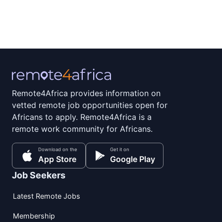
Remote4Africa provides information on
vetted remote job opportunities open for
Africans to apply. Remote4Africa is a
remote work community for Africans.
Download on the
Get it on
App Store
Google Play
Job Seekers
Latest Remote Jobs
Membership