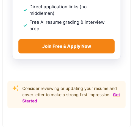
Direct application links (no
middlemen)
Free AI resume grading & interview
prep
Join Free & Apply Now
Consider reviewing or updating your resume and
cover letter to make a strong first impression.
Get
Started