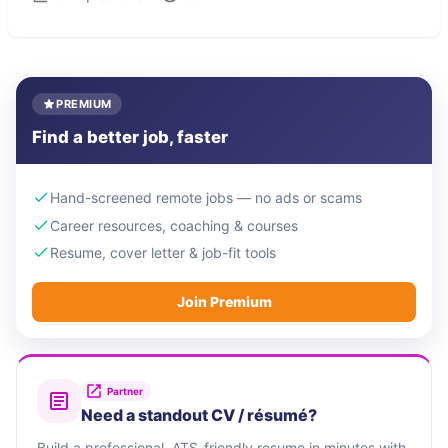
PREMIUM
Find a better job, faster
Hand-screened remote jobs — no ads or scams
Career resources, coaching & courses
Resume, cover letter & job-fit tools
Join Premium
Partner
Need a standout CV / résumé?
Build a professional, ATS-friendly resume in minutes with