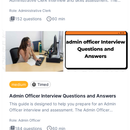
Administrative Clerk interview and skills assessment. The
Administrati
Role:
Administrative Clerk
152
questions
60
min
medium
Timed
Admin Officer Interview Questions and Answers
This guide is designed to help you prepare for an Admin
Officer interview and assessment. The Admin Officer
interview te
Role:
Admin Officer
184
questions
60
min