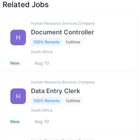
Related Jobs
Human Resource Services Company
Document Controller
H
100% Remote
fulltime
South Africa
New
Aug 10
Human Resource Services Company
Data Entry Clerk
H
100% Remote
fulltime
South Africa
New
Aug 10