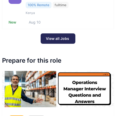
100% Remote
fulltime
Kenya
New
Aug 10
View all Jobs
Prepare for this role