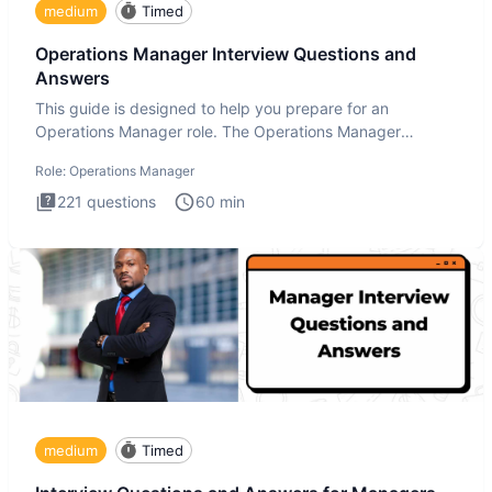
medium
Timed
Operations Manager Interview Questions and
Answers
This guide is designed to help you prepare for an
Operations Manager role. The Operations Manager
interview test evaluat
Role:
Operations Manager
221
questions
60
min
medium
Timed