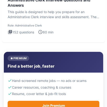
Administrative Clerk Interview Questions and
Answers
This guide is designed to help you prepare for an
Administrative Clerk interview and skills assessment. The
Administrati
Role:
Administrative Clerk
152
questions
60
min
PREMIUM
Find a better job, faster
Hand-screened remote jobs — no ads or scams
Career resources, coaching & courses
Resume, cover letter & job-fit tools
Join Premium