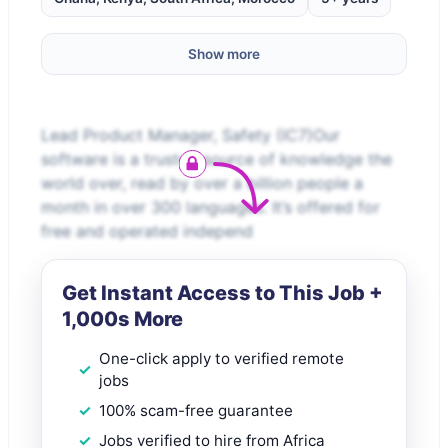
Show more
Lead Product Manager, Safety (IC7)Our
software is a trusted source of knowledge the
world over, read by over a billion people a
month in over 300 languages. It’s offered for
free and operated independ
Get Instant Access to This Job +
1,000s More
One-click apply to verified remote
jobs
100% scam-free guarantee
Jobs verified to hire from Africa