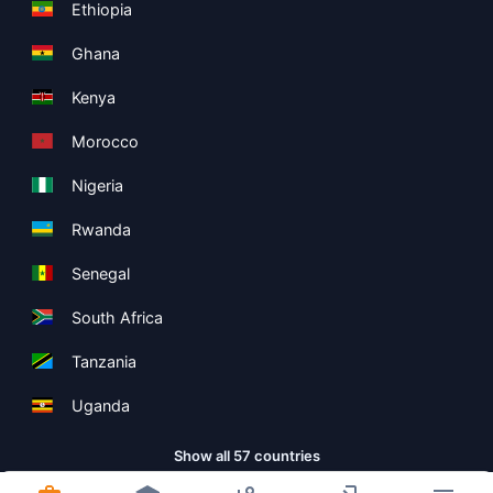
Ethiopia
Ghana
Kenya
Morocco
Nigeria
Rwanda
Senegal
South Africa
Tanzania
Uganda
Show all 57 countries