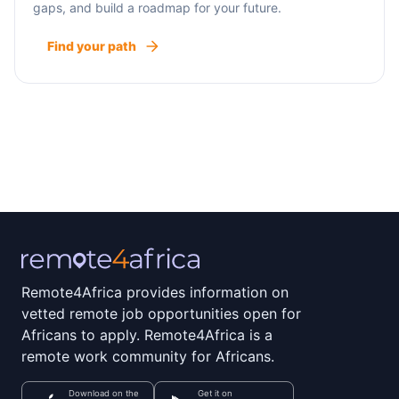
gaps, and build a roadmap for your future.
Find your path
Remote4Africa provides information on
vetted remote job opportunities open for
Africans to apply. Remote4Africa is a
remote work community for Africans.
Download on the
Get it on