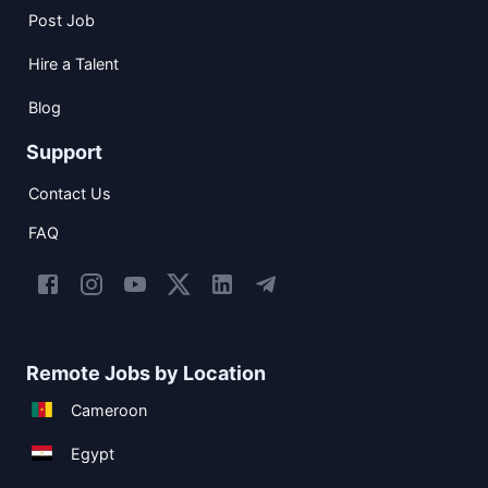
Post Job
Hire a Talent
Blog
Support
Contact Us
FAQ
Remote Jobs by Location
Cameroon
Egypt