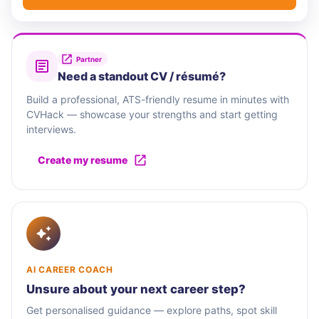
Partner
Need a standout CV / résumé?
Build a professional, ATS-friendly resume in minutes with
CVHack — showcase your strengths and start getting
interviews.
Create my resume
AI CAREER COACH
Unsure about your next career step?
Get personalised guidance — explore paths, spot skill