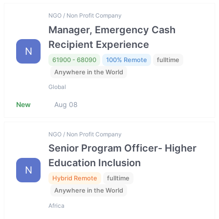
NGO / Non Profit Company
Manager, Emergency Cash
Recipient Experience
N
61900 - 68090
100% Remote
fulltime
Anywhere in the World
Global
New
Aug 08
NGO / Non Profit Company
Senior Program Officer- Higher
Education Inclusion
N
Hybrid Remote
fulltime
Anywhere in the World
Africa