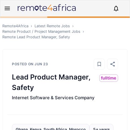
Remote4Africa
›
Latest Remote Jobs
›
Remote
Product / Project Management
Jobs
›
Remote
Lead Product Manager, Safety
POSTED ON
JUN 23
Lead Product Manager,
fulltime
Safety
Internet Software & Services Company
Ghana, Kenya, South Africa, Morocco
5+ years