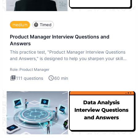
medium
Timed
Product Manager Interview Questions and
Answers
This practice test, "Product Manager Interview Questions
and Answers," is designed to help you sharpen your skills
and b
Role:
Product Manager
111
questions
60
min