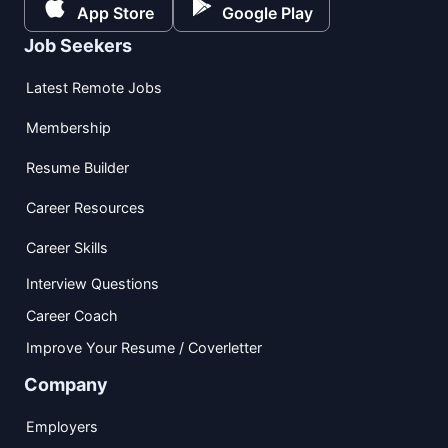
App Store
Google Play
Job Seekers
Latest Remote Jobs
Membership
Resume Builder
Career Resources
Career Skills
Interview Questions
Career Coach
Improve Your Resume / Coverletter
Company
Employers