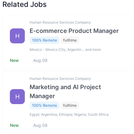
Related Jobs
Human Resource Services Company
E-commerce Product Manager
H
100% Remote
fulltime
Mexico - Mexico City; Argentin… and more
New
Aug 08
Human Resource Services Company
Marketing and AI Project
Manager
H
100% Remote
fulltime
Egypt; Argentina; Ethiopia; Nigeria; South Africa
New
Aug 08