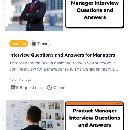
medium
Timed
Interview Questions and Answers for Managers
This preparation test is designed to help you succeed in
your interview for a Manager role. The Manager interview
test i
Role:
Manager
196
questions
60
min