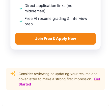
Direct application links (no
middlemen)
Free AI resume grading & interview
prep
Join Free & Apply Now
Consider reviewing or updating your resume and
cover letter to make a strong first impression.
Get
Started