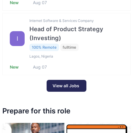
New
Aug 07
Internet Software & Services Company
Head of Product Strategy
(Investing)
I
100% Remote
fulltime
Lagos, Nigeria
New
Aug 07
View all Jobs
Prepare for this role