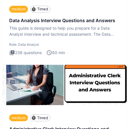
medium
Timed
Data Analysis Interview Questions and Answers
This guide is designed to help you prepare for a Data
Analyst interview and technical assessment. The Data
Analysis inte
Role:
Data Analyst
238
questions
60
min
medium
Timed