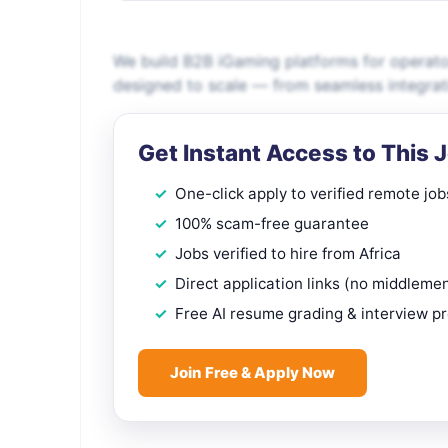
We build B2B iGaming platforms for operator
designed to scale — from seamless integrat
Get Instant Access to This 
One-click apply to verified remote job
100% scam-free guarantee
Jobs verified to hire from Africa
Direct application links (no middleme
Free AI resume grading & interview p
Join Free & Apply Now