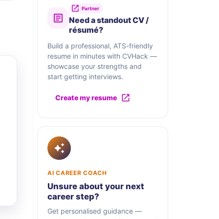
Partner
Need a standout CV /
résumé?
Build a professional, ATS-friendly
resume in minutes with CVHack —
showcase your strengths and
start getting interviews.
Create my resume
AI CAREER COACH
Unsure about your next
career step?
Get personalised guidance —