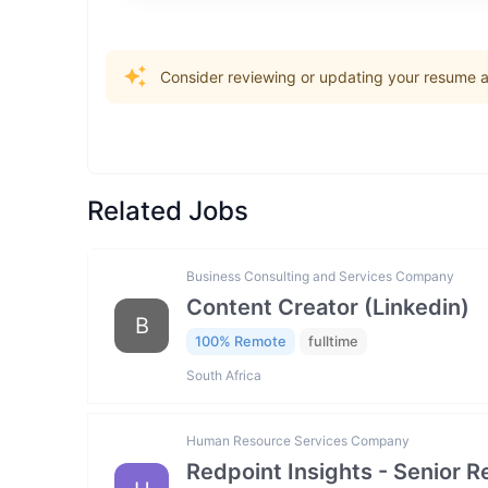
Consider reviewing or updating your resume an
Related Jobs
Business Consulting and Services Company
Content Creator (Linkedin)
B
100% Remote
fulltime
South Africa
Human Resource Services Company
Redpoint Insights - Senior R