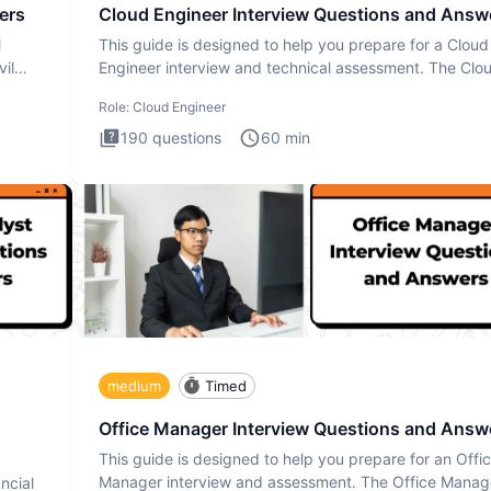
ers
Cloud Engineer Interview Questions and Answ
l
This guide is designed to help you prepare for a Cloud
il
Engineer interview and technical assessment. The Clo
Engineer i
Role:
Cloud Engineer
190
questions
60
min
medium
Timed
Office Manager Interview Questions and Answ
This guide is designed to help you prepare for an Offi
Manager interview and assessment. The Office Manag
ncial