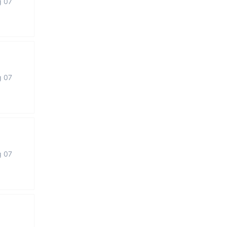
g 07
g 07
g 07