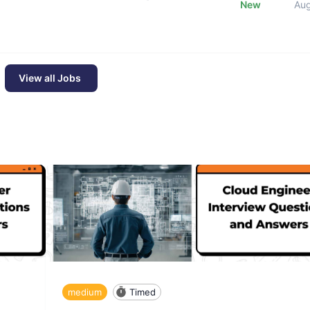
New
Au
View all Jobs
medium
Timed