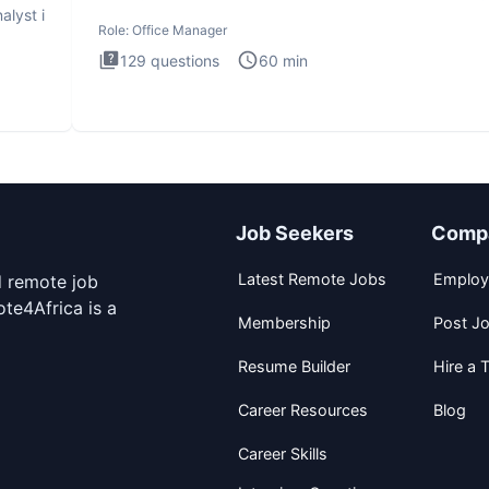
interview
alyst i
Role:
Office Manager
129
questions
60
min
Job Seekers
Comp
Latest Remote Jobs
Employ
d remote job
te4Africa is a
Membership
Post J
Resume Builder
Hire a T
Career Resources
Blog
Career Skills