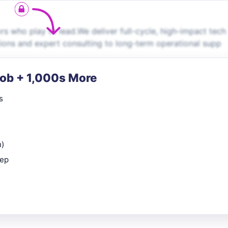
s who play to lead.We deliver full-cycle, high-impact tech
ions and expert consulting to long-term operational supp
Job + 1,000s More
s
n)
rep