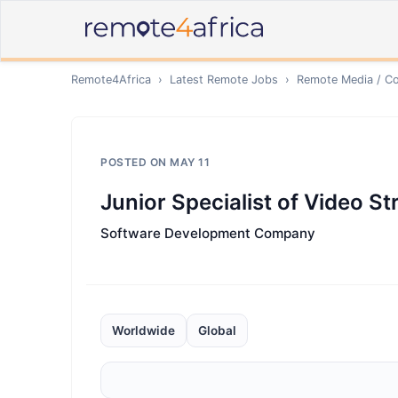
Remote4Africa
›
Latest Remote Jobs
›
Remote
Media / Co
POSTED ON
MAY 11
Junior Speсialist of Video S
Software Development Company
Worldwide
Global