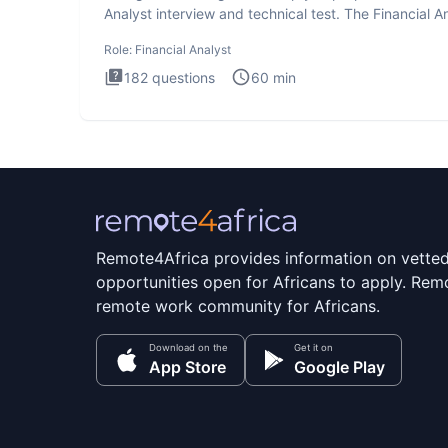
Analyst interview and technical test. The Financial An
Role:
Financial Analyst
182
questions
60
min
Remote4Africa provides information on vette
opportunities open for Africans to apply. Remo
remote work community for Africans.
Download on the
Get it on
App Store
Google Play