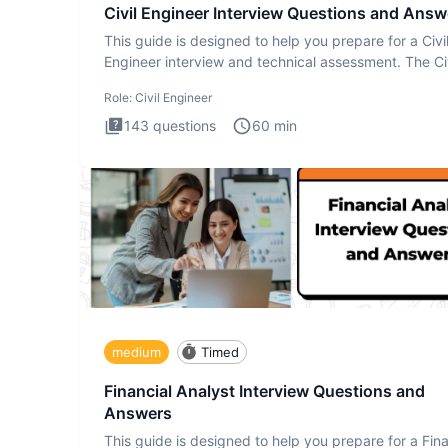
Civil Engineer Interview Questions and Answ
This guide is designed to help you prepare for a Civi
Engineer interview and technical assessment. The Civ
Engineer i
Role:
Civil Engineer
143
questions
60
min
medium
Timed
Financial Analyst Interview Questions and
Answers
This guide is designed to help you prepare for a Fina