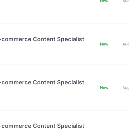
New
Au
E-commerce Content Specialist
New
Au
E-commerce Content Specialist
New
Au
E-commerce Content Specialist