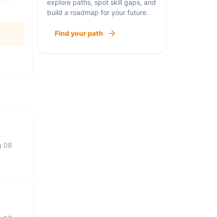
explore paths, spot skill gaps, and
build a roadmap for your future.
Find your path
g 08