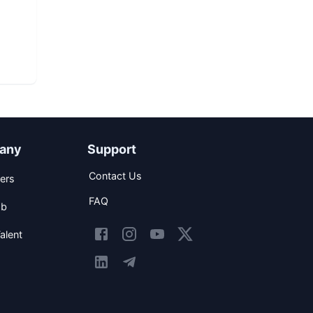
any
Support
Contact Us
ers
FAQ
ob
alent