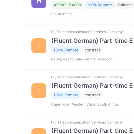
H
42000 - 54000
100% Remote
fulltime
South Africa
IT / Telecommunication Services Company
(Fluent German) Part-time 
I
100% Remote
contract
Rabat, Rabat-Salé-Kénitra, Morocco
IT / Telecommunication Services Company
(Fluent German) Part-time 
I
100% Remote
contract
Cape Town, Western Cape, South Africa
IT / Telecommunication Services Company
(Fluent German) Part-time 