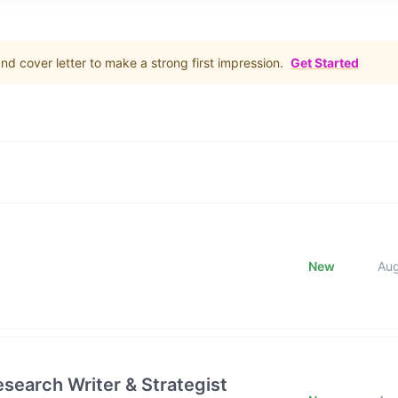
d cover letter to make a strong first impression.
Get Started
New
Au
esearch Writer & Strategist