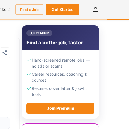
ekers
Get Started
Post a Job
PREMIUM
Find a better job, faster
Hand-screened remote jobs —
no ads or scams
Career resources, coaching &
courses
Resume, cover letter & job-fit
tools
Join Premium