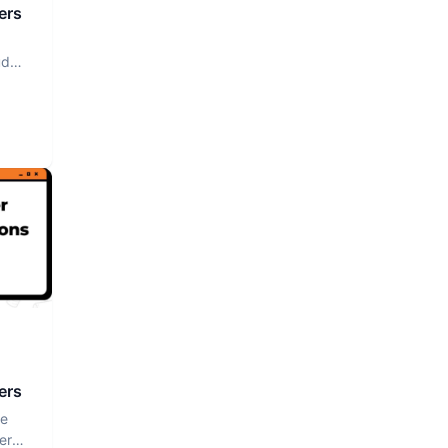
ers
ud
ers
ce
er