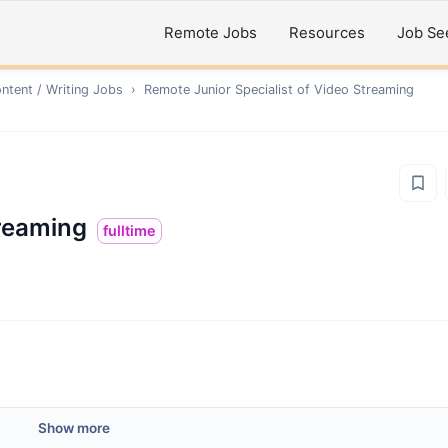
Remote Jobs
Resources
Job Se
ntent / Writing
Jobs
›
Remote
Junior Speсialist of Video Streaming
treaming
fulltime
Show more