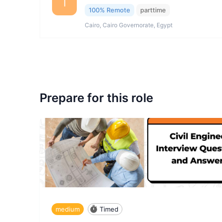
I
100% Remote
parttime
Cairo, Cairo Governorate, Egypt
Prepare for this role
medium
Timed