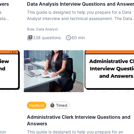
wers
Data Analysis Interview Questions and Answe
a
This guide is designed to help you prepare for a Data
ata
Analyst interview and technical assessment. The Data
Analysis inte
Role:
Data Analyst
238
questions
60
min
medium
Timed
Administrative Clerk Interview Questions and
Answers
thon
This guide is designed to help you prepare for an