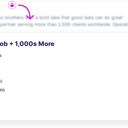
 brothers with a bold idea that good data can do great
 partner serving more than 2,500 clients worldwide. Operat
Job + 1,000s More
s
n)
rep