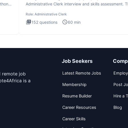
ython
Administrative Clerk interview and skills assessment. 
Administrati
Role:
Administrative Clerk
152
questions
60
min
Job Seekers
Comp
Latest Remote Jobs
Employ
d remote job
te4Africa is a
Membership
Post J
Resume Builder
Hire a T
Career Resources
Blog
Career Skills