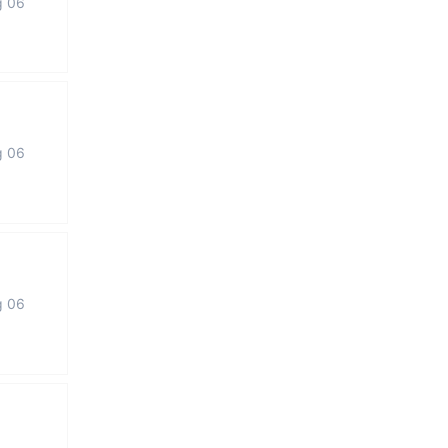
g 06
g 06
g 06