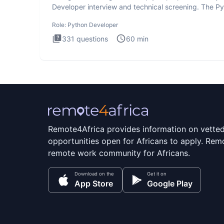
Developer interview and technical screening. The P
intervie
Role:
Python Developer
331
questions
60
min
Remote4Africa provides information on vette
opportunities open for Africans to apply. Remo
remote work community for Africans.
Download on the
Get it on
App Store
Google Play