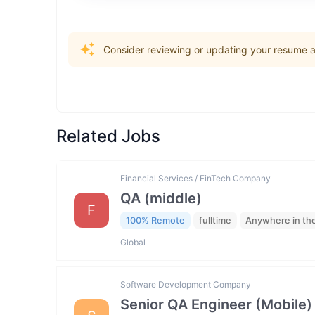
Consider reviewing or updating your resume an
Related Jobs
Financial Services / FinTech Company
QA (middle)
F
100% Remote
fulltime
Anywhere in th
Global
Software Development Company
Senior QA Engineer (Mobile)