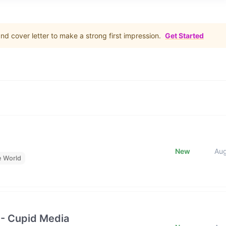
d cover letter to make a strong first impression.
Get Started
New
Au
e World
 - Cupid Media