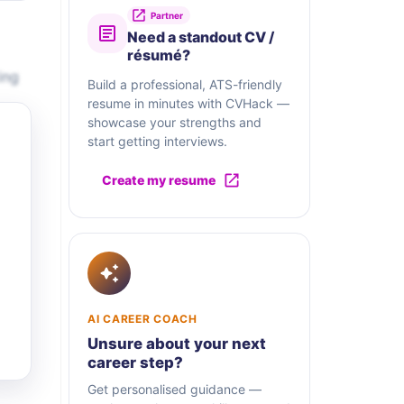
Partner
Need a standout CV /
résumé?
ing
Build a professional, ATS-friendly
resume in minutes with CVHack —
showcase your strengths and
start getting interviews.
Create my resume
AI CAREER COACH
Unsure about your next
career step?
Get personalised guidance —