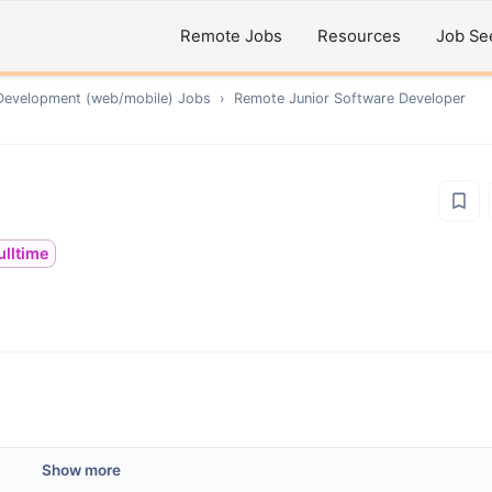
Remote Jobs
Resources
Job Se
Development (web/mobile)
Jobs
›
Remote
Junior Software Developer
ulltime
Show more