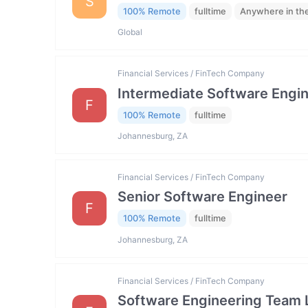
S
100% Remote
fulltime
Anywhere in th
Global
Financial Services / FinTech Company
Intermediate Software Engi
F
100% Remote
fulltime
Johannesburg, ZA
Financial Services / FinTech Company
Senior Software Engineer
F
100% Remote
fulltime
Johannesburg, ZA
Financial Services / FinTech Company
Software Engineering Team 