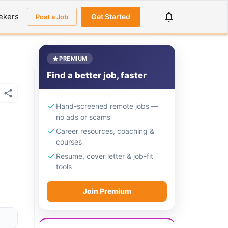
ekers
Get Started
Post a Job
PREMIUM
Find a better job, faster
Hand-screened remote jobs —
no ads or scams
Career resources, coaching &
courses
Resume, cover letter & job-fit
tools
Join Premium