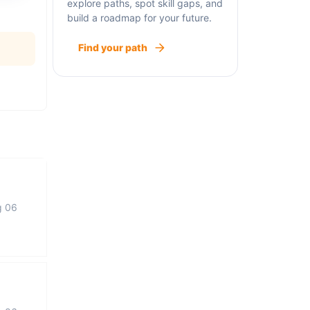
explore paths, spot skill gaps, and
build a roadmap for your future.
Find your path
g 06