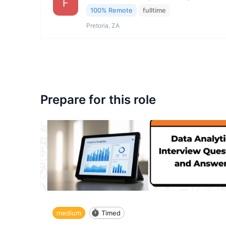
F
100% Remote
fulltime
Pretoria, ZA
Prepare for this role
medium
Timed