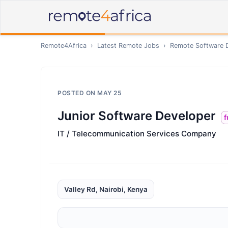
Remote4Africa
›
Latest Remote Jobs
›
Remote
Software 
POSTED ON
MAY 25
Junior Software Developer
f
IT / Telecommunication Services Company
Valley Rd, Nairobi, Kenya