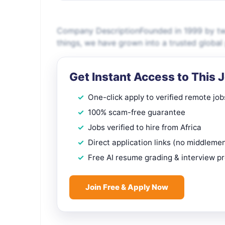
Company DescriptionFounded in 1999 by two
things, we have grown into a trusted global
Get Instant Access to This 
One-click apply to verified remote job
100% scam-free guarantee
Jobs verified to hire from Africa
Direct application links (no middleme
Free AI resume grading & interview p
Join Free & Apply Now