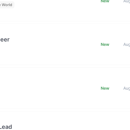
New
Au
e World
neer
New
Au
New
Au
Lead