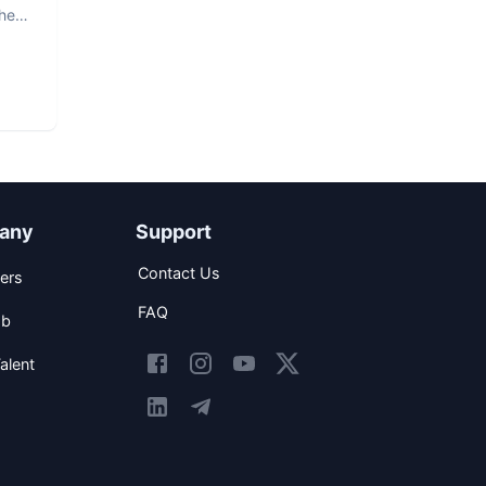
The
any
Support
Contact Us
ers
FAQ
ob
alent