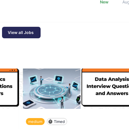
New
Au
View all Jobs
medium
Timed