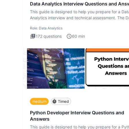
Data Analytics Interview Questions and Ans
This guide is designed to help you prepare for a Dat
Analytics interview and technical assessment. The D
Analytics i
Role:
Data Analytics
172
questions
60
min
medium
Timed
Python Developer Interview Questions and
Answers
This guide is designed to help you prepare for a Py