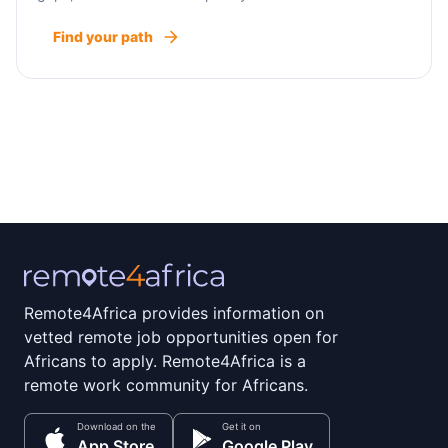
Find your path
Remote4Africa provides information on
vetted remote job opportunities open for
Africans to apply. Remote4Africa is a
remote work community for Africans.
Download on the
Get it on
App Store
Google Play