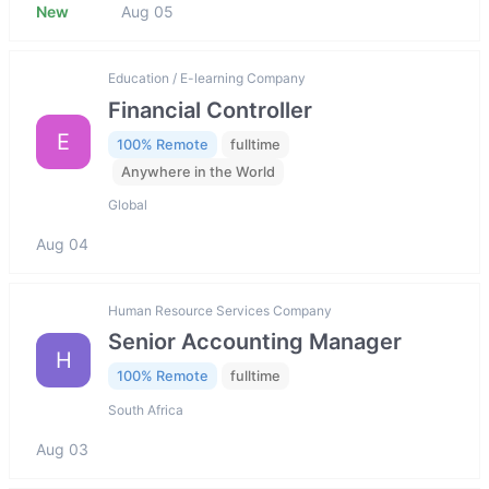
New
Aug 05
Education / E-learning Company
Financial Controller
E
100% Remote
fulltime
Anywhere in the World
Global
Aug 04
Human Resource Services Company
Senior Accounting Manager
H
100% Remote
fulltime
South Africa
Aug 03