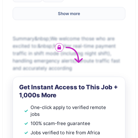
Show more
Summary&nbsp;We welcome those who are
excited to:&nbsp;Monitor real-time payment
traffic in shift mode (including night shift),
handling emergency alerts;Reroute traffic fast
and accurately according
Get Instant Access to This Job +
1,000s More
One-click apply to verified remote
jobs
100% scam-free guarantee
Jobs verified to hire from Africa