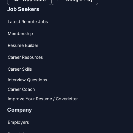
Job Seekers
Latest Remote Jobs
Membership
Resume Builder
Career Resources
Career Skills
Interview Questions
Career Coach
Improve Your Resume / Coverletter
Company
Employers