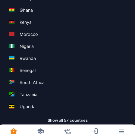
Ghana
Kenya
Morocco
Nigeria
Rwanda
Senegal
South Africa
Tanzania
Uganda
Show all 57 countries