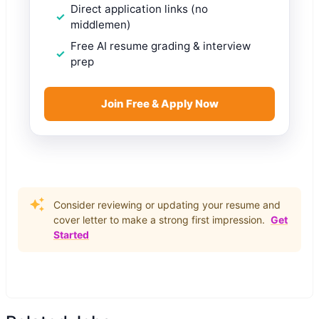
Direct application links (no
middlemen)
Free AI resume grading & interview
prep
Join Free & Apply Now
Consider reviewing or updating your resume and
cover letter to make a strong first impression.
Get
Started