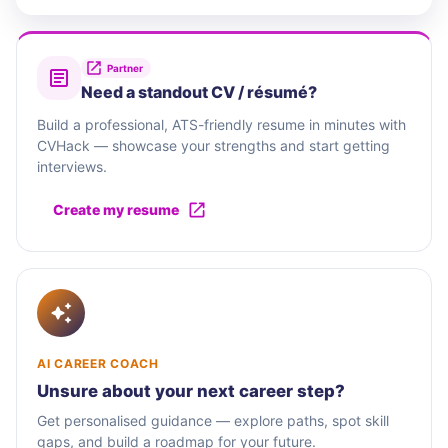
Partner
Need a standout CV / résumé?
Build a professional, ATS-friendly resume in minutes with
CVHack — showcase your strengths and start getting
interviews.
Create my resume
AI CAREER COACH
Unsure about your next career step?
Get personalised guidance — explore paths, spot skill
gaps, and build a roadmap for your future.