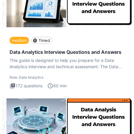
medium
Timed
Data Analytics Interview Questions and Answers
This guide is designed to help you prepare for a Data
Analytics interview and technical assessment. The Data
Analytics i
Role:
Data Analytics
172
questions
60
min