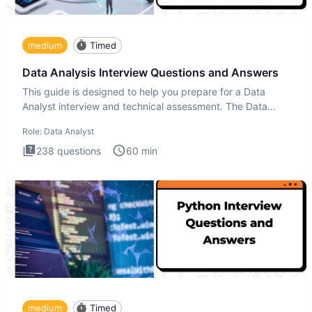
medium
Timed
Data Analysis Interview Questions and Answers
This guide is designed to help you prepare for a Data
Analyst interview and technical assessment. The Data
Analysis inte
Role:
Data Analyst
238
questions
60
min
medium
Timed