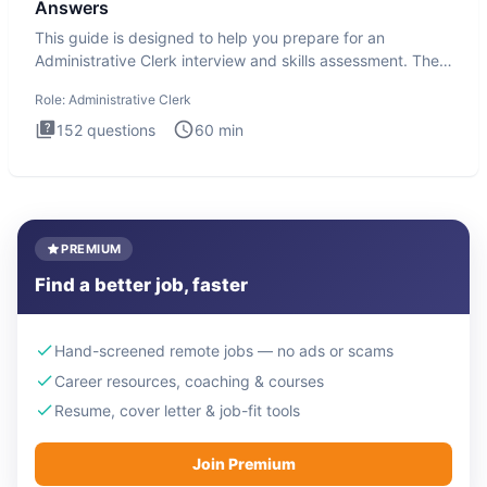
Answers
This guide is designed to help you prepare for an
Administrative Clerk interview and skills assessment. The
Administrati
Role:
Administrative Clerk
152
questions
60
min
PREMIUM
Find a better job, faster
Hand-screened remote jobs — no ads or scams
Career resources, coaching & courses
Resume, cover letter & job-fit tools
Join Premium