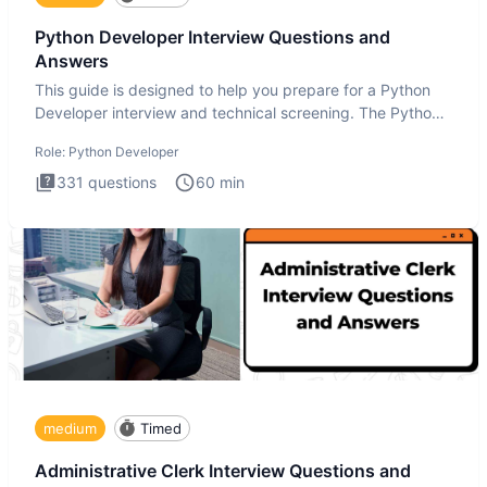
Python Developer Interview Questions and
Answers
This guide is designed to help you prepare for a Python
Developer interview and technical screening. The Python
intervie
Role:
Python Developer
331
questions
60
min
medium
Timed
Administrative Clerk Interview Questions and