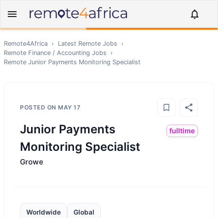
Remote4Africa
›
Latest Remote Jobs
›
Remote
Finance / Accounting
Jobs
›
Remote
Junior Payments Monitoring Specialist
POSTED ON
MAY 17
Junior Payments
fulltime
Monitoring Specialist
Growe
Worldwide
Global