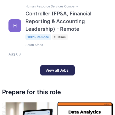
Human Resource Services Company
Controller (FP&A, Financial
Reporting & Accounting
H
Leadership) - Remote
100% Remote
fulltime
South Africa
Aug 03
View all Jobs
Prepare for this role