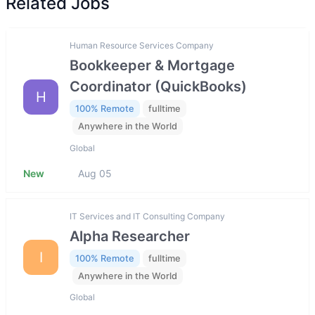
Related Jobs
Human Resource Services Company
Bookkeeper & Mortgage
Coordinator (QuickBooks)
H
100% Remote
fulltime
Anywhere in the World
Global
New
Aug 05
IT Services and IT Consulting Company
Alpha Researcher
I
100% Remote
fulltime
Anywhere in the World
Global