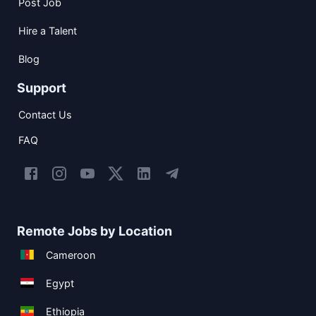
Post Job
Hire a Talent
Blog
Support
Contact Us
FAQ
Remote Jobs by Location
Cameroon
Egypt
Ethiopia