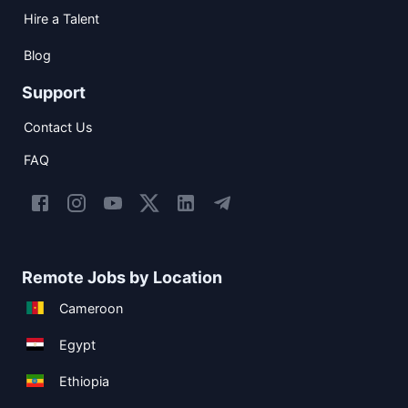
Hire a Talent
Blog
Support
Contact Us
FAQ
Remote Jobs by Location
Cameroon
Egypt
Ethiopia