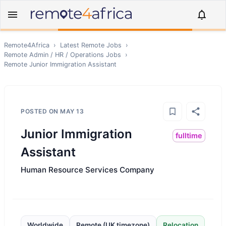
Remote4Africa
›
Latest Remote Jobs
›
Remote
Admin / HR / Operations
Jobs
›
Remote
Junior Immigration Assistant
POSTED ON
MAY 13
Junior Immigration
fulltime
Assistant
Human Resource Services Company
Worldwide
Remote (UK timezone)
Relocation