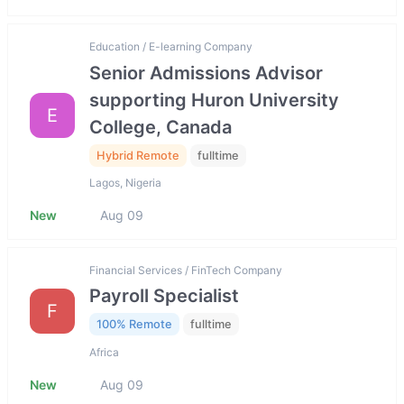
Education / E-learning Company
Senior Admissions Advisor
supporting Huron University
E
College, Canada
Hybrid Remote
fulltime
Lagos, Nigeria
New
Aug 09
Financial Services / FinTech Company
Payroll Specialist
F
100% Remote
fulltime
Africa
New
Aug 09