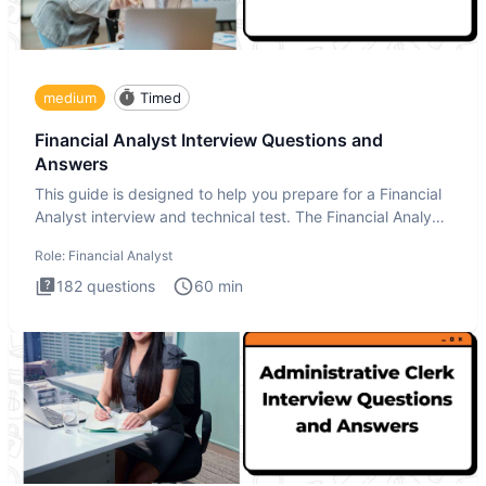
medium
Timed
Financial Analyst Interview Questions and
Answers
This guide is designed to help you prepare for a Financial
Analyst interview and technical test. The Financial Analyst
i
Role:
Financial Analyst
182
questions
60
min