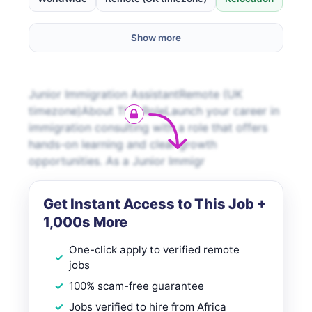
Show more
Junior Immigration AssistantRemote (UK
timezone)About This RoleLaunch your career in
immigration consulting with a role that offers
hands-on learning and clear growth
opportunities. As a Junior Immigr
Get Instant Access to This Job +
1,000s More
One-click apply to verified remote
jobs
100% scam-free guarantee
Jobs verified to hire from Africa