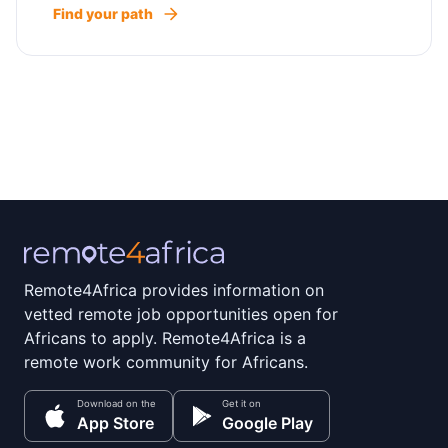
Find your path
Remote4Africa provides information on
vetted remote job opportunities open for
Africans to apply. Remote4Africa is a
remote work community for Africans.
Download on the
Get it on
App Store
Google Play