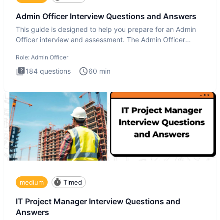
Admin Officer Interview Questions and Answers
This guide is designed to help you prepare for an Admin
Officer interview and assessment. The Admin Officer
interview te
Role:
Admin Officer
184
questions
60
min
medium
Timed
IT Project Manager Interview Questions and
Answers