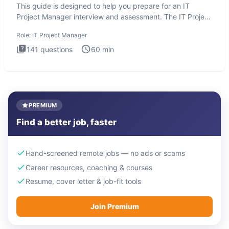
This guide is designed to help you prepare for an IT
Project Manager interview and assessment. The IT Project
Manager in
Role:
IT Project Manager
141
questions
60
min
PREMIUM
Find a better job, faster
Hand-screened remote jobs — no ads or scams
Career resources, coaching & courses
Resume, cover letter & job-fit tools
Join Premium