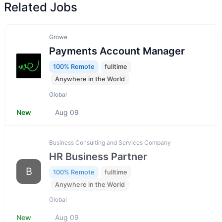
Related Jobs
Growe
Payments Account Manager
100% Remote
fulltime
Anywhere in the World
Global
New
Aug 09
Business Consulting and Services Company
HR Business Partner
B
100% Remote
fulltime
Anywhere in the World
Global
New
Aug 09