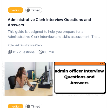
medium
Timed
Administrative Clerk Interview Questions and
Answers
This guide is designed to help you prepare for an
Administrative Clerk interview and skills assessment. The
Administrati
Role:
Administrative Clerk
152
questions
60
min
medium
Timed