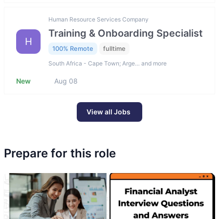
Human Resource Services Company
Training & Onboarding Specialist
H
100% Remote
fulltime
South Africa - Cape Town; Arge… and more
New
Aug 08
View all Jobs
Prepare for this role