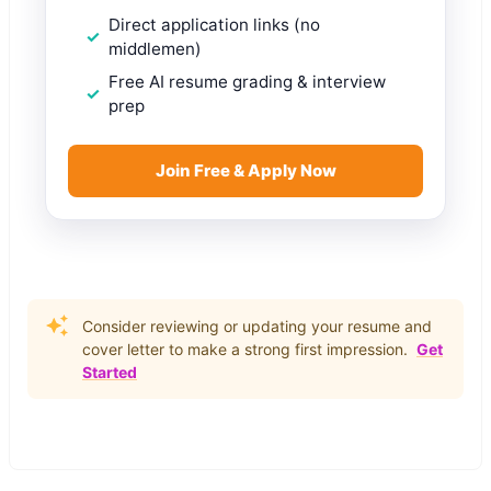
Direct application links (no
middlemen)
Free AI resume grading & interview
prep
Join Free & Apply Now
Consider reviewing or updating your resume and
cover letter to make a strong first impression.
Get
Started