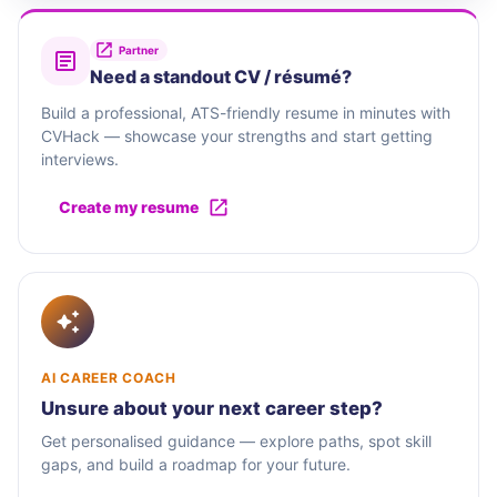
Partner
Need a standout CV / résumé?
Build a professional, ATS-friendly resume in minutes with
CVHack — showcase your strengths and start getting
interviews.
Create my resume
AI CAREER COACH
Unsure about your next career step?
Get personalised guidance — explore paths, spot skill
gaps, and build a roadmap for your future.