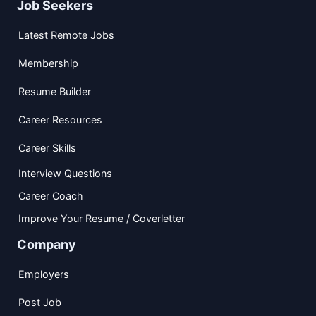
Job Seekers
Latest Remote Jobs
Membership
Resume Builder
Career Resources
Career Skills
Interview Questions
Career Coach
Improve Your Resume / Coverletter
Company
Employers
Post Job