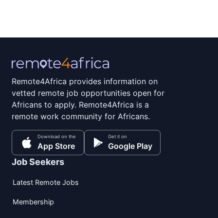
Remote4Africa provides information on
vetted remote job opportunities open for
Africans to apply. Remote4Africa is a
remote work community for Africans.
Download on the
Get it on
App Store
Google Play
Job Seekers
Latest Remote Jobs
Membership