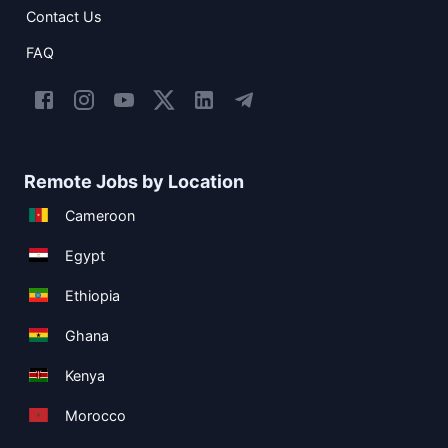
Contact Us
FAQ
Remote Jobs by Location
Cameroon
Egypt
Ethiopia
Ghana
Kenya
Morocco