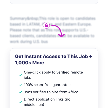
Summary&nbsp;This role is open to candidates
based in LATAM, Africa, and Eastern Europe.
Please note that as this role supports U.S.-
based clients, candidates must be available to
work during U.S. bus
Get Instant Access to This Job +
1,000s More
One-click apply to verified remote
jobs
100% scam-free guarantee
Jobs verified to hire from Africa
Direct application links (no
middlemen)