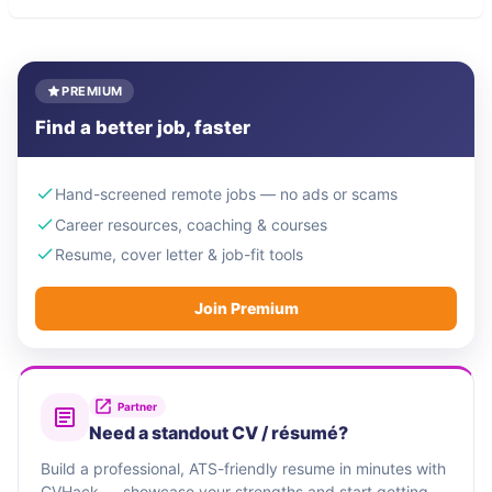
PREMIUM
Find a better job, faster
Hand-screened remote jobs — no ads or scams
Career resources, coaching & courses
Resume, cover letter & job-fit tools
Join Premium
Partner
Need a standout CV / résumé?
Build a professional, ATS-friendly resume in minutes with
CVHack — showcase your strengths and start getting