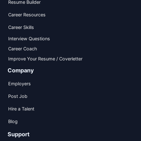
Resume Builder
Career Resources
Career Skills
Interview Questions
Career Coach
Improve Your Resume / Coverletter
Company
Employers
Post Job
Hire a Talent
Blog
Support