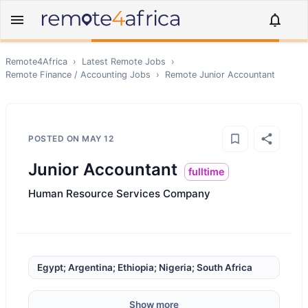
Remote4Africa
›
Latest Remote Jobs
›
Remote
Finance / Accounting
Jobs
›
Remote
Junior Accountant
POSTED ON
MAY 12
Junior Accountant
fulltime
Human Resource Services Company
Egypt; Argentina; Ethiopia; Nigeria; South Africa
Show more