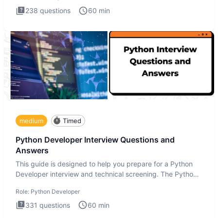
238
questions
60
min
medium
Timed
Python Developer Interview Questions and
Answers
This guide is designed to help you prepare for a Python
Developer interview and technical screening. The Python
intervie
Role:
Python Developer
331
questions
60
min