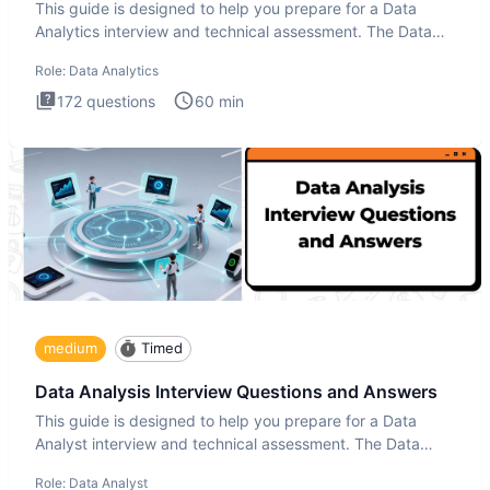
This guide is designed to help you prepare for a Data
Analytics interview and technical assessment. The Data
Analytics i
Role:
Data Analytics
172
questions
60
min
medium
Timed
Data Analysis Interview Questions and Answers
This guide is designed to help you prepare for a Data
Analyst interview and technical assessment. The Data
Analysis inte
Role:
Data Analyst