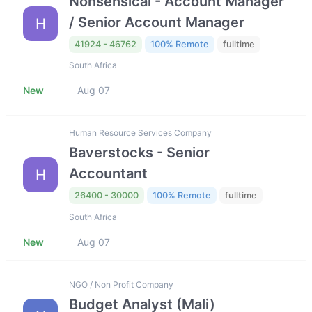
Nonsensical - Account Manager
/ Senior Account Manager
H
41924 - 46762
100% Remote
fulltime
South Africa
New
Aug 07
Human Resource Services Company
Baverstocks - Senior
Accountant
H
26400 - 30000
100% Remote
fulltime
South Africa
New
Aug 07
NGO / Non Profit Company
Budget Analyst (Mali)