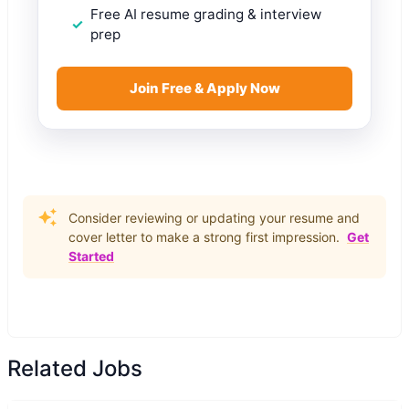
Free AI resume grading & interview
prep
Join Free & Apply Now
Consider reviewing or updating your resume and
cover letter to make a strong first impression.
Get
Started
Related Jobs