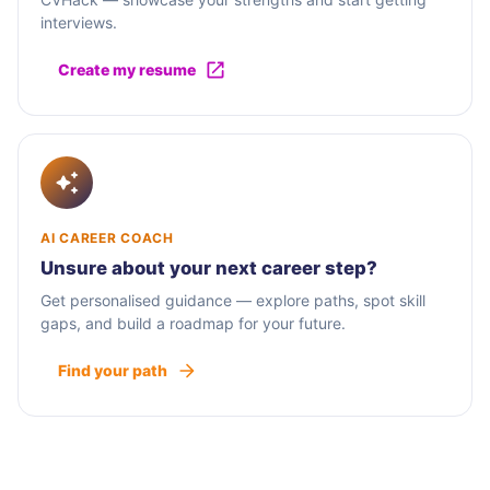
interviews.
Create my resume
AI CAREER COACH
Unsure about your next career step?
Get personalised guidance — explore paths, spot skill
gaps, and build a roadmap for your future.
Find your path