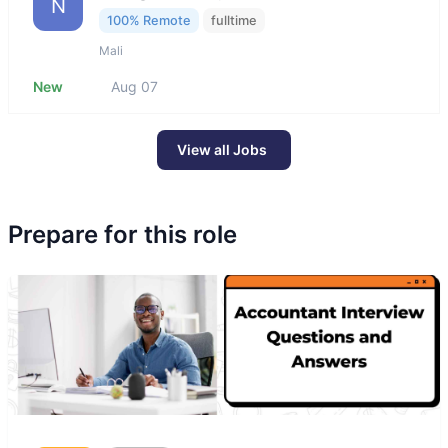
N
100% Remote
fulltime
Mali
New
Aug 07
View all Jobs
Prepare for this role