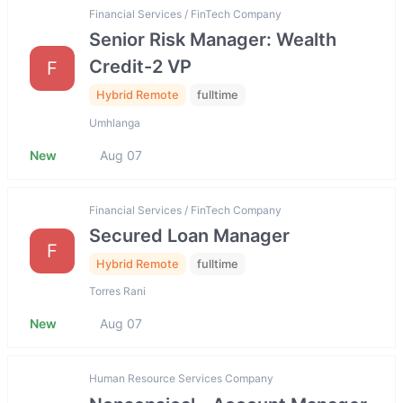
Financial Services / FinTech Company
Senior Risk Manager: Wealth
Credit-2 VP
F
Hybrid Remote
fulltime
Umhlanga
New
Aug 07
Financial Services / FinTech Company
Secured Loan Manager
F
Hybrid Remote
fulltime
Torres Rani
New
Aug 07
Human Resource Services Company