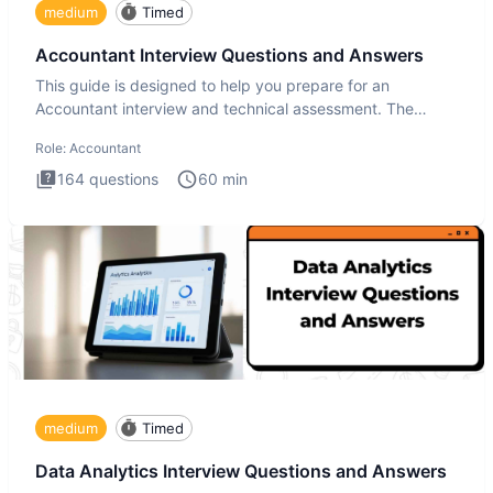
medium
Timed
Accountant Interview Questions and Answers
This guide is designed to help you prepare for an
Accountant interview and technical assessment. The
Accountant intervie
Role:
Accountant
164
questions
60
min
medium
Timed
Data Analytics Interview Questions and Answers