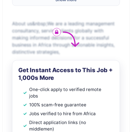
About us&nbsp;We are a leading management
consultancy, serving clients globally with
making informed decisions for a successful
business in Africa through actionable insights,
distinctive strategies,
Get Instant Access to This Job +
1,000s More
One-click apply to verified remote
jobs
100% scam-free guarantee
Jobs verified to hire from Africa
Direct application links (no
middlemen)