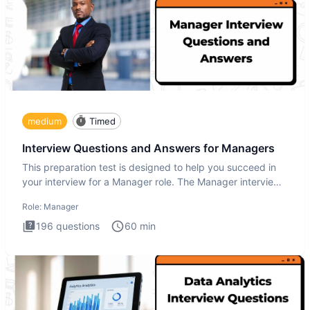
medium
Timed
Interview Questions and Answers for Managers
This preparation test is designed to help you succeed in
your interview for a Manager role. The Manager interview
test i
Role:
Manager
196
questions
60
min