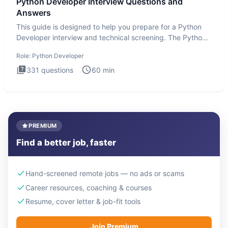
Python Developer Interview Questions and
Answers
This guide is designed to help you prepare for a Python
Developer interview and technical screening. The Python
intervie
Role:
Python Developer
331
questions
60
min
PREMIUM
Find a better job, faster
Hand-screened remote jobs — no ads or scams
Career resources, coaching & courses
Resume, cover letter & job-fit tools
Join Premium