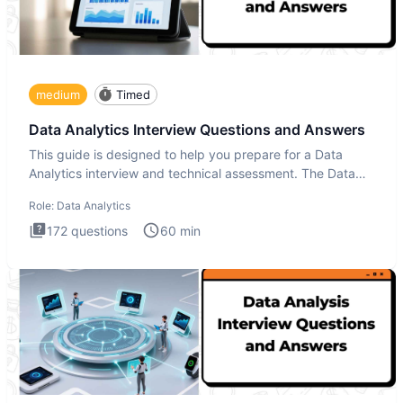
medium
Timed
Data Analytics Interview Questions and Answers
This guide is designed to help you prepare for a Data
Analytics interview and technical assessment. The Data
Analytics i
Role:
Data Analytics
172
questions
60
min