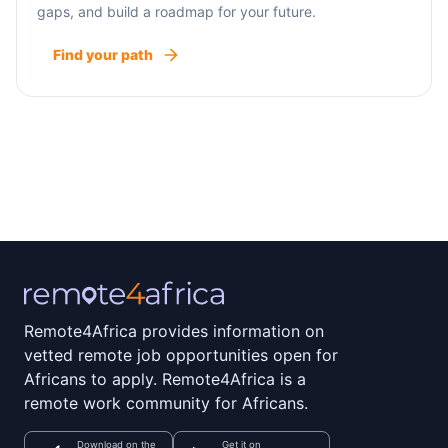
gaps, and build a roadmap for your future.
Find your path
Remote4Africa provides information on
vetted remote job opportunities open for
Africans to apply. Remote4Africa is a
remote work community for Africans.
Download on the
Get it on