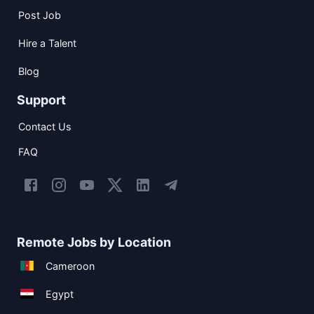
Post Job
Hire a Talent
Blog
Support
Contact Us
FAQ
Remote Jobs by Location
Cameroon
Egypt