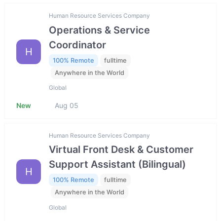
Human Resource Services Company
Operations & Service
Coordinator
H
100% Remote
fulltime
Anywhere in the World
Global
New
Aug 05
Human Resource Services Company
Virtual Front Desk & Customer
Support Assistant (Bilingual)
H
100% Remote
fulltime
Anywhere in the World
Global