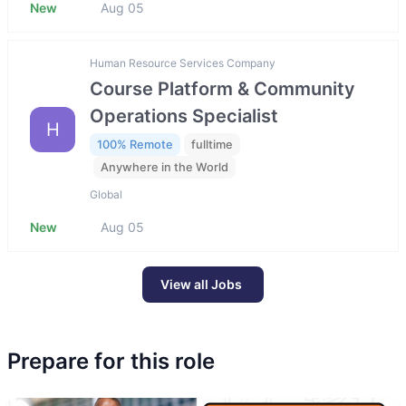
New
Aug 05
Human Resource Services Company
Course Platform & Community
Operations Specialist
H
100% Remote
fulltime
Anywhere in the World
Global
New
Aug 05
View all Jobs
Prepare for this role