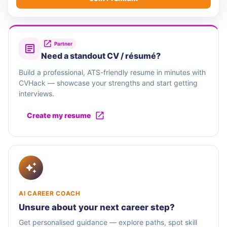
Partner
Need a standout CV / résumé?
Build a professional, ATS-friendly resume in minutes with
CVHack — showcase your strengths and start getting
interviews.
Create my resume
AI CAREER COACH
Unsure about your next career step?
Get personalised guidance — explore paths, spot skill