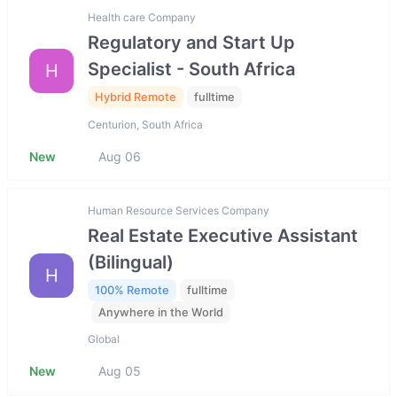
Health care Company
Regulatory and Start Up
Specialist - South Africa
H
Hybrid Remote
fulltime
Centurion, South Africa
New
Aug 06
Human Resource Services Company
Real Estate Executive Assistant
(Bilingual)
H
100% Remote
fulltime
Anywhere in the World
Global
New
Aug 05