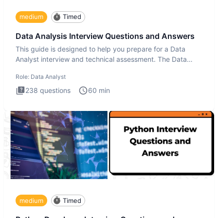
medium
Timed
Data Analysis Interview Questions and Answers
This guide is designed to help you prepare for a Data
Analyst interview and technical assessment. The Data
Analysis inte
Role:
Data Analyst
238
questions
60
min
medium
Timed