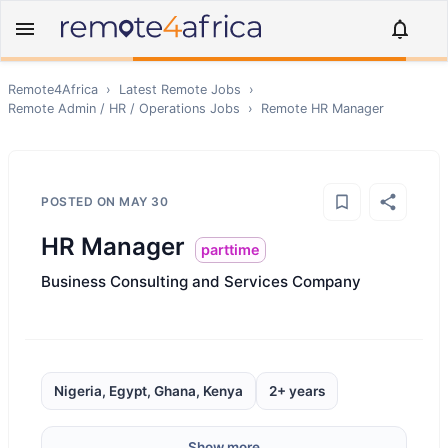
Remote4Africa
›
Latest Remote Jobs
›
Remote
Admin / HR / Operations
Jobs
›
Remote
HR Manager
POSTED ON
MAY 30
HR Manager
parttime
Business Consulting and Services Company
Nigeria, Egypt, Ghana, Kenya
2+ years
Show more