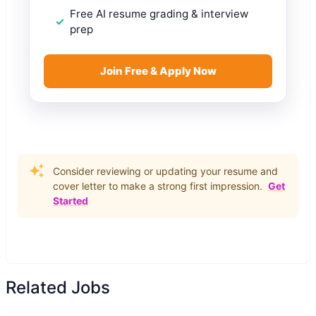
Free AI resume grading & interview
prep
Join Free & Apply Now
Consider reviewing or updating your resume and
cover letter to make a strong first impression.
Get
Started
Related Jobs