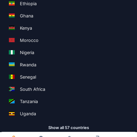
Ethiopia
Ghana
Kenya
Morocco
Nigeria
Rwanda
Senegal
South Africa
Tanzania
Uganda
Show all 57 countries