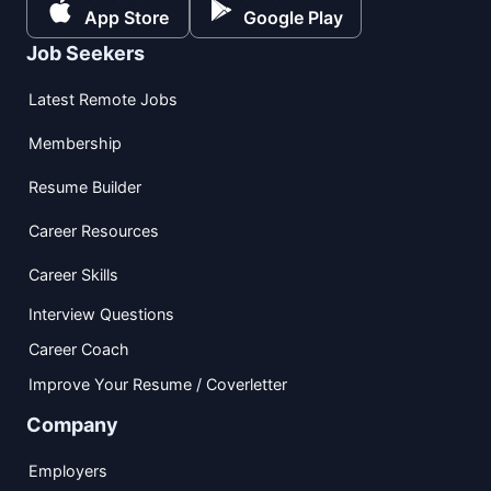
App Store
Google Play
Job Seekers
Latest Remote Jobs
Membership
Resume Builder
Career Resources
Career Skills
Interview Questions
Career Coach
Improve Your Resume / Coverletter
Company
Employers