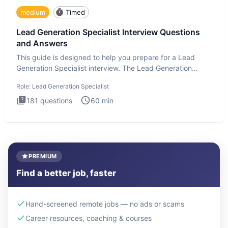
medium
Timed
Lead Generation Specialist Interview Questions
and Answers
This guide is designed to help you prepare for a Lead
Generation Specialist interview. The Lead Generation
Specialist in
Role:
Lead Generation Specialist
181
questions
60
min
PREMIUM
Find a better job, faster
Hand-screened remote jobs — no ads or scams
Career resources, coaching & courses