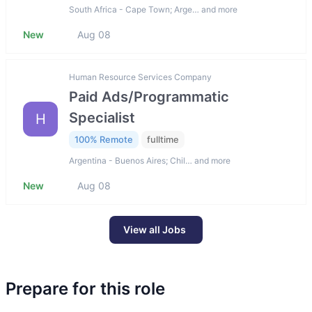
South Africa - Cape Town; Arge… and more
New
Aug 08
Human Resource Services Company
Paid Ads/Programmatic
Specialist
H
100% Remote
fulltime
Argentina - Buenos Aires; Chil… and more
New
Aug 08
View all Jobs
Prepare for this role