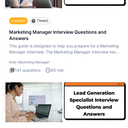
medium
Timed
Marketing Manager Interview Questions and
Answers
This guide is designed to help you prepare for a Marketing
Manager interview. The Marketing Manager interview test
is de
Role:
Marketing Manager
141
questions
60
min