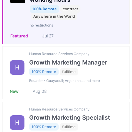
100% Remote
contract
Anywhere in the World
no restrictions
Featured
Jul 27
Human Resource Services Company
Growth Marketing Manager
H
100% Remote
fulltime
Ecuador - Guayaquil; Argentina… and more
New
Aug 08
Human Resource Services Company
Growth Marketing Specialist
H
100% Remote
fulltime