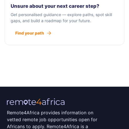
Unsure about your next career step?
Get personalised guidance — explore paths, spot skill
gaps, and build a roadmap for your future.
Find your path
Remote4Africa provides information on
vetted remote job opportunities open for
Africans to apply. Remote4Africa is a