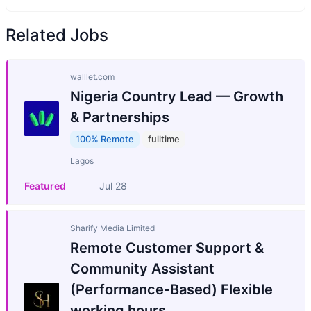
Related Jobs
walllet.com
Nigeria Country Lead — Growth
& Partnerships
100% Remote
fulltime
Lagos
Featured
Jul 28
Sharify Media Limited
Remote Customer Support &
Community Assistant
(Performance-Based) Flexible
working hours