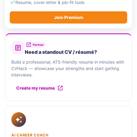
Resume, cover letter & job-fit tools
Join Premium
Partner
Need a standout CV / résumé?
Build a professional, ATS-friendly resume in minutes with
CVHack — showcase your strengths and start getting
interviews.
Create my resume
AI CAREER COACH