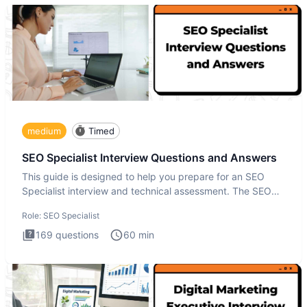
medium
Timed
SEO Specialist Interview Questions and Answers
This guide is designed to help you prepare for an SEO
Specialist interview and technical assessment. The SEO
Specialist
Role:
SEO Specialist
169
questions
60
min