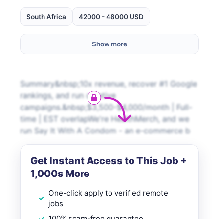
South Africa
42000 - 48000 USD
Show more
Summary&nbsp;10x revenue, recover #1 Google
rankings, and run creative
campaigns.&nbsp;$3,500-$4,000/month | Full-
time | EST overlapWe're HealthMerch, and we
run Say It With A Condom - an e-commerce b
Get Instant Access to This Job +
1,000s More
One-click apply to verified remote
jobs
100% scam-free guarantee