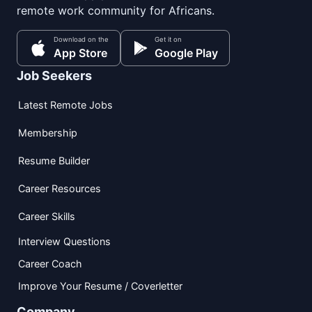
remote work community for Africans.
Download on the
Get it on
App Store
Google Play
Job Seekers
Latest Remote Jobs
Membership
Resume Builder
Career Resources
Career Skills
Interview Questions
Career Coach
Improve Your Resume / Coverletter
Company