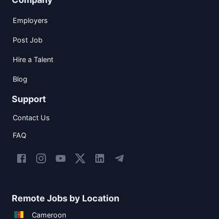
Employers
Post Job
Hire a Talent
Blog
Support
Contact Us
FAQ
Remote Jobs by Location
Cameroon