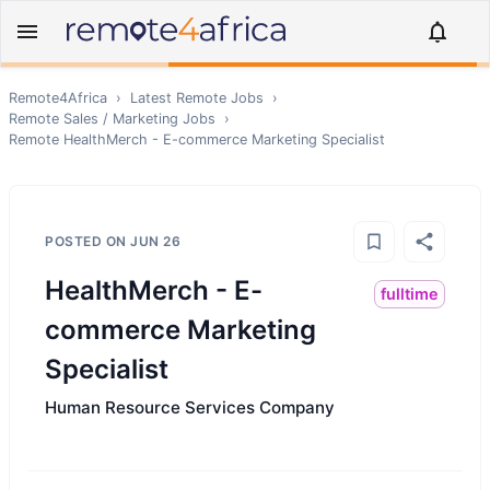
Remote4Africa
›
Latest Remote Jobs
›
Remote
Sales / Marketing
Jobs
›
Remote
HealthMerch - E-commerce Marketing Specialist
POSTED ON
JUN 26
HealthMerch - E-
fulltime
commerce Marketing
Specialist
Human Resource Services Company