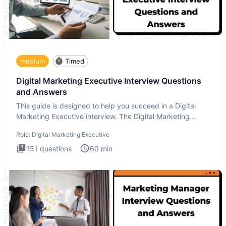
medium
Timed
Digital Marketing Executive Interview Questions
and Answers
This guide is designed to help you succeed in a Digital
Marketing Executive interview. The Digital Marketing
Executive i
Role:
Digital Marketing Executive
151
questions
60
min