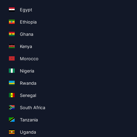
Egypt
Ethiopia
Ghana
Kenya
Morocco
Nigeria
Rwanda
Senegal
South Africa
Tanzania
Uganda