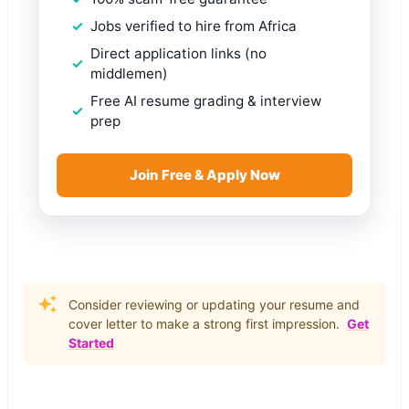
Jobs verified to hire from Africa
Direct application links (no
middlemen)
Free AI resume grading & interview
prep
Join Free & Apply Now
Consider reviewing or updating your resume and
cover letter to make a strong first impression.
Get
Started